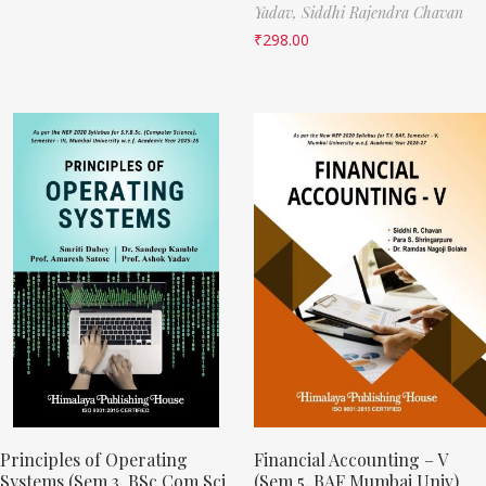
Yadav,
Siddhi Rajendra Chavan
₹
298.00
Principles of Operating
Financial Accounting – V
Systems (Sem 3, BSc Com Sci
(Sem 5, BAF Mumbai Univ)