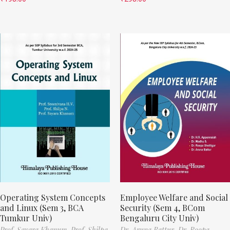
Operating System Concepts
Employee Welfare and Social
and Linux (Sem 3, BCA
Security (Sem 4, BCom
Tumkur Univ)
Bengaluru City Univ)
Prof. Sayara Khanum,
Prof. Shilpa
Dr. Aruna Battur,
Dr. Roopa