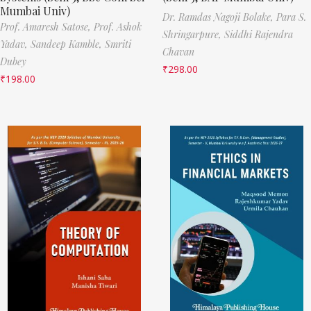
Mumbai Univ)
Dr. Ramdas Nagoji Bolake,
Para S.
Prof. Amaresh Satose,
Prof. Ashok
Shringarpure,
Siddhi Rajendra
Yadav,
Sandeep Kamble,
Smriti
Chavan
Dubey
₹
298.00
₹
198.00