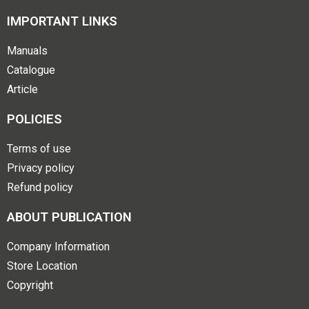
IMPORTANT LINKS
Manuals
Catalogue
Article
POLICIES
Terms of use
Privacy policy
Refund policy
ABOUT PUBLICATION
Company Information
Store Location
Copyright