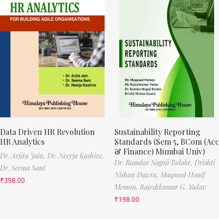
Data Driven HR Revolution
Sustainability Reporting
HR Analytics
Standards (Sem 5, BCom (Acc
& Finance) Mumbai Univ)
Dr. Arjita Jain,
Dr. Neerja Kashive,
Dr. Ramdas Nagoji Bolake,
Drishti
Dr. Seema Sant
Nishan Dawra,
Maqsood Hanif
₹
398.00
Memon,
Rajeshkumar G. Yadav
₹
198.00