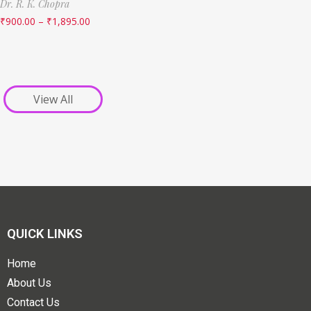
Dr. R. K. Chopra
₹
900.00
–
₹
1,895.00
View All
QUICK LINKS
Home
About Us
Contact Us