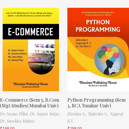
E-Commerce (Sem 5, B.Com
Python Programming (Sem
(Mgt Studies) Mumbai Univ)
3, BCA Tumkur Univ)
Dr. Seema Pillai,
Dr. Sujata Yadav,
Haridas S.,
Mahesha S.,
Nagaraj
Dr. Surekha Mishra
K.V.
₹
198.00
₹
298.00