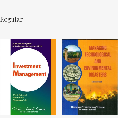
Regular