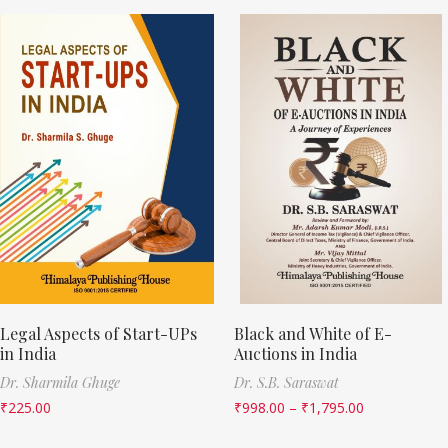
Legal Aspects of Start-UPs
Black and White of E-
in India
Auctions in India
Dr. Sharmila Ghuge
Dr. S.B. Saraswat
₹
225.00
₹
998.00
–
₹
1,795.00