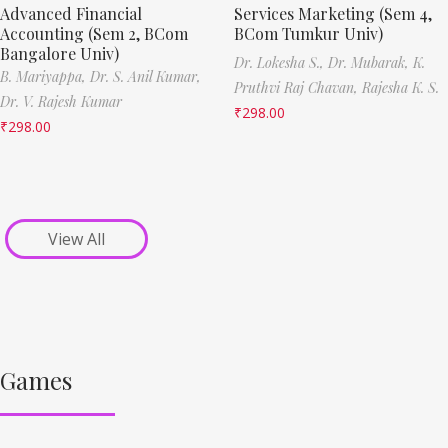
Advanced Financial
Services Marketing (Sem 4,
Accounting (Sem 2, BCom
BCom Tumkur Univ)
Bangalore Univ)
Dr. Lokesha S.,
Dr. Mubarak,
K.
B. Mariyappa,
Dr. S. Anil Kumar,
Pruthvi Raj Chavan,
Rajesha K. S.
Dr. V. Rajesh Kumar
₹
298.00
₹
298.00
View All
Games