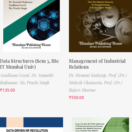
Data Structures (Sem 3, BSc
Management of Industrial
IT Mumbai Univ)
Relations
Aradhana Goyal,
Dr. Sumathi
Dr. Hemant Kashyap,
Prof. (Dr.)
Rajkumar,
Ms. Prachi Singh
Mukesh Chansoria,
Prof. (Dr.)
₹
135.00
Rajeev Sharma
₹
550.00