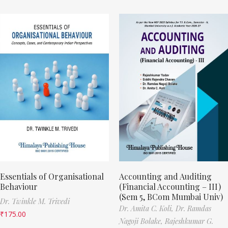
Essentials of Organisational
Accounting and Auditing
Behaviour
(Financial Accounting – III)
(Sem 5, BCom Mumbai Univ)
Dr. Twinkle M. Trivedi
Dr. Amita C. Koli,
Dr. Ramdas
₹
175.00
Nagoji Bolake,
Rajeshkumar G.