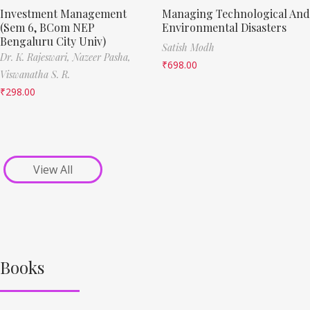
Investment Management
Managing Technological And
(Sem 6, BCom NEP
Environmental Disasters
Bengaluru City Univ)
Satish Modh
Dr. K. Rajeswari,
Nazeer Pasha,
₹
698.00
Viswanatha S. R.
₹
298.00
View All
Books