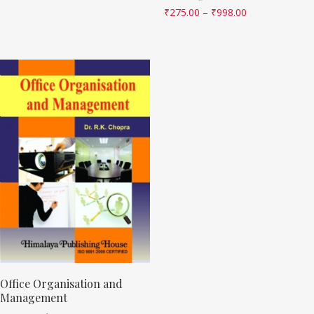
₹
275.00
–
₹
998.00
Office Organisation and
Management