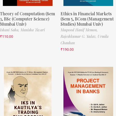
Theory of Computation (Sem
Ethics in Financial Markets
3, BSc (Computer Science)
(Sem 5, BCom (Management
Mumbai Univ)
Studies) Mumbai Univ)
Ishani Saha,
Manisha Tiwari
Maqsood Hanif Memon,
₹
110.00
Rajeshkumar G. Yadav,
Urmila
Chauhan
₹
190.00