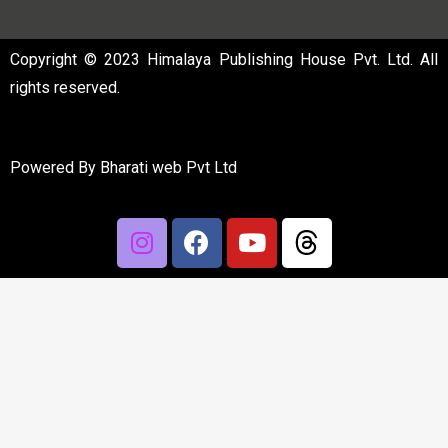
Copyright © 2023 Himalaya Publishing House Pvt. Ltd. All
rights reserved.
Powered By
Bharati web Pvt Ltd