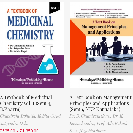
A Textbook of Medicinal
A Text Book on Management
Chemistry Vol-I (Sem 4,
Principles and Applications
B.Pharm)
(Sem 1, NEP Karnataka)
Chandrajit Dohutia,
Kabita Gogoi,
Dr. B. Chandrashekara,
Dr. K.
Satyendra Deka
Ramachandra,
Prof. Alla Bakash
₹
525.00
–
₹
1,350.00
S.,
S. Nagabhushana