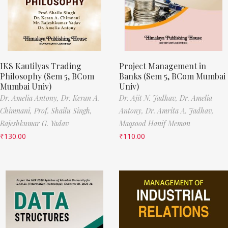
IKS Kautilyas Trading
Project Management in
Philosophy (Sem 5, BCom
Banks (Sem 5, BCom Mumbai
Mumbai Univ)
Univ)
Dr. Amelia Antony,
Dr. Keran A.
Dr. Ajit N. Jadhav,
Dr. Amelia
Chimnani,
Prof. Shailu Singh,
Antony,
Dr. Amrita A. Jadhav,
Rajeshkumar G. Yadav
Maqsood Hanif Memon
₹
130.00
₹
110.00