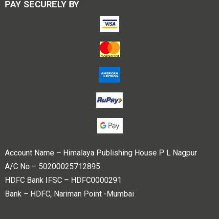
PAY SECURELY BY
Account Name – Himalaya Publishing House P L Nagpur
A/C No – 50200025712895
HDFC Bank IFSC – HDFC0000291
Bank – HDFC, Nariman Point -Mumbai