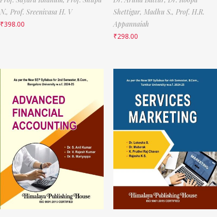
N.,
Prof. Sreenivasa H. V
Shettigar,
Madhu S.,
Prof. H.R.
₹
398.00
Appannaiah
₹
298.00