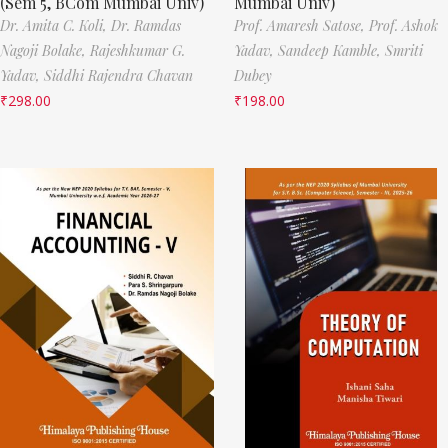
(Sem 5, BCom Mumbai Univ)
Mumbai Univ)
Dr. Amita C. Koli,
Dr. Ramdas
Prof. Amaresh Satose,
Prof. Ashok
Nagoji Bolake,
Rajeshkumar G.
Yadav,
Sandeep Kamble,
Smriti
Yadav,
Siddhi Rajendra Chavan
Dubey
₹
298.00
₹
198.00