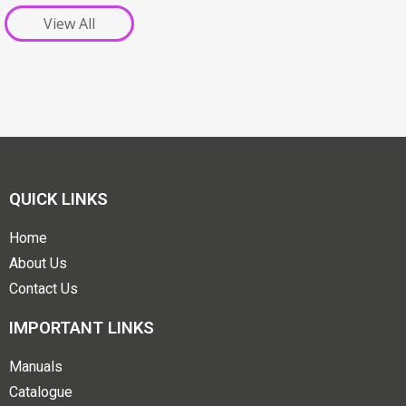
View All
QUICK LINKS
Home
About Us
Contact Us
IMPORTANT LINKS
Manuals
Catalogue