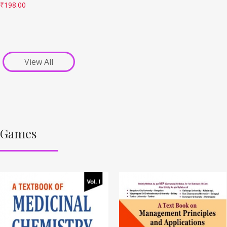
₹
198.00
View All
Games