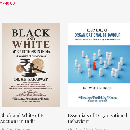
₹
740.00
Black and White of E-
Essentials of Organisational
Auctions in India
Behaviour
Dr. S.B. Saraswat
Dr. Twinkle M. Trivedi