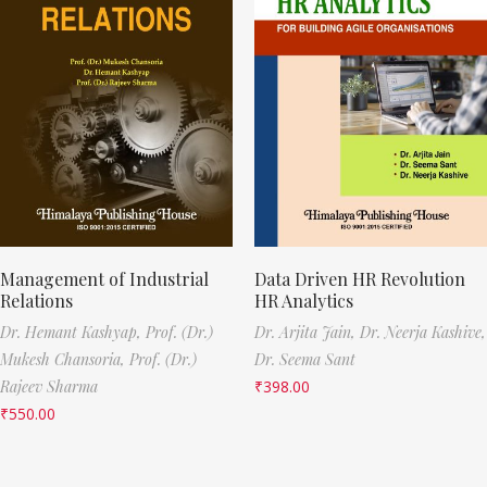
Management of Industrial
Data Driven HR Revolution
Relations
HR Analytics
Dr. Hemant Kashyap,
Prof. (Dr.)
Dr. Arjita Jain,
Dr. Neerja Kashive,
Mukesh Chansoria,
Prof. (Dr.)
Dr. Seema Sant
Rajeev Sharma
₹
398.00
₹
550.00