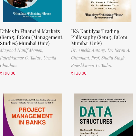
Ethics in Financial Markets
IKS Kautilyas Trading
(Sem 5, BCom (Management
Philosophy (Sem 5, BCom
Studies) Mumbai Univ)
Mumbai Univ)
Maqsood Hanif Memon,
Dr. Amelia Antony,
Dr. Keran A.
Rajeshkumar G. Yadav,
Urmila
Chimnani,
Prof. Shailu Singh,
Chauhan
Rajeshkumar G. Yadav
₹
190.00
₹
130.00