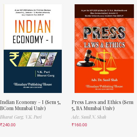
Indian Economy – I (Sem 5,
Press Laws and Ethics (Sem
BCom Mumbai Univ)
5, BA Mumbai Univ)
Bharat Garg,
V.K. Puri
Adv. Sunil N. Shah
₹
240.00
₹
160.00