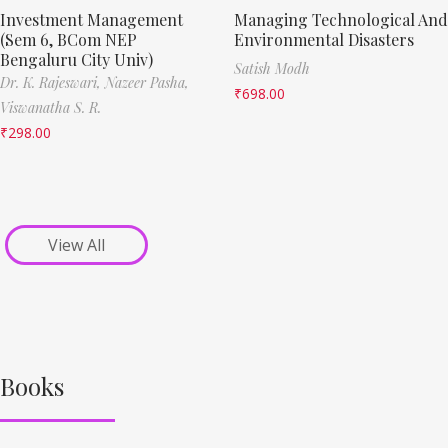
Investment Management
Managing Technological And
(Sem 6, BCom NEP
Environmental Disasters
Bengaluru City Univ)
Satish Modh
Dr. K. Rajeswari,
Nazeer Pasha,
₹
698.00
Viswanatha S. R.
₹
298.00
View All
Books