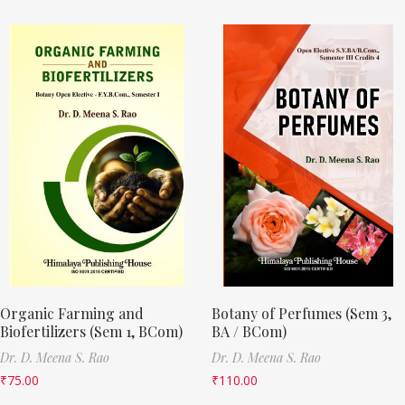
Organic Farming and
Botany of Perfumes (Sem 3,
Biofertilizers (Sem 1, BCom)
BA / BCom)
Dr. D. Meena S. Rao
Dr. D. Meena S. Rao
₹
75.00
₹
110.00