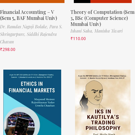
Financial Accounting – V
Theory of Computation (Sem
(Sem 5, BAF Mumbai Univ)
3, BSc (Computer Science)
Mumbai Univ)
Dr. Ramdas Nagoji Bolake,
Para S.
Ishani Saha,
Manisha Tiwari
Shringarpure,
Siddhi Rajendra
₹
110.00
Chavan
₹
298.00