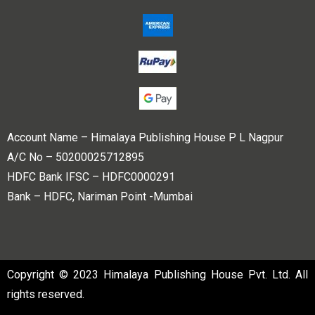
Account Name – Himalaya Publishing House P L Nagpur
A/C No – 50200025712895
HDFC Bank IFSC – HDFC0000291
Bank – HDFC, Nariman Point -Mumbai
Copyright © 2023 Himalaya Publishing House Pvt. Ltd. All
rights reserved.