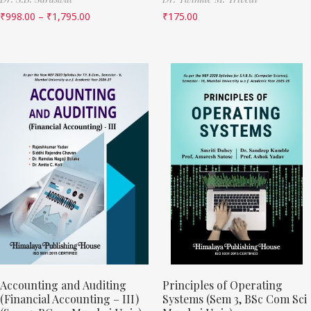
₹
998.00
–
₹
1,795.00
₹
175.00
Accounting and Auditing
Principles of Operating
(Financial Accounting – III)
Systems (Sem 3, BSc Com Sci