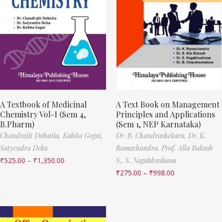
A Textbook of Medicinal
A Text Book on Management
Chemistry Vol-I (Sem 4,
Principles and Applications
B.Pharm)
(Sem 1, NEP Karnataka)
Chandrajit Dohutia,
Kabita Gogoi,
Dr. B. Chandrashekara,
Dr. K.
Satyendra Deka
Ramachandra,
Prof. Alla Bakash
₹
525.00
–
₹
1,350.00
S.,
S. Nagabhushana
₹
275.00
–
₹
998.00