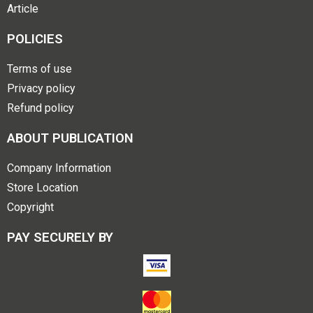
Article
POLICIES
Terms of use
Privacy policy
Refund policy
ABOUT PUBLICATION
Company Information
Store Location
Copyright
PAY SECURELY BY