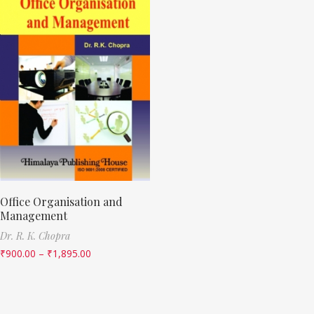
Office Organisation and
Management
Dr. R. K. Chopra
₹
900.00
–
₹
1,895.00