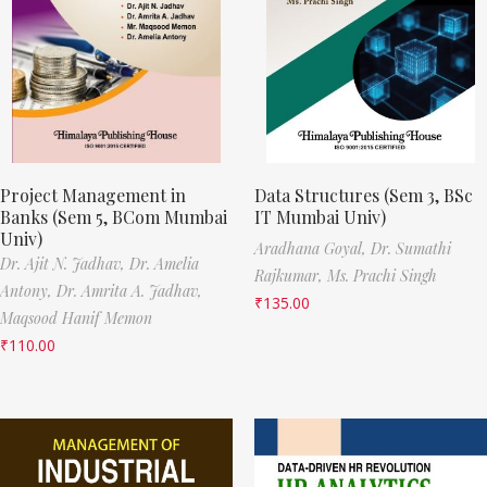
Project Management in
Data Structures (Sem 3, BSc
Banks (Sem 5, BCom Mumbai
IT Mumbai Univ)
Univ)
Aradhana Goyal,
Dr. Sumathi
Dr. Ajit N. Jadhav,
Dr. Amelia
Rajkumar,
Ms. Prachi Singh
Antony,
Dr. Amrita A. Jadhav,
₹
135.00
Maqsood Hanif Memon
₹
110.00