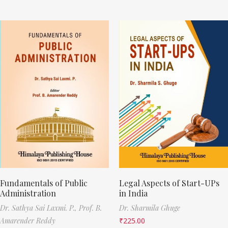
Fundamentals of Public
Legal Aspects of Start-UPs
Administration
in India
Dr. Sathya Sai Laxmi. P.,
Prof. B.
Dr. Sharmila Ghuge
Amarender Reddy
₹
225.00