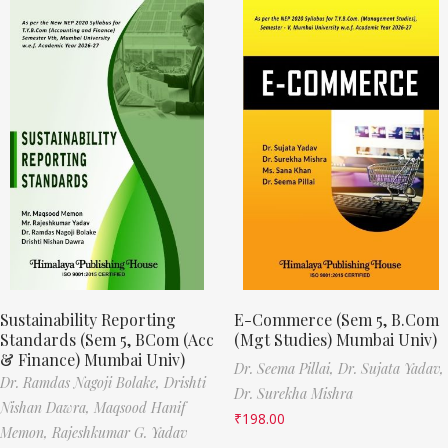
Sustainability Reporting
E-Commerce (Sem 5, B.Com
Standards (Sem 5, BCom (Acc
(Mgt Studies) Mumbai Univ)
& Finance) Mumbai Univ)
Dr. Seema Pillai,
Dr. Sujata Yadav,
Dr. Ramdas Nagoji Bolake,
Drishti
Dr. Surekha Mishra
Nishan Dawra,
Maqsood Hanif
₹
198.00
Memon,
Rajeshkumar G. Yadav