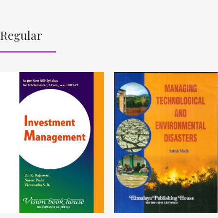
Regular