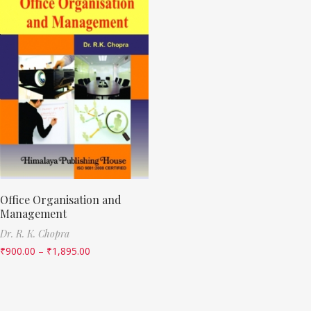
Office Organisation and
Management
Dr. R. K. Chopra
₹
900.00
–
₹
1,895.00