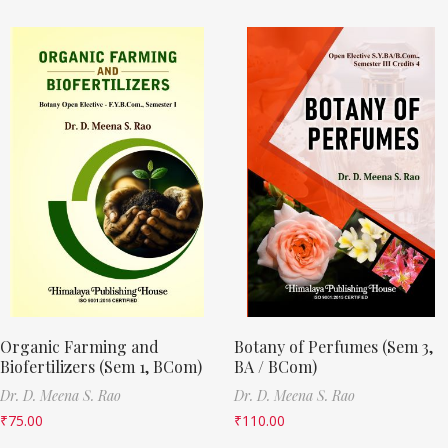
Organic Farming and
Botany of Perfumes (Sem 3,
Biofertilizers (Sem 1, BCom)
BA / BCom)
Dr. D. Meena S. Rao
Dr. D. Meena S. Rao
₹
75.00
₹
110.00