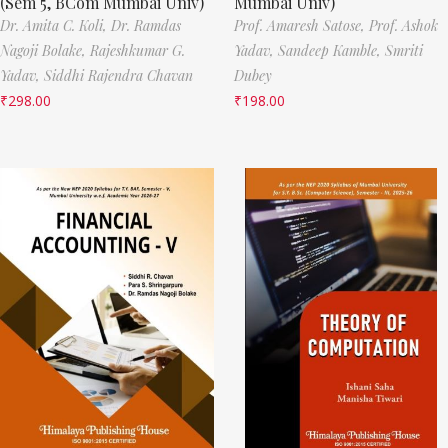
(Sem 5, BCom Mumbai Univ)
Mumbai Univ)
Dr. Amita C. Koli,
Dr. Ramdas
Prof. Amaresh Satose,
Prof. Ashok
Nagoji Bolake,
Rajeshkumar G.
Yadav,
Sandeep Kamble,
Smriti
Yadav,
Siddhi Rajendra Chavan
Dubey
₹
298.00
₹
198.00