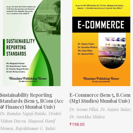
Sustainability Reporting
E-Commerce (Sem 5, B.Com
Standards (Sem 5, BCom (Acc
(Mgt Studies) Mumbai Univ)
& Finance) Mumbai Univ)
Dr. Seema Pillai,
Dr. Sujata Yadav,
Dr. Ramdas Nagoji Bolake,
Drishti
Dr. Surekha Mishra
Nishan Dawra,
Maqsood Hanif
₹
198.00
Memon,
Rajeshkumar G. Yadav