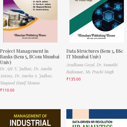
Project Management in
Data Structures (Sem 3, BSc
Banks (Sem 5, BCom Mumbai
IT Mumbai Univ)
Univ)
Aradhana Goyal,
Dr. Sumathi
Dr. Ajit N. Jadhav,
Dr. Amelia
Rajkumar,
Ms. Prachi Singh
Antony,
Dr. Amrita A. Jadhav,
₹
135.00
Maqsood Hanif Memon
₹
110.00