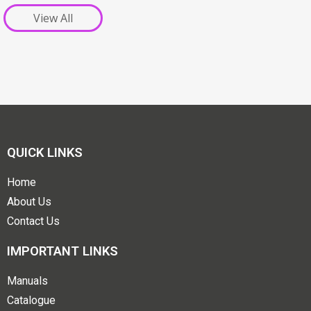
View All
QUICK LINKS
Home
About Us
Contact Us
IMPORTANT LINKS
Manuals
Catalogue