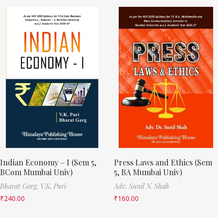
Indian Economy – I (Sem 5,
Press Laws and Ethics (Sem
BCom Mumbai Univ)
5, BA Mumbai Univ)
Bharat Garg,
V.K. Puri
Adv. Sunil N. Shah
₹
240.00
₹
160.00