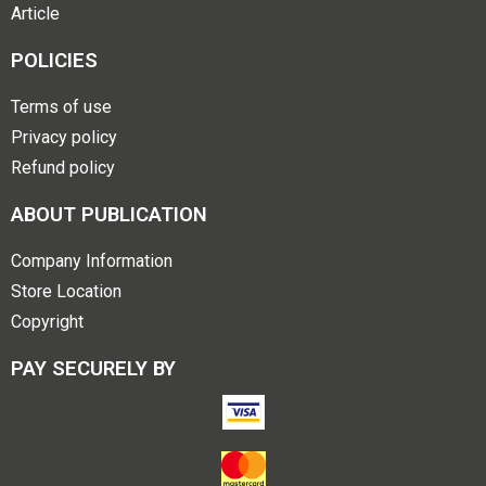
Article
POLICIES
Terms of use
Privacy policy
Refund policy
ABOUT PUBLICATION
Company Information
Store Location
Copyright
PAY SECURELY BY