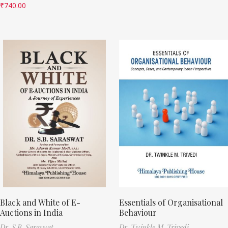
₹
740.00
Black and White of E-
Essentials of Organisational
Auctions in India
Behaviour
Dr. S.B. Saraswat
Dr. Twinkle M. Trivedi