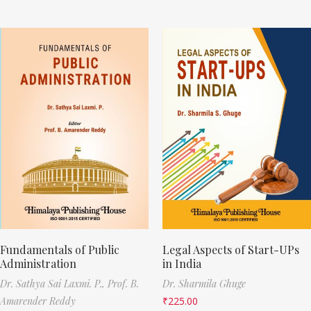
Fundamentals of Public
Legal Aspects of Start-UPs
Administration
in India
Dr. Sathya Sai Laxmi. P.,
Prof. B.
Dr. Sharmila Ghuge
Amarender Reddy
₹
225.00