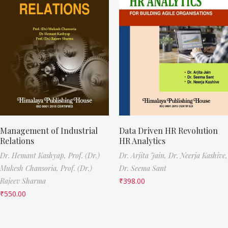
Management of Industrial
Data Driven HR Revolution
Relations
HR Analytics
Dr. Hemant Kashyap,
Prof. (Dr.)
Dr. Arjita Jain,
Dr. Neerja Kashive,
Mukesh Chansoria,
Prof. (Dr.)
Dr. Seema Sant
Rajeev Sharma
₹
398.00
₹
550.00