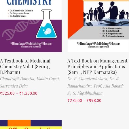
A Textbook of Medicinal
A Text Book on Management
Chemistry Vol-I (Sem 4,
Principles and Applications
B.Pharm)
(Sem 1, NEP Karnataka)
Chandrajit Dohutia,
Kabita Gogoi,
Dr. B. Chandrashekara,
Dr. K.
Satyendra Deka
Ramachandra,
Prof. Alla Bakash
₹
525.00
–
₹
1,350.00
S.,
S. Nagabhushana
₹
275.00
–
₹
998.00