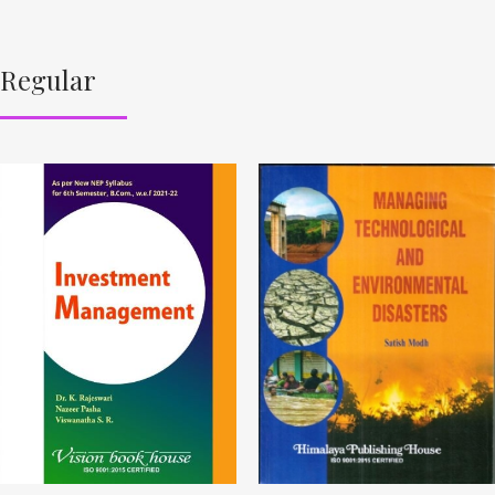
Regular