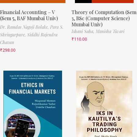
Financial Accounting – V
Theory of Computation (Sem
(Sem 5, BAF Mumbai Univ)
3, BSc (Computer Science)
Mumbai Univ)
Dr. Ramdas Nagoji Bolake,
Para S.
Ishani Saha,
Manisha Tiwari
Shringarpure,
Siddhi Rajendra
₹
110.00
Chavan
₹
298.00