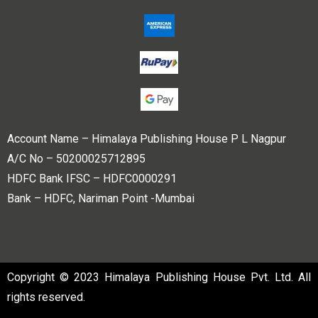
Account Name – Himalaya Publishing House P L Nagpur
A/C No – 50200025712895
HDFC Bank IFSC – HDFC0000291
Bank – HDFC, Nariman Point -Mumbai
Copyright © 2023 Himalaya Publishing House Pvt. Ltd. All
rights reserved.