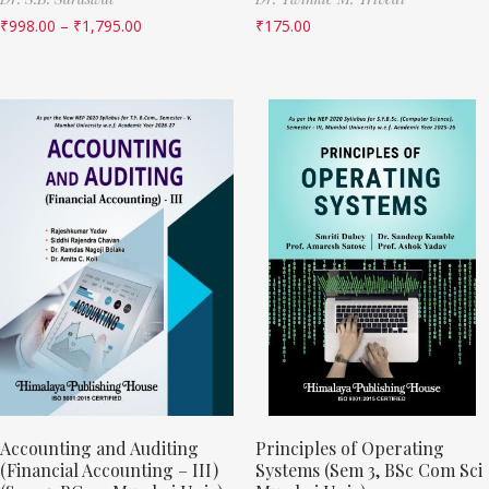
₹
998.00
–
₹
1,795.00
₹
175.00
Accounting and Auditing
Principles of Operating
(Financial Accounting – III)
Systems (Sem 3, BSc Com Sci