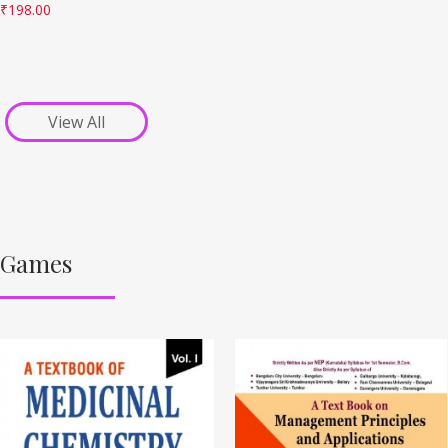
₹
198.00
View All
Games