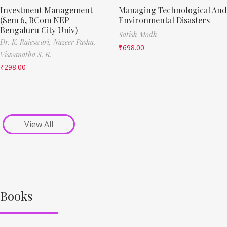
Investment Management
Managing Technological And
(Sem 6, BCom NEP
Environmental Disasters
Bengaluru City Univ)
Satish Modh
Dr. K. Rajeswari,
Nazeer Pasha,
₹
698.00
Viswanatha S. R.
₹
298.00
View All
Books