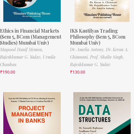
Ethics in Financial Markets
IKS Kautilyas Trading
(Sem 5, BCom (Management
Philosophy (Sem 5, BCom
Studies) Mumbai Univ)
Mumbai Univ)
Maqsood Hanif Memon,
Dr. Amelia Antony,
Dr. Keran A.
Rajeshkumar G. Yadav,
Urmila
Chimnani,
Prof. Shailu Singh,
Chauhan
Rajeshkumar G. Yadav
₹
190.00
₹
130.00