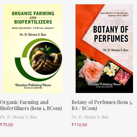
Organic Farming and
Botany of Perfumes (Sem 3,
Biofertilizers (Sem 1, BCom)
BA / BCom)
Dr. D. Meena S. Rao
Dr. D. Meena S. Rao
₹
75.00
₹
110.00