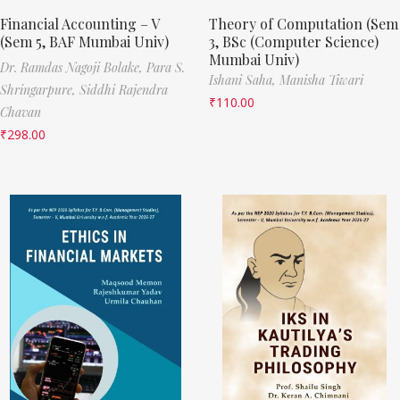
Financial Accounting – V
Theory of Computation (Sem
(Sem 5, BAF Mumbai Univ)
3, BSc (Computer Science)
Mumbai Univ)
Dr. Ramdas Nagoji Bolake,
Para S.
Ishani Saha,
Manisha Tiwari
Shringarpure,
Siddhi Rajendra
₹
110.00
Chavan
₹
298.00