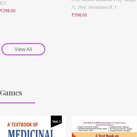
K.V.
N.,
Prof. Sreenivasa H. V
₹
298.00
₹
398.00
View All
Games