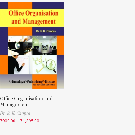
Office Organisation and
Management
Dr. R. K. Chopra
₹
900.00
–
₹
1,895.00