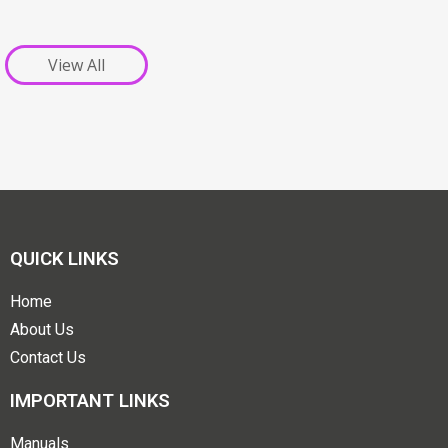
View All
QUICK LINKS
Home
About Us
Contact Us
IMPORTANT LINKS
Manuals