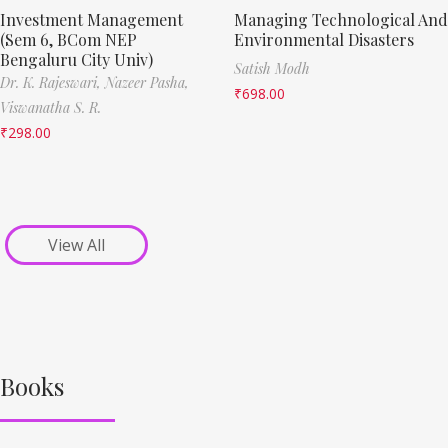
Investment Management
Managing Technological And
(Sem 6, BCom NEP
Environmental Disasters
Bengaluru City Univ)
Satish Modh
Dr. K. Rajeswari,
Nazeer Pasha,
₹
698.00
Viswanatha S. R.
₹
298.00
View All
Books