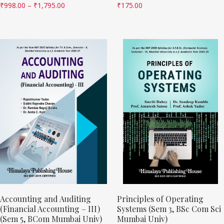
₹
998.00
–
₹
1,795.00
₹
175.00
Accounting and Auditing
Principles of Operating
(Financial Accounting – III)
Systems (Sem 3, BSc Com Sci
(Sem 5, BCom Mumbai Univ)
Mumbai Univ)