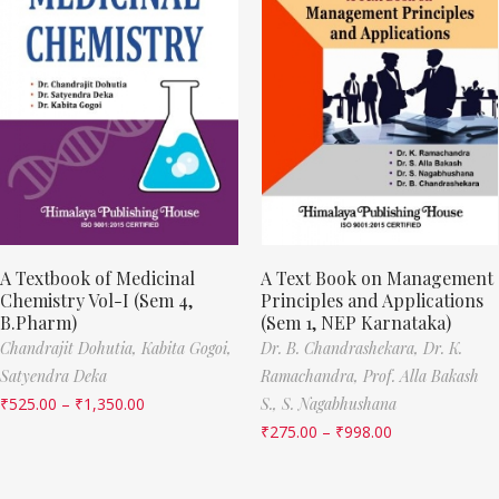
A Textbook of Medicinal
A Text Book on Management
Chemistry Vol-I (Sem 4,
Principles and Applications
B.Pharm)
(Sem 1, NEP Karnataka)
Chandrajit Dohutia,
Kabita Gogoi,
Dr. B. Chandrashekara,
Dr. K.
Satyendra Deka
Ramachandra,
Prof. Alla Bakash
₹
525.00
–
₹
1,350.00
S.,
S. Nagabhushana
₹
275.00
–
₹
998.00