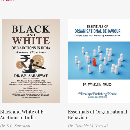
Black and White of E-
Essentials of Organisational
Auctions in India
Behaviour
Dr. S.B. Saraswat
Dr. Twinkle M. Trivedi