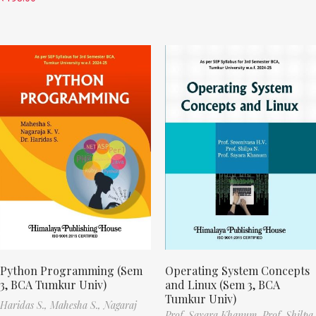
Python Programming (Sem
Operating System Concepts
3, BCA Tumkur Univ)
and Linux (Sem 3, BCA
Tumkur Univ)
Haridas S.,
Mahesha S.,
Nagaraj
Prof. Sayara Khanum,
Prof. Shilpa