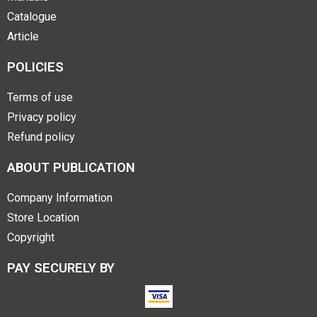
Catalogue
Article
POLICIES
Terms of use
Privacy policy
Refund policy
ABOUT PUBLICATION
Company Information
Store Location
Copyright
PAY SECURELY BY