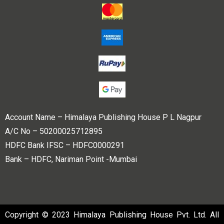
Account Name – Himalaya Publishing House P L Nagpur
A/C No – 50200025712895
HDFC Bank IFSC – HDFC0000291
Bank – HDFC, Nariman Point -Mumbai
Copyright © 2023 Himalaya Publishing House Pvt. Ltd. All