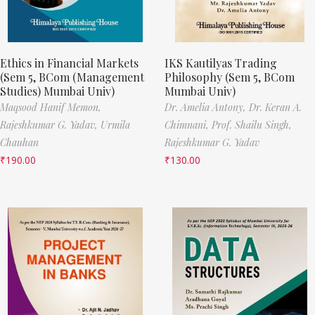
Ethics in Financial Markets
IKS Kautilyas Trading
(Sem 5, BCom (Management
Philosophy (Sem 5, BCom
Studies) Mumbai Univ)
Mumbai Univ)
Maqsood Hanif Memon,
Dr. Amelia Antony,
Dr. Keran A.
Rajeshkumar G. Yadav,
Urmila
Chimnani,
Prof. Shailu Singh,
Chauhan
Rajeshkumar G. Yadav
₹
190.00
₹
130.00