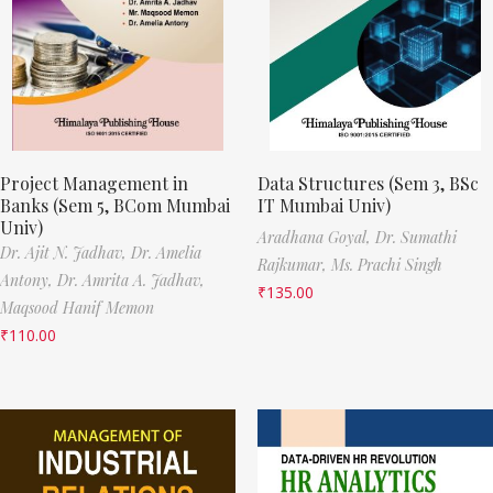
Project Management in
Data Structures (Sem 3, BSc
Banks (Sem 5, BCom Mumbai
IT Mumbai Univ)
Univ)
Aradhana Goyal,
Dr. Sumathi
Dr. Ajit N. Jadhav,
Dr. Amelia
Rajkumar,
Ms. Prachi Singh
Antony,
Dr. Amrita A. Jadhav,
₹
135.00
Maqsood Hanif Memon
₹
110.00