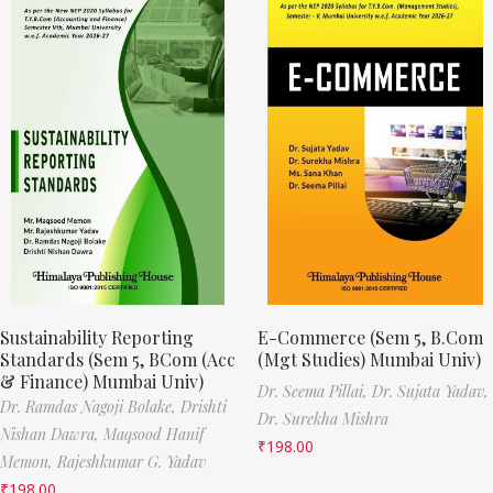
Sustainability Reporting
E-Commerce (Sem 5, B.Com
Standards (Sem 5, BCom (Acc
(Mgt Studies) Mumbai Univ)
& Finance) Mumbai Univ)
Dr. Seema Pillai,
Dr. Sujata Yadav,
Dr. Ramdas Nagoji Bolake,
Drishti
Dr. Surekha Mishra
Nishan Dawra,
Maqsood Hanif
₹
198.00
Memon,
Rajeshkumar G. Yadav
₹
198.00