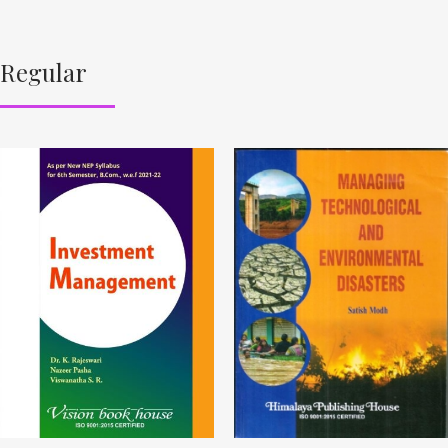
Regular