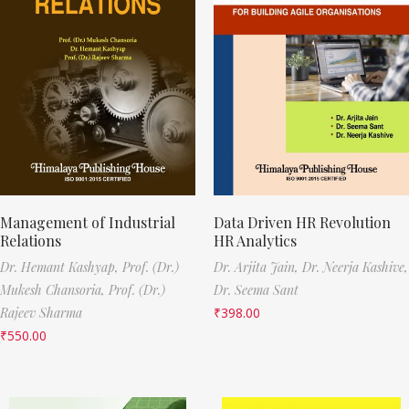
Management of Industrial
Data Driven HR Revolution
Relations
HR Analytics
Dr. Hemant Kashyap,
Prof. (Dr.)
Dr. Arjita Jain,
Dr. Neerja Kashive,
Mukesh Chansoria,
Prof. (Dr.)
Dr. Seema Sant
Rajeev Sharma
₹
398.00
₹
550.00