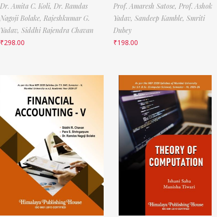
Dr. Amita C. Koli,
Dr. Ramdas
Prof. Amaresh Satose,
Prof. Ashok
Nagoji Bolake,
Rajeshkumar G.
Yadav,
Sandeep Kamble,
Smriti
Yadav,
Siddhi Rajendra Chavan
Dubey
₹
298.00
₹
198.00