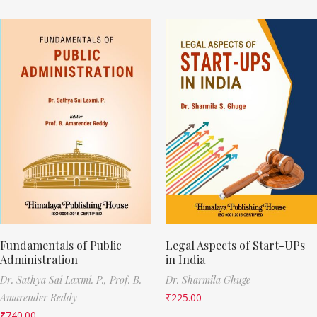
Fundamentals of Public
Legal Aspects of Start-UPs
Administration
in India
Dr. Sathya Sai Laxmi. P.,
Prof. B.
Dr. Sharmila Ghuge
Amarender Reddy
₹
225.00
₹
740.00