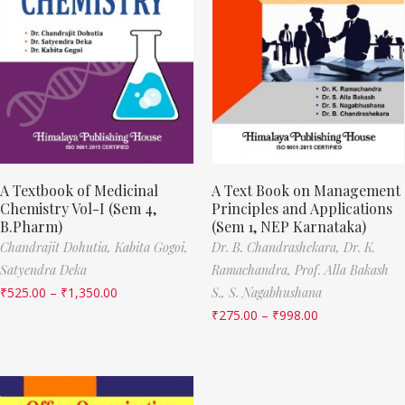
A Textbook of Medicinal
A Text Book on Management
Chemistry Vol-I (Sem 4,
Principles and Applications
B.Pharm)
(Sem 1, NEP Karnataka)
Chandrajit Dohutia,
Kabita Gogoi,
Dr. B. Chandrashekara,
Dr. K.
Satyendra Deka
Ramachandra,
Prof. Alla Bakash
₹
525.00
–
₹
1,350.00
S.,
S. Nagabhushana
₹
275.00
–
₹
998.00