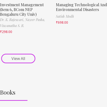
Investment Management
Managing Technological And
(Sem 6, BCom NEP
Environmental Disasters
Bengaluru City Univ)
Satish Modh
Dr. K. Rajeswari,
Nazeer Pasha,
₹
698.00
Viswanatha S. R.
₹
298.00
View All
Books