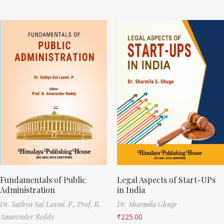
Fundamentals of Public
Legal Aspects of Start-UPs
Administration
in India
Dr. Sathya Sai Laxmi. P.,
Prof. B.
Dr. Sharmila Ghuge
Amarender Reddy
₹
225.00