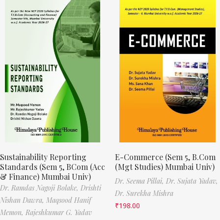
Sustainability Reporting
E-Commerce (Sem 5, B.Com
Standards (Sem 5, BCom (Acc
(Mgt Studies) Mumbai Univ)
& Finance) Mumbai Univ)
Dr. Seema Pillai,
Dr. Sujata Yadav,
Dr. Ramdas Nagoji Bolake,
Drishti
Dr. Surekha Mishra
Nishan Dawra,
Maqsood Hanif
₹
198.00
Memon,
Rajeshkumar G. Yadav