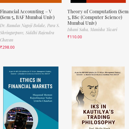
Financial Accounting – V
Theory of Computation (Sem
(Sem 5, BAF Mumbai Univ)
3, BSc (Computer Science)
Mumbai Univ)
Dr. Ramdas Nagoji Bolake,
Para S.
Ishani Saha,
Manisha Tiwari
Shringarpure,
Siddhi Rajendra
₹
110.00
Chavan
₹
298.00