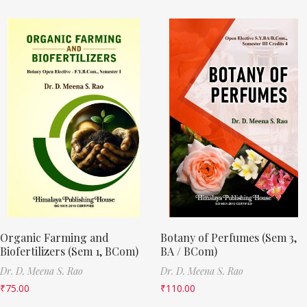
Organic Farming and
Botany of Perfumes (Sem 3,
Biofertilizers (Sem 1, BCom)
BA / BCom)
Dr. D. Meena S. Rao
Dr. D. Meena S. Rao
₹
75.00
₹
110.00