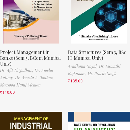
Project Management in
Data Structures (Sem 3, BSc
Banks (Sem 5, BCom Mumbai
IT Mumbai Univ)
Univ)
Aradhana Goyal,
Dr. Sumathi
Dr. Ajit N. Jadhav,
Dr. Amelia
Rajkumar,
Ms. Prachi Singh
Antony,
Dr. Amrita A. Jadhav,
₹
135.00
Maqsood Hanif Memon
₹
110.00