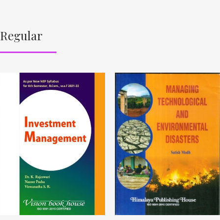
Regular