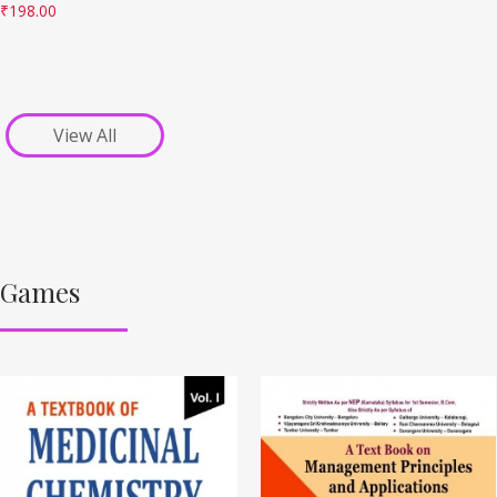
₹
198.00
View All
Games