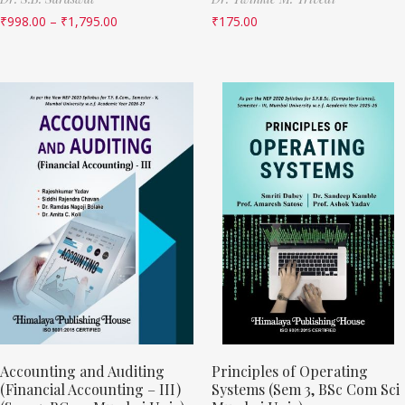
₹
998.00
–
₹
1,795.00
₹
175.00
Accounting and Auditing
Principles of Operating
(Financial Accounting – III)
Systems (Sem 3, BSc Com Sci