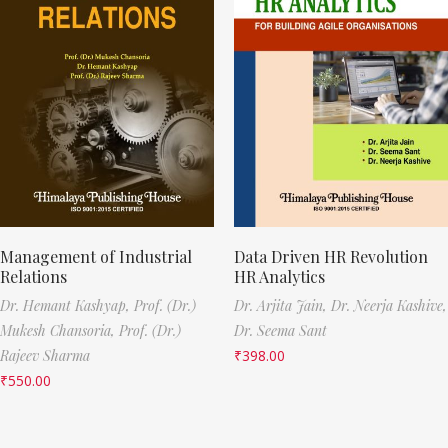
Management of Industrial
Data Driven HR Revolution
Relations
HR Analytics
Dr. Hemant Kashyap,
Prof. (Dr.)
Dr. Arjita Jain,
Dr. Neerja Kashive,
Mukesh Chansoria,
Prof. (Dr.)
Dr. Seema Sant
Rajeev Sharma
₹
398.00
₹
550.00