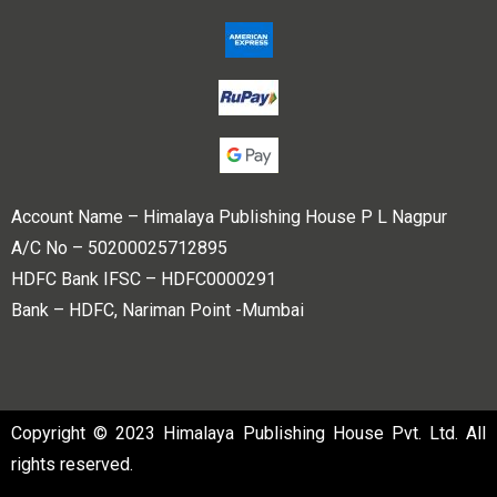
Account Name – Himalaya Publishing House P L Nagpur
A/C No – 50200025712895
HDFC Bank IFSC – HDFC0000291
Bank – HDFC, Nariman Point -Mumbai
Copyright © 2023 Himalaya Publishing House Pvt. Ltd. All
rights reserved.