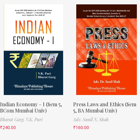
Indian Economy – I (Sem 5,
Press Laws and Ethics (Sem
BCom Mumbai Univ)
5, BA Mumbai Univ)
Bharat Garg,
V.K. Puri
Adv. Sunil N. Shah
₹
240.00
₹
160.00