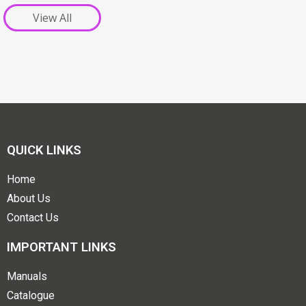
View All
QUICK LINKS
Home
About Us
Contact Us
IMPORTANT LINKS
Manuals
Catalogue