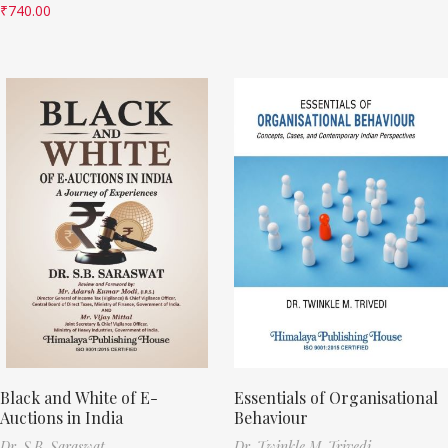
₹
740.00
Black and White of E-
Essentials of Organisational
Auctions in India
Behaviour
Dr. S.B. Saraswat
Dr. Twinkle M. Trivedi