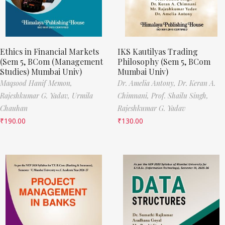
Ethics in Financial Markets
IKS Kautilyas Trading
(Sem 5, BCom (Management
Philosophy (Sem 5, BCom
Studies) Mumbai Univ)
Mumbai Univ)
Maqsood Hanif Memon,
Dr. Amelia Antony,
Dr. Keran A.
Rajeshkumar G. Yadav,
Urmila
Chimnani,
Prof. Shailu Singh,
Chauhan
Rajeshkumar G. Yadav
₹
190.00
₹
130.00