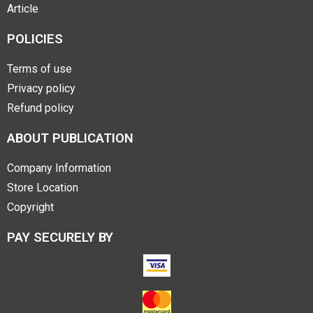
Article
POLICIES
Terms of use
Privacy policy
Refund policy
ABOUT PUBLICATION
Company Information
Store Location
Copyright
PAY SECURELY BY