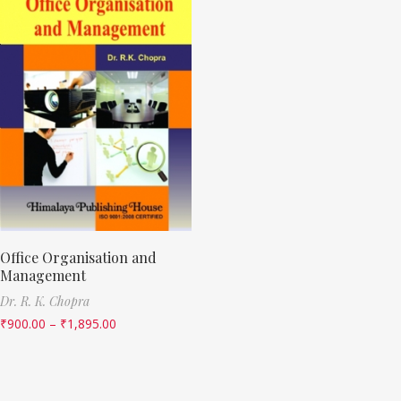
Office Organisation and
Management
Dr. R. K. Chopra
₹
900.00
–
₹
1,895.00