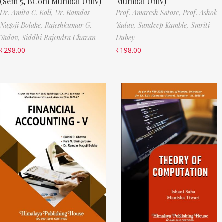
(Sem 5, BCom Mumbai Univ)
Mumbai Univ)
Dr. Amita C. Koli,
Dr. Ramdas
Prof. Amaresh Satose,
Prof. Ashok
Nagoji Bolake,
Rajeshkumar G.
Yadav,
Sandeep Kamble,
Smriti
Yadav,
Siddhi Rajendra Chavan
Dubey
₹
298.00
₹
198.00