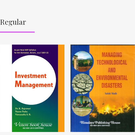
Regular