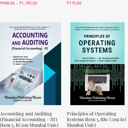
₹
998.00
–
₹
1,795.00
₹
175.00
Accounting and Auditing
Principles of Operating
(Financial Accounting – III)
Systems (Sem 3, BSc Com Sci
(Sem 5, BCom Mumbai Univ)
Mumbai Univ)