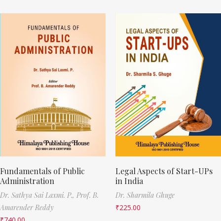
Fundamentals of Public
Legal Aspects of Start-UPs
Administration
in India
Dr. Sathya Sai Laxmi. P.,
Prof. B.
Dr. Sharmila Ghuge
Amarender Reddy
₹
225.00
₹
740.00