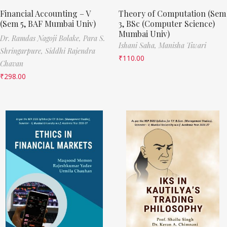
Financial Accounting – V
Theory of Computation (Sem
(Sem 5, BAF Mumbai Univ)
3, BSc (Computer Science)
Mumbai Univ)
Dr. Ramdas Nagoji Bolake,
Para S.
Ishani Saha,
Manisha Tiwari
Shringarpure,
Siddhi Rajendra
₹
110.00
Chavan
₹
298.00