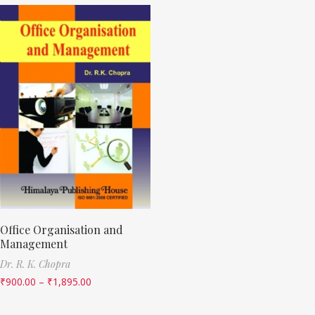
Office Organisation and
Management
Dr. R. K. Chopra
₹
900.00
–
₹
1,895.00