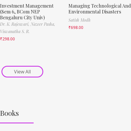
Investment Management
Managing Technological And
(Sem 6, BCom NEP
Environmental Disasters
Bengaluru City Univ)
Satish Modh
Dr. K. Rajeswari,
Nazeer Pasha,
₹
698.00
Viswanatha S. R.
₹
298.00
View All
Books