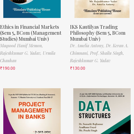
Ethics in Financial Markets
IKS Kautilyas Trading
(Sem 5, BCom (Management
Philosophy (Sem 5, BCom
Studies) Mumbai Univ)
Mumbai Univ)
Maqsood Hanif Memon,
Dr. Amelia Antony,
Dr. Keran A.
Rajeshkumar G. Yadav,
Urmila
Chimnani,
Prof. Shailu Singh,
Chauhan
Rajeshkumar G. Yadav
₹
190.00
₹
130.00