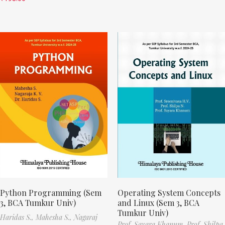
Python Programming (Sem
Operating System Concepts
3, BCA Tumkur Univ)
and Linux (Sem 3, BCA
Tumkur Univ)
Haridas S.,
Mahesha S.,
Nagaraj
Prof. Sayara Khanum,
Prof. Shilpa