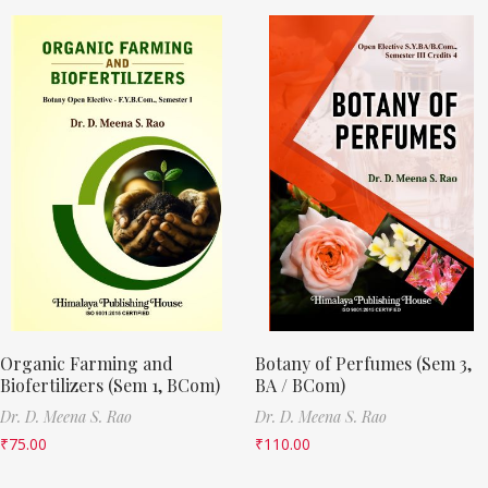
Organic Farming and
Botany of Perfumes (Sem 3,
Biofertilizers (Sem 1, BCom)
BA / BCom)
Dr. D. Meena S. Rao
Dr. D. Meena S. Rao
₹
75.00
₹
110.00