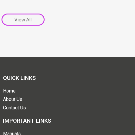
View All
QUICK LINKS
Home
About Us
Contact Us
IMPORTANT LINKS
Manuals