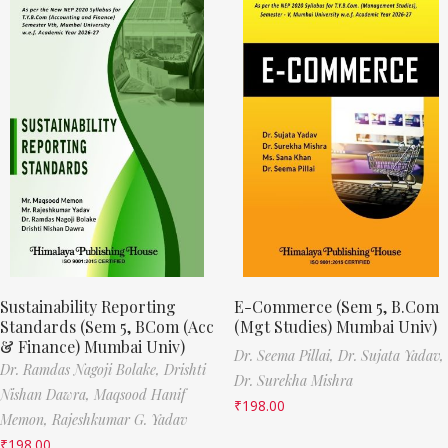
Sustainability Reporting
E-Commerce (Sem 5, B.Com
Standards (Sem 5, BCom (Acc
(Mgt Studies) Mumbai Univ)
& Finance) Mumbai Univ)
Dr. Seema Pillai,
Dr. Sujata Yadav,
Dr. Ramdas Nagoji Bolake,
Drishti
Dr. Surekha Mishra
Nishan Dawra,
Maqsood Hanif
₹
198.00
Memon,
Rajeshkumar G. Yadav
₹
198.00