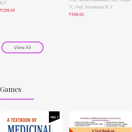
K.V.
N.,
Prof. Sreenivasa H. V
₹
298.00
₹
398.00
View All
Games