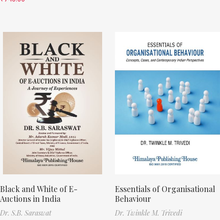
Black and White of E-
Essentials of Organisational
Auctions in India
Behaviour
Dr. S.B. Saraswat
Dr. Twinkle M. Trivedi