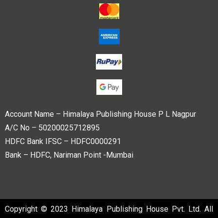
Account Name – Himalaya Publishing House P L Nagpur
A/C No – 50200025712895
HDFC Bank IFSC – HDFC0000291
Bank – HDFC, Nariman Point -Mumbai
Copyright © 2023 Himalaya Publishing House Pvt. Ltd. All