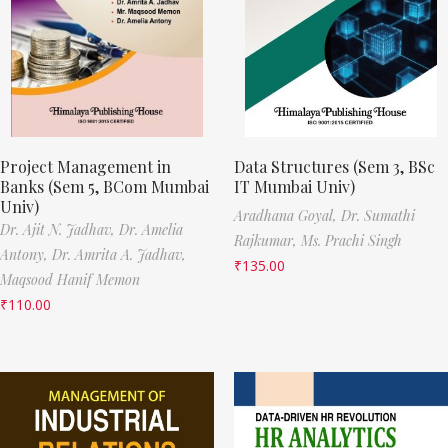
Project Management in
Data Structures (Sem 3, BSc
Banks (Sem 5, BCom Mumbai
IT Mumbai Univ)
Univ)
Aradhana Goyal,
Dr. Sumathi
Dr. Ajit N. Jadhav,
Dr. Amelia
Rajkumar,
Ms. Prachi Singh
Antony,
Dr. Amrita A. Jadhav,
₹
135.00
Maqsood Hanif Memon
₹
110.00