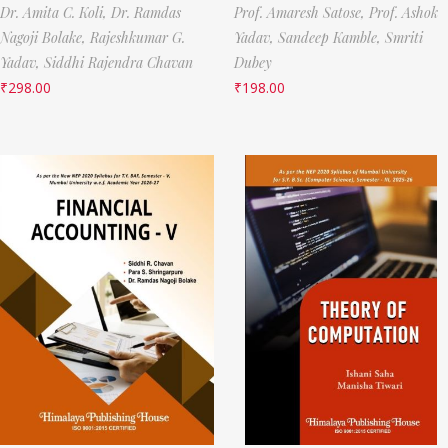
Dr. Amita C. Koli,
Dr. Ramdas
Prof. Amaresh Satose,
Prof. Ashok
Nagoji Bolake,
Rajeshkumar G.
Yadav,
Sandeep Kamble,
Smriti
Yadav,
Siddhi Rajendra Chavan
Dubey
₹
298.00
₹
198.00