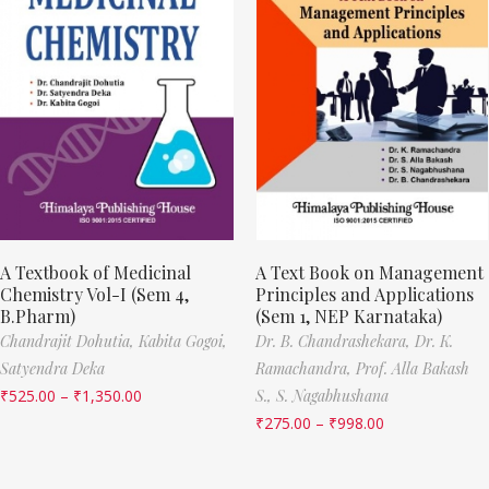
A Textbook of Medicinal
A Text Book on Management
Chemistry Vol-I (Sem 4,
Principles and Applications
B.Pharm)
(Sem 1, NEP Karnataka)
Chandrajit Dohutia,
Kabita Gogoi,
Dr. B. Chandrashekara,
Dr. K.
Satyendra Deka
Ramachandra,
Prof. Alla Bakash
₹
525.00
–
₹
1,350.00
S.,
S. Nagabhushana
₹
275.00
–
₹
998.00