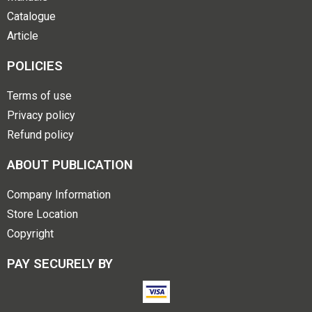
Catalogue
Article
POLICIES
Terms of use
Privacy policy
Refund policy
ABOUT PUBLICATION
Company Information
Store Location
Copyright
PAY SECURELY BY