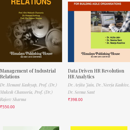
Management of Industrial
Data Driven HR Revolution
Relations
HR Analytics
Dr. Hemant Kashyap,
Prof. (Dr.)
Dr. Arjita Jain,
Dr. Neerja Kashive,
Mukesh Chansoria,
Prof. (Dr.)
Dr. Seema Sant
Rajeev Sharma
₹
398.00
₹
550.00