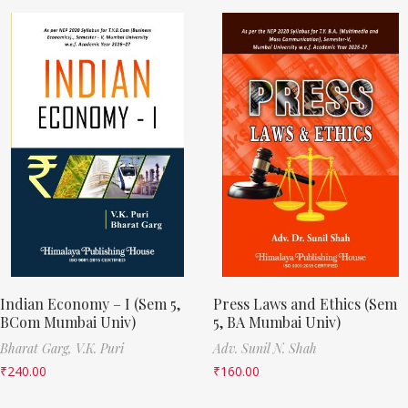
Indian Economy – I (Sem 5,
Press Laws and Ethics (Sem
BCom Mumbai Univ)
5, BA Mumbai Univ)
Bharat Garg,
V.K. Puri
Adv. Sunil N. Shah
₹
240.00
₹
160.00