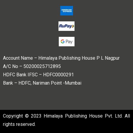
Account Name – Himalaya Publishing House P L Nagpur
A/C No – 50200025712895
HDFC Bank IFSC – HDFC0000291
Bank – HDFC, Nariman Point -Mumbai
Copyright © 2023 Himalaya Publishing House Pvt. Ltd. All
rights reserved.