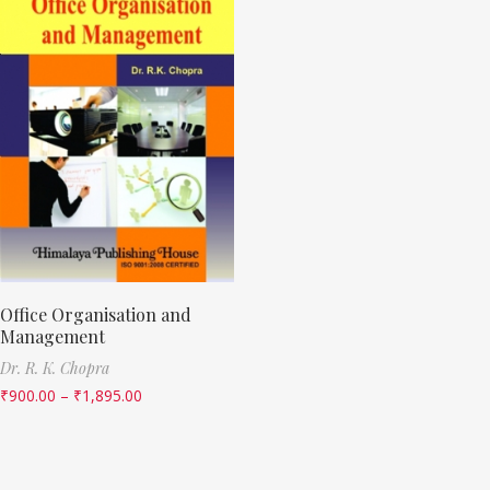
Office Organisation and
Management
Dr. R. K. Chopra
₹
900.00
–
₹
1,895.00