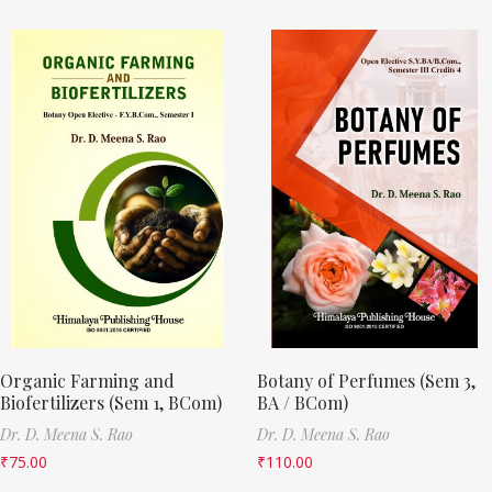
Organic Farming and
Botany of Perfumes (Sem 3,
Biofertilizers (Sem 1, BCom)
BA / BCom)
Dr. D. Meena S. Rao
Dr. D. Meena S. Rao
₹
75.00
₹
110.00