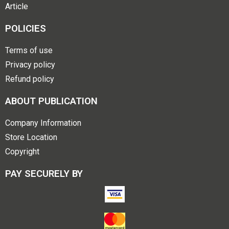
Article
POLICIES
Terms of use
Privacy policy
Refund policy
ABOUT PUBLICATION
Company Information
Store Location
Copyright
PAY SECURELY BY