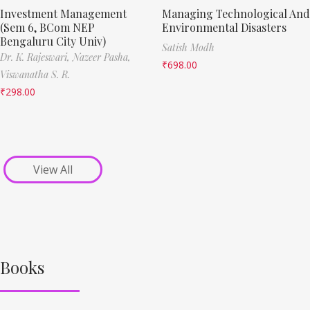
Investment Management
Managing Technological And
(Sem 6, BCom NEP
Environmental Disasters
Bengaluru City Univ)
Satish Modh
Dr. K. Rajeswari,
Nazeer Pasha,
₹
698.00
Viswanatha S. R.
₹
298.00
View All
Books