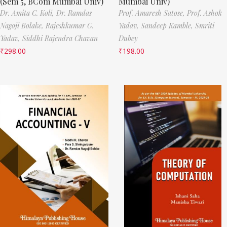
(Sem 5, BCom Mumbai Univ)
Mumbai Univ)
Dr. Amita C. Koli,
Dr. Ramdas
Prof. Amaresh Satose,
Prof. Ashok
Nagoji Bolake,
Rajeshkumar G.
Yadav,
Sandeep Kamble,
Smriti
Yadav,
Siddhi Rajendra Chavan
Dubey
₹
298.00
₹
198.00