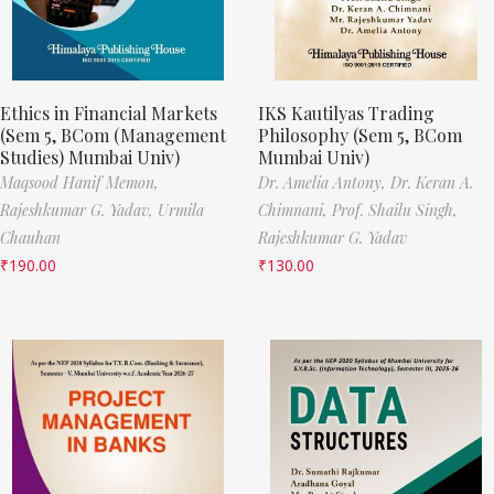
Ethics in Financial Markets
IKS Kautilyas Trading
(Sem 5, BCom (Management
Philosophy (Sem 5, BCom
Studies) Mumbai Univ)
Mumbai Univ)
Maqsood Hanif Memon,
Dr. Amelia Antony,
Dr. Keran A.
Rajeshkumar G. Yadav,
Urmila
Chimnani,
Prof. Shailu Singh,
Chauhan
Rajeshkumar G. Yadav
₹
190.00
₹
130.00