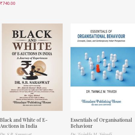
₹
740.00
Black and White of E-
Essentials of Organisational
Auctions in India
Behaviour
Dr. S.B. Saraswat
Dr. Twinkle M. Trivedi