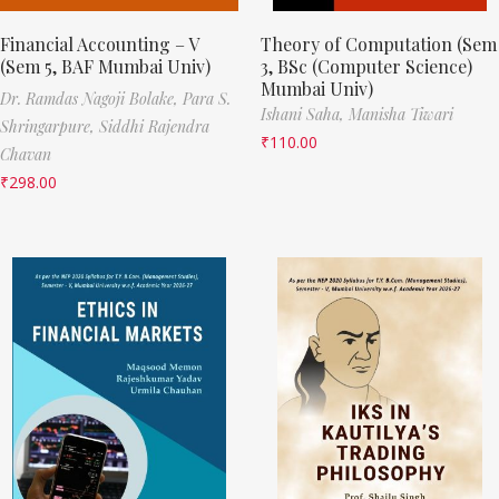
Financial Accounting – V
Theory of Computation (Sem
(Sem 5, BAF Mumbai Univ)
3, BSc (Computer Science)
Mumbai Univ)
Dr. Ramdas Nagoji Bolake,
Para S.
Ishani Saha,
Manisha Tiwari
Shringarpure,
Siddhi Rajendra
₹
110.00
Chavan
₹
298.00