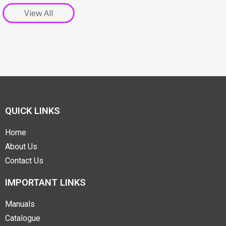
View All
QUICK LINKS
Home
About Us
Contact Us
IMPORTANT LINKS
Manuals
Catalogue