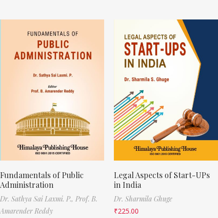
Fundamentals of Public
Legal Aspects of Start-UPs
Administration
in India
Dr. Sathya Sai Laxmi. P.,
Prof. B.
Dr. Sharmila Ghuge
Amarender Reddy
₹
225.00