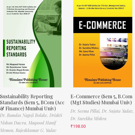
Sustainability Reporting
E-Commerce (Sem 5, B.Com
Standards (Sem 5, BCom (Acc
(Mgt Studies) Mumbai Univ)
& Finance) Mumbai Univ)
Dr. Seema Pillai,
Dr. Sujata Yadav,
Dr. Ramdas Nagoji Bolake,
Drishti
Dr. Surekha Mishra
Nishan Dawra,
Maqsood Hanif
₹
198.00
Memon,
Rajeshkumar G. Yadav