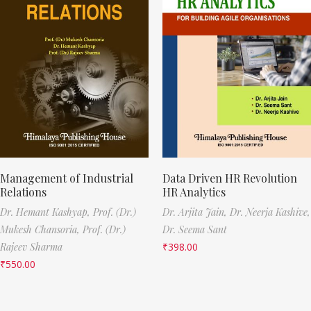
Management of Industrial
Data Driven HR Revolution
Relations
HR Analytics
Dr. Hemant Kashyap,
Prof. (Dr.)
Dr. Arjita Jain,
Dr. Neerja Kashive,
Mukesh Chansoria,
Prof. (Dr.)
Dr. Seema Sant
Rajeev Sharma
₹
398.00
₹
550.00