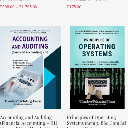
₹
998.00
–
₹
1,795.00
₹
175.00
Accounting and Auditing
Principles of Operating
(Financial Accounting – III)
Systems (Sem 3, BSc Com Sci