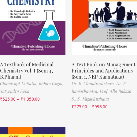
A Textbook of Medicinal
A Text Book on Management
Chemistry Vol-I (Sem 4,
Principles and Applications
B.Pharm)
(Sem 1, NEP Karnataka)
Chandrajit Dohutia,
Kabita Gogoi,
Dr. B. Chandrashekara,
Dr. K.
Satyendra Deka
Ramachandra,
Prof. Alla Bakash
₹
525.00
–
₹
1,350.00
S.,
S. Nagabhushana
₹
275.00
–
₹
998.00