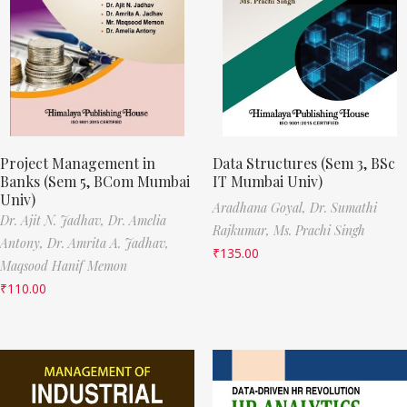
Project Management in
Data Structures (Sem 3, BSc
Banks (Sem 5, BCom Mumbai
IT Mumbai Univ)
Univ)
Aradhana Goyal,
Dr. Sumathi
Dr. Ajit N. Jadhav,
Dr. Amelia
Rajkumar,
Ms. Prachi Singh
Antony,
Dr. Amrita A. Jadhav,
₹
135.00
Maqsood Hanif Memon
₹
110.00