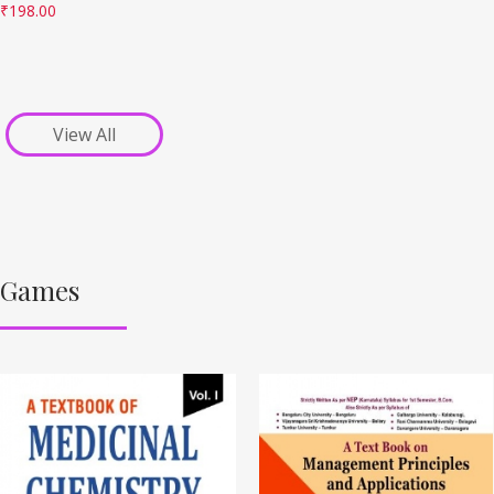
₹
198.00
View All
Games