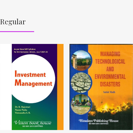
Regular