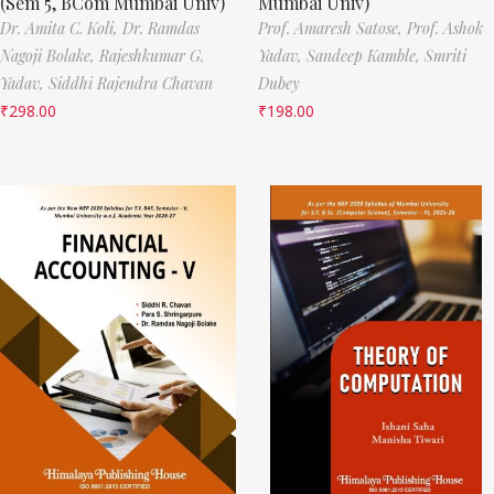
(Sem 5, BCom Mumbai Univ)
Mumbai Univ)
Dr. Amita C. Koli,
Dr. Ramdas
Prof. Amaresh Satose,
Prof. Ashok
Nagoji Bolake,
Rajeshkumar G.
Yadav,
Sandeep Kamble,
Smriti
Yadav,
Siddhi Rajendra Chavan
Dubey
₹
298.00
₹
198.00