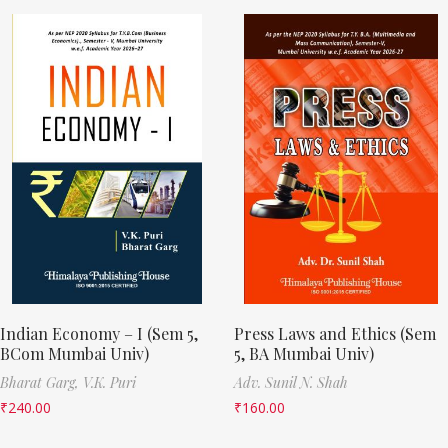
Indian Economy – I (Sem 5,
Press Laws and Ethics (Sem
BCom Mumbai Univ)
5, BA Mumbai Univ)
Bharat Garg,
V.K. Puri
Adv. Sunil N. Shah
₹
240.00
₹
160.00