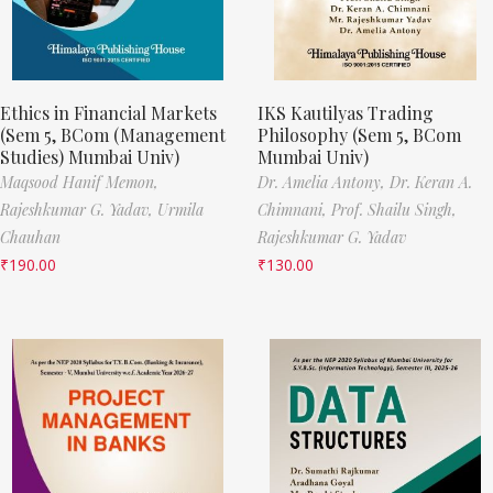
Ethics in Financial Markets
IKS Kautilyas Trading
(Sem 5, BCom (Management
Philosophy (Sem 5, BCom
Studies) Mumbai Univ)
Mumbai Univ)
Maqsood Hanif Memon,
Dr. Amelia Antony,
Dr. Keran A.
Rajeshkumar G. Yadav,
Urmila
Chimnani,
Prof. Shailu Singh,
Chauhan
Rajeshkumar G. Yadav
₹
190.00
₹
130.00