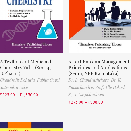
A Textbook of Medicinal
A Text Book on Management
Chemistry Vol-I (Sem 4,
Principles and Applications
B.Pharm)
(Sem 1, NEP Karnataka)
Chandrajit Dohutia,
Kabita Gogoi,
Dr. B. Chandrashekara,
Dr. K.
Satyendra Deka
Ramachandra,
Prof. Alla Bakash
₹
525.00
–
₹
1,350.00
S.,
S. Nagabhushana
₹
275.00
–
₹
998.00