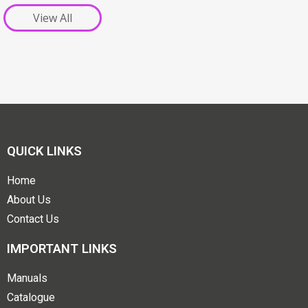
View All
QUICK LINKS
Home
About Us
Contact Us
IMPORTANT LINKS
Manuals
Catalogue