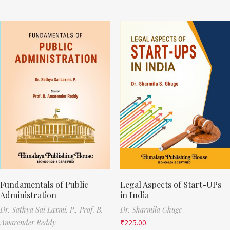
Fundamentals of Public
Legal Aspects of Start-UPs
Administration
in India
Dr. Sathya Sai Laxmi. P.,
Prof. B.
Dr. Sharmila Ghuge
Amarender Reddy
₹
225.00