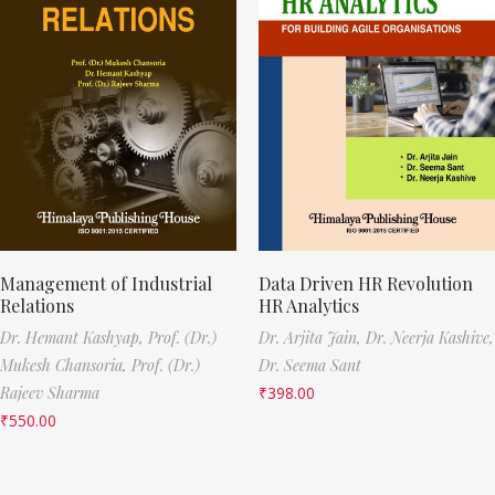
Management of Industrial
Data Driven HR Revolution
Relations
HR Analytics
Dr. Hemant Kashyap,
Prof. (Dr.)
Dr. Arjita Jain,
Dr. Neerja Kashive,
Mukesh Chansoria,
Prof. (Dr.)
Dr. Seema Sant
Rajeev Sharma
₹
398.00
₹
550.00