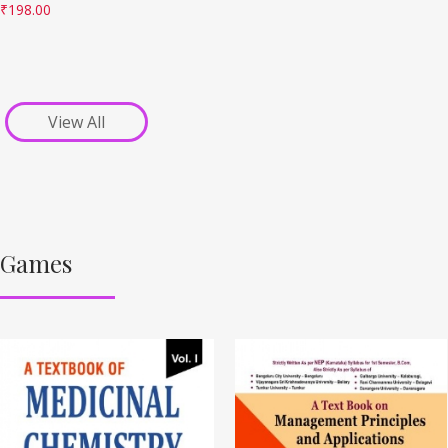
₹
198.00
View All
Games