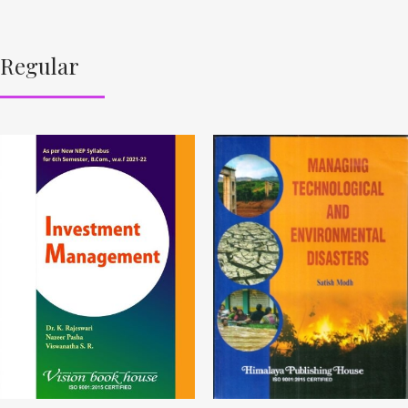
Regular