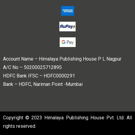
Account Name – Himalaya Publishing House P L Nagpur
A/C No – 50200025712895
HDFC Bank IFSC – HDFC0000291
Bank – HDFC, Nariman Point -Mumbai
Copyright © 2023 Himalaya Publishing House Pvt. Ltd. All
rights reserved.