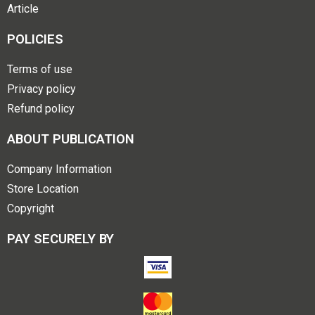
Article
POLICIES
Terms of use
Privacy policy
Refund policy
ABOUT PUBLICATION
Company Information
Store Location
Copyright
PAY SECURELY BY