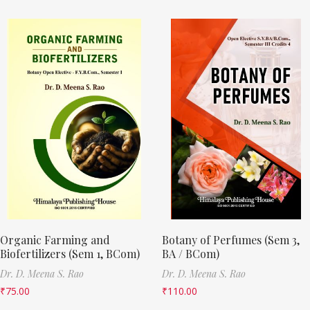
Organic Farming and
Botany of Perfumes (Sem 3,
Biofertilizers (Sem 1, BCom)
BA / BCom)
Dr. D. Meena S. Rao
Dr. D. Meena S. Rao
₹
75.00
₹
110.00