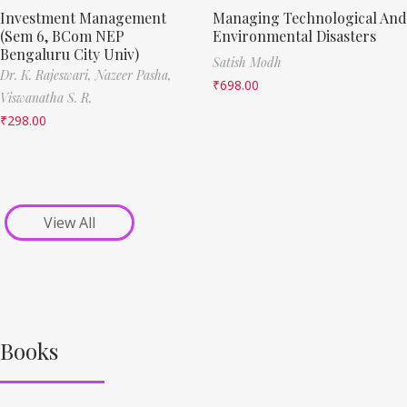
Investment Management
Managing Technological And
(Sem 6, BCom NEP
Environmental Disasters
Bengaluru City Univ)
Satish Modh
Dr. K. Rajeswari,
Nazeer Pasha,
₹
698.00
Viswanatha S. R.
₹
298.00
View All
Books