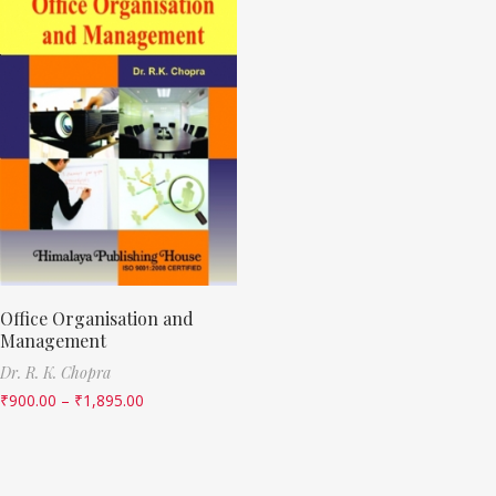
Office Organisation and
Management
Dr. R. K. Chopra
₹
900.00
–
₹
1,895.00