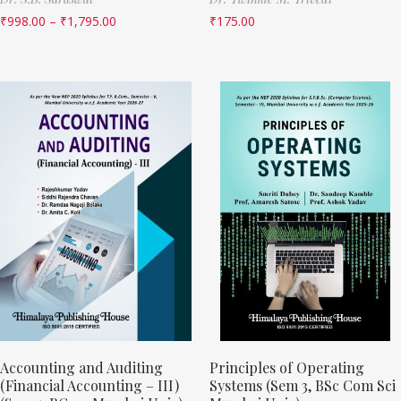
₹
998.00
–
₹
1,795.00
₹
175.00
Accounting and Auditing
Principles of Operating
(Financial Accounting – III)
Systems (Sem 3, BSc Com Sci