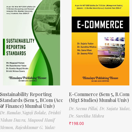
Sustainability Reporting
E-Commerce (Sem 5, B.Com
Standards (Sem 5, BCom (Acc
(Mgt Studies) Mumbai Univ)
& Finance) Mumbai Univ)
Dr. Seema Pillai,
Dr. Sujata Yadav,
Dr. Ramdas Nagoji Bolake,
Drishti
Dr. Surekha Mishra
Nishan Dawra,
Maqsood Hanif
₹
198.00
Memon,
Rajeshkumar G. Yadav