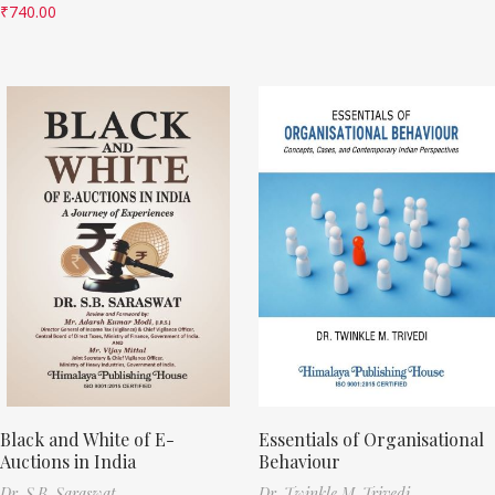
₹
740.00
Black and White of E-
Essentials of Organisational
Auctions in India
Behaviour
Dr. S.B. Saraswat
Dr. Twinkle M. Trivedi