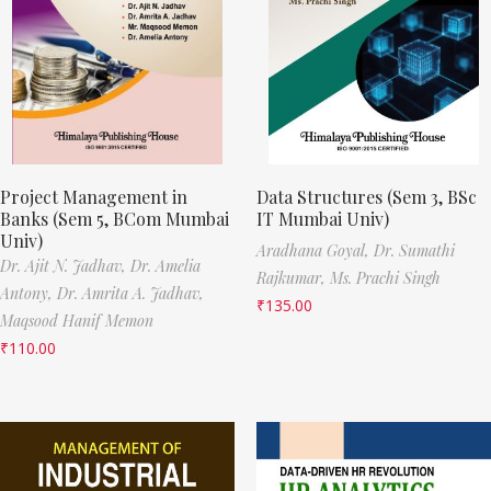
Project Management in
Data Structures (Sem 3, BSc
Banks (Sem 5, BCom Mumbai
IT Mumbai Univ)
Univ)
Aradhana Goyal,
Dr. Sumathi
Dr. Ajit N. Jadhav,
Dr. Amelia
Rajkumar,
Ms. Prachi Singh
Antony,
Dr. Amrita A. Jadhav,
₹
135.00
Maqsood Hanif Memon
₹
110.00