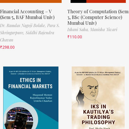
Financial Accounting – V
Theory of Computation (Sem
(Sem 5, BAF Mumbai Univ)
3, BSc (Computer Science)
Mumbai Univ)
Dr. Ramdas Nagoji Bolake,
Para S.
Ishani Saha,
Manisha Tiwari
Shringarpure,
Siddhi Rajendra
₹
110.00
Chavan
₹
298.00