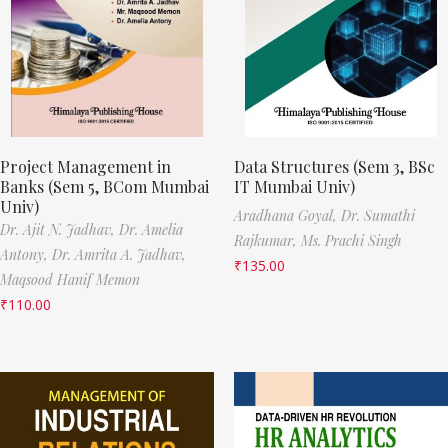
Project Management in
Data Structures (Sem 3, BSc
Banks (Sem 5, BCom Mumbai
IT Mumbai Univ)
Univ)
Aradhana Goyal,
Dr. Sumathi
Dr. Ajit N. Jadhav,
Dr. Amelia
Rajkumar,
Ms. Prachi Singh
Antony,
Dr. Amrita A. Jadhav,
₹
135.00
Maqsood Hanif Memon
₹
110.00