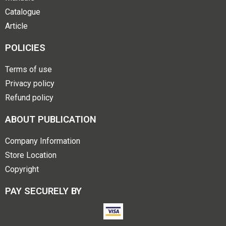
Catalogue
Article
POLICIES
Terms of use
Privacy policy
Refund policy
ABOUT PUBLICATION
Company Information
Store Location
Copyright
PAY SECURELY BY