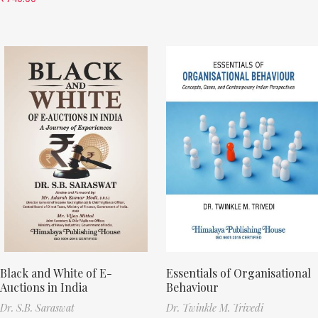
Black and White of E-
Essentials of Organisational
Auctions in India
Behaviour
Dr. S.B. Saraswat
Dr. Twinkle M. Trivedi