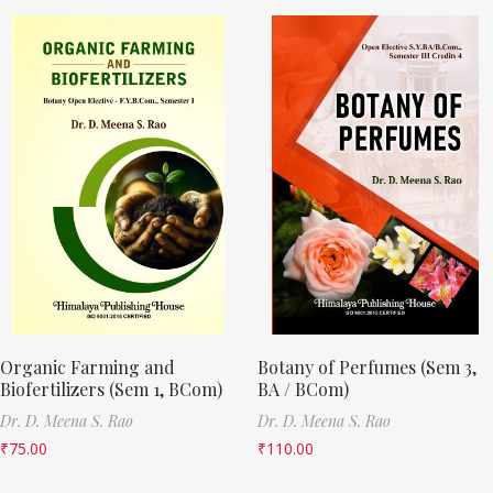
Organic Farming and
Botany of Perfumes (Sem 3,
Biofertilizers (Sem 1, BCom)
BA / BCom)
Dr. D. Meena S. Rao
Dr. D. Meena S. Rao
₹
75.00
₹
110.00