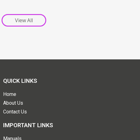
View All
QUICK LINKS
Home
About Us
Contact Us
IMPORTANT LINKS
Manuals