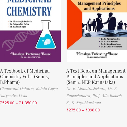
A Textbook of Medicinal
A Text Book on Management
Chemistry Vol-I (Sem 4,
Principles and Applications
B.Pharm)
(Sem 1, NEP Karnataka)
Chandrajit Dohutia,
Kabita Gogoi,
Dr. B. Chandrashekara,
Dr. K.
Satyendra Deka
Ramachandra,
Prof. Alla Bakash
₹
525.00
–
₹
1,350.00
S.,
S. Nagabhushana
₹
275.00
–
₹
998.00