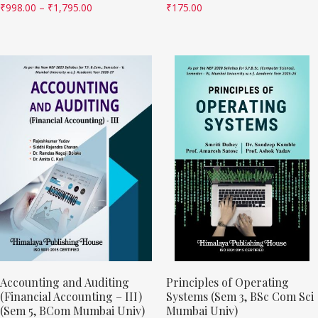
₹
998.00
–
₹
1,795.00
₹
175.00
Accounting and Auditing
Principles of Operating
(Financial Accounting – III)
Systems (Sem 3, BSc Com Sci
(Sem 5, BCom Mumbai Univ)
Mumbai Univ)