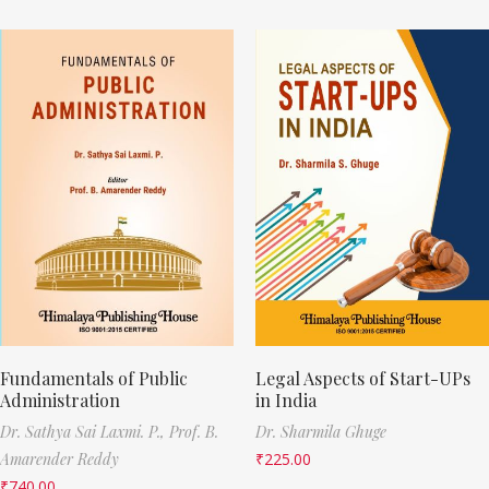
Fundamentals of Public
Legal Aspects of Start-UPs
Administration
in India
Dr. Sathya Sai Laxmi. P.,
Prof. B.
Dr. Sharmila Ghuge
Amarender Reddy
₹
225.00
₹
740.00