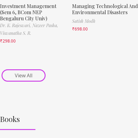
Investment Management
Managing Technological And
(Sem 6, BCom NEP
Environmental Disasters
Bengaluru City Univ)
Satish Modh
Dr. K. Rajeswari,
Nazeer Pasha,
₹
698.00
Viswanatha S. R.
₹
298.00
View All
Books