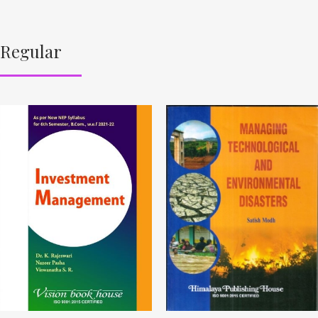
Regular