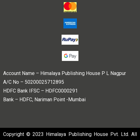
Account Name – Himalaya Publishing House P L Nagpur
A/C No – 50200025712895
HDFC Bank IFSC – HDFC0000291
Bank – HDFC, Nariman Point -Mumbai
Copyright © 2023 Himalaya Publishing House Pvt. Ltd. All