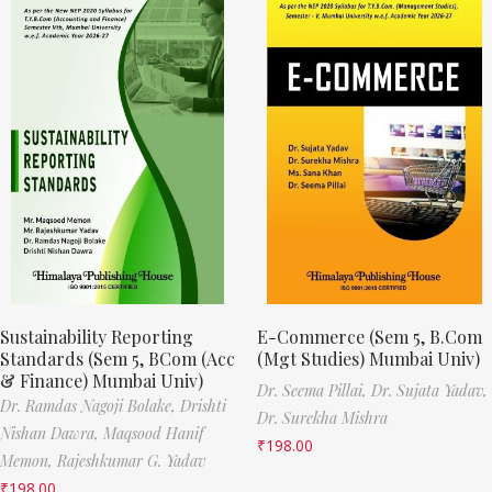
Sustainability Reporting
E-Commerce (Sem 5, B.Com
Standards (Sem 5, BCom (Acc
(Mgt Studies) Mumbai Univ)
& Finance) Mumbai Univ)
Dr. Seema Pillai,
Dr. Sujata Yadav,
Dr. Ramdas Nagoji Bolake,
Drishti
Dr. Surekha Mishra
Nishan Dawra,
Maqsood Hanif
₹
198.00
Memon,
Rajeshkumar G. Yadav
₹
198.00