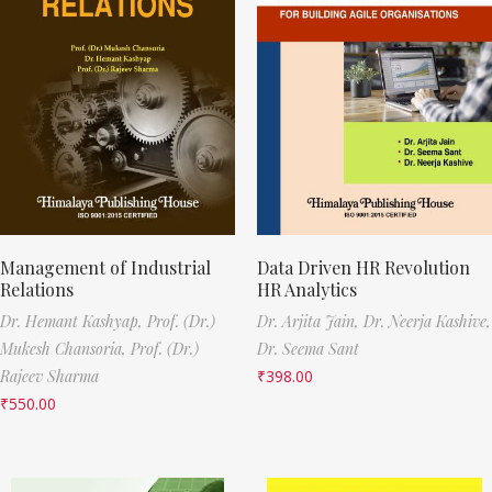
Management of Industrial
Data Driven HR Revolution
Relations
HR Analytics
Dr. Hemant Kashyap,
Prof. (Dr.)
Dr. Arjita Jain,
Dr. Neerja Kashive,
Mukesh Chansoria,
Prof. (Dr.)
Dr. Seema Sant
Rajeev Sharma
₹
398.00
₹
550.00