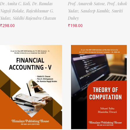
Dr. Amita C. Koli,
Dr. Ramdas
Prof. Amaresh Satose,
Prof. Ashok
Nagoji Bolake,
Rajeshkumar G.
Yadav,
Sandeep Kamble,
Smriti
Yadav,
Siddhi Rajendra Chavan
Dubey
₹
298.00
₹
198.00