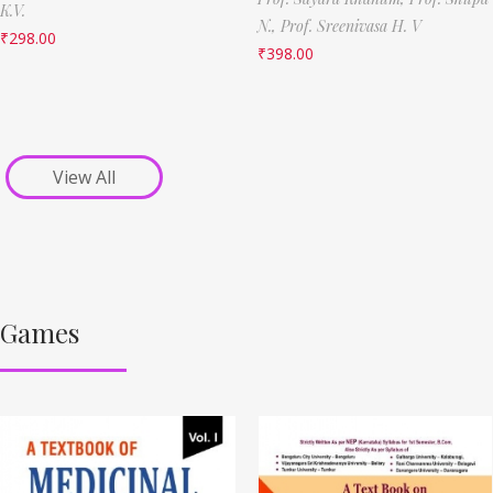
K.V.
N.,
Prof. Sreenivasa H. V
₹
298.00
₹
398.00
View All
Games