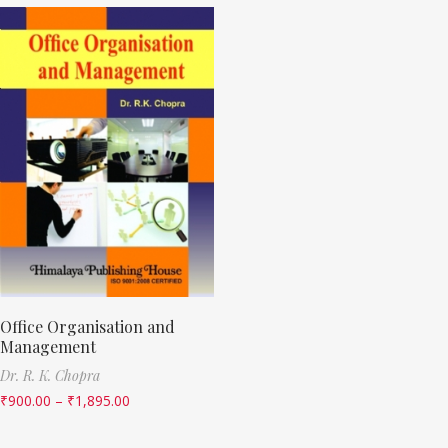
Office Organisation and
Management
Dr. R. K. Chopra
₹
900.00
–
₹
1,895.00