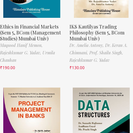
Ethics in Financial Markets
IKS Kautilyas Trading
(Sem 5, BCom (Management
Philosophy (Sem 5, BCom
Studies) Mumbai Univ)
Mumbai Univ)
Maqsood Hanif Memon,
Dr. Amelia Antony,
Dr. Keran A.
Rajeshkumar G. Yadav,
Urmila
Chimnani,
Prof. Shailu Singh,
Chauhan
Rajeshkumar G. Yadav
₹
190.00
₹
130.00