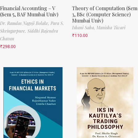
Financial Accounting – V
Theory of Computation (Sem
(Sem 5, BAF Mumbai Univ)
3, BSc (Computer Science)
Mumbai Univ)
Dr. Ramdas Nagoji Bolake,
Para S.
Ishani Saha,
Manisha Tiwari
Shringarpure,
Siddhi Rajendra
₹
110.00
Chavan
₹
298.00