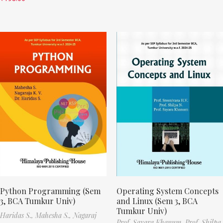
Python Programming (Sem
Operating System Concepts
3, BCA Tumkur Univ)
and Linux (Sem 3, BCA
Tumkur Univ)
Haridas S.,
Mahesha S.,
Nagaraj
Prof. Sayara Khanum,
Prof. Shilpa