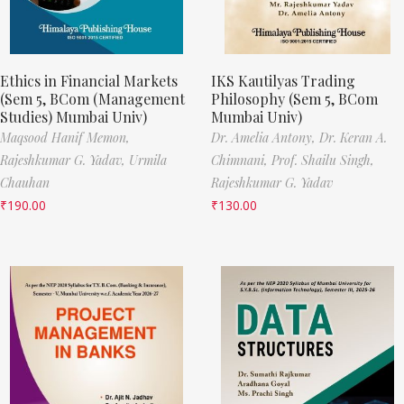
Ethics in Financial Markets
IKS Kautilyas Trading
(Sem 5, BCom (Management
Philosophy (Sem 5, BCom
Studies) Mumbai Univ)
Mumbai Univ)
Maqsood Hanif Memon,
Dr. Amelia Antony,
Dr. Keran A.
Rajeshkumar G. Yadav,
Urmila
Chimnani,
Prof. Shailu Singh,
Chauhan
Rajeshkumar G. Yadav
₹
190.00
₹
130.00