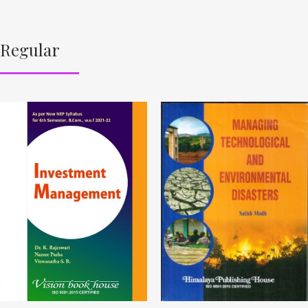
Regular