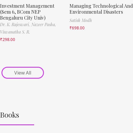
Investment Management
Managing Technological And
(Sem 6, BCom NEP
Environmental Disasters
Bengaluru City Univ)
Satish Modh
Dr. K. Rajeswari,
Nazeer Pasha,
₹
698.00
Viswanatha S. R.
₹
298.00
View All
Books