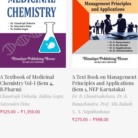
A Textbook of Medicinal
A Text Book on Management
Chemistry Vol-I (Sem 4,
Principles and Applications
B.Pharm)
(Sem 1, NEP Karnataka)
Chandrajit Dohutia,
Kabita Gogoi,
Dr. B. Chandrashekara,
Dr. K.
Satyendra Deka
Ramachandra,
Prof. Alla Bakash
₹
525.00
–
₹
1,350.00
S.,
S. Nagabhushana
₹
275.00
–
₹
998.00