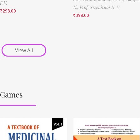
K.V.
N.,
Prof. Sreenivasa H. V
₹
298.00
₹
398.00
View All
Games