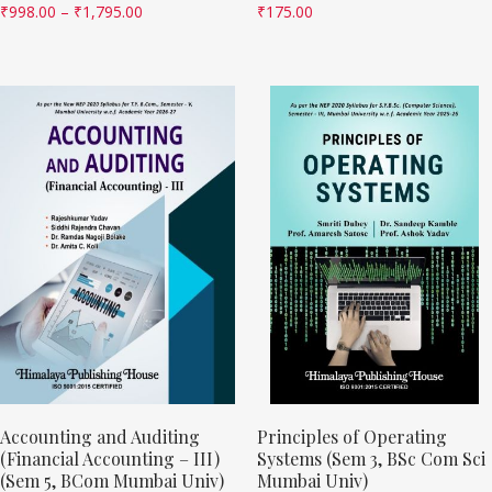
₹
998.00
–
₹
1,795.00
₹
175.00
Accounting and Auditing
Principles of Operating
(Financial Accounting – III)
Systems (Sem 3, BSc Com Sci
(Sem 5, BCom Mumbai Univ)
Mumbai Univ)