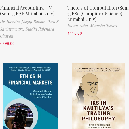
Financial Accounting – V
Theory of Computation (Sem
(Sem 5, BAF Mumbai Univ)
3, BSc (Computer Science)
Mumbai Univ)
Dr. Ramdas Nagoji Bolake,
Para S.
Ishani Saha,
Manisha Tiwari
Shringarpure,
Siddhi Rajendra
₹
110.00
Chavan
₹
298.00