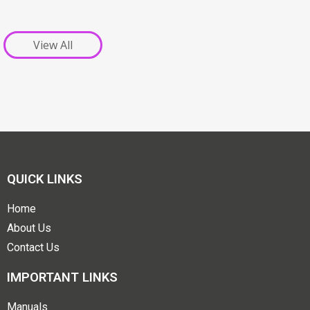
View All
QUICK LINKS
Home
About Us
Contact Us
IMPORTANT LINKS
Manuals