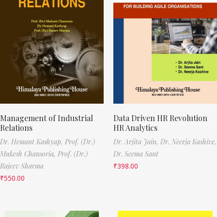
Management of Industrial
Data Driven HR Revolution
Relations
HR Analytics
Dr. Hemant Kashyap,
Prof. (Dr.)
Dr. Arjita Jain,
Dr. Neerja Kashive,
Mukesh Chansoria,
Prof. (Dr.)
Dr. Seema Sant
Rajeev Sharma
₹
398.00
₹
550.00