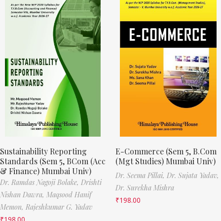
Sustainability Reporting
E-Commerce (Sem 5, B.Com
Standards (Sem 5, BCom (Acc
(Mgt Studies) Mumbai Univ)
& Finance) Mumbai Univ)
Dr. Seema Pillai,
Dr. Sujata Yadav,
Dr. Ramdas Nagoji Bolake,
Drishti
Dr. Surekha Mishra
Nishan Dawra,
Maqsood Hanif
₹
198.00
Memon,
Rajeshkumar G. Yadav
₹
198.00