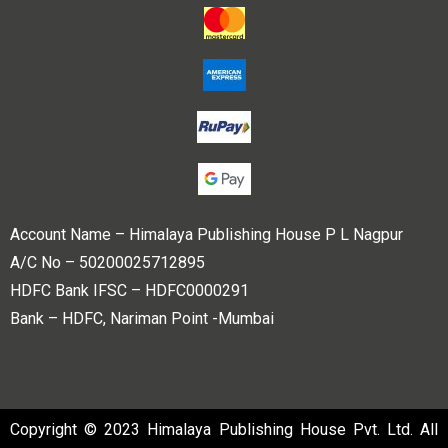
Account Name – Himalaya Publishing House P L Nagpur
A/C No – 50200025712895
HDFC Bank IFSC – HDFC0000291
Bank – HDFC, Nariman Point -Mumbai
Copyright © 2023 Himalaya Publishing House Pvt. Ltd. All