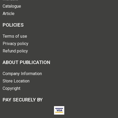
Catalogue
Article
POLICIES
Terms of use
Privacy policy
Refund policy
ABOUT PUBLICATION
Company Information
Store Location
Copyright
PAY SECURELY BY