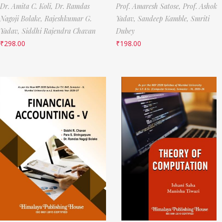
Dr. Amita C. Koli,
Dr. Ramdas
Prof. Amaresh Satose,
Prof. Ashok
Nagoji Bolake,
Rajeshkumar G.
Yadav,
Sandeep Kamble,
Smriti
Yadav,
Siddhi Rajendra Chavan
Dubey
₹
298.00
₹
198.00