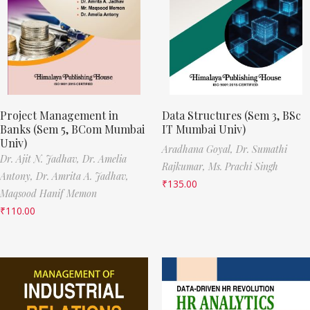
Project Management in
Data Structures (Sem 3, BSc
Banks (Sem 5, BCom Mumbai
IT Mumbai Univ)
Univ)
Aradhana Goyal,
Dr. Sumathi
Dr. Ajit N. Jadhav,
Dr. Amelia
Rajkumar,
Ms. Prachi Singh
Antony,
Dr. Amrita A. Jadhav,
₹
135.00
Maqsood Hanif Memon
₹
110.00