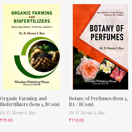
Organic Farming and
Botany of Perfumes (Sem 3,
Biofertilizers (Sem 1, BCom)
BA / BCom)
Dr. D. Meena S. Rao
Dr. D. Meena S. Rao
₹
75.00
₹
110.00