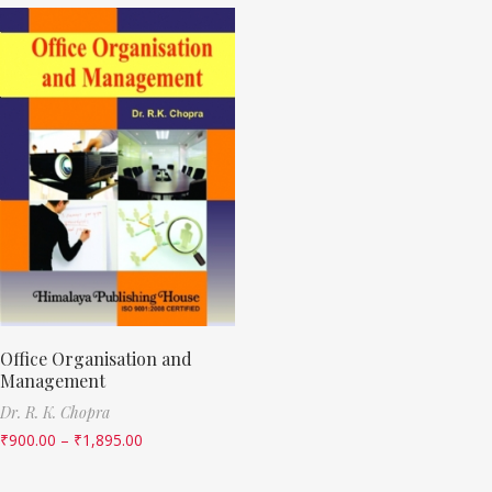
Office Organisation and
Management
Dr. R. K. Chopra
₹
900.00
–
₹
1,895.00