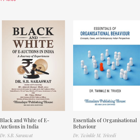
Black and White of E-
Essentials of Organisational
Auctions in India
Behaviour
Dr. S.B. Saraswat
Dr. Twinkle M. Trivedi