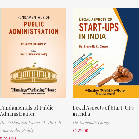
Fundamentals of Public
Legal Aspects of Start-UPs
Administration
in India
Dr. Sathya Sai Laxmi. P.,
Prof. B.
Dr. Sharmila Ghuge
Amarender Reddy
₹
225.00
₹
740.00