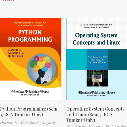
Python Programming (Sem
Operating System Concepts
3, BCA Tumkur Univ)
and Linux (Sem 3, BCA
Tumkur Univ)
Haridas S.,
Mahesha S.,
Nagaraj
Prof. Sayara Khanum,
Prof. Shilpa