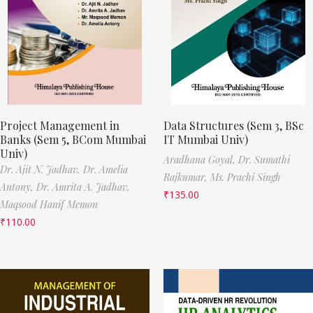
Project Management in
Data Structures (Sem 3, BSc
Banks (Sem 5, BCom Mumbai
IT Mumbai Univ)
Univ)
Aradhana Goyal,
Dr. Sumathi
Dr. Ajit N. Jadhav,
Dr. Amelia
Rajkumar,
Ms. Prachi Singh
Antony,
Dr. Amrita A. Jadhav,
₹
135.00
Maqsood Hanif Memon
₹
110.00