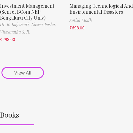
Investment Management
Managing Technological And
(Sem 6, BCom NEP
Environmental Disasters
Bengaluru City Univ)
Satish Modh
Dr. K. Rajeswari,
Nazeer Pasha,
₹
698.00
Viswanatha S. R.
₹
298.00
View All
Books