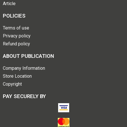
Article
POLICIES
Terms of use
Privacy policy
Refund policy
ABOUT PUBLICATION
Company Information
Store Location
Copyright
PAY SECURELY BY