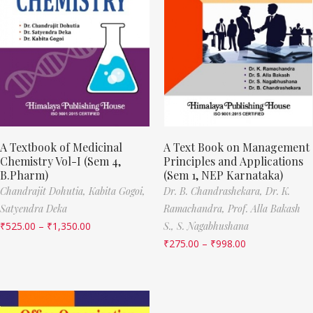
A Textbook of Medicinal
A Text Book on Management
Chemistry Vol-I (Sem 4,
Principles and Applications
B.Pharm)
(Sem 1, NEP Karnataka)
Chandrajit Dohutia,
Kabita Gogoi,
Dr. B. Chandrashekara,
Dr. K.
Satyendra Deka
Ramachandra,
Prof. Alla Bakash
₹
525.00
–
₹
1,350.00
S.,
S. Nagabhushana
₹
275.00
–
₹
998.00