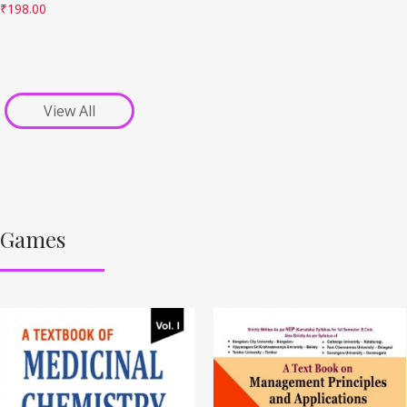
₹
198.00
View All
Games