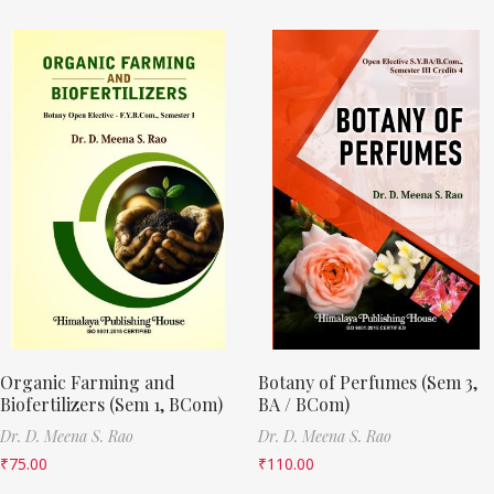
Organic Farming and
Botany of Perfumes (Sem 3,
Biofertilizers (Sem 1, BCom)
BA / BCom)
Dr. D. Meena S. Rao
Dr. D. Meena S. Rao
₹
75.00
₹
110.00