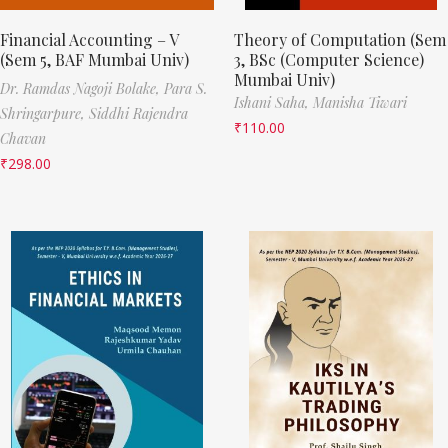
Financial Accounting – V
Theory of Computation (Sem
(Sem 5, BAF Mumbai Univ)
3, BSc (Computer Science)
Mumbai Univ)
Dr. Ramdas Nagoji Bolake,
Para S.
Ishani Saha,
Manisha Tiwari
Shringarpure,
Siddhi Rajendra
₹
110.00
Chavan
₹
298.00