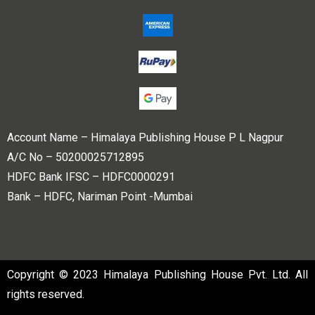
Account Name – Himalaya Publishing House P L Nagpur
A/C No – 50200025712895
HDFC Bank IFSC – HDFC0000291
Bank – HDFC, Nariman Point -Mumbai
Copyright © 2023 Himalaya Publishing House Pvt. Ltd. All
rights reserved.