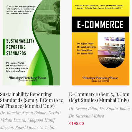
Sustainability Reporting
E-Commerce (Sem 5, B.Com
Standards (Sem 5, BCom (Acc
(Mgt Studies) Mumbai Univ)
& Finance) Mumbai Univ)
Dr. Seema Pillai,
Dr. Sujata Yadav,
Dr. Ramdas Nagoji Bolake,
Drishti
Dr. Surekha Mishra
Nishan Dawra,
Maqsood Hanif
₹
198.00
Memon,
Rajeshkumar G. Yadav