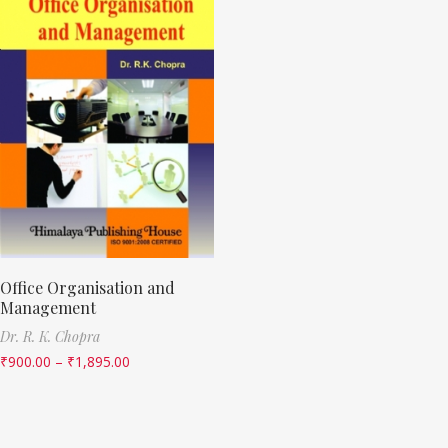
Office Organisation and
Management
Dr. R. K. Chopra
₹
900.00
–
₹
1,895.00