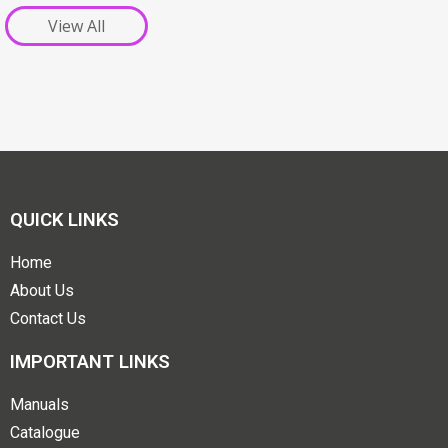
View All
QUICK LINKS
Home
About Us
Contact Us
IMPORTANT LINKS
Manuals
Catalogue