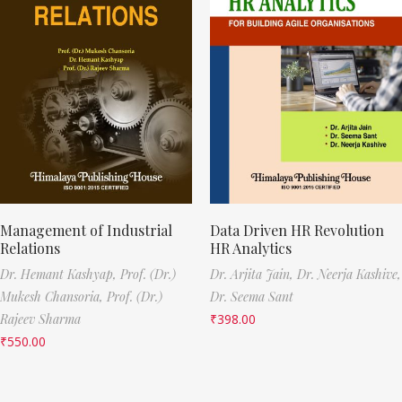
Management of Industrial
Data Driven HR Revolution
Relations
HR Analytics
Dr. Hemant Kashyap,
Prof. (Dr.)
Dr. Arjita Jain,
Dr. Neerja Kashive,
Mukesh Chansoria,
Prof. (Dr.)
Dr. Seema Sant
Rajeev Sharma
₹
398.00
₹
550.00