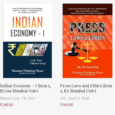
Indian Economy – I (Sem 5,
Press Laws and Ethics (Sem
BCom Mumbai Univ)
5, BA Mumbai Univ)
Bharat Garg,
V.K. Puri
Adv. Sunil N. Shah
₹
240.00
₹
160.00