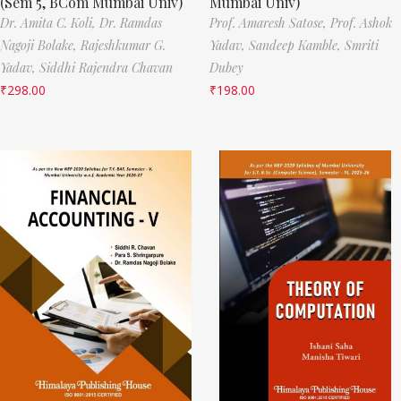
(Sem 5, BCom Mumbai Univ)
Mumbai Univ)
Dr. Amita C. Koli,
Dr. Ramdas
Prof. Amaresh Satose,
Prof. Ashok
Nagoji Bolake,
Rajeshkumar G.
Yadav,
Sandeep Kamble,
Smriti
Yadav,
Siddhi Rajendra Chavan
Dubey
₹
298.00
₹
198.00