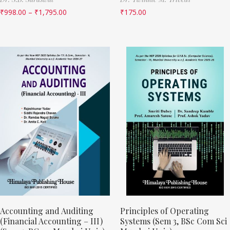
₹
998.00
–
₹
1,795.00
₹
175.00
Accounting and Auditing
Principles of Operating
(Financial Accounting – III)
Systems (Sem 3, BSc Com Sci