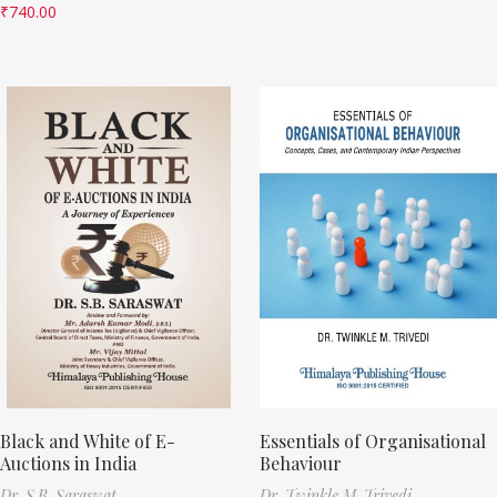
₹
740.00
Black and White of E-
Essentials of Organisational
Auctions in India
Behaviour
Dr. S.B. Saraswat
Dr. Twinkle M. Trivedi