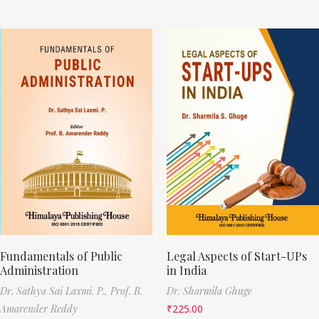
Fundamentals of Public
Legal Aspects of Start-UPs
Administration
in India
Dr. Sathya Sai Laxmi. P.,
Prof. B.
Dr. Sharmila Ghuge
Amarender Reddy
₹
225.00