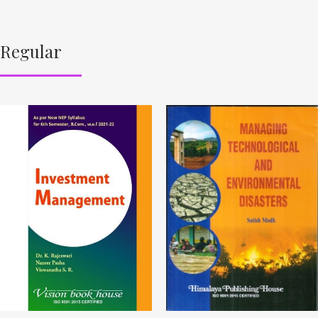
Regular