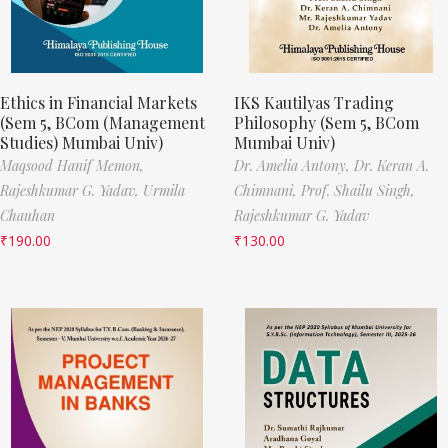
Ethics in Financial Markets
IKS Kautilyas Trading
(Sem 5, BCom (Management
Philosophy (Sem 5, BCom
Studies) Mumbai Univ)
Mumbai Univ)
Maqsood Hanif Memon,
Dr. Amelia Antony,
Dr. Keran A.
Rajeshkumar G. Yadav,
Urmila
Chimnani,
Prof. Shailu Singh,
Chauhan
Rajeshkumar G. Yadav
₹
190.00
₹
130.00