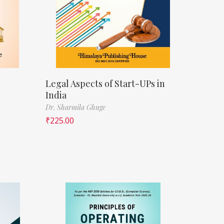
Legal Aspects of Start-UPs in
India
Dr. Sharmila Ghuge
₹
225.00