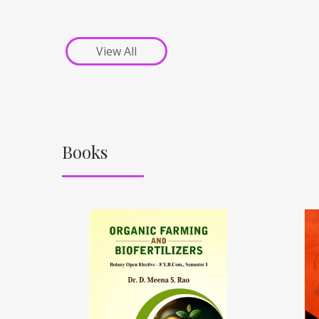
View All
Books