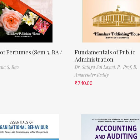
of Perfumes (Sem 3, BA /
Fundamentals of Public
Administration
ena S. Rao
Dr. Sathya Sai Laxmi. P.,
Prof. B.
Amarender Reddy
₹
740.00