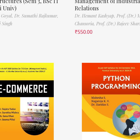
ructures (Sem 3, BSc IT
Management of Industria
 Univ)
Relations
 Goyal,
Dr. Sumathi Rajkumar,
Dr. Hemant Kashyap,
Prof. (Dr.) 
i Singh
Chansoria,
Prof. (Dr.) Rajeev Sha
₹
550.00