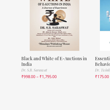
Black and White of E-Auctions in
Essenti
India
Behavi
Dr. S.B. Saraswat
Dr. Twink
₹
998.00
–
₹
1,795.00
₹
175.00