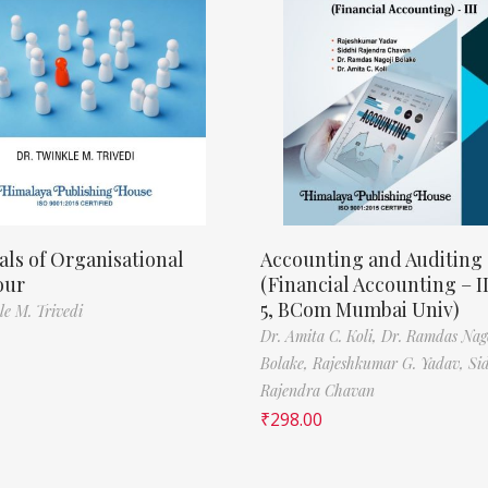
als of Organisational
Accounting and Auditing
our
(Financial Accounting – I
5, BCom Mumbai Univ)
le M. Trivedi
Dr. Amita C. Koli,
Dr. Ramdas Nag
Bolake,
Rajeshkumar G. Yadav,
Si
Rajendra Chavan
₹
298.00