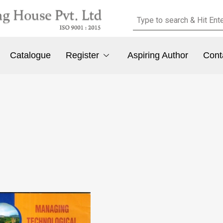
Catalogue
Register
Aspiring Author
Cont