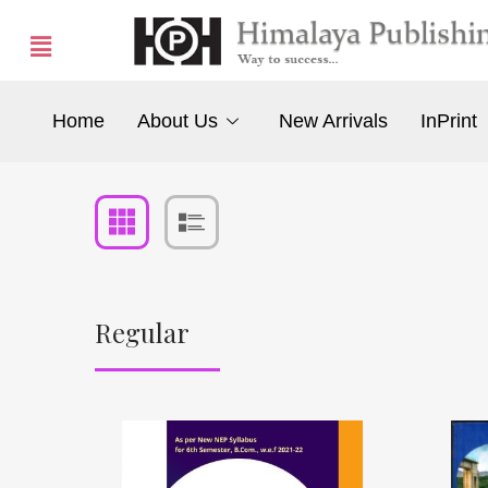
Home
About Us
New Arrivals
InPrint
Regular