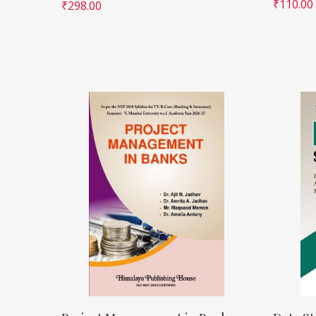
₹
110.00
₹
298.00