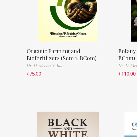
Organic Farming and
Botany 
Biofertilizers (Sem 1, BCom)
BCom)
Dr. D. Meena S. Rao
Dr. D. Me
₹
75.00
₹
110.00