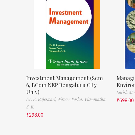
Investment Management (Sem
Managi
6, BCom NEP Bengaluru City
Enviro
Univ)
Satish M
Dr. K. Rajeswari,
Nazeer Pasha,
Viswanatha
₹
698.00
S. R.
₹
298.00