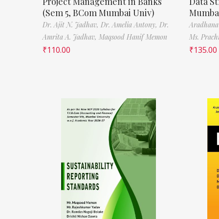
Project Management in Banks
Data St
(Sem 5, BCom Mumbai Univ)
Mumbai
Dr. Ajit N. Jadhav,
Dr. Amelia Antony,
Dr.
Aradhana
Amrita A. Jadhav,
Maqsood Hanif Memon
Ms. Prach
₹
110.00
₹
135.00