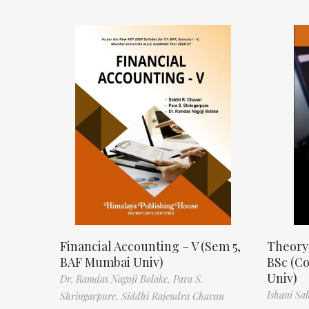
Financial Accounting – V (Sem 5,
Theory
BAF Mumbai Univ)
BSc (C
Univ)
Dr. Ramdas Nagoji Bolake,
Para S.
Ishani Sa
Shringarpure,
Siddhi Rajendra Chavan