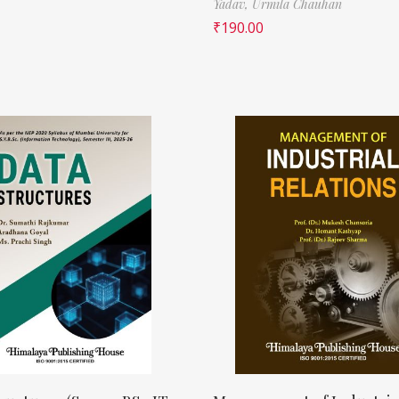
Yadav,
Urmila Chauhan
₹
190.00