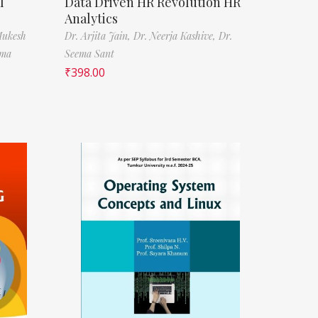
l
Data Driven HR Revolution HR
Analytics
Mukesh
Dr. Arjita Jain,
Dr. Neerja Kashive,
Dr.
rma
Seema Sant
₹
398.00