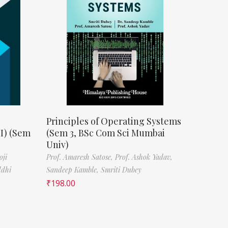
Principles of Operating Systems
II) (Sem
(Sem 3, BSc Com Sci Mumbai
Univ)
oji
Prof. Amaresh Satose,
Prof. Ashok Yadav,
ddhi
Sandeep Kamble,
Smriti Dubey
₹
198.00