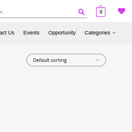
0
act Us
Events
Opportunity
Categories