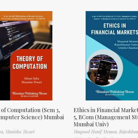
 of Computation (Sem 3,
Ethics in Financial Marke
omputer Science) Mumbai
5, BCom (Management St
Mumbai Univ)
ha,
Manisha Tiwari
Maqsood Hanif Memon,
Rajeshku