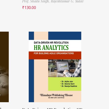
Prof. Shailu Singh,
Rajeshkumar G. Yadav
₹
130.00