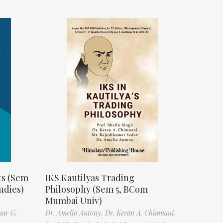
ts (Sem
IKS Kautilyas Trading
udies)
Philosophy (Sem 5, BCom
Mumbai Univ)
mar G.
Dr. Amelia Antony,
Dr. Keran A. Chimnani,