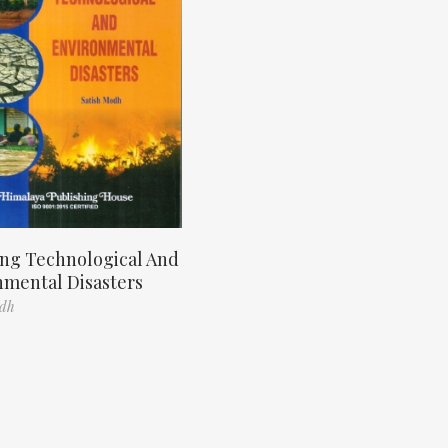
ng Technological And
nmental Disasters
odh