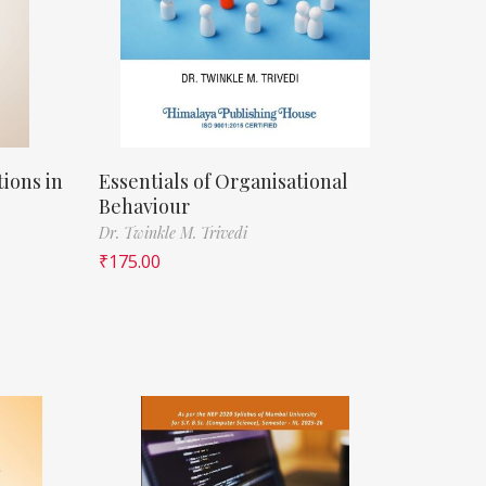
ions in
Essentials of Organisational
Behaviour
Dr. Twinkle M. Trivedi
₹
175.00