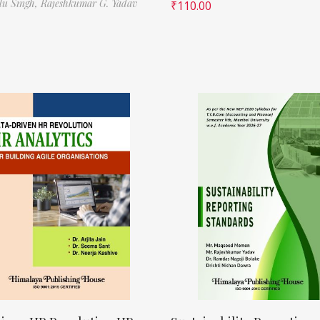
ilu Singh,
Rajeshkumar G. Yadav
₹
110.00