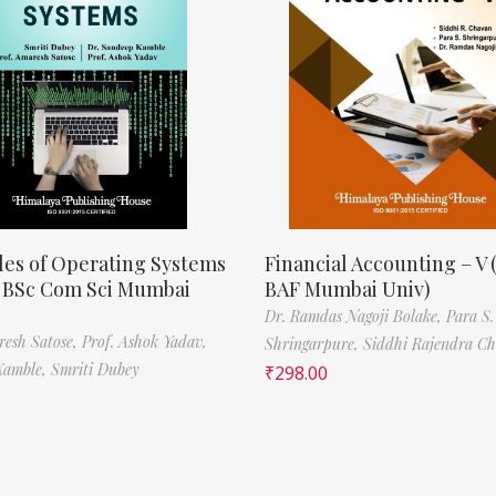
les of Operating Systems
Financial Accounting – V 
, BSc Com Sci Mumbai
BAF Mumbai Univ)
Dr. Ramdas Nagoji Bolake,
Para S.
resh Satose,
Prof. Ashok Yadav,
Shringarpure,
Siddhi Rajendra C
Kamble,
Smriti Dubey
₹
298.00