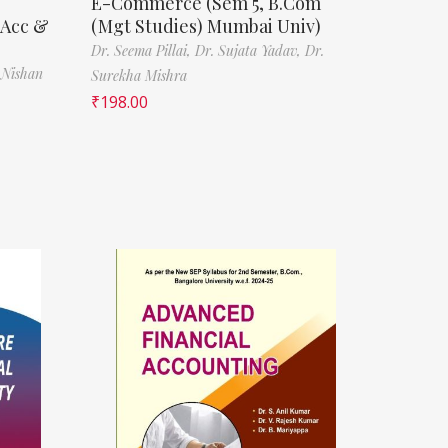
E-Commerce (Sem 5, B.Com
(Acc &
(Mgt Studies) Mumbai Univ)
Dr. Seema Pillai,
Dr. Sujata Yadav,
Dr.
 Nishan
Surekha Mishra
₹
198.00