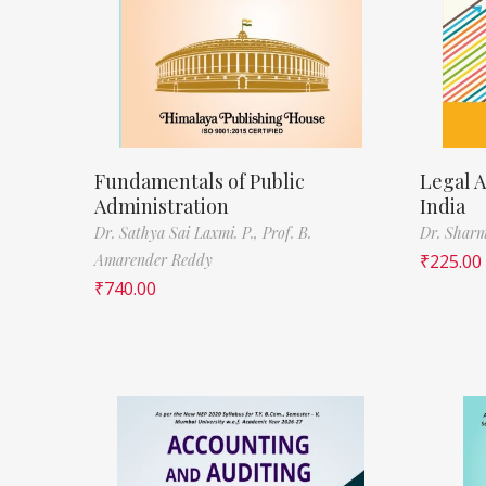
Fundamentals of Public
Legal A
Administration
India
Dr. Sathya Sai Laxmi. P.,
Prof. B.
Dr. Sharm
Amarender Reddy
₹
225.00
₹
740.00