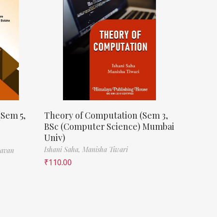
(Sem 5,
Theory of Computation (Sem 3,
BSc (Computer Science) Mumbai
Univ)
Ishani Saha,
Manisha Tiwari
havan
₹
110.00