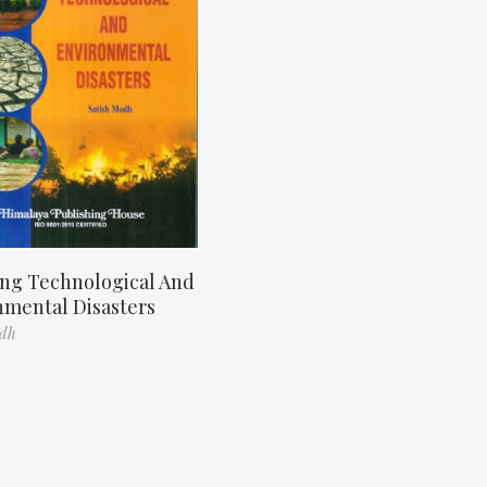
ng Technological And
nmental Disasters
odh