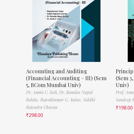
Accounting and Auditing
Princip
(Financial Accounting – III) (Sem
(Sem 3
5, BCom Mumbai Univ)
Univ)
Dr. Amita C. Koli,
Dr. Ramdas Nagoji
Prof. Ama
Bolake,
Rajeshkumar G. Yadav,
Siddhi
Sandeep 
Rajendra Chavan
₹
198.00
₹
298.00