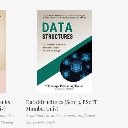
anks
Data Structures (Sem 3, BSc IT
iv)
Mumbai Univ)
tony,
Dr.
Aradhana Goyal,
Dr. Sumathi Rajkumar,
f Memon
Ms. Prachi Singh