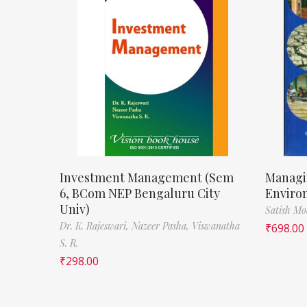
Investment Management (Sem
Managi
6, BCom NEP Bengaluru City
Enviro
Univ)
Satish M
Dr. K. Rajeswari,
Nazeer Pasha,
Viswanatha
₹
698.00
S. R.
₹
298.00