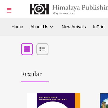
Home
About Us
New Arrivals
InPrint
Regular