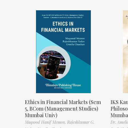
Ethics in Financial Markets (Sem
IKS Kau
5, BCom (Management Studies)
Philos
Mumbai Univ)
Mumbai
Maqsood Hanif Memon,
Rajeshkumar G.
Dr. Ameli