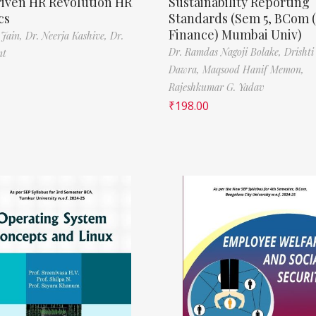
riven HR Revolution HR
Sustainability Reporting
cs
Standards (Sem 5, BCom 
Finance) Mumbai Univ)
 Jain,
Dr. Neerja Kashive,
Dr.
Dr. Ramdas Nagoji Bolake,
Drishti
nt
Dawra,
Maqsood Hanif Memon,
Rajeshkumar G. Yadav
₹
198.00