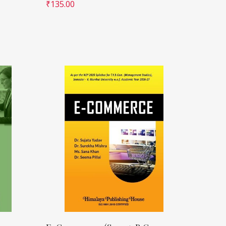
₹
135.00