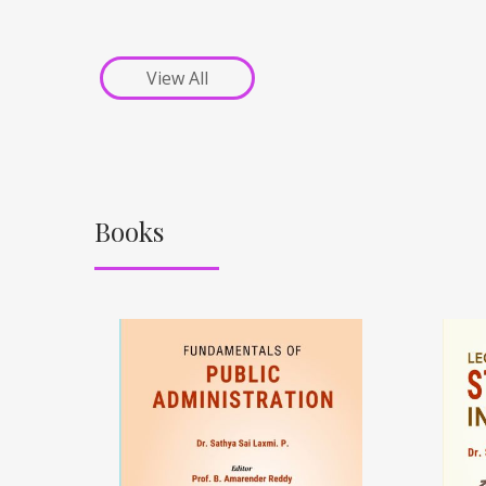
View All
Books