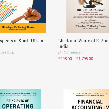
spects of Start-UPs in
Black and White of E-Auct
India
ila Ghuge
Dr. S.B. Saraswat
₹
998.00
–
₹
1,795.00