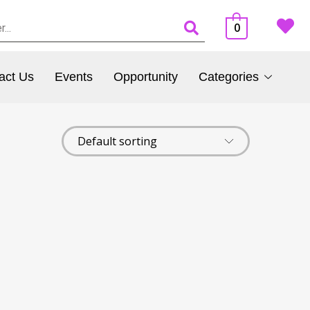
0
act Us
Events
Opportunity
Categories