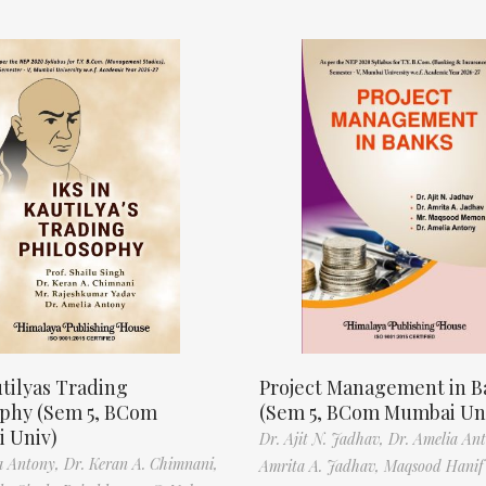
tilyas Trading
Project Management in B
ophy (Sem 5, BCom
(Sem 5, BCom Mumbai Un
 Univ)
Dr. Ajit N. Jadhav,
Dr. Amelia An
a Antony,
Dr. Keran A. Chimnani,
Amrita A. Jadhav,
Maqsood Hani