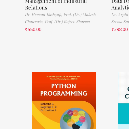
Management of Industrial
Data D
Relations
Analyti
Dr. Hemant Kashyap,
Prof. (Dr.) Mukesh
Dr. Arjita
Chansoria,
Prof. (Dr.) Rajeev Sharma
Seema Sa
₹
550.00
₹
398.00