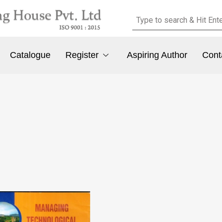
Catalogue
Register
Aspiring Author
Cont