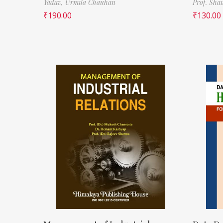
Yadav,
Urmila Chauhan
Prof. Sha
₹
190.00
₹
130.00