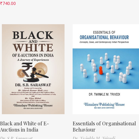
₹
740.00
Black and White of E-
Essentials of Organisational
Auctions in India
Behaviour
Dr. S.B. Saraswat
Dr. Twinkle M. Trivedi