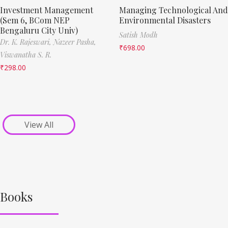
Investment Management
Managing Technological And
(Sem 6, BCom NEP
Environmental Disasters
Bengaluru City Univ)
Satish Modh
Dr. K. Rajeswari,
Nazeer Pasha,
₹
698.00
Viswanatha S. R.
₹
298.00
View All
Books