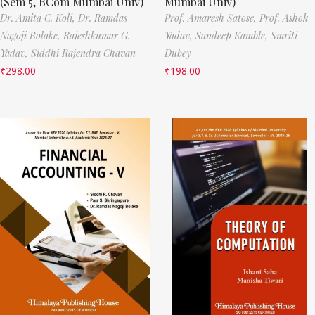
(Sem 5, BCom Mumbai Univ)
Mumbai Univ)
Dr. Amita C. Koli,
Dr. Ramdas
Prof. Amaresh Satose,
Prof. Ashok
Nagoji Bolake,
Rajeshkumar G.
Yadav,
Sandeep Kamble,
Smriti
Yadav,
Siddhi Rajendra Chavan
Dubey
₹
298.00
₹
198.00