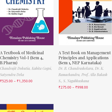
A Textbook of Medicinal
A Text Book on Management
Chemistry Vol-I (Sem 4,
Principles and Applications
B.Pharm)
(Sem 1, NEP Karnataka)
Chandrajit Dohutia,
Kabita Gogoi,
Dr. B. Chandrashekara,
Dr. K.
Satyendra Deka
Ramachandra,
Prof. Alla Bakash
₹
525.00
–
₹
1,350.00
S.,
S. Nagabhushana
₹
275.00
–
₹
998.00