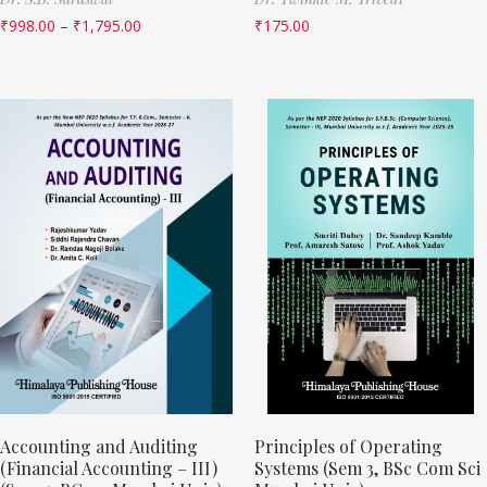
₹
998.00
–
₹
1,795.00
₹
175.00
Accounting and Auditing
Principles of Operating
(Financial Accounting – III)
Systems (Sem 3, BSc Com Sci