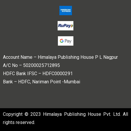
Account Name – Himalaya Publishing House P L Nagpur
A/C No – 50200025712895
HDFC Bank IFSC – HDFC0000291
Bank – HDFC, Nariman Point -Mumbai
Copyright © 2023 Himalaya Publishing House Pvt. Ltd. All
rights reserved.