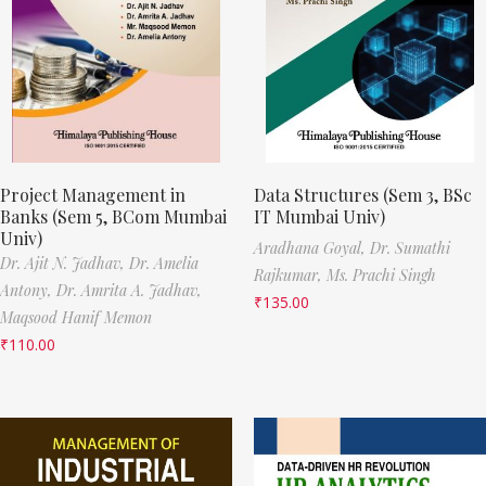
Project Management in
Data Structures (Sem 3, BSc
Banks (Sem 5, BCom Mumbai
IT Mumbai Univ)
Univ)
Aradhana Goyal,
Dr. Sumathi
Dr. Ajit N. Jadhav,
Dr. Amelia
Rajkumar,
Ms. Prachi Singh
Antony,
Dr. Amrita A. Jadhav,
₹
135.00
Maqsood Hanif Memon
₹
110.00