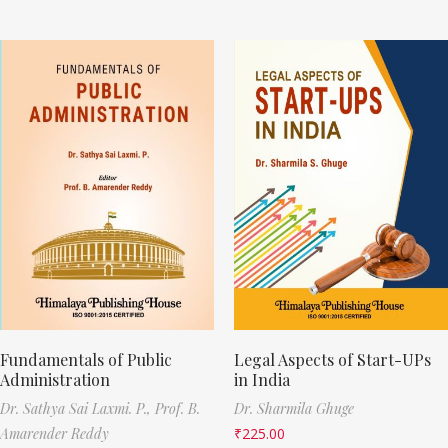
Fundamentals of Public
Legal Aspects of Start-UPs
Administration
in India
Dr. Sathya Sai Laxmi. P.,
Prof. B.
Dr. Sharmila Ghuge
Amarender Reddy
₹
225.00