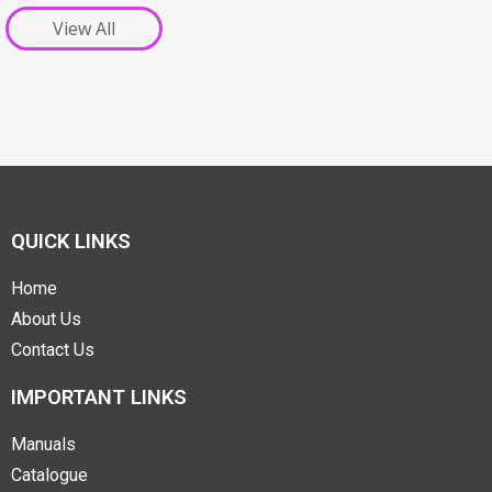
View All
QUICK LINKS
Home
About Us
Contact Us
IMPORTANT LINKS
Manuals
Catalogue