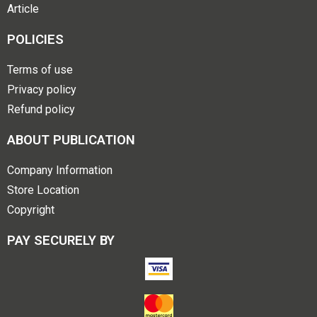
Article
POLICIES
Terms of use
Privacy policy
Refund policy
ABOUT PUBLICATION
Company Information
Store Location
Copyright
PAY SECURELY BY