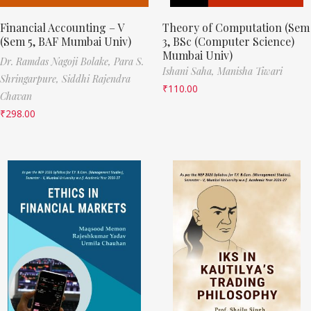
Financial Accounting – V
Theory of Computation (Sem
(Sem 5, BAF Mumbai Univ)
3, BSc (Computer Science)
Mumbai Univ)
Dr. Ramdas Nagoji Bolake,
Para S.
Ishani Saha,
Manisha Tiwari
Shringarpure,
Siddhi Rajendra
₹
110.00
Chavan
₹
298.00