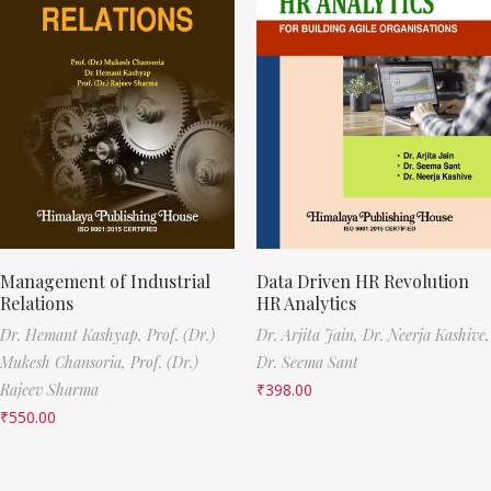
Management of Industrial
Data Driven HR Revolution
Relations
HR Analytics
Dr. Hemant Kashyap,
Prof. (Dr.)
Dr. Arjita Jain,
Dr. Neerja Kashive,
Mukesh Chansoria,
Prof. (Dr.)
Dr. Seema Sant
Rajeev Sharma
₹
398.00
₹
550.00