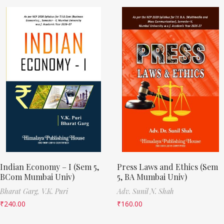
Indian Economy – I (Sem 5,
Press Laws and Ethics (Sem
BCom Mumbai Univ)
5, BA Mumbai Univ)
Bharat Garg,
V.K. Puri
Adv. Sunil N. Shah
₹
240.00
₹
160.00