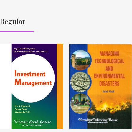
Regular