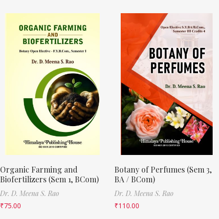
Organic Farming and
Botany of Perfumes (Sem 3,
Biofertilizers (Sem 1, BCom)
BA / BCom)
Dr. D. Meena S. Rao
Dr. D. Meena S. Rao
₹
75.00
₹
110.00