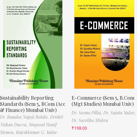
Sustainability Reporting
E-Commerce (Sem 5, B.Com
Standards (Sem 5, BCom (Acc
(Mgt Studies) Mumbai Univ)
& Finance) Mumbai Univ)
Dr. Seema Pillai,
Dr. Sujata Yadav,
Dr. Ramdas Nagoji Bolake,
Drishti
Dr. Surekha Mishra
Nishan Dawra,
Maqsood Hanif
₹
198.00
Memon,
Rajeshkumar G. Yadav