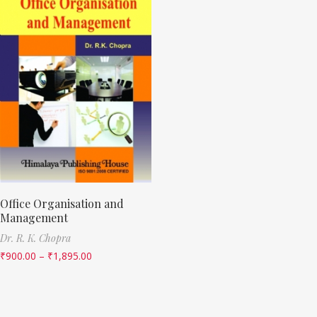
Office Organisation and
Management
Dr. R. K. Chopra
₹
900.00
–
₹
1,895.00