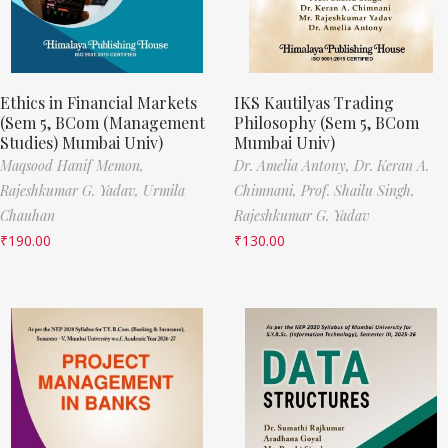
Ethics in Financial Markets
IKS Kautilyas Trading
(Sem 5, BCom (Management
Philosophy (Sem 5, BCom
Studies) Mumbai Univ)
Mumbai Univ)
Maqsood Hanif Memon,
Dr. Amelia Antony,
Dr. Keran A.
Rajeshkumar G. Yadav,
Urmila
Chimnani,
Prof. Shailu Singh,
Chauhan
Rajeshkumar G. Yadav
₹
190.00
₹
130.00