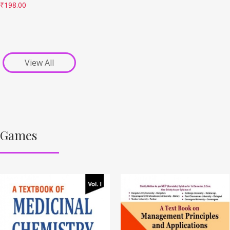
₹
198.00
View All
Games