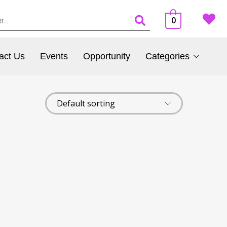
0
act Us
Events
Opportunity
Categories