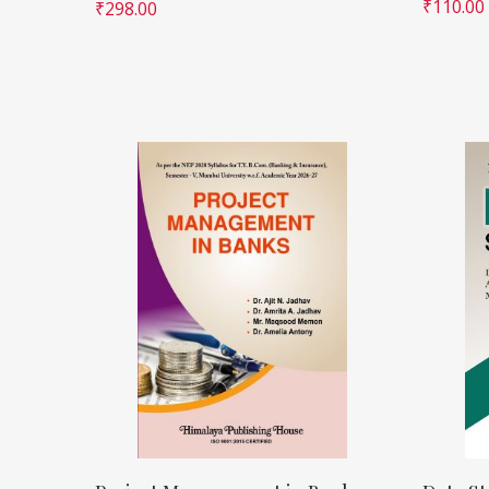
₹
110.00
₹
298.00