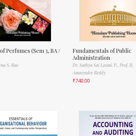
of Perfumes (Sem 3, BA /
Fundamentals of Public
Administration
ena S. Rao
Dr. Sathya Sai Laxmi. P.,
Prof. B.
Amarender Reddy
₹
740.00