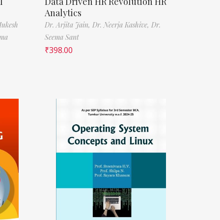
l
Data Driven HR Revolution HR
Analytics
Mukesh
Dr. Arjita Jain,
Dr. Neerja Kashive,
Dr.
rma
Seema Sant
₹
398.00