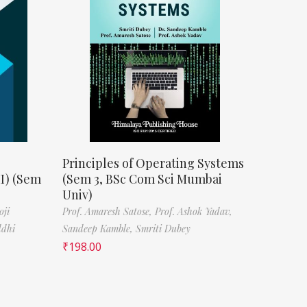
Principles of Operating Systems
II) (Sem
(Sem 3, BSc Com Sci Mumbai
Univ)
oji
Prof. Amaresh Satose,
Prof. Ashok Yadav,
ddhi
Sandeep Kamble,
Smriti Dubey
₹
198.00