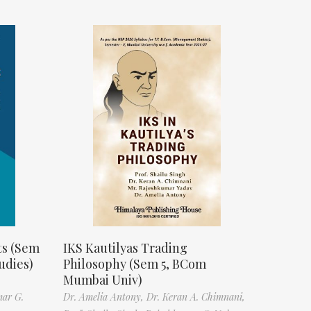
ts (Sem
IKS Kautilyas Trading
udies)
Philosophy (Sem 5, BCom
Mumbai Univ)
mar G.
Dr. Amelia Antony,
Dr. Keran A. Chimnani,