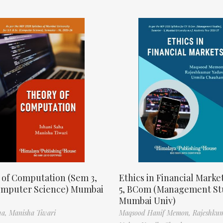
 of Computation (Sem 3,
Ethics in Financial Marke
omputer Science) Mumbai
5, BCom (Management St
Mumbai Univ)
ha,
Manisha Tiwari
Maqsood Hanif Memon,
Rajeshku