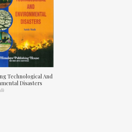
ng Technological And
nmental Disasters
odh