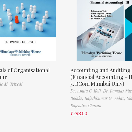
als of Organisational
Accounting and Auditing
our
(Financial Accounting – I
5, BCom Mumbai Univ)
le M. Trivedi
Dr. Amita C. Koli,
Dr. Ramdas Nag
Bolake,
Rajeshkumar G. Yadav,
Si
Rajendra Chavan
₹
298.00