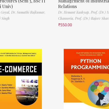
ructures (Sem 3, BSc IT
Management of Industria
 Univ)
Relations
 Goyal,
Dr. Sumathi Rajkumar,
Dr. Hemant Kashyap,
Prof. (Dr.) 
i Singh
Chansoria,
Prof. (Dr.) Rajeev Sha
₹
550.00