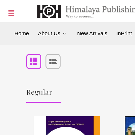
Home
About Us
New Arrivals
InPrint
Regular