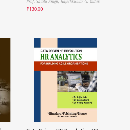
Prof. Shailu Singh,
Rajeshkumar G. Yadav
₹
130.00