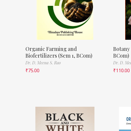
Organic Farming and
Botany 
Biofertilizers (Sem 1, BCom)
BCom)
Dr. D. Meena S. Rao
Dr. D. Me
₹
75.00
₹
110.00