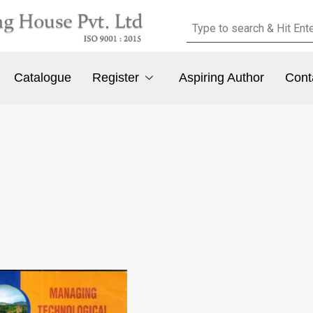
Catalogue
Register
Aspiring Author
Cont