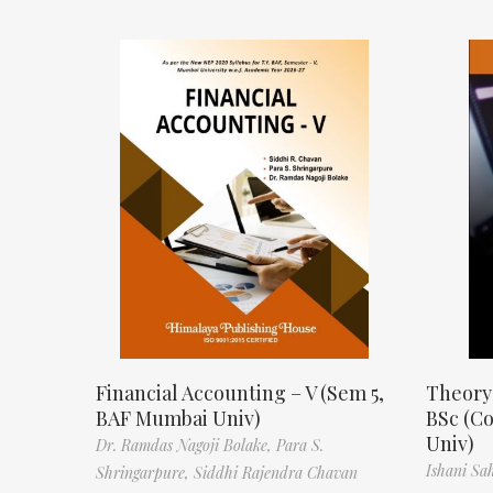
Financial Accounting – V (Sem 5,
Theory
BAF Mumbai Univ)
BSc (C
Univ)
Dr. Ramdas Nagoji Bolake,
Para S.
Ishani Sa
Shringarpure,
Siddhi Rajendra Chavan