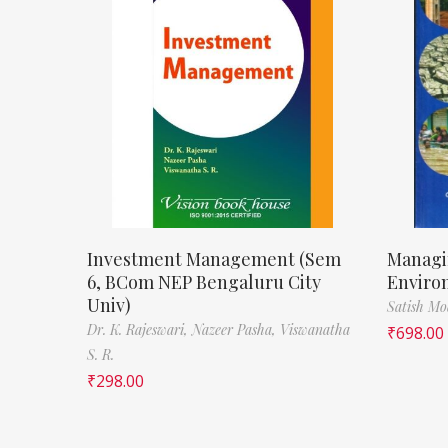
Investment Management (Sem
Managi
6, BCom NEP Bengaluru City
Enviro
Univ)
Satish M
Dr. K. Rajeswari,
Nazeer Pasha,
Viswanatha
₹
698.00
S. R.
₹
298.00