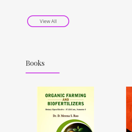
View All
Books