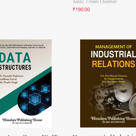
Yadav,
Urmila Chauhan
₹
190.00