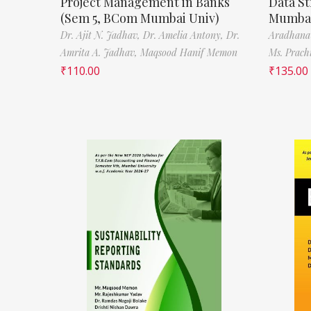
Project Management in Banks
Data St
(Sem 5, BCom Mumbai Univ)
Mumbai
Dr. Ajit N. Jadhav,
Dr. Amelia Antony,
Dr.
Aradhana
Amrita A. Jadhav,
Maqsood Hanif Memon
Ms. Prach
₹
110.00
₹
135.00