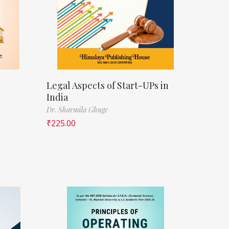
Legal Aspects of Start-UPs in
India
Dr. Sharmila Ghuge
₹
225.00