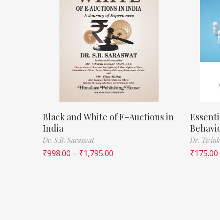
Black and White of E-Auctions in
Essenti
India
Behavi
Dr. S.B. Saraswat
Dr. Twink
₹
998.00
–
₹
1,795.00
₹
175.00