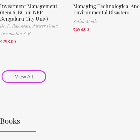
Investment Management
Managing Technological And
(Sem 6, BCom NEP
Environmental Disasters
Bengaluru City Univ)
Satish Modh
Dr. K. Rajeswari,
Nazeer Pasha,
₹
698.00
Viswanatha S. R.
₹
298.00
View All
Books