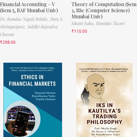
Financial Accounting – V
Theory of Computation (Sem
(Sem 5, BAF Mumbai Univ)
3, BSc (Computer Science)
Mumbai Univ)
Dr. Ramdas Nagoji Bolake,
Para S.
Ishani Saha,
Manisha Tiwari
Shringarpure,
Siddhi Rajendra
₹
110.00
Chavan
₹
298.00