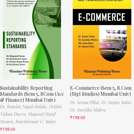
Sustainability Reporting
E-Commerce (Sem 5, B.Com
Standards (Sem 5, BCom (Acc
(Mgt Studies) Mumbai Univ)
& Finance) Mumbai Univ)
Dr. Seema Pillai,
Dr. Sujata Yadav,
Dr. Ramdas Nagoji Bolake,
Drishti
Dr. Surekha Mishra
Nishan Dawra,
Maqsood Hanif
₹
198.00
Memon,
Rajeshkumar G. Yadav
₹
198.00