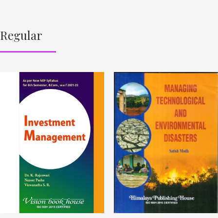
Regular