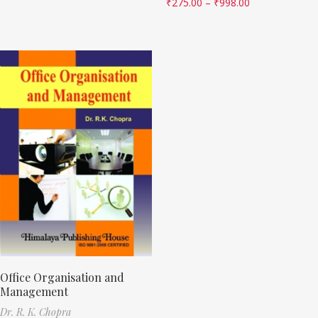
₹
275.00
–
₹
998.00
Office Organisation and
Management
Dr. R. K. Chopra