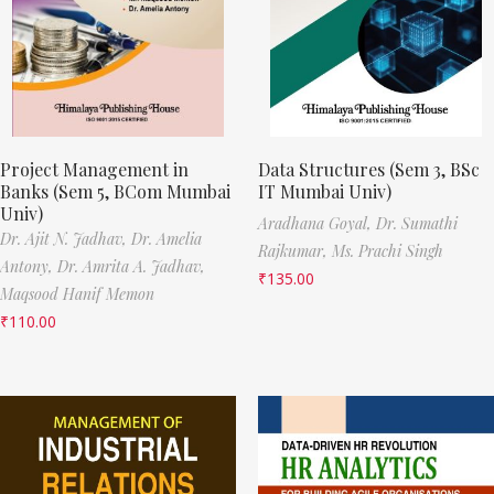
Project Management in
Data Structures (Sem 3, BSc
Banks (Sem 5, BCom Mumbai
IT Mumbai Univ)
Univ)
Aradhana Goyal,
Dr. Sumathi
Dr. Ajit N. Jadhav,
Dr. Amelia
Rajkumar,
Ms. Prachi Singh
Antony,
Dr. Amrita A. Jadhav,
₹
135.00
Maqsood Hanif Memon
₹
110.00