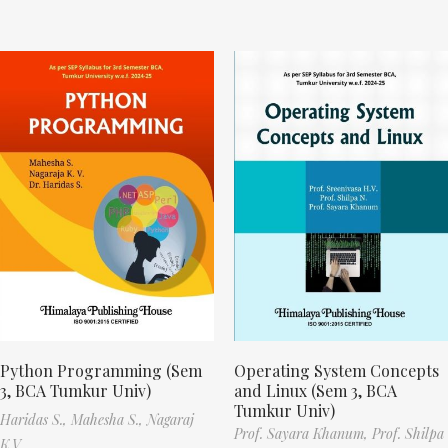
Python Programming (Sem
Operating System Concepts
3, BCA Tumkur Univ)
and Linux (Sem 3, BCA
Tumkur Univ)
Haridas S.,
Mahesha S.,
Nagaraj
Prof. Sayara Khanum,
Prof. Shilpa
K.V.