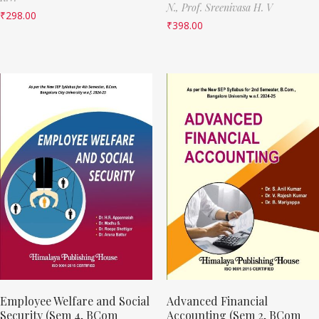
N.,
Prof. Sreenivasa H. V
₹
298.00
₹
398.00
Employee Welfare and Social
Advanced Financial
Security (Sem 4, BCom
Accounting (Sem 2, BCom