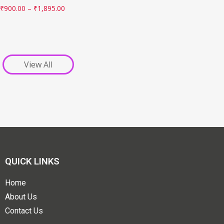
₹
900.00
–
₹
1,895.00
View All
QUICK LINKS
Home
About Us
Contact Us