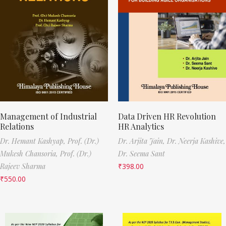
Management of Industrial
Data Driven HR Revolution
Relations
HR Analytics
Dr. Hemant Kashyap,
Prof. (Dr.)
Dr. Arjita Jain,
Dr. Neerja Kashive,
Mukesh Chansoria,
Prof. (Dr.)
Dr. Seema Sant
Rajeev Sharma
₹
398.00
₹
550.00