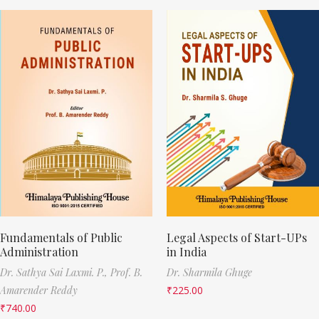
Fundamentals of Public
Legal Aspects of Start-UPs
Administration
in India
Dr. Sathya Sai Laxmi. P.,
Prof. B.
Dr. Sharmila Ghuge
Amarender Reddy
₹
225.00
₹
740.00