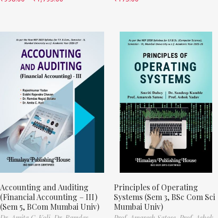
Accounting and Auditing
Principles of Operating
(Financial Accounting – III)
Systems (Sem 3, BSc Com Sci
(Sem 5, BCom Mumbai Univ)
Mumbai Univ)
Dr. Amita C. Koli,
Dr. Ramdas
Prof. Amaresh Satose,
Prof. Ashok