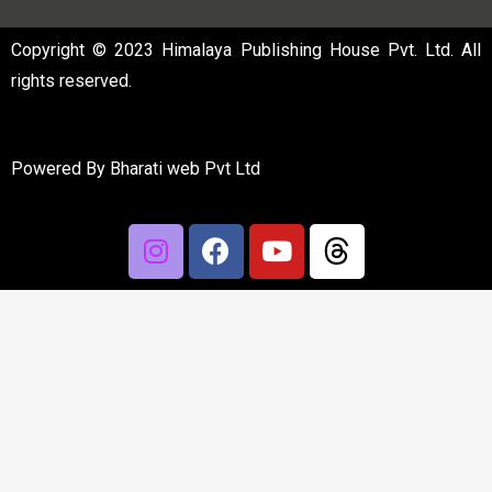
Copyright © 2023 Himalaya Publishing House Pvt. Ltd. All
rights reserved.
Powered By
Bharati web Pvt Ltd