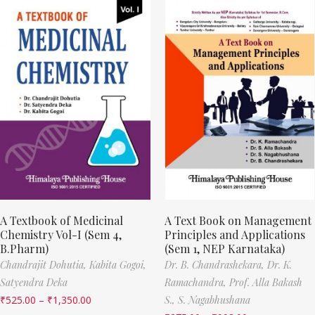
A Textbook of Medicinal
A Text Book on Management
Chemistry Vol-I (Sem 4,
Principles and Applications
B.Pharm)
(Sem 1, NEP Karnataka)
Chandrajit Dohutia,
Kabita Gogoi,
Dr. B. Chandrashekara,
Dr. K.
Satyendra Deka
Ramachandra,
Prof. Alla Bakash
₹
525.00
–
₹
1,350.00
S.,
S. Nagabhushana