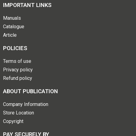
IMPORTANT LINKS
Manuals
Catalogue
Article
POLICIES
Terms of use
Privacy policy
Refund policy
ABOUT PUBLICATION
Company Information
Store Location
Copyright
PAY SECURELY BY