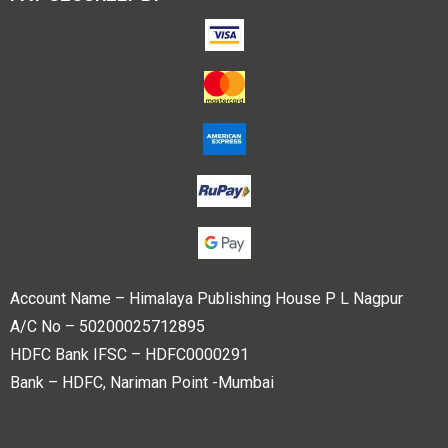
Account Name – Himalaya Publishing House P L Nagpur
A/C No – 50200025712895
HDFC Bank IFSC – HDFC0000291
Bank – HDFC, Nariman Point -Mumbai