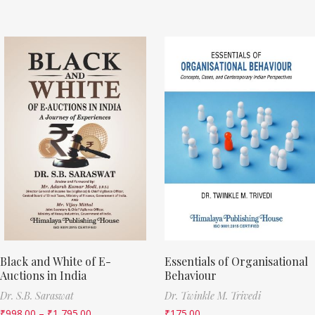
Black and White of E-
Essentials of Organisational
Auctions in India
Behaviour
Dr. S.B. Saraswat
Dr. Twinkle M. Trivedi
₹
998.00
–
₹
1,795.00
₹
175.00