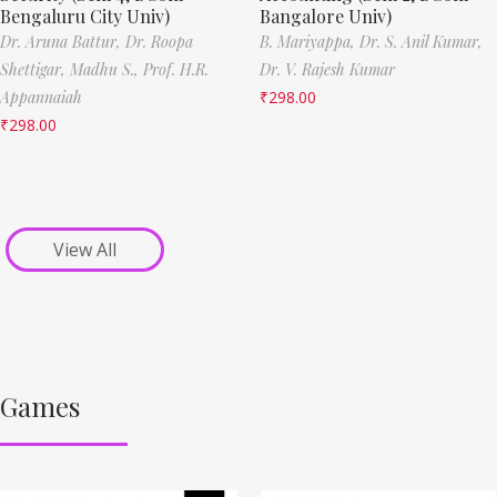
Bengaluru City Univ)
Bangalore Univ)
Dr. Aruna Battur,
Dr. Roopa
B. Mariyappa,
Dr. S. Anil Kumar,
Shettigar,
Madhu S.,
Prof. H.R.
Dr. V. Rajesh Kumar
Appannaiah
₹
298.00
₹
298.00
View All
Games