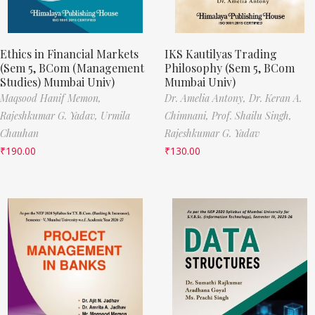
Ethics in Financial Markets
IKS Kautilyas Trading
(Sem 5, BCom (Management
Philosophy (Sem 5, BCom
Studies) Mumbai Univ)
Mumbai Univ)
Maqsood Hanif Memon,
Dr. Amelia Antony,
Dr. Keran A.
Rajeshkumar G. Yadav,
Urmila
Chimnani,
Prof. Shailu Singh,
Chauhan
Rajeshkumar G. Yadav
₹
190.00
₹
130.00