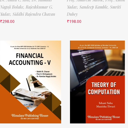
Nagoji Bolake,
Rajeshkumar G.
Yadav,
Sandeep Kamble,
Smriti
Yadav,
Siddhi Rajendra Chavan
Dubey
₹
298.00
₹
198.00