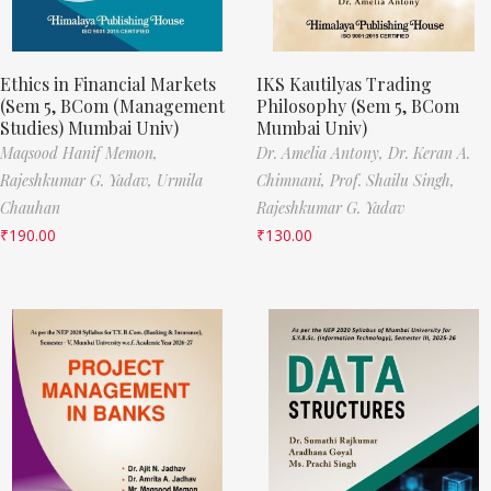
Ethics in Financial Markets
IKS Kautilyas Trading
(Sem 5, BCom (Management
Philosophy (Sem 5, BCom
Studies) Mumbai Univ)
Mumbai Univ)
Maqsood Hanif Memon,
Dr. Amelia Antony,
Dr. Keran A.
Rajeshkumar G. Yadav,
Urmila
Chimnani,
Prof. Shailu Singh,
Chauhan
Rajeshkumar G. Yadav
₹
190.00
₹
130.00