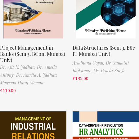
Project Management in
Data Structures (Sem 3, BSc
Banks (Sem 5, BCom Mumbai
IT Mumbai Univ)
Univ)
Aradhana Goyal,
Dr. Sumathi
Dr. Ajit N. Jadhav,
Dr. Amelia
Rajkumar,
Ms. Prachi Singh
Antony,
Dr. Amrita A. Jadhav,
₹
135.00
Maqsood Hanif Memon
₹
110.00