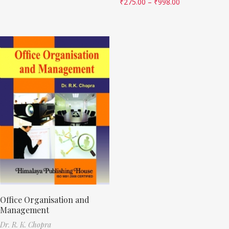
₹
275.00
–
₹
998.00
Office Organisation and
Management
Dr. R. K. Chopra