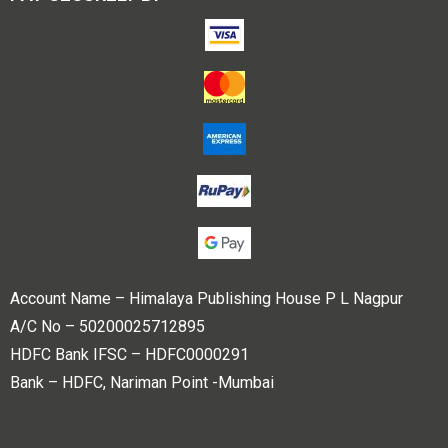
Account Name – Himalaya Publishing House P L Nagpur
A/C No – 50200025712895
HDFC Bank IFSC – HDFC0000291
Bank – HDFC, Nariman Point -Mumbai