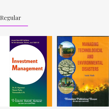
Regular