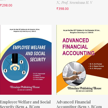
N.,
Prof. Sreenivasa H. V
₹
298.00
₹
398.00
Employee Welfare and Social
Advanced Financial
Security (Sem 4, BCom
Accounting (Sem 2, BCom