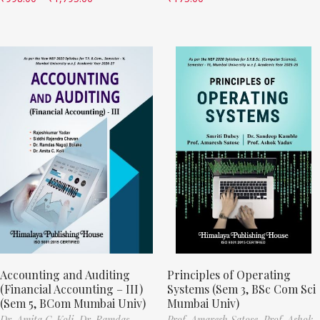
Accounting and Auditing
Principles of Operating
(Financial Accounting – III)
Systems (Sem 3, BSc Com Sci
(Sem 5, BCom Mumbai Univ)
Mumbai Univ)
Dr. Amita C. Koli,
Dr. Ramdas
Prof. Amaresh Satose,
Prof. Ashok