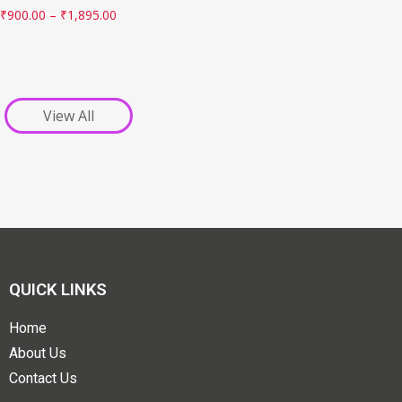
₹
900.00
–
₹
1,895.00
View All
QUICK LINKS
Home
About Us
Contact Us