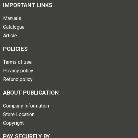
IMPORTANT LINKS
Manuals
Catalogue
Article
POLICIES
Terms of use
Privacy policy
Refund policy
ABOUT PUBLICATION
Company Information
Store Location
Copyright
PAY SECURELY BY