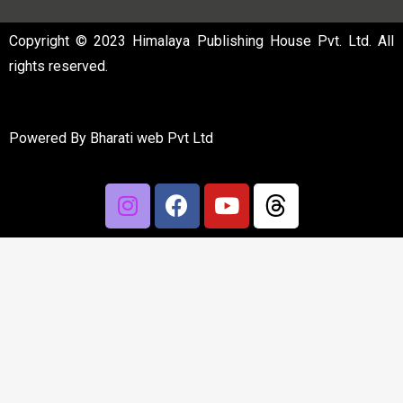
Copyright © 2023 Himalaya Publishing House Pvt. Ltd. All
rights reserved.
Powered By
Bharati web Pvt Ltd