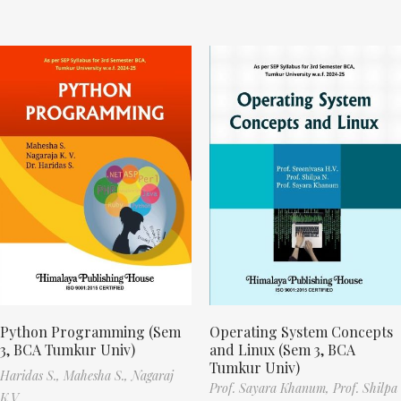
Python Programming (Sem
Operating System Concepts
3, BCA Tumkur Univ)
and Linux (Sem 3, BCA
Tumkur Univ)
Haridas S.,
Mahesha S.,
Nagaraj
Prof. Sayara Khanum,
Prof. Shilpa
K.V.