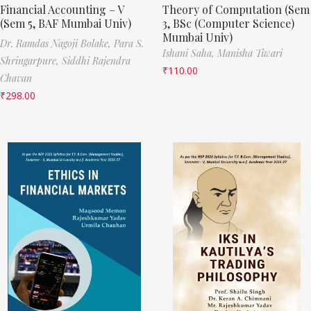
Financial Accounting – V
Theory of Computation (Sem
(Sem 5, BAF Mumbai Univ)
3, BSc (Computer Science)
Mumbai Univ)
Dr. Ramdas Nagoji Bolake,
Para S.
Ishani Saha,
Manisha Tiwari
Shringarpure,
Siddhi Rajendra
₹
110.00
Chavan
₹
298.00