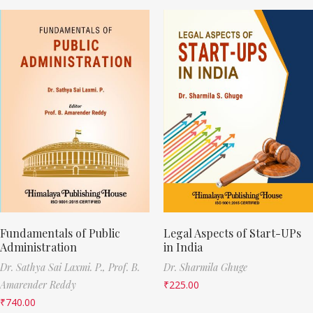
Fundamentals of Public
Legal Aspects of Start-UPs
Administration
in India
Dr. Sathya Sai Laxmi. P.,
Prof. B.
Dr. Sharmila Ghuge
Amarender Reddy
₹
225.00
₹
740.00