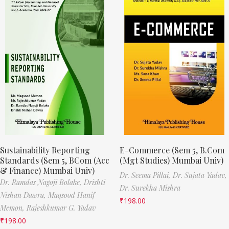
Sustainability Reporting
E-Commerce (Sem 5, B.Com
Standards (Sem 5, BCom (Acc
(Mgt Studies) Mumbai Univ)
& Finance) Mumbai Univ)
Dr. Seema Pillai,
Dr. Sujata Yadav,
Dr. Ramdas Nagoji Bolake,
Drishti
Dr. Surekha Mishra
Nishan Dawra,
Maqsood Hanif
₹
198.00
Memon,
Rajeshkumar G. Yadav
₹
198.00