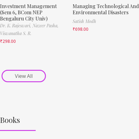
Investment Management
Managing Technological And
(Sem 6, BCom NEP
Environmental Disasters
Bengaluru City Univ)
Satish Modh
Dr. K. Rajeswari,
Nazeer Pasha,
₹
698.00
Viswanatha S. R.
₹
298.00
View All
Books