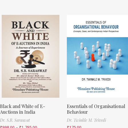
Black and White of E-
Essentials of Organisational
Auctions in India
Behaviour
Dr. S.B. Saraswat
Dr. Twinkle M. Trivedi
₹
998.00
–
₹
1,795.00
₹
175.00