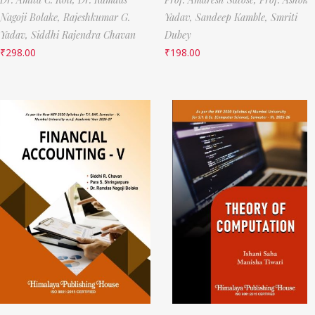
Nagoji Bolake,
Rajeshkumar G.
Yadav,
Sandeep Kamble,
Smriti
Yadav,
Siddhi Rajendra Chavan
Dubey
₹
298.00
₹
198.00