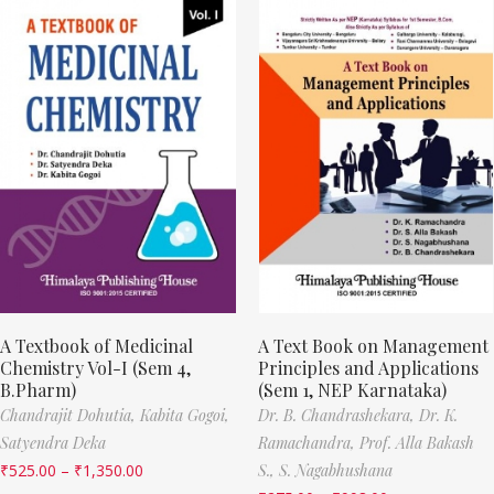
A Textbook of Medicinal
A Text Book on Management
Chemistry Vol-I (Sem 4,
Principles and Applications
B.Pharm)
(Sem 1, NEP Karnataka)
Chandrajit Dohutia,
Kabita Gogoi,
Dr. B. Chandrashekara,
Dr. K.
Satyendra Deka
Ramachandra,
Prof. Alla Bakash
₹
525.00
–
₹
1,350.00
S.,
S. Nagabhushana