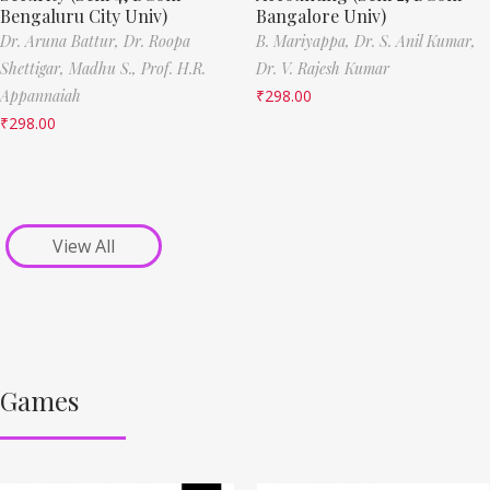
Bengaluru City Univ)
Bangalore Univ)
Dr. Aruna Battur,
Dr. Roopa
B. Mariyappa,
Dr. S. Anil Kumar,
Shettigar,
Madhu S.,
Prof. H.R.
Dr. V. Rajesh Kumar
Appannaiah
₹
298.00
₹
298.00
View All
Games