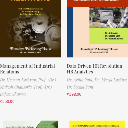
Management of Industrial
Data Driven HR Revolution
Relations
HR Analytics
Dr. Hemant Kashyap,
Prof. (Dr.)
Dr. Arjita Jain,
Dr. Neerja Kashive,
Mukesh Chansoria,
Prof. (Dr.)
Dr. Seema Sant
Rajeev Sharma
₹
398.00
₹
550.00