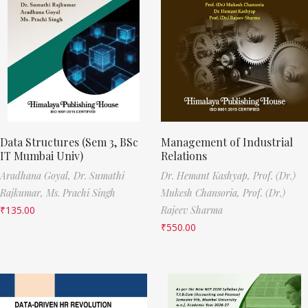
Data Structures (Sem 3, BSc
Management of Industrial
IT Mumbai Univ)
Relations
Aradhana Goyal,
Dr. Sumathi
Dr. Hemant Kashyap,
Prof. (Dr.)
Rajkumar,
Ms. Prachi Singh
Mukesh Chansoria,
Prof. (Dr.)
₹
135.00
Rajeev Sharma
₹
550.00