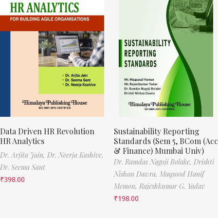
Data Driven HR Revolution
Sustainability Reporting
HR Analytics
Standards (Sem 5, BCom (Acc
& Finance) Mumbai Univ)
Dr. Arjita Jain,
Dr. Neerja Kashive,
Dr. Ramdas Nagoji Bolake,
Drishti
Dr. Seema Sant
Nishan Dawra,
Maqsood Hanif
₹
398.00
Memon,
Rajeshkumar G. Yadav
₹
198.00