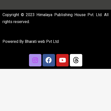
Copyright © 2023 Himalaya Publishing House Pvt. Ltd. All
rights reserved.
Powered By
Bharati web Pvt Ltd