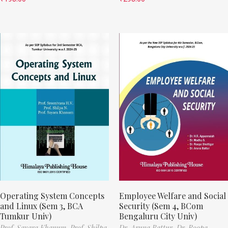
Operating System Concepts
Employee Welfare and Social
and Linux (Sem 3, BCA
Security (Sem 4, BCom
Tumkur Univ)
Bengaluru City Univ)
Prof. Sayara Khanum,
Prof. Shilpa
Dr. Aruna Battur,
Dr. Roopa