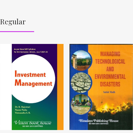
Regular