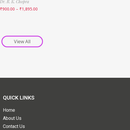
Dr. R. K. Chopra
₹
900.00
–
₹
1,895.00
View All
QUICK LINKS
Home
About Us
Contact Us