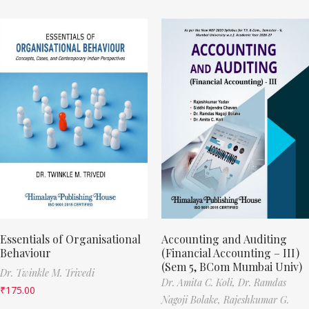
Essentials of Organisational
Accounting and Auditing
Behaviour
(Financial Accounting – III)
(Sem 5, BCom Mumbai Univ)
Dr. Twinkle M. Trivedi
Dr. Amita C. Koli,
Dr. Ramdas
₹
175.00
Nagoji Bolake,
Rajeshkumar G.