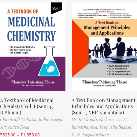
A Textbook of Medicinal
A Text Book on Management
Chemistry Vol-I (Sem 4,
Principles and Applications
B.Pharm)
(Sem 1, NEP Karnataka)
Chandrajit Dohutia,
Kabita Gogoi,
Dr. B. Chandrashekara,
Dr. K.
Satyendra Deka
Ramachandra,
Prof. Alla Bakash
₹
525.00
–
₹
1,350.00
S.,
S. Nagabhushana