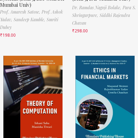
Mumbai Univ)
Dr. Ramdas Nagoji Bolake,
Para S.
Prof. Amaresh Satose,
Prof. Ashok
Shringarpure,
Siddhi Rajendra
Yadav,
Sandeep Kamble,
Smriti
Chavan
Dubey
₹
298.00
₹
198.00