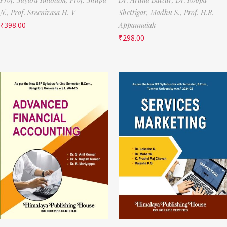
N.,
Prof. Sreenivasa H. V
Shettigar,
Madhu S.,
Prof. H.R.
₹
398.00
Appannaiah
₹
298.00