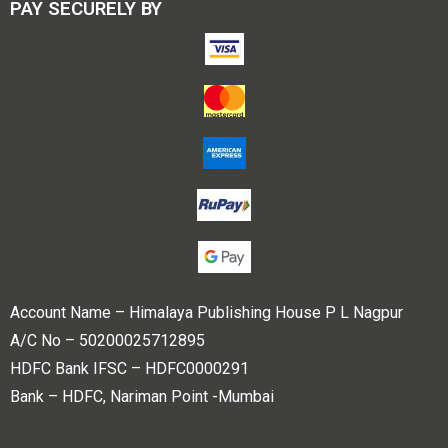
PAY SECURELY BY
Account Name – Himalaya Publishing House P L Nagpur
A/C No – 50200025712895
HDFC Bank IFSC – HDFC0000291
Bank – HDFC, Nariman Point -Mumbai