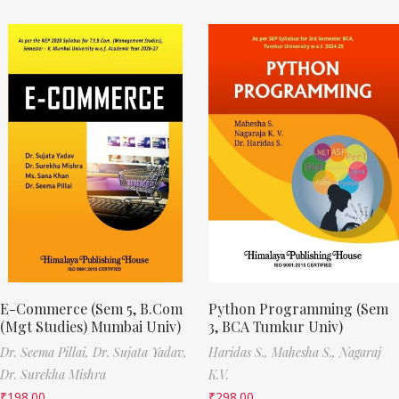
E-Commerce (Sem 5, B.Com
Python Programming (Sem
(Mgt Studies) Mumbai Univ)
3, BCA Tumkur Univ)
Dr. Seema Pillai,
Dr. Sujata Yadav,
Haridas S.,
Mahesha S.,
Nagaraj
Dr. Surekha Mishra
K.V.
₹
198.00
₹
298.00