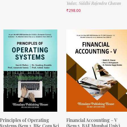
Yadav,
Siddhi Rajendra Chavan
₹
298.00
Principles of Operating
Financial Accounting – V
Systems (Sem 3, BSc Com Sci
(Sem 5, BAF Mumbai Univ)