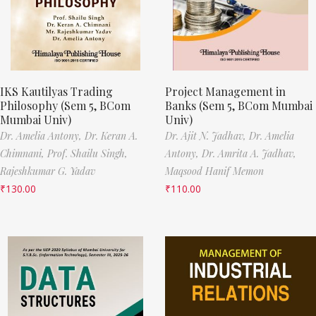
IKS Kautilyas Trading
Project Management in
Philosophy (Sem 5, BCom
Banks (Sem 5, BCom Mumbai
Mumbai Univ)
Univ)
Dr. Amelia Antony,
Dr. Keran A.
Dr. Ajit N. Jadhav,
Dr. Amelia
Chimnani,
Prof. Shailu Singh,
Antony,
Dr. Amrita A. Jadhav,
Rajeshkumar G. Yadav
Maqsood Hanif Memon
₹
130.00
₹
110.00