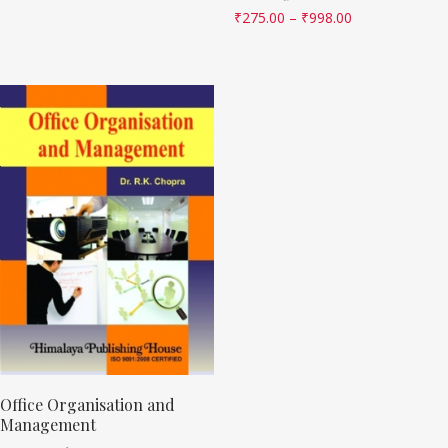
₹
275.00
–
₹
998.00
Office Organisation and
Management