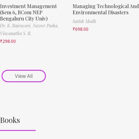
Investment Management
Managing Technological And
(Sem 6, BCom NEP
Environmental Disasters
Bengaluru City Univ)
Satish Modh
Dr. K. Rajeswari,
Nazeer Pasha,
₹
698.00
Viswanatha S. R.
₹
298.00
View All
Books