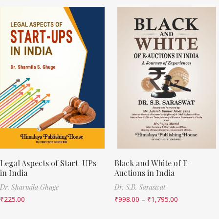
Legal Aspects of Start-UPs
Black and White of E-
in India
Auctions in India
Dr. Sharmila Ghuge
Dr. S.B. Saraswat
₹
225.00
₹
998.00
–
₹
1,795.00