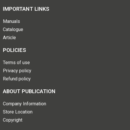
IMPORTANT LINKS
Manuals
Catalogue
Article
POLICIES
Terms of use
Privacy policy
Refund policy
ABOUT PUBLICATION
Company Information
Store Location
Copyright