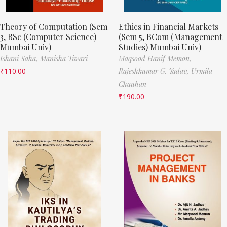
Theory of Computation (Sem
Ethics in Financial Markets
3, BSc (Computer Science)
(Sem 5, BCom (Management
Mumbai Univ)
Studies) Mumbai Univ)
Ishani Saha,
Manisha Tiwari
Maqsood Hanif Memon,
₹
110.00
Rajeshkumar G. Yadav,
Urmila
Chauhan
₹
190.00