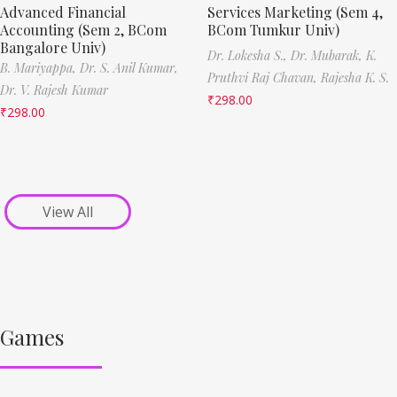
Advanced Financial
Services Marketing (Sem 4,
Accounting (Sem 2, BCom
BCom Tumkur Univ)
Bangalore Univ)
Dr. Lokesha S.,
Dr. Mubarak,
K.
B. Mariyappa,
Dr. S. Anil Kumar,
Pruthvi Raj Chavan,
Rajesha K. S.
Dr. V. Rajesh Kumar
₹
298.00
₹
298.00
View All
Games