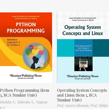
Python Programming (Sem
Operating System Concepts
3, BCA Tumkur Univ)
and Linux (Sem 3, BCA
Tumkur Univ)
Haridas S.,
Mahesha S.,
Nagaraj
Prof. Sayara Khanum,
Prof. Shilpa
K.V.