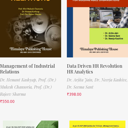
Management of Industrial
Data Driven HR Revolution
Relations
HR Analytics
Dr. Hemant Kashyap,
Prof. (Dr.)
Dr. Arjita Jain,
Dr. Neerja Kashive,
Mukesh Chansoria,
Prof. (Dr.)
Dr. Seema Sant
Rajeev Sharma
₹
398.00
₹
550.00