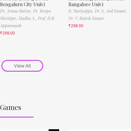
Bengaluru City Univ)
Bangalore Univ)
Dr. Aruna Battur,
Dr. Roopa
B. Mariyappa,
Dr. S. Anil Kumar,
Shettigar,
Madhu S.,
Prof. H.R.
Dr. V. Rajesh Kumar
Appannaiah
₹
298.00
₹
298.00
View All
Games