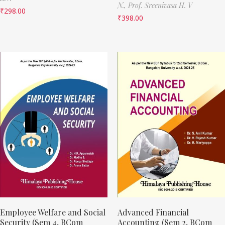
N.,
Prof. Sreenivasa H. V
₹
298.00
₹
398.00
Employee Welfare and Social
Advanced Financial
Security (Sem 4, BCom
Accounting (Sem 2, BCom