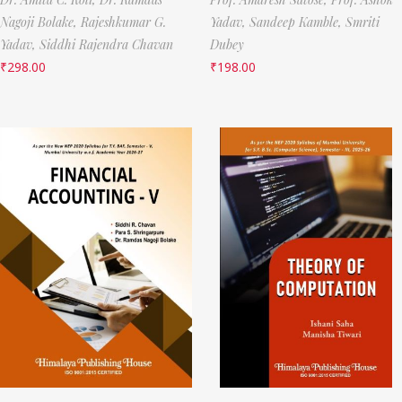
Nagoji Bolake,
Rajeshkumar G.
Yadav,
Sandeep Kamble,
Smriti
Yadav,
Siddhi Rajendra Chavan
Dubey
₹
298.00
₹
198.00