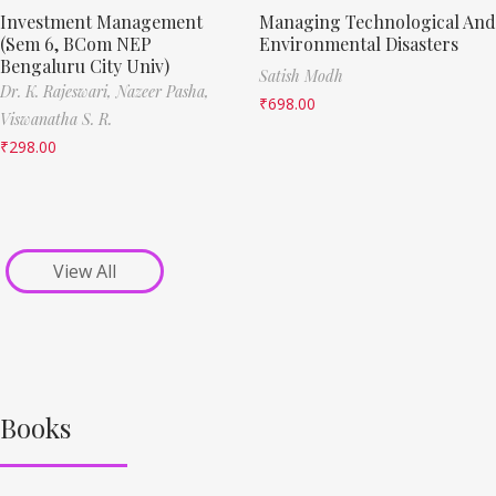
Investment Management
Managing Technological And
(Sem 6, BCom NEP
Environmental Disasters
Bengaluru City Univ)
Satish Modh
Dr. K. Rajeswari,
Nazeer Pasha,
₹
698.00
Viswanatha S. R.
₹
298.00
View All
Books