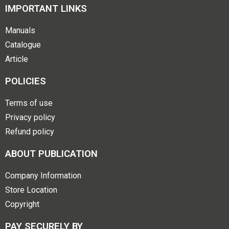
IMPORTANT LINKS
Manuals
Catalogue
Article
POLICIES
Terms of use
Privacy policy
Refund policy
ABOUT PUBLICATION
Company Information
Store Location
Copyright
PAY SECURELY BY