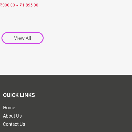
₹
900.00
–
₹
1,895.00
View All
QUICK LINKS
Home
About Us
Contact Us