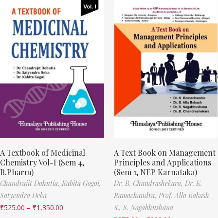
A Textbook of Medicinal
A Text Book on Management
Chemistry Vol-I (Sem 4,
Principles and Applications
B.Pharm)
(Sem 1, NEP Karnataka)
Chandrajit Dohutia,
Kabita Gogoi,
Dr. B. Chandrashekara,
Dr. K.
Satyendra Deka
Ramachandra,
Prof. Alla Bakash
₹
525.00
–
₹
1,350.00
S.,
S. Nagabhushana