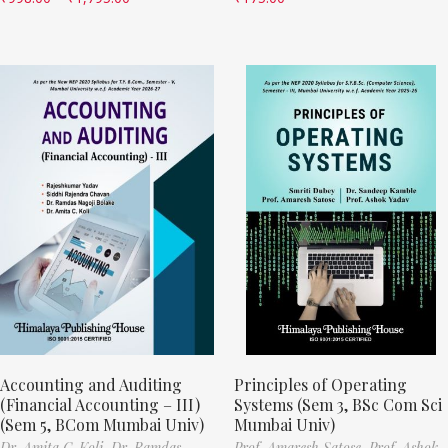
Accounting and Auditing
Principles of Operating
(Financial Accounting – III)
Systems (Sem 3, BSc Com Sci
(Sem 5, BCom Mumbai Univ)
Mumbai Univ)
Dr. Amita C. Koli,
Dr. Ramdas
Prof. Amaresh Satose,
Prof. Ashok