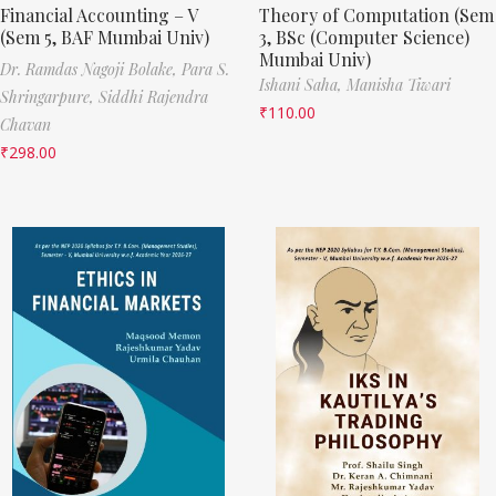
Financial Accounting – V
Theory of Computation (Sem
(Sem 5, BAF Mumbai Univ)
3, BSc (Computer Science)
Mumbai Univ)
Dr. Ramdas Nagoji Bolake,
Para S.
Ishani Saha,
Manisha Tiwari
Shringarpure,
Siddhi Rajendra
₹
110.00
Chavan
₹
298.00