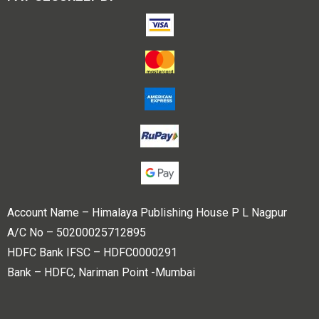
Account Name – Himalaya Publishing House P L Nagpur
A/C No – 50200025712895
HDFC Bank IFSC – HDFC0000291
Bank – HDFC, Nariman Point -Mumbai