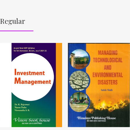
Regular