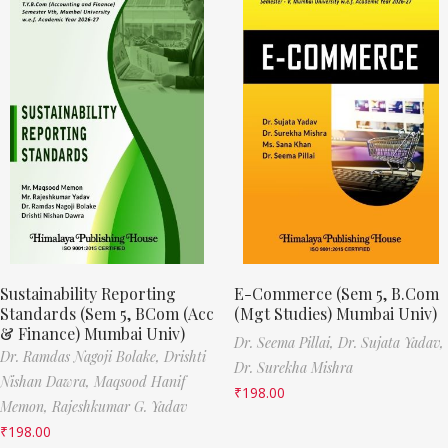
Sustainability Reporting
E-Commerce (Sem 5, B.Com
Standards (Sem 5, BCom (Acc
(Mgt Studies) Mumbai Univ)
& Finance) Mumbai Univ)
Dr. Seema Pillai,
Dr. Sujata Yadav,
Dr. Ramdas Nagoji Bolake,
Drishti
Dr. Surekha Mishra
Nishan Dawra,
Maqsood Hanif
₹
198.00
Memon,
Rajeshkumar G. Yadav
₹
198.00