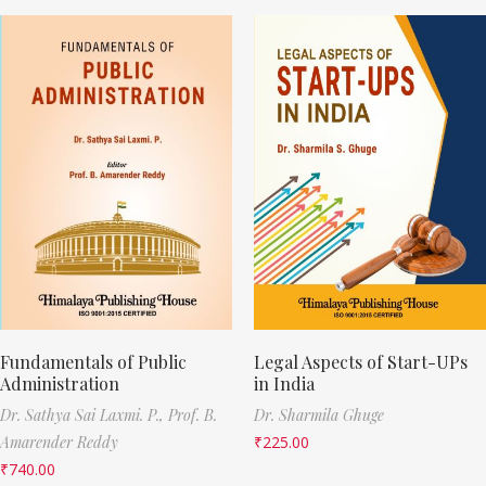
Fundamentals of Public
Legal Aspects of Start-UPs
Administration
in India
Dr. Sathya Sai Laxmi. P.,
Prof. B.
Dr. Sharmila Ghuge
Amarender Reddy
₹
225.00
₹
740.00