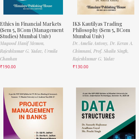
Ethics in Financial Markets
IKS Kautilyas Trading
(Sem 5, BCom (Management
Philosophy (Sem 5, BCom
Studies) Mumbai Univ)
Mumbai Univ)
Maqsood Hanif Memon,
Dr. Amelia Antony,
Dr. Keran A.
Rajeshkumar G. Yadav,
Urmila
Chimnani,
Prof. Shailu Singh,
Chauhan
Rajeshkumar G. Yadav
₹
190.00
₹
130.00