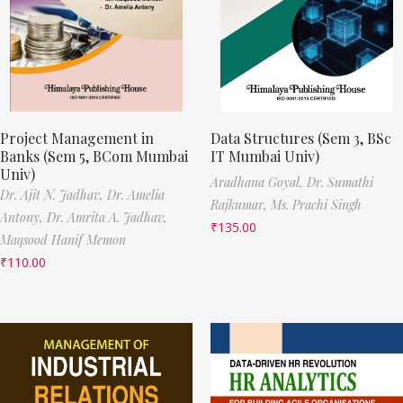
Project Management in
Data Structures (Sem 3, BSc
Banks (Sem 5, BCom Mumbai
IT Mumbai Univ)
Univ)
Aradhana Goyal,
Dr. Sumathi
Dr. Ajit N. Jadhav,
Dr. Amelia
Rajkumar,
Ms. Prachi Singh
Antony,
Dr. Amrita A. Jadhav,
₹
135.00
Maqsood Hanif Memon
₹
110.00