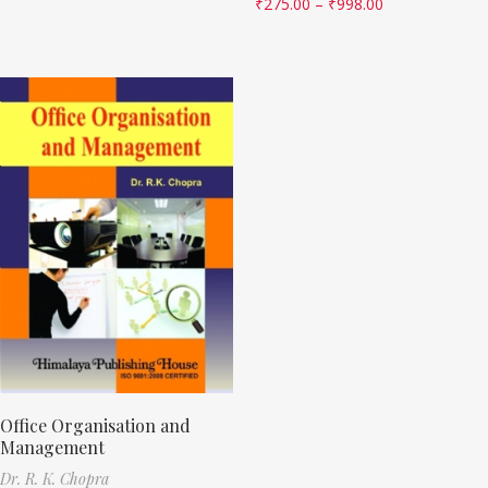
₹
275.00
–
₹
998.00
Office Organisation and
Management
Dr. R. K. Chopra