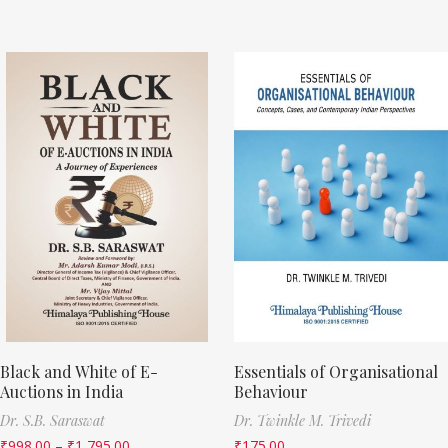
Black and White of E-
Essentials of Organisational
Auctions in India
Behaviour
Dr. S.B. Saraswat
Dr. Twinkle M. Trivedi
₹
998.00
–
₹
1,795.00
₹
175.00