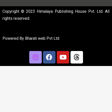
Copyright © 2023 Himalaya Publishing House Pvt. Ltd. All
rights reserved.
Powered By
Bharati web Pvt Ltd