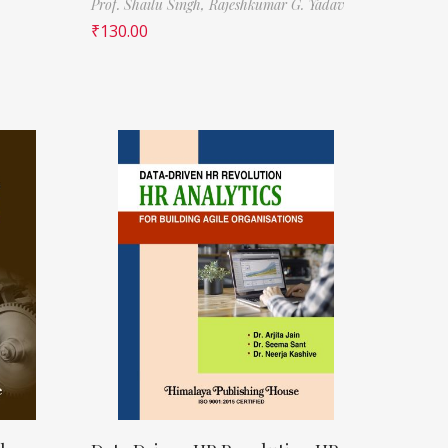
Prof. Shailu Singh,
Rajeshkumar G. Yadav
₹
130.00