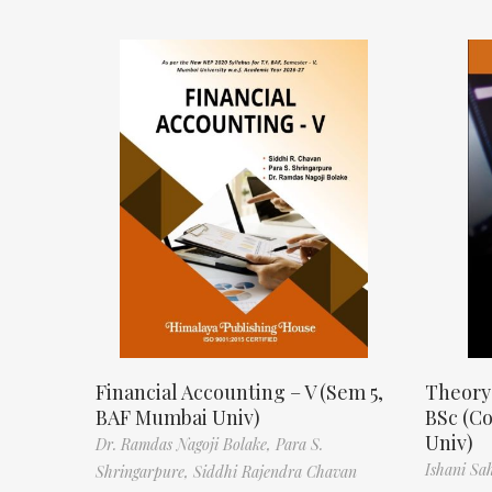
Financial Accounting – V (Sem 5,
Theory
BAF Mumbai Univ)
BSc (C
Univ)
Dr. Ramdas Nagoji Bolake,
Para S.
Ishani Sa
Shringarpure,
Siddhi Rajendra Chavan