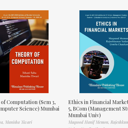
 of Computation (Sem 3,
Ethics in Financial Marke
omputer Science) Mumbai
5, BCom (Management St
Mumbai Univ)
ha,
Manisha Tiwari
Maqsood Hanif Memon,
Rajeshku