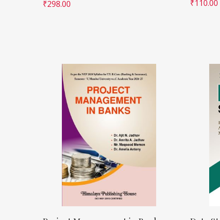
₹
110.00
₹
298.00