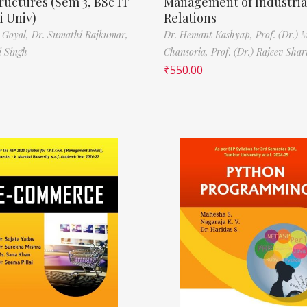
ructures (Sem 3, BSc IT
Management of Industria
 Univ)
Relations
 Goyal,
Dr. Sumathi Rajkumar,
Dr. Hemant Kashyap,
Prof. (Dr.) 
i Singh
Chansoria,
Prof. (Dr.) Rajeev Sha
₹
550.00