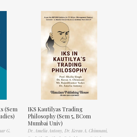
ts (Sem
IKS Kautilyas Trading
udies)
Philosophy (Sem 5, BCom
Mumbai Univ)
mar G.
Dr. Amelia Antony,
Dr. Keran A. Chimnani,