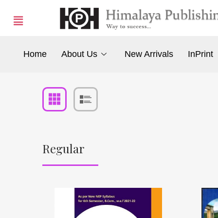
Home
About Us
New Arrivals
InPrint
Regular