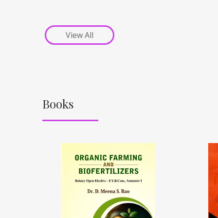
View All
Books