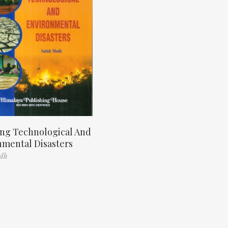
ng Technological And
nmental Disasters
odh