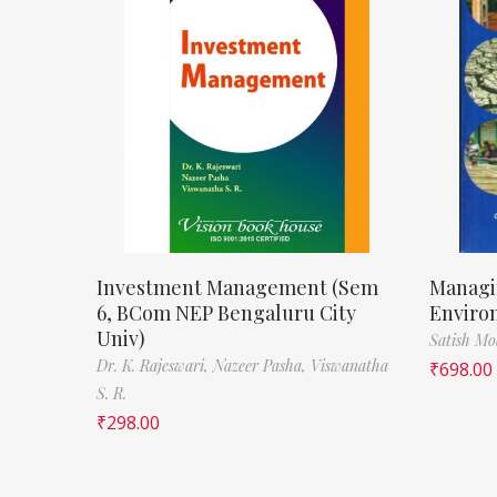
Investment Management (Sem
Managi
6, BCom NEP Bengaluru City
Enviro
Univ)
Satish M
Dr. K. Rajeswari,
Nazeer Pasha,
Viswanatha
₹
698.00
S. R.
₹
298.00