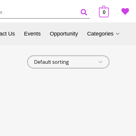
0
act Us
Events
Opportunity
Categories