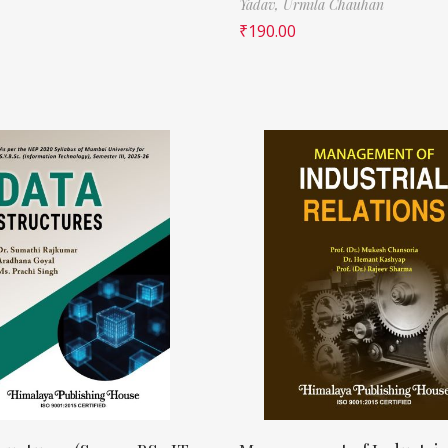
Yadav,
Urmila Chauhan
₹
190.00