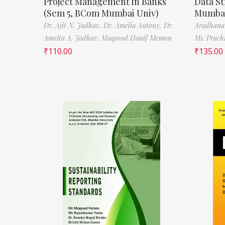
Project Management in Banks
Data St
(Sem 5, BCom Mumbai Univ)
Mumbai
Dr. Ajit N. Jadhav,
Dr. Amelia Antony,
Dr.
Aradhana
Amrita A. Jadhav,
Maqsood Hanif Memon
Ms. Prach
₹
110.00
₹
135.00