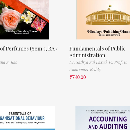
of Perfumes (Sem 3, BA /
Fundamentals of Public
Administration
ena S. Rao
Dr. Sathya Sai Laxmi. P.,
Prof. B.
Amarender Reddy
₹
740.00