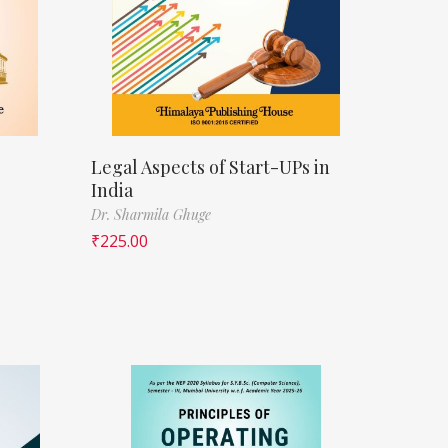
Legal Aspects of Start-UPs in
India
Dr. Sharmila Ghuge
₹
225.00