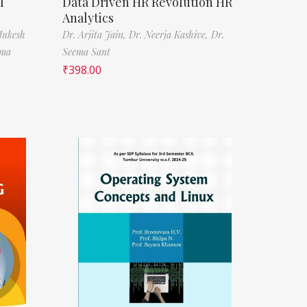
l
Data Driven HR Revolution HR
Analytics
Mukesh
Dr. Arjita Jain,
Dr. Neerja Kashive,
Dr.
rma
Seema Sant
₹
398.00