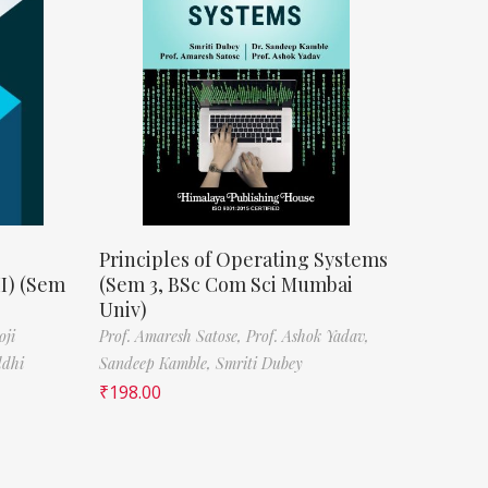
Principles of Operating Systems
II) (Sem
(Sem 3, BSc Com Sci Mumbai
Univ)
oji
Prof. Amaresh Satose,
Prof. Ashok Yadav,
ddhi
Sandeep Kamble,
Smriti Dubey
₹
198.00