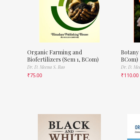
Organic Farming and
Botany 
Biofertilizers (Sem 1, BCom)
BCom)
Dr. D. Meena S. Rao
Dr. D. Me
₹
75.00
₹
110.00