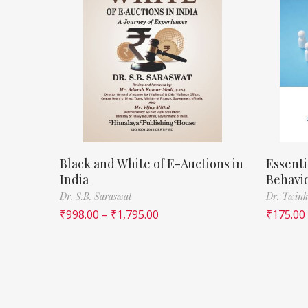
Black and White of E-Auctions in
Essenti
India
Behavi
Dr. S.B. Saraswat
Dr. Twink
₹
998.00
–
₹
1,795.00
₹
175.00