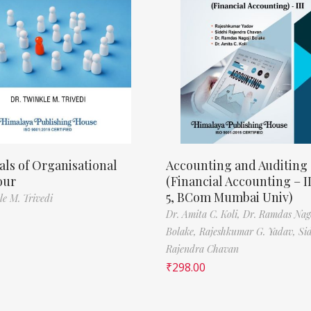
als of Organisational
Accounting and Auditing
our
(Financial Accounting – I
5, BCom Mumbai Univ)
le M. Trivedi
Dr. Amita C. Koli,
Dr. Ramdas Nag
Bolake,
Rajeshkumar G. Yadav,
Si
Rajendra Chavan
₹
298.00