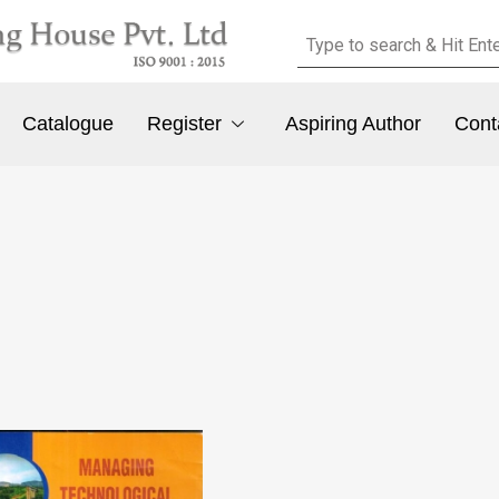
Catalogue
Register
Aspiring Author
Cont