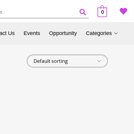
0
act Us
Events
Opportunity
Categories