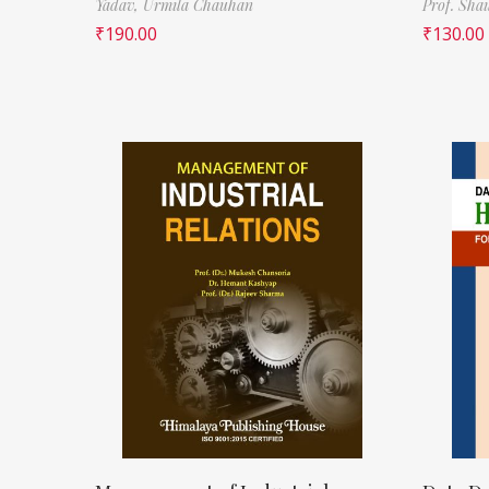
Yadav,
Urmila Chauhan
Prof. Sha
₹
190.00
₹
130.00