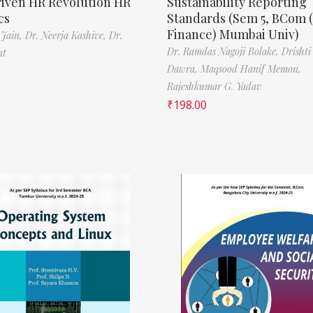
riven HR Revolution HR
Sustainability Reporting
cs
Standards (Sem 5, BCom 
Finance) Mumbai Univ)
 Jain,
Dr. Neerja Kashive,
Dr.
Dr. Ramdas Nagoji Bolake,
Drishti
nt
Dawra,
Maqsood Hanif Memon,
Rajeshkumar G. Yadav
₹
198.00