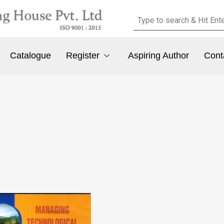
Catalogue
Register
Aspiring Author
Cont