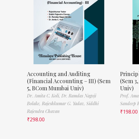
Accounting and Auditing
Princip
(Financial Accounting – III) (Sem
(Sem 3
5, BCom Mumbai Univ)
Univ)
Dr. Amita C. Koli,
Dr. Ramdas Nagoji
Prof. Ama
Bolake,
Rajeshkumar G. Yadav,
Siddhi
Sandeep 
Rajendra Chavan
₹
198.00
₹
298.00