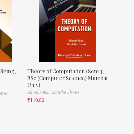
(Sem 5,
Theory of Computation (Sem 3,
BSc (Computer Science) Mumbai
Univ)
Ishani Saha,
Manisha Tiwari
havan
₹
110.00