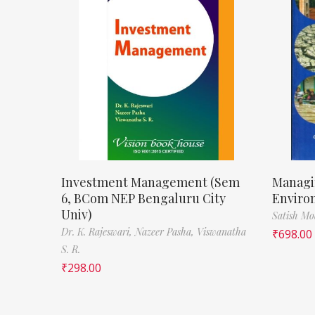
Investment Management (Sem
Managi
6, BCom NEP Bengaluru City
Enviro
Univ)
Satish M
Dr. K. Rajeswari,
Nazeer Pasha,
Viswanatha
₹
698.00
S. R.
₹
298.00