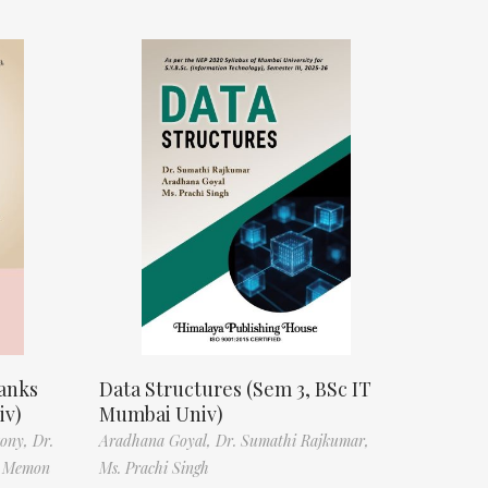
anks
Data Structures (Sem 3, BSc IT
iv)
Mumbai Univ)
tony,
Dr.
Aradhana Goyal,
Dr. Sumathi Rajkumar,
f Memon
Ms. Prachi Singh