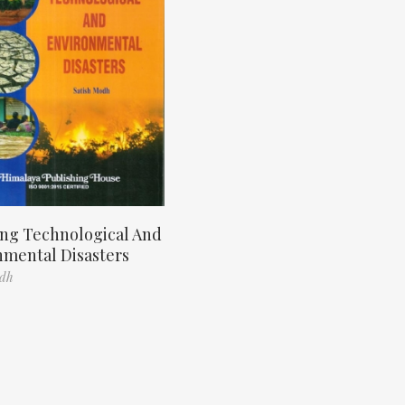
ng Technological And
nmental Disasters
odh