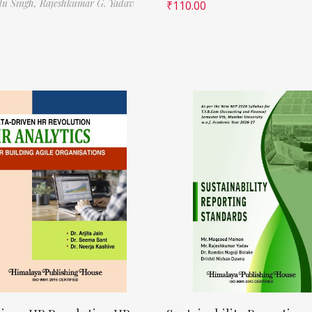
ilu Singh,
Rajeshkumar G. Yadav
₹
110.00