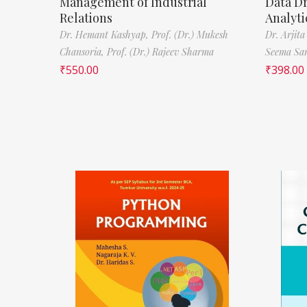
Management of Industrial
Data D
Relations
Analyti
Dr. Hemant Kashyap,
Prof. (Dr.) Mukesh
Dr. Arjita
Chansoria,
Prof. (Dr.) Rajeev Sharma
Seema Sa
₹
550.00
₹
398.00