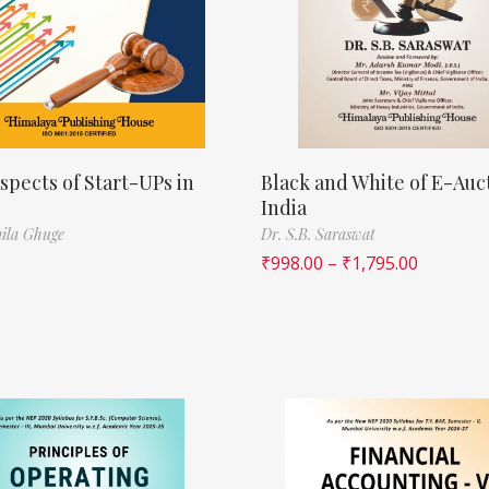
spects of Start-UPs in
Black and White of E-Auct
India
ila Ghuge
Dr. S.B. Saraswat
₹
998.00
–
₹
1,795.00