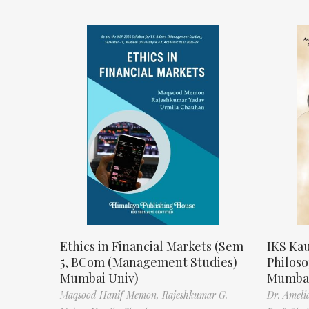
Ethics in Financial Markets (Sem
IKS Kau
5, BCom (Management Studies)
Philos
Mumbai Univ)
Mumbai
Maqsood Hanif Memon,
Rajeshkumar G.
Dr. Ameli