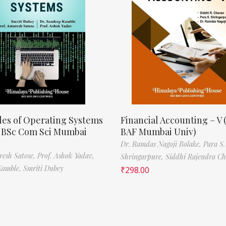
les of Operating Systems
Financial Accounting – V 
, BSc Com Sci Mumbai
BAF Mumbai Univ)
Dr. Ramdas Nagoji Bolake,
Para S.
resh Satose,
Prof. Ashok Yadav,
Shringarpure,
Siddhi Rajendra C
Kamble,
Smriti Dubey
₹
298.00