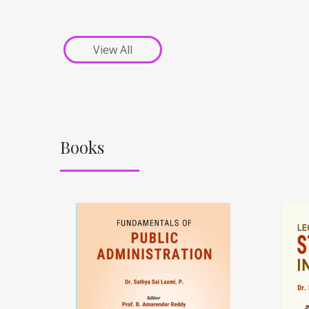
View All
Books