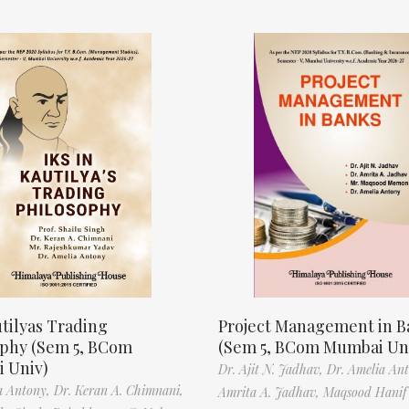
tilyas Trading
Project Management in B
ophy (Sem 5, BCom
(Sem 5, BCom Mumbai Un
 Univ)
Dr. Ajit N. Jadhav,
Dr. Amelia An
a Antony,
Dr. Keran A. Chimnani,
Amrita A. Jadhav,
Maqsood Hani