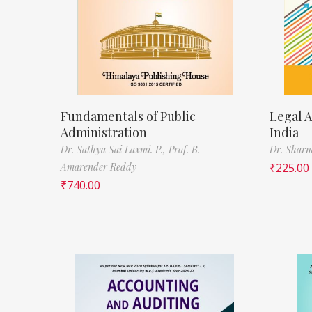
Fundamentals of Public
Legal A
Administration
India
Dr. Sathya Sai Laxmi. P.,
Prof. B.
Dr. Sharm
Amarender Reddy
₹
225.00
₹
740.00