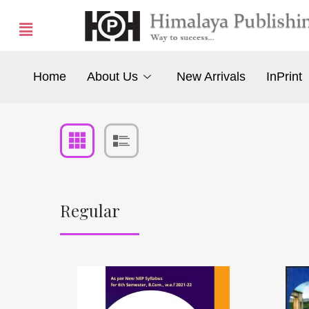
Home
About Us
New Arrivals
InPrint
Regular