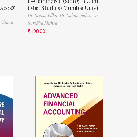
E-Commerce (Sem 5, B.Com
(Acc &
(Mgt Studies) Mumbai Univ)
Dr. Seema Pillai,
Dr. Sujata Yadav,
Dr.
 Nishan
Surekha Mishra
₹
198.00