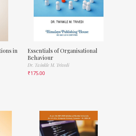
ions in
Essentials of Organisational
Behaviour
Dr. Twinkle M. Trivedi
₹
175.00