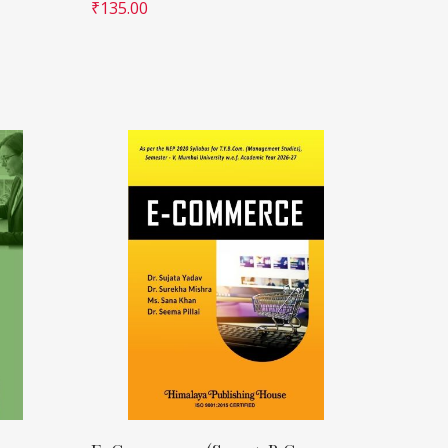
₹
135.00