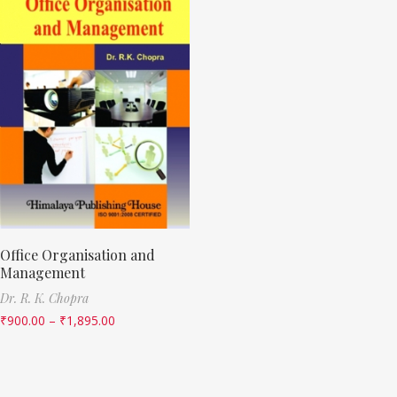
Office Organisation and
Management
Dr. R. K. Chopra
₹
900.00
–
₹
1,895.00