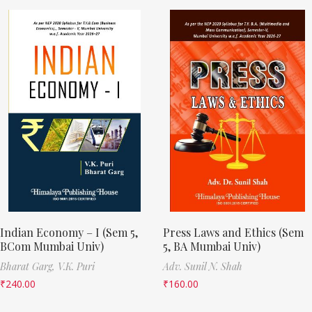
Indian Economy – I (Sem 5,
Press Laws and Ethics (Sem
BCom Mumbai Univ)
5, BA Mumbai Univ)
Bharat Garg,
V.K. Puri
Adv. Sunil N. Shah
₹
240.00
₹
160.00