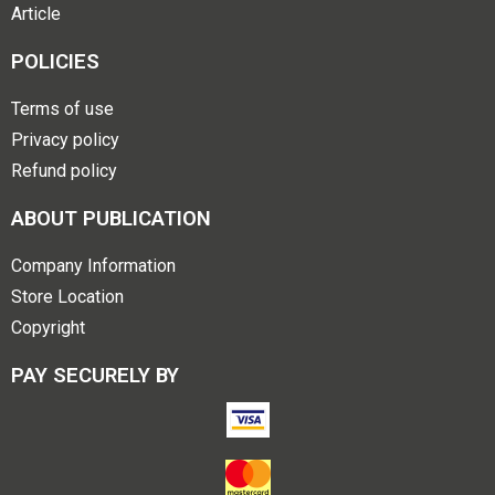
Article
POLICIES
Terms of use
Privacy policy
Refund policy
ABOUT PUBLICATION
Company Information
Store Location
Copyright
PAY SECURELY BY