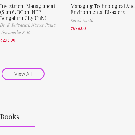
Investment Management
Managing Technological And
(Sem 6, BCom NEP
Environmental Disasters
Bengaluru City Univ)
Satish Modh
Dr. K. Rajeswari,
Nazeer Pasha,
₹
698.00
Viswanatha S. R.
₹
298.00
View All
Books