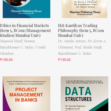
Ethics in Financial Markets
IKS Kautilyas Trading
(Sem 5, BCom (Management
Philosophy (Sem 5, BCom
Studies) Mumbai Univ)
Mumbai Univ)
Maqsood Hanif Memon,
Dr. Amelia Antony,
Dr. Keran A.
Rajeshkumar G. Yadav,
Urmila
Chimnani,
Prof. Shailu Singh,
Chauhan
Rajeshkumar G. Yadav
₹
190.00
₹
130.00