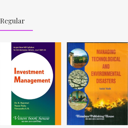
Regular