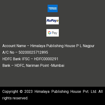
Account Name – Himalaya Publishing House P L Nagpur
A/C No – 50200025712895
HDFC Bank IFSC – HDFC0000291
Bank – HDFC, Nariman Point -Mumbai
Copyright © 2023 Himalaya Publishing House Pvt. Ltd. All
rights reserved.