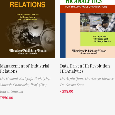
Management of Industrial
Data Driven HR Revolution
Relations
HR Analytics
Dr. Hemant Kashyap,
Prof. (Dr.)
Dr. Arjita Jain,
Dr. Neerja Kashive,
Mukesh Chansoria,
Prof. (Dr.)
Dr. Seema Sant
Rajeev Sharma
₹
398.00
₹
550.00