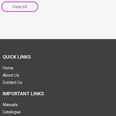
View All
QUICK LINKS
Home
About Us
Contact Us
IMPORTANT LINKS
Manuals
Catalogue