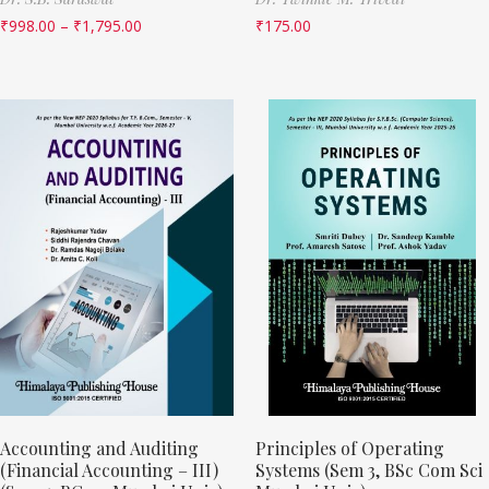
₹
998.00
–
₹
1,795.00
₹
175.00
Accounting and Auditing
Principles of Operating
(Financial Accounting – III)
Systems (Sem 3, BSc Com Sci