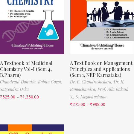
A Textbook of Medicinal
A Text Book on Management
Chemistry Vol-I (Sem 4,
Principles and Applications
B.Pharm)
(Sem 1, NEP Karnataka)
Chandrajit Dohutia,
Kabita Gogoi,
Dr. B. Chandrashekara,
Dr. K.
Satyendra Deka
Ramachandra,
Prof. Alla Bakash
₹
525.00
–
₹
1,350.00
S.,
S. Nagabhushana
₹
275.00
–
₹
998.00