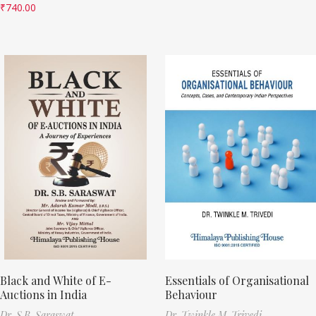
₹
740.00
Black and White of E-
Essentials of Organisational
Auctions in India
Behaviour
Dr. S.B. Saraswat
Dr. Twinkle M. Trivedi