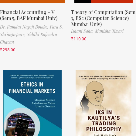
Financial Accounting – V
Theory of Computation (Sem
(Sem 5, BAF Mumbai Univ)
3, BSc (Computer Science)
Mumbai Univ)
Dr. Ramdas Nagoji Bolake,
Para S.
Ishani Saha,
Manisha Tiwari
Shringarpure,
Siddhi Rajendra
₹
110.00
Chavan
₹
298.00