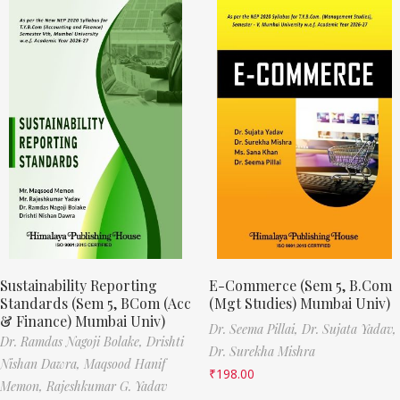
Sustainability Reporting
E-Commerce (Sem 5, B.Com
Standards (Sem 5, BCom (Acc
(Mgt Studies) Mumbai Univ)
& Finance) Mumbai Univ)
Dr. Seema Pillai,
Dr. Sujata Yadav,
Dr. Ramdas Nagoji Bolake,
Drishti
Dr. Surekha Mishra
Nishan Dawra,
Maqsood Hanif
₹
198.00
Memon,
Rajeshkumar G. Yadav