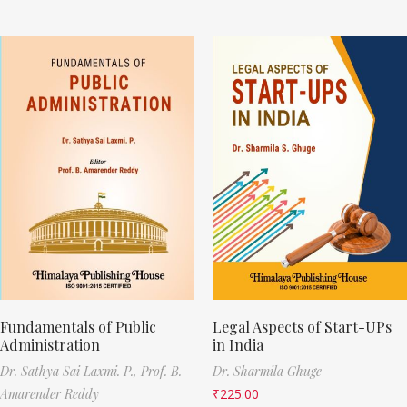
Fundamentals of Public
Legal Aspects of Start-UPs
Administration
in India
Dr. Sathya Sai Laxmi. P.,
Prof. B.
Dr. Sharmila Ghuge
Amarender Reddy
₹
225.00