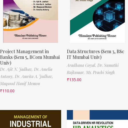
Project Management in
Data Structures (Sem 3, BSc
Banks (Sem 5, BCom Mumbai
IT Mumbai Univ)
Univ)
Aradhana Goyal,
Dr. Sumathi
Dr. Ajit N. Jadhav,
Dr. Amelia
Rajkumar,
Ms. Prachi Singh
Antony,
Dr. Amrita A. Jadhav,
₹
135.00
Maqsood Hanif Memon
₹
110.00