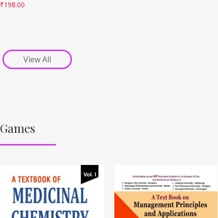
₹
198.00
View All
Games