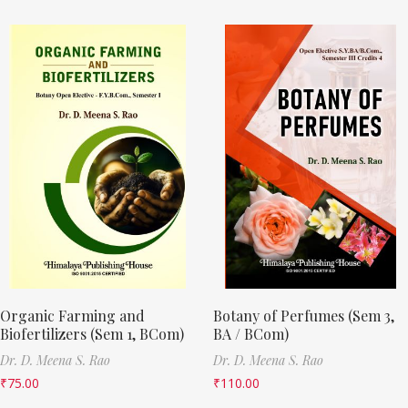
Organic Farming and
Botany of Perfumes (Sem 3,
Biofertilizers (Sem 1, BCom)
BA / BCom)
Dr. D. Meena S. Rao
Dr. D. Meena S. Rao
₹
75.00
₹
110.00