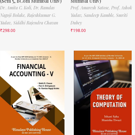
(Sem 5, BCom Mumbai Univ)
Mumbai Univ)
Dr. Amita C. Koli,
Dr. Ramdas
Prof. Amaresh Satose,
Prof. Ashok
Nagoji Bolake,
Rajeshkumar G.
Yadav,
Sandeep Kamble,
Smriti
Yadav,
Siddhi Rajendra Chavan
Dubey
₹
298.00
₹
198.00