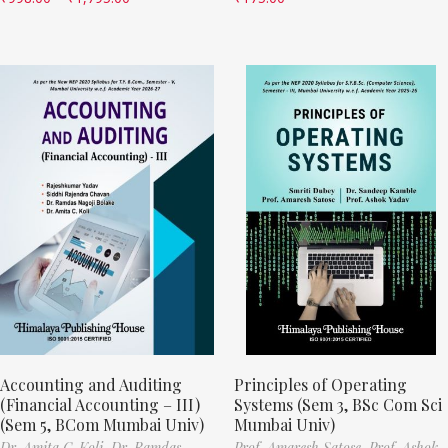
Accounting and Auditing
Principles of Operating
(Financial Accounting – III)
Systems (Sem 3, BSc Com Sci
(Sem 5, BCom Mumbai Univ)
Mumbai Univ)
Dr. Amita C. Koli,
Dr. Ramdas
Prof. Amaresh Satose,
Prof. Ashok