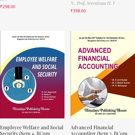
N.,
Prof. Sreenivasa H. V
₹
298.00
₹
398.00
Employee Welfare and Social
Advanced Financial
Security (Sem 4, BCom
Accounting (Sem 2, BCom