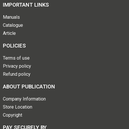
IMPORTANT LINKS
Manuals
Catalogue
Article
POLICIES
Terms of use
Privacy policy
Refund policy
ABOUT PUBLICATION
Company Information
Store Location
Copyright
PAY SECURELY BY