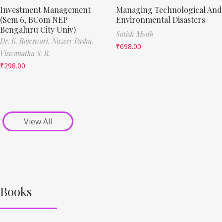
Investment Management
Managing Technological And
(Sem 6, BCom NEP
Environmental Disasters
Bengaluru City Univ)
Satish Modh
Dr. K. Rajeswari,
Nazeer Pasha,
₹
698.00
Viswanatha S. R.
₹
298.00
View All
Books