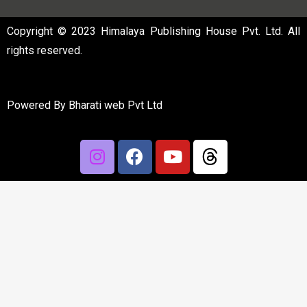
Copyright © 2023 Himalaya Publishing House Pvt. Ltd. All
rights reserved.
Powered By
Bharati web Pvt Ltd