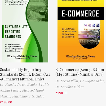
Sustainability Reporting
E-Commerce (Sem 5, B.Com
Standards (Sem 5, BCom (Acc
(Mgt Studies) Mumbai Univ)
& Finance) Mumbai Univ)
Dr. Seema Pillai,
Dr. Sujata Yadav,
Dr. Ramdas Nagoji Bolake,
Drishti
Dr. Surekha Mishra
Nishan Dawra,
Maqsood Hanif
₹
198.00
Memon,
Rajeshkumar G. Yadav
₹
198.00