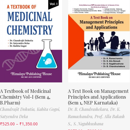
A Textbook of Medicinal
A Text Book on Management
Chemistry Vol-I (Sem 4,
Principles and Applications
B.Pharm)
(Sem 1, NEP Karnataka)
Chandrajit Dohutia,
Kabita Gogoi,
Dr. B. Chandrashekara,
Dr. K.
Satyendra Deka
Ramachandra,
Prof. Alla Bakash
₹
525.00
–
₹
1,350.00
S.,
S. Nagabhushana