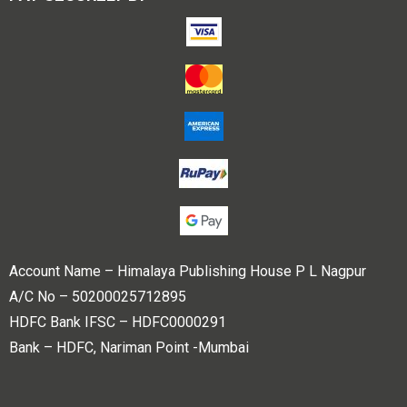
Account Name – Himalaya Publishing House P L Nagpur
A/C No – 50200025712895
HDFC Bank IFSC – HDFC0000291
Bank – HDFC, Nariman Point -Mumbai