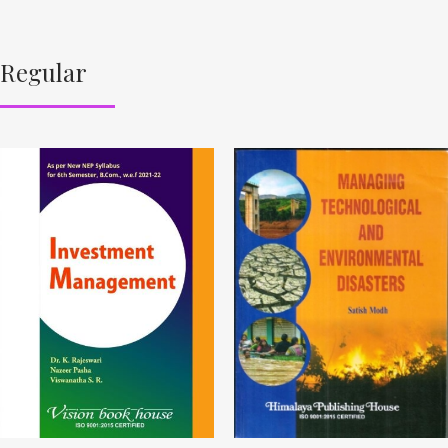
Regular