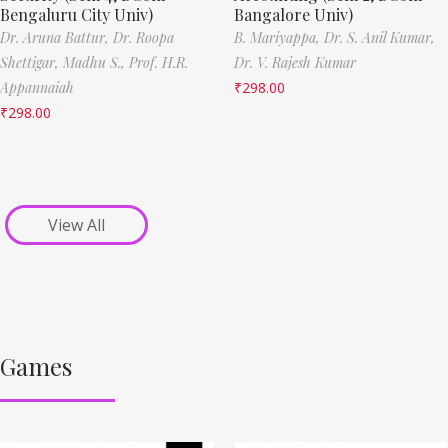
Bengaluru City Univ)
Bangalore Univ)
Dr. Aruna Battur,
Dr. Roopa
B. Mariyappa,
Dr. S. Anil Kumar,
Shettigar,
Madhu S.,
Prof. H.R.
Dr. V. Rajesh Kumar
Appannaiah
₹
298.00
₹
298.00
View All
Games