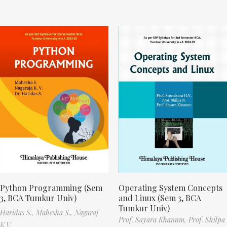
Python Programming (Sem
Operating System Concepts
3, BCA Tumkur Univ)
and Linux (Sem 3, BCA
Tumkur Univ)
Haridas S.,
Mahesha S.,
Nagaraj
Prof. Sayara Khanum,
Prof. Shilpa
K.V.