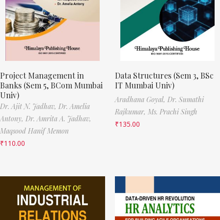
Project Management in
Data Structures (Sem 3, BSc
Banks (Sem 5, BCom Mumbai
IT Mumbai Univ)
Univ)
Aradhana Goyal,
Dr. Sumathi
Dr. Ajit N. Jadhav,
Dr. Amelia
Rajkumar,
Ms. Prachi Singh
Antony,
Dr. Amrita A. Jadhav,
₹
135.00
Maqsood Hanif Memon
₹
110.00