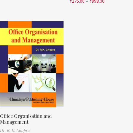
₹
275.00
–
₹
998.00
Office Organisation and
Management
Dr. R. K. Chopra