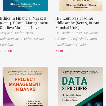
Ethics in Financial Markets
IKS Kautilyas Trading
(Sem 5, BCom (Management
Philosophy (Sem 5, BCom
Studies) Mumbai Univ)
Mumbai Univ)
Maqsood Hanif Memon,
Dr. Amelia Antony,
Dr. Keran A.
Rajeshkumar G. Yadav,
Urmila
Chimnani,
Prof. Shailu Singh,
Chauhan
Rajeshkumar G. Yadav
₹
190.00
₹
130.00