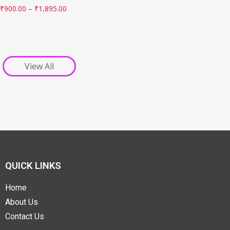
₹
900.00
–
₹
1,895.00
View All
QUICK LINKS
Home
About Us
Contact Us