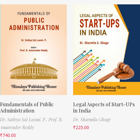
Fundamentals of Public
Legal Aspects of Start-UPs
Administration
in India
Dr. Sathya Sai Laxmi. P.,
Prof. B.
Dr. Sharmila Ghuge
Amarender Reddy
₹
225.00
₹
740.00