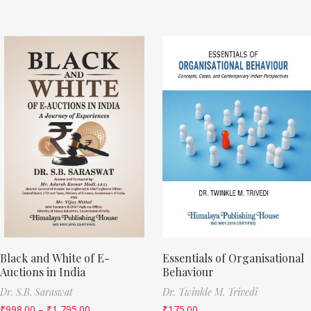
Black and White of E-
Essentials of Organisational
Auctions in India
Behaviour
Dr. S.B. Saraswat
Dr. Twinkle M. Trivedi
₹
998.00
–
₹
1,795.00
₹
175.00