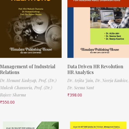
Management of Industrial
Data Driven HR Revolution
Relations
HR Analytics
Dr. Hemant Kashyap,
Prof. (Dr.)
Dr. Arjita Jain,
Dr. Neerja Kashive,
Mukesh Chansoria,
Prof. (Dr.)
Dr. Seema Sant
Rajeev Sharma
₹
398.00
₹
550.00