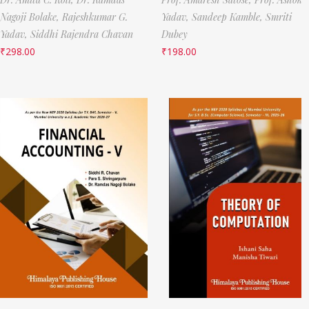
Nagoji Bolake,
Rajeshkumar G.
Yadav,
Sandeep Kamble,
Smriti
Yadav,
Siddhi Rajendra Chavan
Dubey
₹
298.00
₹
198.00