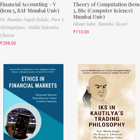
Financial Accounting – V
Theory of Computation (Sem
(Sem 5, BAF Mumbai Univ)
3, BSc (Computer Science)
Mumbai Univ)
Dr. Ramdas Nagoji Bolake,
Para S.
Ishani Saha,
Manisha Tiwari
Shringarpure,
Siddhi Rajendra
₹
110.00
Chavan
₹
298.00