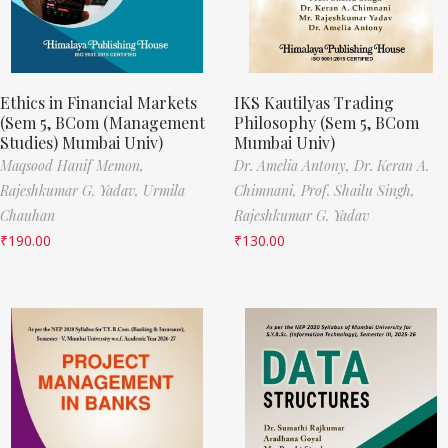
Ethics in Financial Markets
IKS Kautilyas Trading
(Sem 5, BCom (Management
Philosophy (Sem 5, BCom
Studies) Mumbai Univ)
Mumbai Univ)
Maqsood Hanif Memon,
Dr. Amelia Antony,
Dr. Keran A.
Rajeshkumar G. Yadav,
Urmila
Chimnani,
Prof. Shailu Singh,
Chauhan
Rajeshkumar G. Yadav
₹
190.00
₹
130.00