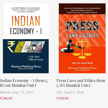
Indian Economy – I (Sem 5,
Press Laws and Ethics (Sem
BCom Mumbai Univ)
5, BA Mumbai Univ)
Bharat Garg,
V.K. Puri
Adv. Sunil N. Shah
₹
240.00
₹
160.00