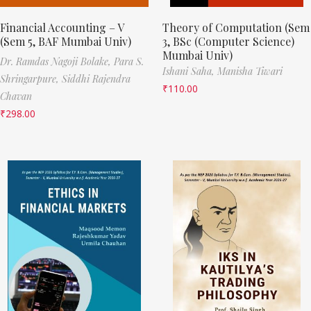
Financial Accounting – V
Theory of Computation (Sem
(Sem 5, BAF Mumbai Univ)
3, BSc (Computer Science)
Mumbai Univ)
Dr. Ramdas Nagoji Bolake,
Para S.
Ishani Saha,
Manisha Tiwari
Shringarpure,
Siddhi Rajendra
₹
110.00
Chavan
₹
298.00