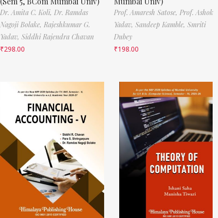
(Sem 5, BCom Mumbai Univ)
Mumbai Univ)
Dr. Amita C. Koli,
Dr. Ramdas
Prof. Amaresh Satose,
Prof. Ashok
Nagoji Bolake,
Rajeshkumar G.
Yadav,
Sandeep Kamble,
Smriti
Yadav,
Siddhi Rajendra Chavan
Dubey
₹
298.00
₹
198.00