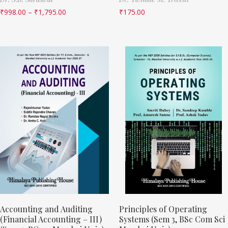
₹
998.00
–
₹
1,795.00
₹
175.00
Accounting and Auditing
Principles of Operating
(Financial Accounting – III)
Systems (Sem 3, BSc Com Sci