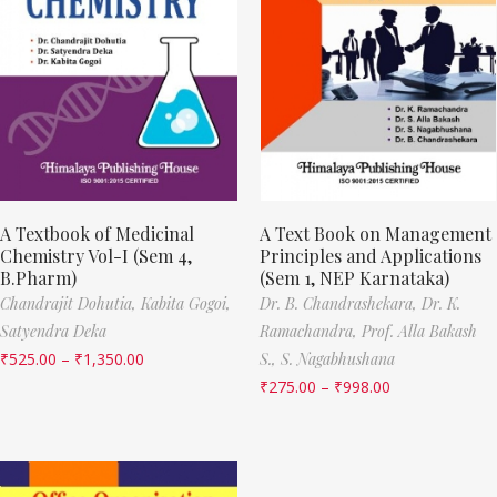
A Textbook of Medicinal
A Text Book on Management
Chemistry Vol-I (Sem 4,
Principles and Applications
B.Pharm)
(Sem 1, NEP Karnataka)
Chandrajit Dohutia,
Kabita Gogoi,
Dr. B. Chandrashekara,
Dr. K.
Satyendra Deka
Ramachandra,
Prof. Alla Bakash
₹
525.00
–
₹
1,350.00
S.,
S. Nagabhushana
₹
275.00
–
₹
998.00