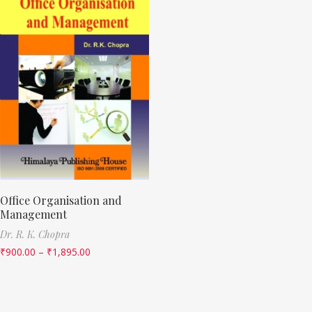
Office Organisation and
Management
Dr. R. K. Chopra
₹
900.00
–
₹
1,895.00