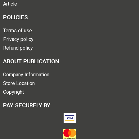
Article
POLICIES
Terms of use
Privacy policy
Refund policy
ABOUT PUBLICATION
Company Information
Store Location
Copyright
PAY SECURELY BY