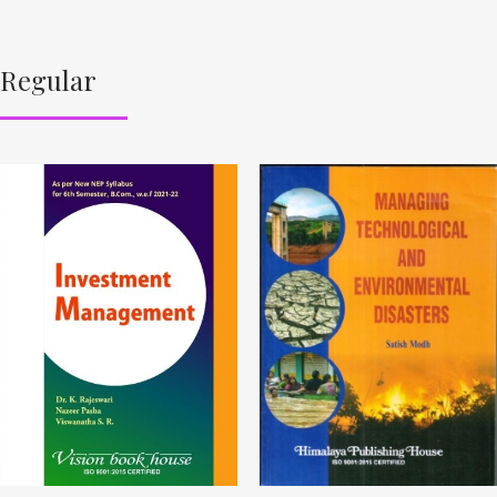
Regular