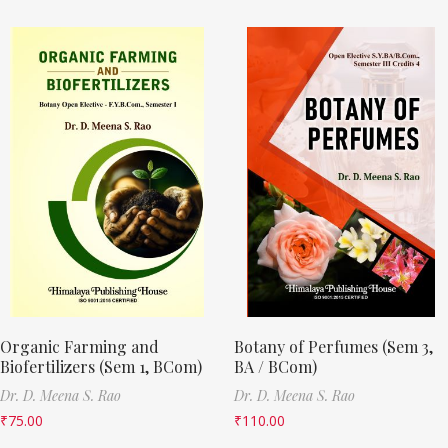
Organic Farming and
Botany of Perfumes (Sem 3,
Biofertilizers (Sem 1, BCom)
BA / BCom)
Dr. D. Meena S. Rao
Dr. D. Meena S. Rao
₹
75.00
₹
110.00