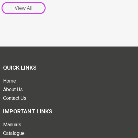
View All
QUICK LINKS
Home
About Us
Contact Us
IMPORTANT LINKS
Manuals
Catalogue