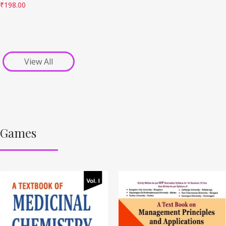
₹
198.00
View All
Games