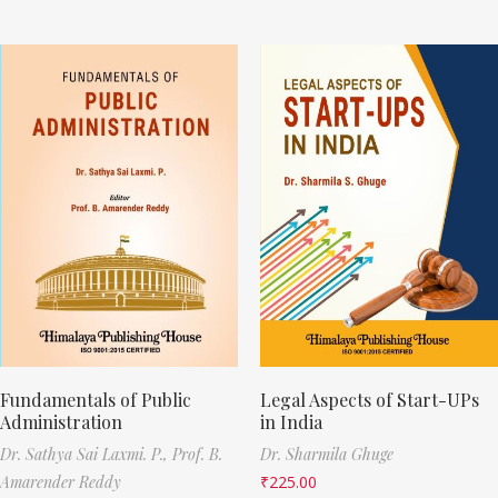
Fundamentals of Public
Legal Aspects of Start-UPs
Administration
in India
Dr. Sathya Sai Laxmi. P.,
Prof. B.
Dr. Sharmila Ghuge
Amarender Reddy
₹
225.00