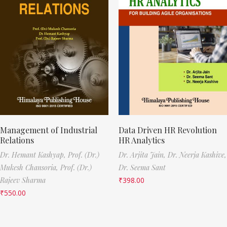
Management of Industrial
Data Driven HR Revolution
Relations
HR Analytics
Dr. Hemant Kashyap,
Prof. (Dr.)
Dr. Arjita Jain,
Dr. Neerja Kashive,
Mukesh Chansoria,
Prof. (Dr.)
Dr. Seema Sant
Rajeev Sharma
₹
398.00
₹
550.00