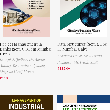
Project Management in
Data Structures (Sem 3, BSc
Banks (Sem 5, BCom Mumbai
IT Mumbai Univ)
Univ)
Aradhana Goyal,
Dr. Sumathi
Dr. Ajit N. Jadhav,
Dr. Amelia
Rajkumar,
Ms. Prachi Singh
Antony,
Dr. Amrita A. Jadhav,
₹
135.00
Maqsood Hanif Memon
₹
110.00