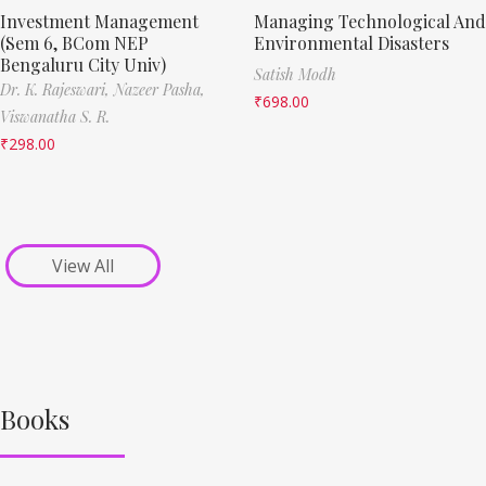
Investment Management
Managing Technological And
(Sem 6, BCom NEP
Environmental Disasters
Bengaluru City Univ)
Satish Modh
Dr. K. Rajeswari,
Nazeer Pasha,
₹
698.00
Viswanatha S. R.
₹
298.00
View All
Books