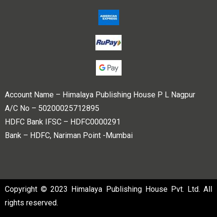
Account Name – Himalaya Publishing House P L Nagpur
A/C No – 50200025712895
HDFC Bank IFSC – HDFC0000291
Bank – HDFC, Nariman Point -Mumbai
Copyright © 2023 Himalaya Publishing House Pvt. Ltd. All
rights reserved.