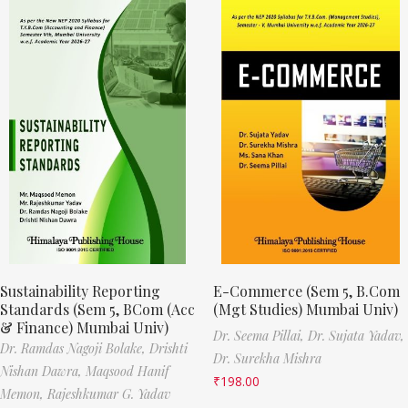
Sustainability Reporting
E-Commerce (Sem 5, B.Com
Standards (Sem 5, BCom (Acc
(Mgt Studies) Mumbai Univ)
& Finance) Mumbai Univ)
Dr. Seema Pillai,
Dr. Sujata Yadav,
Dr. Ramdas Nagoji Bolake,
Drishti
Dr. Surekha Mishra
Nishan Dawra,
Maqsood Hanif
₹
198.00
Memon,
Rajeshkumar G. Yadav