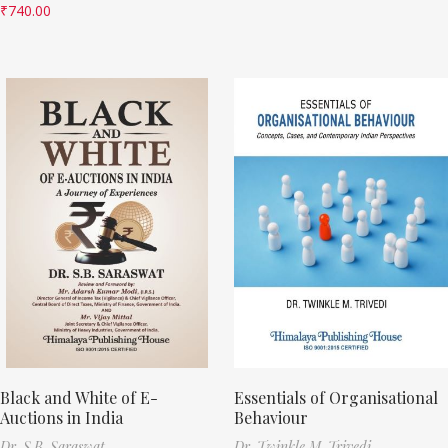
₹
740.00
Black and White of E-
Essentials of Organisational
Auctions in India
Behaviour
Dr. S.B. Saraswat
Dr. Twinkle M. Trivedi