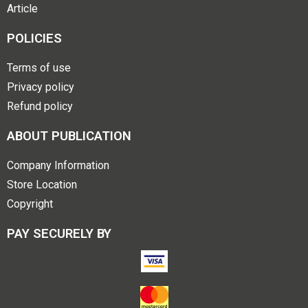
Article
POLICIES
Terms of use
Privacy policy
Refund policy
ABOUT PUBLICATION
Company Information
Store Location
Copyright
PAY SECURELY BY