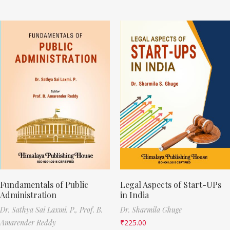
Fundamentals of Public
Legal Aspects of Start-UPs
Administration
in India
Dr. Sathya Sai Laxmi. P.,
Prof. B.
Dr. Sharmila Ghuge
Amarender Reddy
₹
225.00