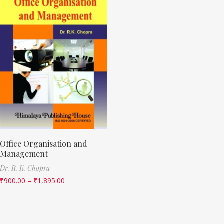
Office Organisation and
Management
Dr. R. K. Chopra
₹
900.00
–
₹
1,895.00