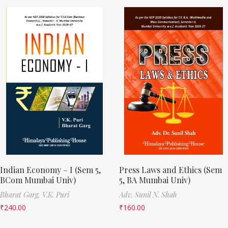
Indian Economy – I (Sem 5,
Press Laws and Ethics (Sem
BCom Mumbai Univ)
5, BA Mumbai Univ)
Bharat Garg,
V.K. Puri
Adv. Sunil N. Shah
₹
240.00
₹
160.00