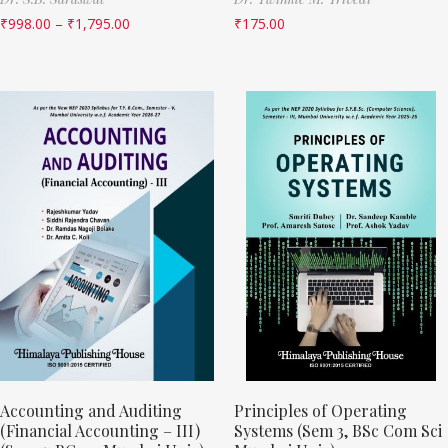
₹
998.00
–
₹
1,795.00
₹
175.00
Accounting and Auditing
Principles of Operating
(Financial Accounting – III)
Systems (Sem 3, BSc Com Sci