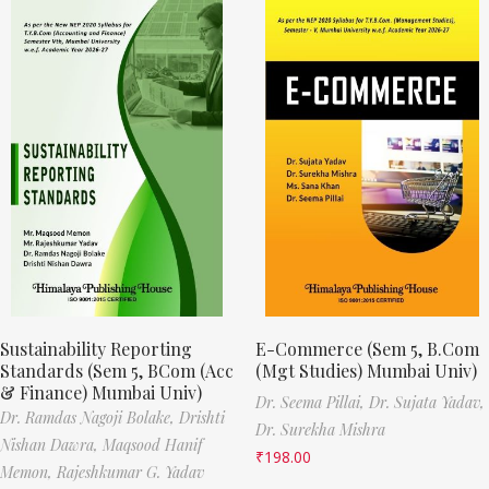
Sustainability Reporting
E-Commerce (Sem 5, B.Com
Standards (Sem 5, BCom (Acc
(Mgt Studies) Mumbai Univ)
& Finance) Mumbai Univ)
Dr. Seema Pillai,
Dr. Sujata Yadav,
Dr. Ramdas Nagoji Bolake,
Drishti
Dr. Surekha Mishra
Nishan Dawra,
Maqsood Hanif
₹
198.00
Memon,
Rajeshkumar G. Yadav