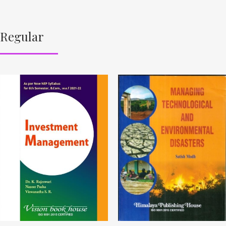
Regular