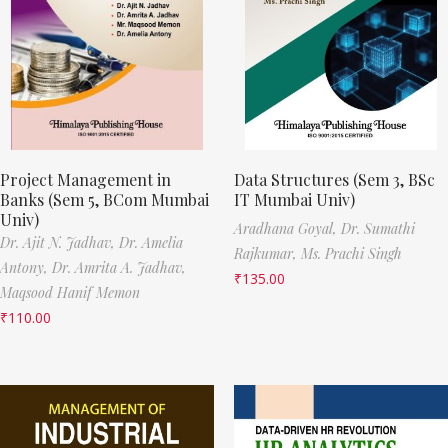
Project Management in
Data Structures (Sem 3, BSc
Banks (Sem 5, BCom Mumbai
IT Mumbai Univ)
Univ)
Aradhana Goyal,
Dr. Sumathi
Dr. Ajit N. Jadhav,
Dr. Amelia
Rajkumar,
Ms. Prachi Singh
Antony,
Dr. Amrita A. Jadhav,
₹
135.00
Maqsood Hanif Memon
₹
110.00