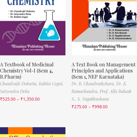
A Textbook of Medicinal
A Text Book on Management
Chemistry Vol-I (Sem 4,
Principles and Applications
B.Pharm)
(Sem 1, NEP Karnataka)
Chandrajit Dohutia,
Kabita Gogoi,
Dr. B. Chandrashekara,
Dr. K.
Satyendra Deka
Ramachandra,
Prof. Alla Bakash
₹
525.00
–
₹
1,350.00
S.,
S. Nagabhushana
₹
275.00
–
₹
998.00