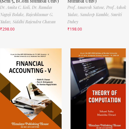
(Sem 5, BCom Mumbai Univ)
Mumbai Univ)
Dr. Amita C. Koli,
Dr. Ramdas
Prof. Amaresh Satose,
Prof. Ashok
Nagoji Bolake,
Rajeshkumar G.
Yadav,
Sandeep Kamble,
Smriti
Yadav,
Siddhi Rajendra Chavan
Dubey
₹
298.00
₹
198.00