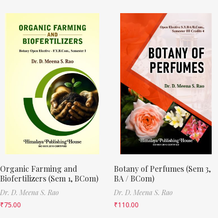
Organic Farming and
Botany of Perfumes (Sem 3,
Biofertilizers (Sem 1, BCom)
BA / BCom)
Dr. D. Meena S. Rao
Dr. D. Meena S. Rao
₹
75.00
₹
110.00