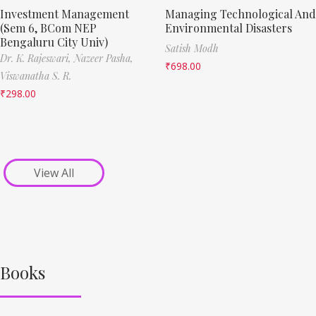
Investment Management
Managing Technological And
(Sem 6, BCom NEP
Environmental Disasters
Bengaluru City Univ)
Satish Modh
Dr. K. Rajeswari,
Nazeer Pasha,
₹
698.00
Viswanatha S. R.
₹
298.00
View All
Books