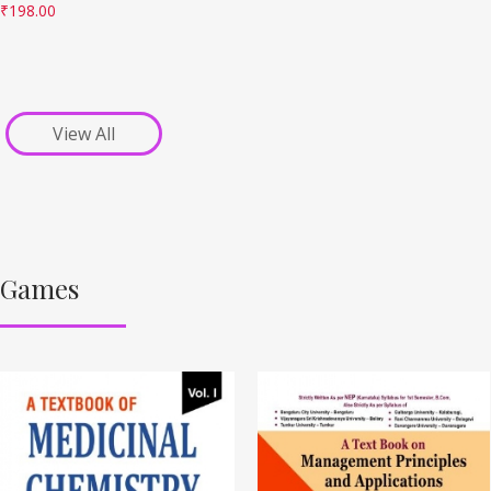
₹
198.00
View All
Games