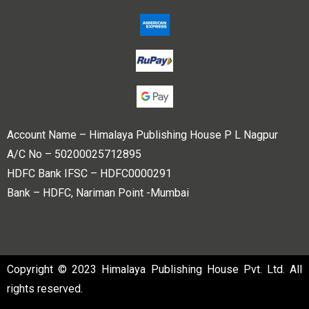
Account Name – Himalaya Publishing House P L Nagpur
A/C No – 50200025712895
HDFC Bank IFSC – HDFC0000291
Bank – HDFC, Nariman Point -Mumbai
Copyright © 2023 Himalaya Publishing House Pvt. Ltd. All
rights reserved.