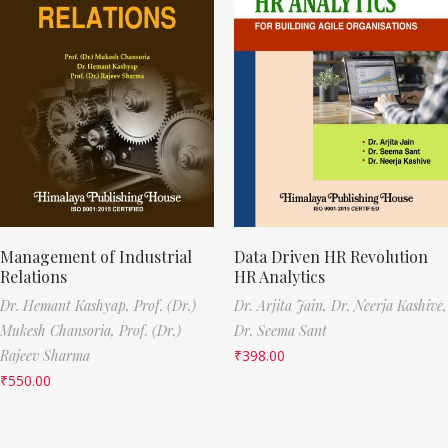
Management of Industrial
Data Driven HR Revolution
Relations
HR Analytics
Dr. Hemant Kashyap,
Prof. (Dr.)
Dr. Arjita Jain,
Dr. Neerja Kashive,
Mukesh Chansoria,
Prof. (Dr.)
Dr. Seema Sant
Rajeev Sharma
₹
398.00
₹
550.00