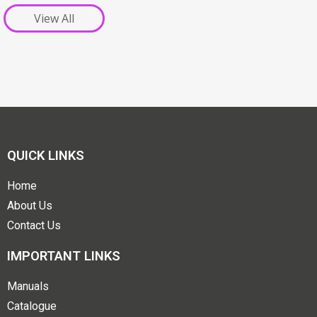
View All
QUICK LINKS
Home
About Us
Contact Us
IMPORTANT LINKS
Manuals
Catalogue