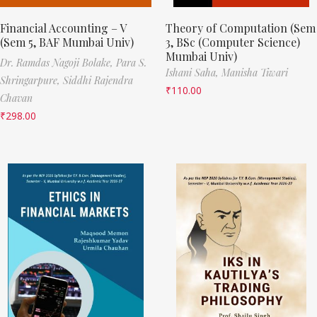
Financial Accounting – V
Theory of Computation (Sem
(Sem 5, BAF Mumbai Univ)
3, BSc (Computer Science)
Mumbai Univ)
Dr. Ramdas Nagoji Bolake,
Para S.
Ishani Saha,
Manisha Tiwari
Shringarpure,
Siddhi Rajendra
₹
110.00
Chavan
₹
298.00