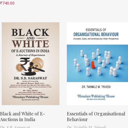
₹
740.00
Black and White of E-
Essentials of Organisational
Auctions in India
Behaviour
Dr. S.B. Saraswat
Dr. Twinkle M. Trivedi