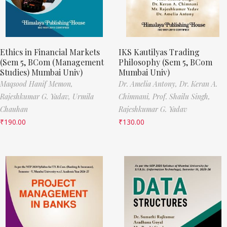
Ethics in Financial Markets
IKS Kautilyas Trading
(Sem 5, BCom (Management
Philosophy (Sem 5, BCom
Studies) Mumbai Univ)
Mumbai Univ)
Maqsood Hanif Memon,
Dr. Amelia Antony,
Dr. Keran A.
Rajeshkumar G. Yadav,
Urmila
Chimnani,
Prof. Shailu Singh,
Chauhan
Rajeshkumar G. Yadav
₹
190.00
₹
130.00