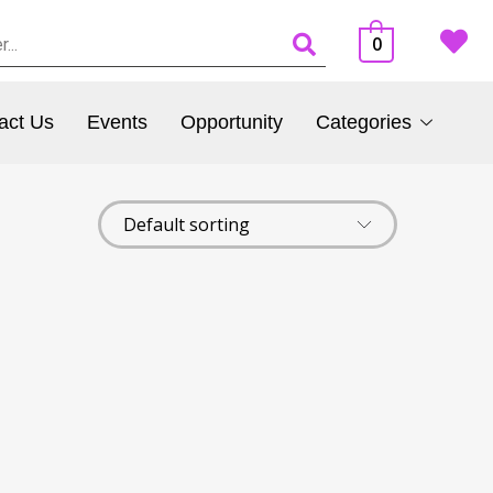
0
act Us
Events
Opportunity
Categories