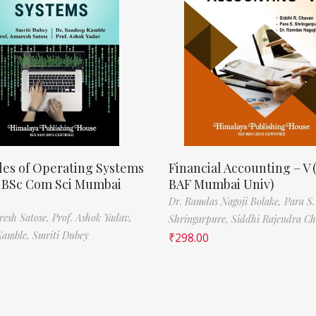
les of Operating Systems
Financial Accounting – V 
, BSc Com Sci Mumbai
BAF Mumbai Univ)
Dr. Ramdas Nagoji Bolake,
Para S.
resh Satose,
Prof. Ashok Yadav,
Shringarpure,
Siddhi Rajendra C
Kamble,
Smriti Dubey
₹
298.00