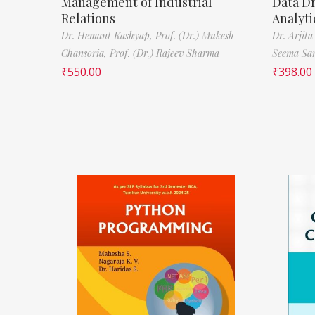
Management of Industrial
Data D
Relations
Analyti
Dr. Hemant Kashyap,
Prof. (Dr.) Mukesh
Dr. Arjita
Chansoria,
Prof. (Dr.) Rajeev Sharma
Seema Sa
₹
550.00
₹
398.00