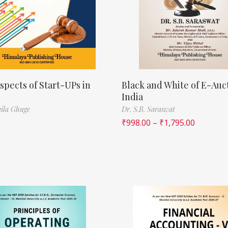
spects of Start-UPs in
Black and White of E-Auct
India
ila Ghuge
Dr. S.B. Saraswat
₹
998.00
–
₹
1,795.00