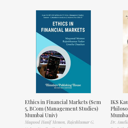
Ethics in Financial Markets (Sem
IKS Kau
5, BCom (Management Studies)
Philos
Mumbai Univ)
Mumbai
Maqsood Hanif Memon,
Rajeshkumar G.
Dr. Ameli