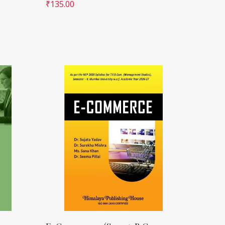
₹
135.00