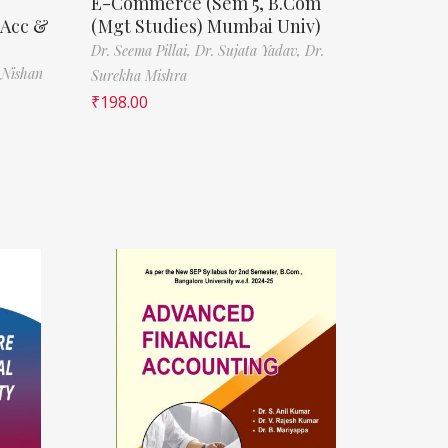
E-Commerce (Sem 5, B.Com
(Acc &
(Mgt Studies) Mumbai Univ)
Dr. Seema Pillai,
Dr. Sujata Yadav,
Dr.
 Nishan
Surekha Mishra
₹
198.00