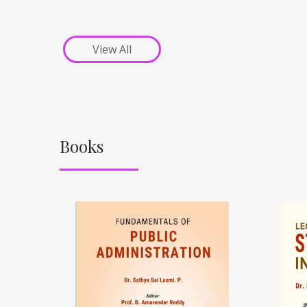
View All
Books