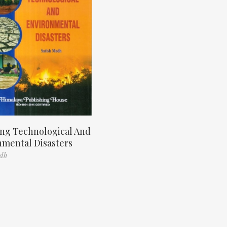
ng Technological And
nmental Disasters
odh