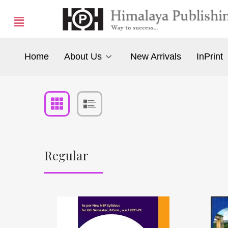
Home
About Us
New Arrivals
InPrint
Regular