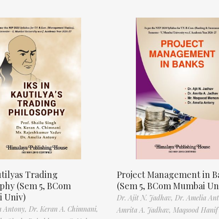
tilyas Trading
Project Management in B
ophy (Sem 5, BCom
(Sem 5, BCom Mumbai Un
 Univ)
Dr. Ajit N. Jadhav,
Dr. Amelia An
a Antony,
Dr. Keran A. Chimnani,
Amrita A. Jadhav,
Maqsood Hani