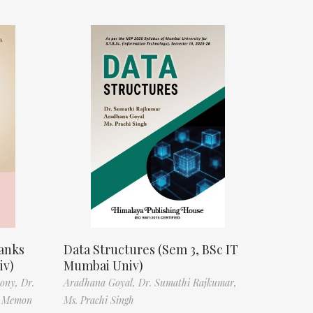
anks
Data Structures (Sem 3, BSc IT
iv)
Mumbai Univ)
tony,
Dr.
Aradhana Goyal,
Dr. Sumathi Rajkumar,
f Memon
Ms. Prachi Singh