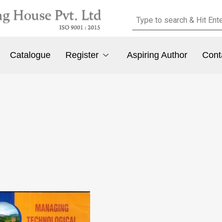
Catalogue
Register
Aspiring Author
Cont