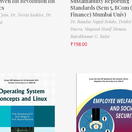
riven HR Revolution HR
Sustainability Reporting
cs
Standards (Sem 5, BCom 
Finance) Mumbai Univ)
 Jain,
Dr. Neerja Kashive,
Dr.
Dr. Ramdas Nagoji Bolake,
Drishti
nt
Dawra,
Maqsood Hanif Memon,
Rajeshkumar G. Yadav
₹
198.00