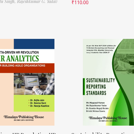
ilu Singh,
Rajeshkumar G. Yadav
₹
110.00