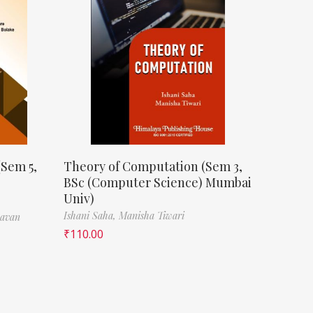
(Sem 5,
Theory of Computation (Sem 3,
BSc (Computer Science) Mumbai
Univ)
Ishani Saha,
Manisha Tiwari
havan
₹
110.00