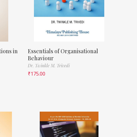
ions in
Essentials of Organisational
Behaviour
Dr. Twinkle M. Trivedi
₹
175.00