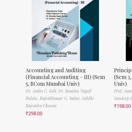
Accounting and Auditing
Princip
(Financial Accounting – III) (Sem
(Sem 3
5, BCom Mumbai Univ)
Univ)
Dr. Amita C. Koli,
Dr. Ramdas Nagoji
Prof. Ama
Bolake,
Rajeshkumar G. Yadav,
Siddhi
Sandeep 
Rajendra Chavan
₹
198.00
₹
298.00