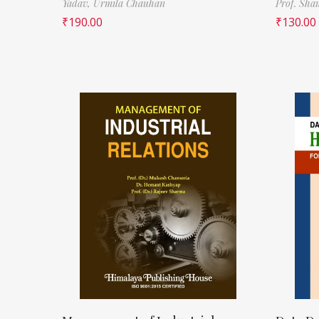
Yadav,
Urmila Chauhan
Prof. Sha
₹
190.00
₹
130.00