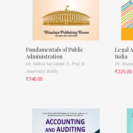
Fundamentals of Public
Legal A
Administration
India
Dr. Sathya Sai Laxmi. P.,
Prof. B.
Dr. Sharm
Amarender Reddy
₹
225.00
₹
740.00