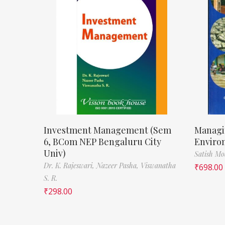
Investment Management (Sem
Managi
6, BCom NEP Bengaluru City
Enviro
Univ)
Satish M
Dr. K. Rajeswari,
Nazeer Pasha,
Viswanatha
₹
698.00
S. R.
₹
298.00