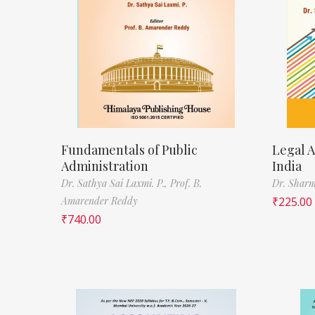
Fundamentals of Public
Legal A
Administration
India
Dr. Sathya Sai Laxmi. P.,
Prof. B.
Dr. Sharm
Amarender Reddy
₹
225.00
₹
740.00