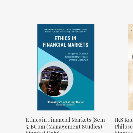
Ethics in Financial Markets (Sem
IKS Kau
5, BCom (Management Studies)
Philos