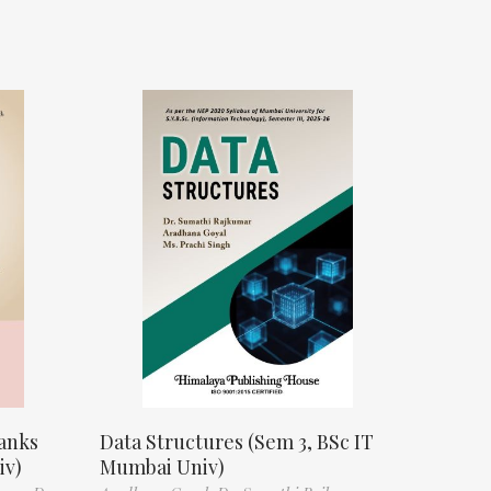
anks
Data Structures (Sem 3, BSc IT
iv)
Mumbai Univ)