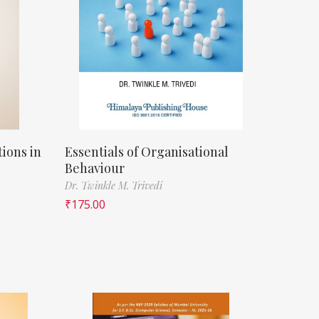
ions in
Essentials of Organisational
Behaviour
Dr. Twinkle M. Trivedi
₹
175.00