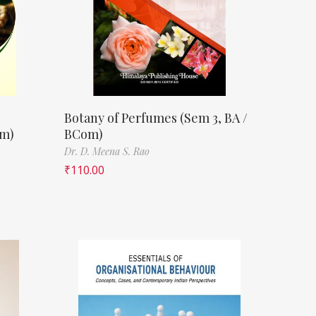
Botany of Perfumes (Sem 3, BA /
om)
BCom)
Dr. D. Meena S. Rao
₹
110.00