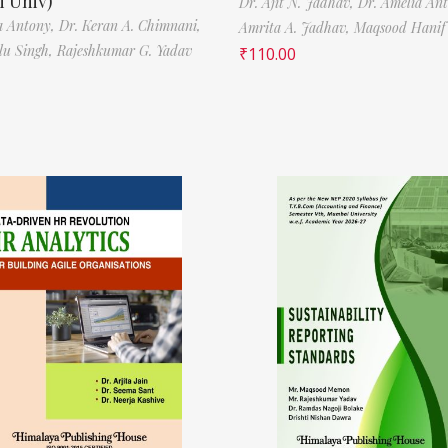
 Univ)
Dr. Ajit N. Jadhav,
Dr. Amelia An
a Antony,
Dr. Keran A. Chimnani,
Amrita A. Jadhav,
Maqsood Hani
ilu Singh,
Rajeshkumar G. Yadav
₹
110.00