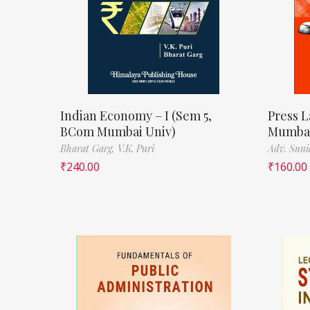
Indian Economy – I (Sem 5,
Press L
BCom Mumbai Univ)
Mumbai
Bharat Garg,
V.K. Puri
Adv. Suni
₹
240.00
₹
160.00