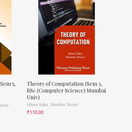
(Sem 5,
Theory of Computation (Sem 3,
BSc (Computer Science) Mumbai
Univ)
Ishani Saha,
Manisha Tiwari
havan
₹
110.00