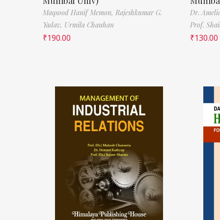
Mumbai Univ)
Mumbai
Maqsood Hanif Memon,
Rajeshkumar G.
Dr. Ameli
Yadav,
Urmila Chauhan
Prof. Sha
₹
190.00
₹
130.00