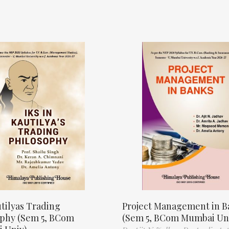
tilyas Trading
Project Management in B
ophy (Sem 5, BCom
(Sem 5, BCom Mumbai Un