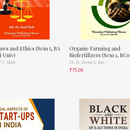
aws and Ethics (Sem 5, BA
Organic Farming and
 Univ)
Biofertilizers (Sem 1, BC
l N. Shah
Dr. D. Meena S. Rao
₹
75.00