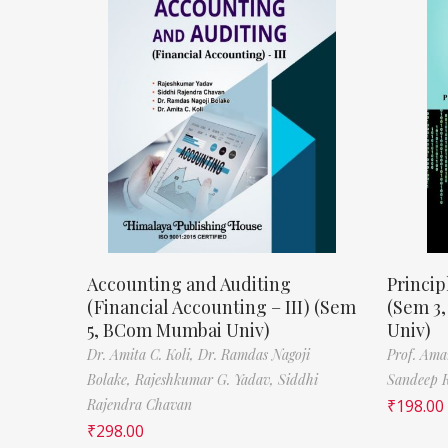
Accounting and Auditing
Princip
(Financial Accounting – III) (Sem
(Sem 3
5, BCom Mumbai Univ)
Univ)
Dr. Amita C. Koli,
Dr. Ramdas Nagoji
Prof. Ama
Bolake,
Rajeshkumar G. Yadav,
Siddhi
Sandeep 
Rajendra Chavan
₹
198.00
₹
298.00