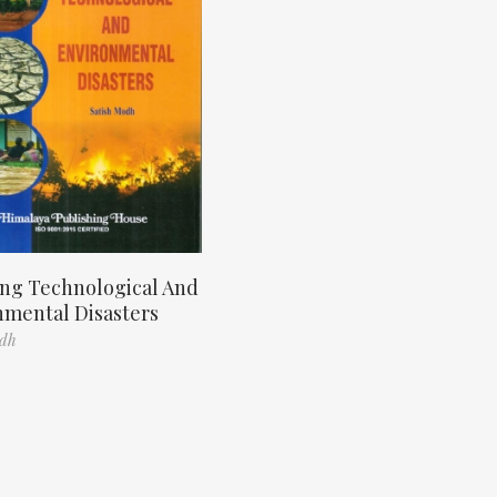
ng Technological And
nmental Disasters
odh