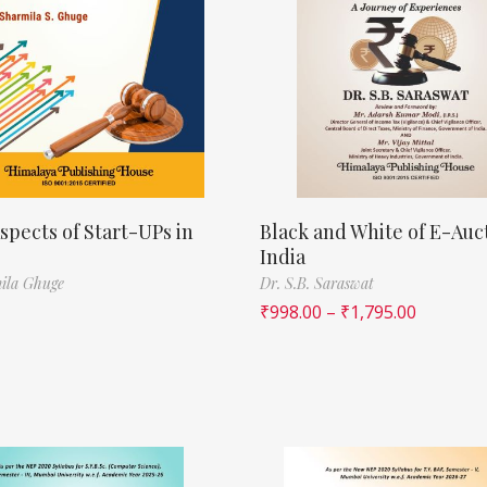
spects of Start-UPs in
Black and White of E-Auct
India
ila Ghuge
Dr. S.B. Saraswat
₹
998.00
–
₹
1,795.00