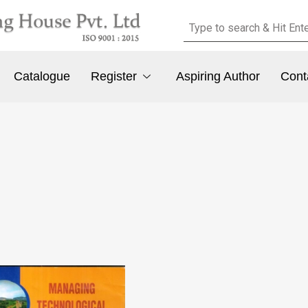
Catalogue
Register
Aspiring Author
Cont