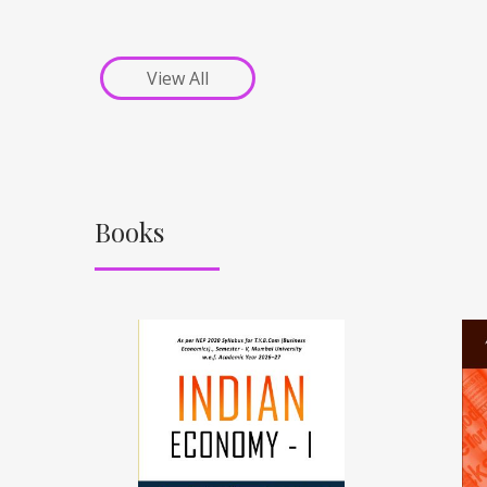
View All
Books