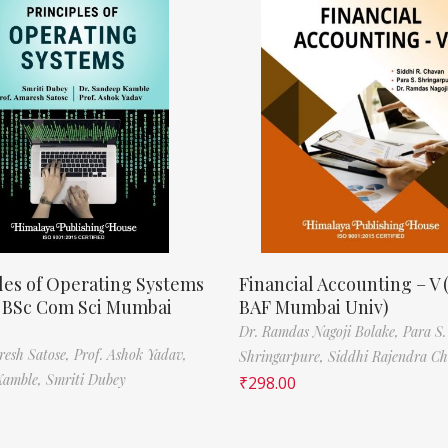
les of Operating Systems
Financial Accounting – V 
, BSc Com Sci Mumbai
BAF Mumbai Univ)
Dr. Ramdas Nagoji Bolake,
Para S.
resh Satose,
Prof. Ashok Yadav,
Shringarpure,
Siddhi Rajendra C
Kamble,
Smriti Dubey
₹
298.00