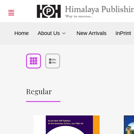
Home
About Us
New Arrivals
InPrint
Regular