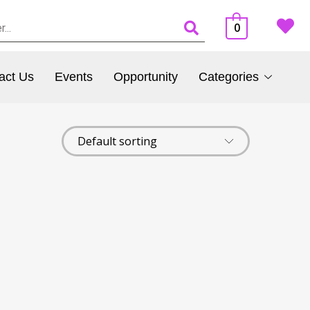
0
act Us
Events
Opportunity
Categories