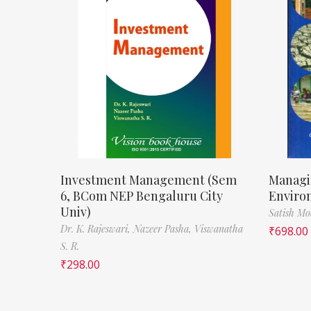
Investment Management (Sem
Managi
6, BCom NEP Bengaluru City
Enviro
Univ)
Satish M
Dr. K. Rajeswari,
Nazeer Pasha,
Viswanatha
₹
698.00
S. R.
₹
298.00