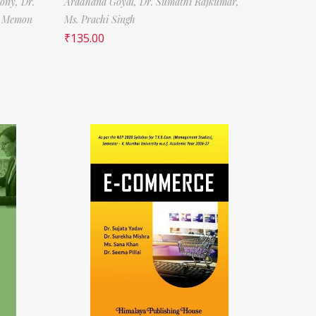
tony,
Dr.
Aradhana Goyal,
Dr. Sumathi Rajkumar,
f Memon
Ms. Prachi Singh
₹
135.00