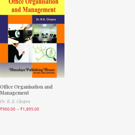
Office Organisation and
Management
Dr. R. K. Chopra
₹
900.00
–
₹
1,895.00