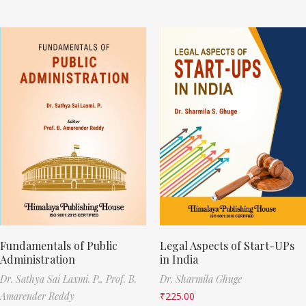
Fundamentals of Public
Legal Aspects of Start-UPs
Administration
in India
Dr. Sathya Sai Laxmi. P.,
Prof. B.
Dr. Sharmila Ghuge
Amarender Reddy
₹
225.00