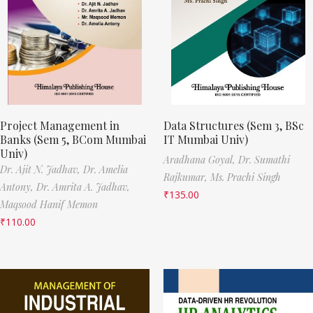
Project Management in
Data Structures (Sem 3, BSc
Banks (Sem 5, BCom Mumbai
IT Mumbai Univ)
Univ)
Aradhana Goyal,
Dr. Sumathi
Dr. Ajit N. Jadhav,
Dr. Amelia
Rajkumar,
Ms. Prachi Singh
Antony,
Dr. Amrita A. Jadhav,
₹
135.00
Maqsood Hanif Memon
₹
110.00