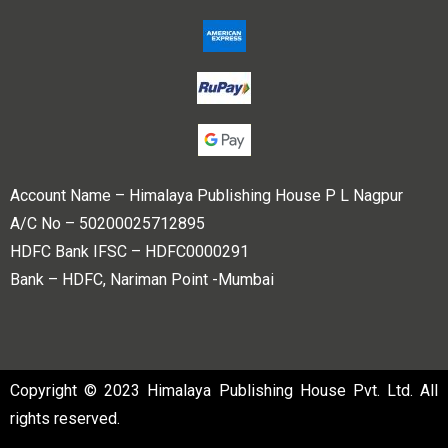
Account Name – Himalaya Publishing House P L Nagpur
A/C No – 50200025712895
HDFC Bank IFSC – HDFC0000291
Bank – HDFC, Nariman Point -Mumbai
Copyright © 2023 Himalaya Publishing House Pvt. Ltd. All
rights reserved.