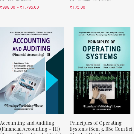
₹
998.00
–
₹
1,795.00
₹
175.00
Accounting and Auditing
Principles of Operating
(Financial Accounting – III)
Systems (Sem 3, BSc Com Sci