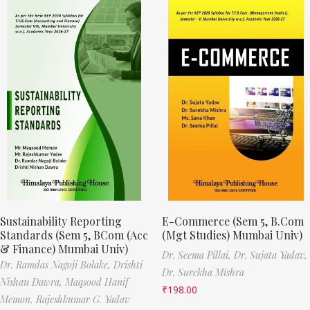
Sustainability Reporting
E-Commerce (Sem 5, B.Com
Standards (Sem 5, BCom (Acc
(Mgt Studies) Mumbai Univ)
& Finance) Mumbai Univ)
Dr. Seema Pillai,
Dr. Sujata Yadav,
Dr. Ramdas Nagoji Bolake,
Drishti
Dr. Surekha Mishra
Nishan Dawra,
Maqsood Hanif
₹
198.00
Memon,
Rajeshkumar G. Yadav