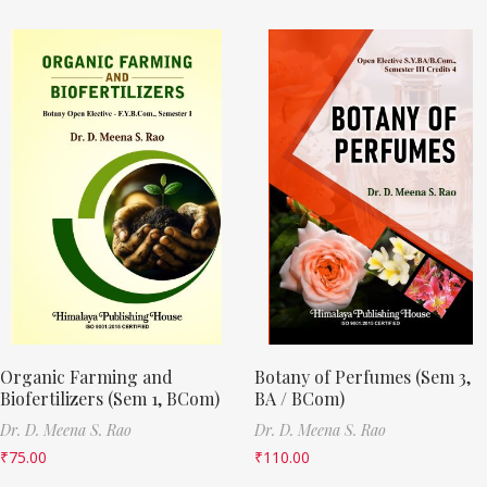
Organic Farming and
Botany of Perfumes (Sem 3,
Biofertilizers (Sem 1, BCom)
BA / BCom)
Dr. D. Meena S. Rao
Dr. D. Meena S. Rao
₹
75.00
₹
110.00