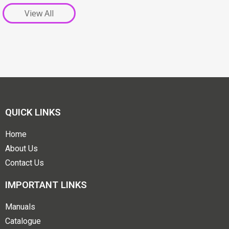
View All
QUICK LINKS
Home
About Us
Contact Us
IMPORTANT LINKS
Manuals
Catalogue