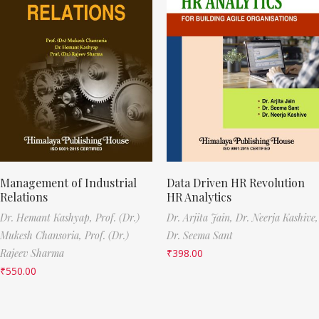
Management of Industrial
Data Driven HR Revolution
Relations
HR Analytics
Dr. Hemant Kashyap,
Prof. (Dr.)
Dr. Arjita Jain,
Dr. Neerja Kashive,
Mukesh Chansoria,
Prof. (Dr.)
Dr. Seema Sant
Rajeev Sharma
₹
398.00
₹
550.00