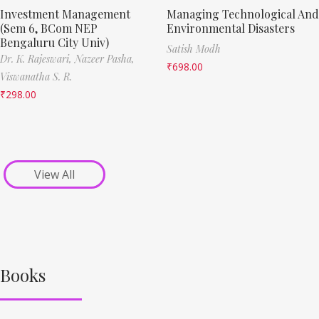
Investment Management
Managing Technological And
(Sem 6, BCom NEP
Environmental Disasters
Bengaluru City Univ)
Satish Modh
Dr. K. Rajeswari,
Nazeer Pasha,
₹
698.00
Viswanatha S. R.
₹
298.00
View All
Books