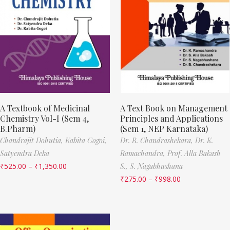
A Textbook of Medicinal
A Text Book on Management
Chemistry Vol-I (Sem 4,
Principles and Applications
B.Pharm)
(Sem 1, NEP Karnataka)
Chandrajit Dohutia,
Kabita Gogoi,
Dr. B. Chandrashekara,
Dr. K.
Satyendra Deka
Ramachandra,
Prof. Alla Bakash
₹
525.00
–
₹
1,350.00
S.,
S. Nagabhushana
₹
275.00
–
₹
998.00