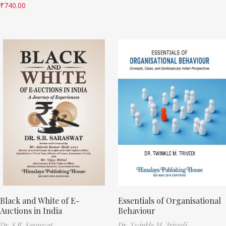
₹
740.00
Black and White of E-
Essentials of Organisational
Auctions in India
Behaviour
Dr. S.B. Saraswat
Dr. Twinkle M. Trivedi