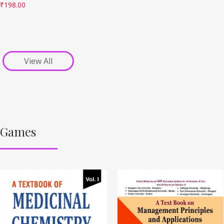
₹
198.00
View All
Games