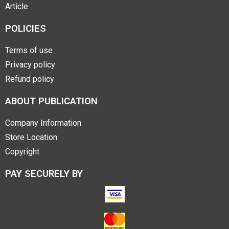
Article
POLICIES
Terms of use
Privacy policy
Refund policy
ABOUT PUBLICATION
Company Information
Store Location
Copyright
PAY SECURELY BY