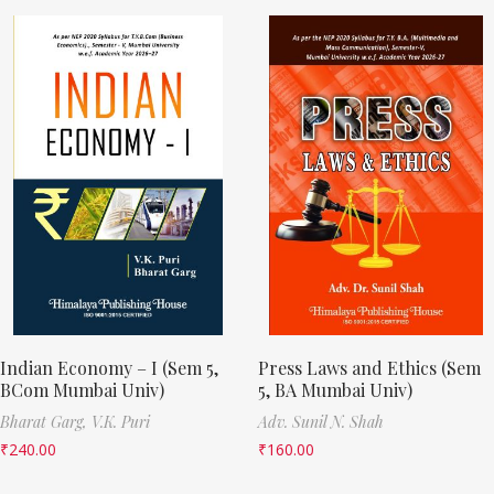
Indian Economy – I (Sem 5,
Press Laws and Ethics (Sem
BCom Mumbai Univ)
5, BA Mumbai Univ)
Bharat Garg,
V.K. Puri
Adv. Sunil N. Shah
₹
240.00
₹
160.00