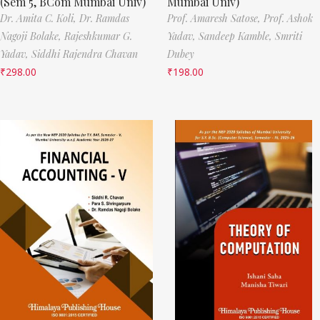
(Sem 5, BCom Mumbai Univ)
Mumbai Univ)
Dr. Amita C. Koli,
Dr. Ramdas
Prof. Amaresh Satose,
Prof. Ashok
Nagoji Bolake,
Rajeshkumar G.
Yadav,
Sandeep Kamble,
Smriti
Yadav,
Siddhi Rajendra Chavan
Dubey
₹
298.00
₹
198.00