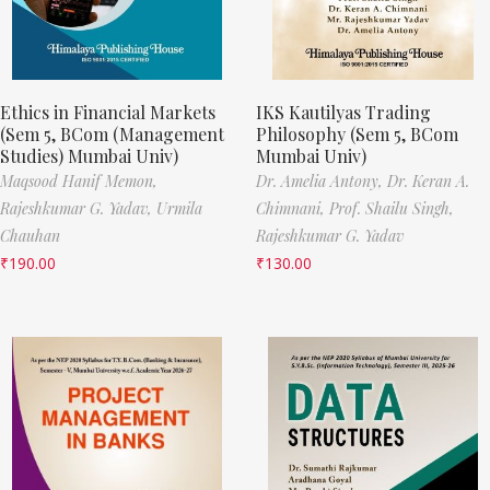
Ethics in Financial Markets
IKS Kautilyas Trading
(Sem 5, BCom (Management
Philosophy (Sem 5, BCom
Studies) Mumbai Univ)
Mumbai Univ)
Maqsood Hanif Memon,
Dr. Amelia Antony,
Dr. Keran A.
Rajeshkumar G. Yadav,
Urmila
Chimnani,
Prof. Shailu Singh,
Chauhan
Rajeshkumar G. Yadav
₹
190.00
₹
130.00