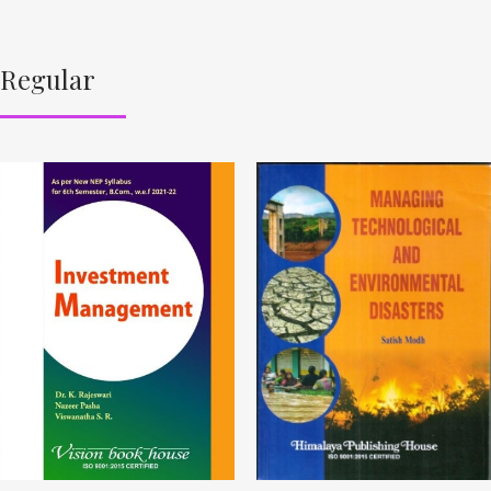
Regular