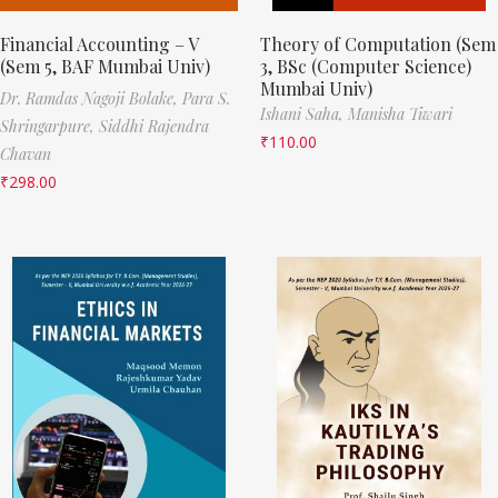
Financial Accounting – V
Theory of Computation (Sem
(Sem 5, BAF Mumbai Univ)
3, BSc (Computer Science)
Mumbai Univ)
Dr. Ramdas Nagoji Bolake,
Para S.
Ishani Saha,
Manisha Tiwari
Shringarpure,
Siddhi Rajendra
₹
110.00
Chavan
₹
298.00