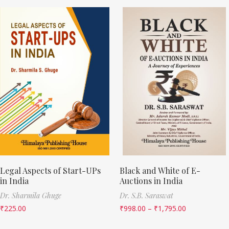
Legal Aspects of Start-UPs
Black and White of E-
in India
Auctions in India
Dr. Sharmila Ghuge
Dr. S.B. Saraswat
₹
225.00
₹
998.00
–
₹
1,795.00