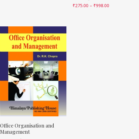
₹
275.00
–
₹
998.00
Office Organisation and
Management