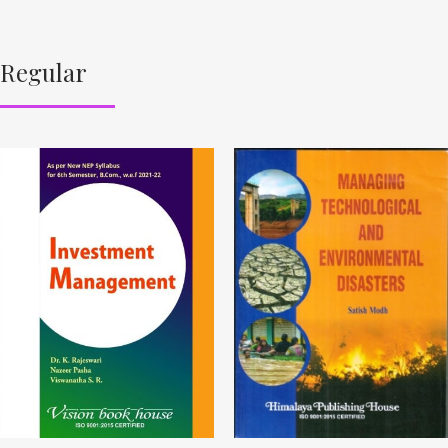
Regular