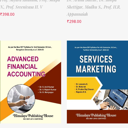
N.,
Prof. Sreenivasa H. V
Shettigar,
Madhu S.,
Prof. H.R.
₹
398.00
Appannaiah
₹
298.00