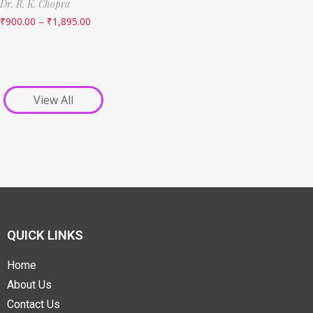
Dr. R. K. Chopra
₹
900.00
–
₹
1,895.00
View All
QUICK LINKS
Home
About Us
Contact Us