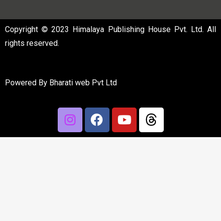
Copyright © 2023 Himalaya Publishing House Pvt. Ltd. All
rights reserved.
Powered By
Bharati web Pvt Ltd