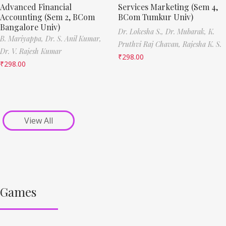
Advanced Financial
Services Marketing (Sem 4,
Accounting (Sem 2, BCom
BCom Tumkur Univ)
Bangalore Univ)
Dr. Lokesha S.,
Dr. Mubarak,
K.
B. Mariyappa,
Dr. S. Anil Kumar,
Pruthvi Raj Chavan,
Rajesha K. S.
Dr. V. Rajesh Kumar
₹
298.00
₹
298.00
View All
Games