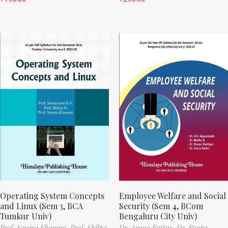
Operating System Concepts
Employee Welfare and Social
and Linux (Sem 3, BCA
Security (Sem 4, BCom
Tumkur Univ)
Bengaluru City Univ)
Prof. Sayara Khanum,
Prof. Shilpa
Dr. Aruna Battur,
Dr. Roopa