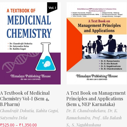
A Textbook of Medicinal
A Text Book on Management
Chemistry Vol-I (Sem 4,
Principles and Applications
B.Pharm)
(Sem 1, NEP Karnataka)
Chandrajit Dohutia,
Kabita Gogoi,
Dr. B. Chandrashekara,
Dr. K.
Satyendra Deka
Ramachandra,
Prof. Alla Bakash
₹
525.00
–
₹
1,350.00
S.,
S. Nagabhushana