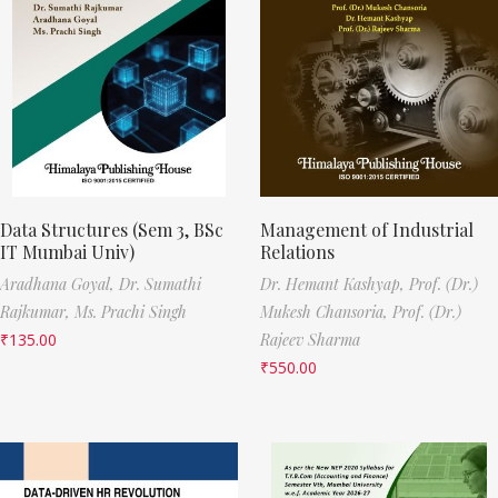
Data Structures (Sem 3, BSc
Management of Industrial
IT Mumbai Univ)
Relations
Aradhana Goyal,
Dr. Sumathi
Dr. Hemant Kashyap,
Prof. (Dr.)
Rajkumar,
Ms. Prachi Singh
Mukesh Chansoria,
Prof. (Dr.)
₹
135.00
Rajeev Sharma
₹
550.00