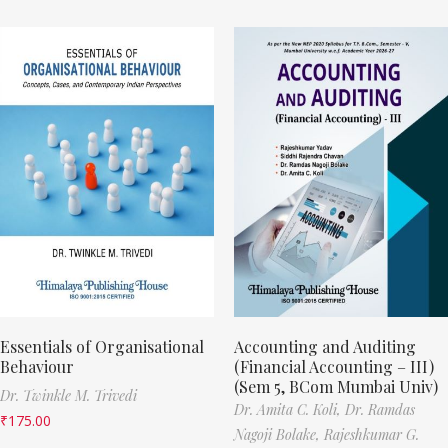
Essentials of Organisational
Accounting and Auditing
Behaviour
(Financial Accounting – III)
(Sem 5, BCom Mumbai Univ)
Dr. Twinkle M. Trivedi
Dr. Amita C. Koli,
Dr. Ramdas
₹
175.00
Nagoji Bolake,
Rajeshkumar G.