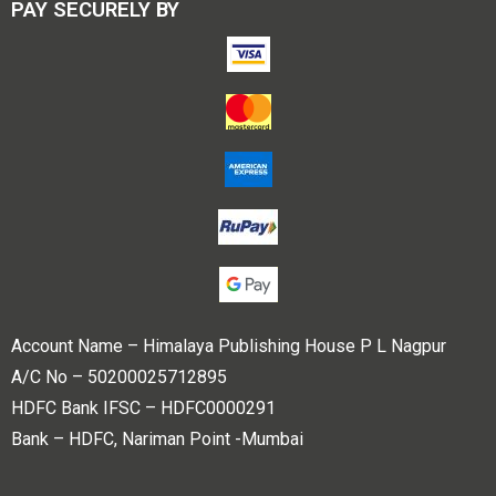
PAY SECURELY BY
Account Name – Himalaya Publishing House P L Nagpur
A/C No – 50200025712895
HDFC Bank IFSC – HDFC0000291
Bank – HDFC, Nariman Point -Mumbai