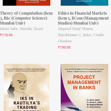
Theory of Computation (Sem
Ethics in Financial Markets
3, BSc (Computer Science)
(Sem 5, BCom (Management
Mumbai Univ)
Studies) Mumbai Univ)
Ishani Saha,
Manisha Tiwari
Maqsood Hanif Memon,
₹
110.00
Rajeshkumar G. Yadav,
Urmila
Chauhan
₹
190.00