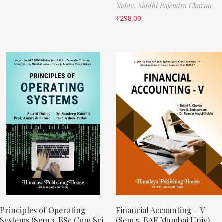
Yadav,
Siddhi Rajendra Chavan
₹
298.00
Principles of Operating
Financial Accounting – V
Systems (Sem 3, BSc Com Sci
(Sem 5, BAF Mumbai Univ)