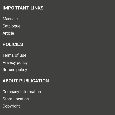
IMPORTANT LINKS
Manuals
Catalogue
Article
POLICIES
Terms of use
Privacy policy
Refund policy
ABOUT PUBLICATION
Company Information
Store Location
Copyright