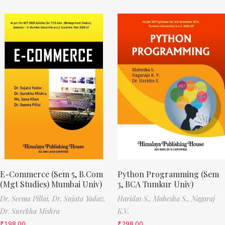
E-Commerce (Sem 5, B.Com
Python Programming (Sem
(Mgt Studies) Mumbai Univ)
3, BCA Tumkur Univ)
Dr. Seema Pillai,
Dr. Sujata Yadav,
Haridas S.,
Mahesha S.,
Nagaraj
Dr. Surekha Mishra
K.V.
₹
198.00
₹
298.00