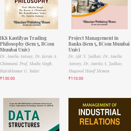
IKS Kautilyas Trading
Project Management in
Philosophy (Sem 5, BCom
Banks (Sem 5, BCom Mumbai
Mumbai Univ)
Univ)
Dr. Amelia Antony,
Dr. Keran A.
Dr. Ajit N. Jadhav,
Dr. Amelia
Chimnani,
Prof. Shailu Singh,
Antony,
Dr. Amrita A. Jadhav,
Rajeshkumar G. Yadav
Maqsood Hanif Memon
₹
130.00
₹
110.00