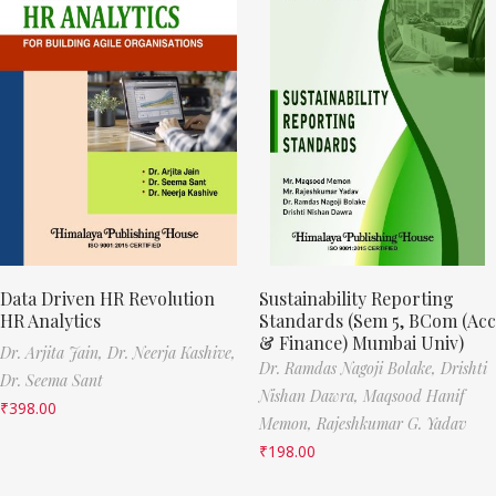
Data Driven HR Revolution
Sustainability Reporting
HR Analytics
Standards (Sem 5, BCom (Acc
& Finance) Mumbai Univ)
Dr. Arjita Jain,
Dr. Neerja Kashive,
Dr. Ramdas Nagoji Bolake,
Drishti
Dr. Seema Sant
Nishan Dawra,
Maqsood Hanif
₹
398.00
Memon,
Rajeshkumar G. Yadav
₹
198.00