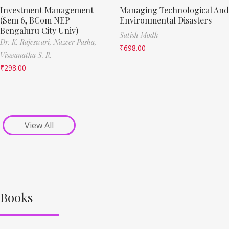
Investment Management
Managing Technological And
(Sem 6, BCom NEP
Environmental Disasters
Bengaluru City Univ)
Satish Modh
Dr. K. Rajeswari,
Nazeer Pasha,
₹
698.00
Viswanatha S. R.
₹
298.00
View All
Books