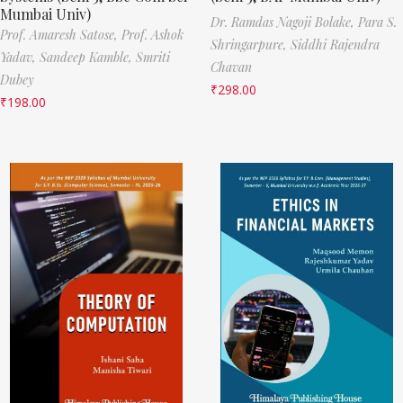
Mumbai Univ)
Dr. Ramdas Nagoji Bolake,
Para S.
Prof. Amaresh Satose,
Prof. Ashok
Shringarpure,
Siddhi Rajendra
Yadav,
Sandeep Kamble,
Smriti
Chavan
Dubey
₹
298.00
₹
198.00