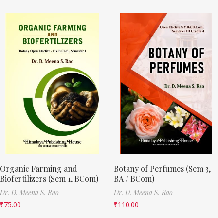
Organic Farming and
Botany of Perfumes (Sem 3,
Biofertilizers (Sem 1, BCom)
BA / BCom)
Dr. D. Meena S. Rao
Dr. D. Meena S. Rao
₹
75.00
₹
110.00