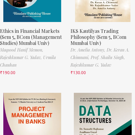
Ethics in Financial Markets
IKS Kautilyas Trading
(Sem 5, BCom (Management
Philosophy (Sem 5, BCom
Studies) Mumbai Univ)
Mumbai Univ)
Maqsood Hanif Memon,
Dr. Amelia Antony,
Dr. Keran A.
Rajeshkumar G. Yadav,
Urmila
Chimnani,
Prof. Shailu Singh,
Chauhan
Rajeshkumar G. Yadav
₹
190.00
₹
130.00