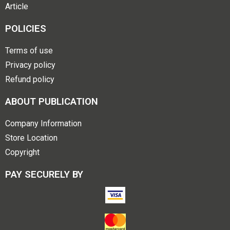
Article
POLICIES
Terms of use
Privacy policy
Refund policy
ABOUT PUBLICATION
Company Information
Store Location
Copyright
PAY SECURELY BY