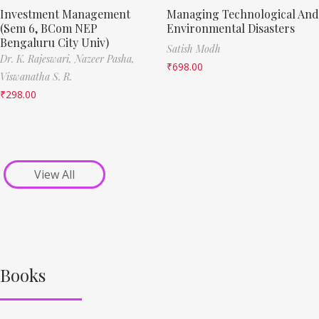
Investment Management
Managing Technological And
(Sem 6, BCom NEP
Environmental Disasters
Bengaluru City Univ)
Satish Modh
Dr. K. Rajeswari,
Nazeer Pasha,
₹
698.00
Viswanatha S. R.
₹
298.00
View All
Books