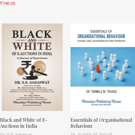
₹
740.00
Black and White of E-
Essentials of Organisational
Auctions in India
Behaviour
Dr. S.B. Saraswat
Dr. Twinkle M. Trivedi