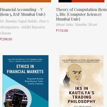
Financial Accounting – V
Theory of Computation (Sem
(Sem 5, BAF Mumbai Univ)
3, BSc (Computer Science)
Mumbai Univ)
Dr. Ramdas Nagoji Bolake,
Para S.
Ishani Saha,
Manisha Tiwari
Shringarpure,
Siddhi Rajendra
₹
110.00
Chavan
₹
298.00