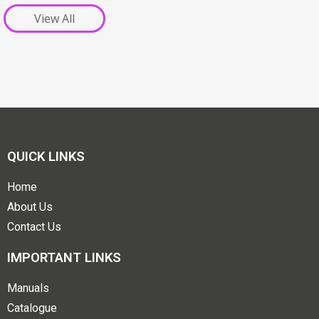
View All
QUICK LINKS
Home
About Us
Contact Us
IMPORTANT LINKS
Manuals
Catalogue