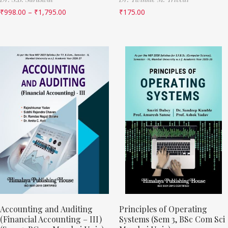
₹
998.00
–
₹
1,795.00
₹
175.00
Accounting and Auditing
Principles of Operating
(Financial Accounting – III)
Systems (Sem 3, BSc Com Sci