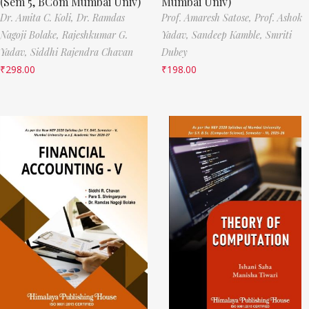
(Sem 5, BCom Mumbai Univ)
Mumbai Univ)
Dr. Amita C. Koli,
Dr. Ramdas
Prof. Amaresh Satose,
Prof. Ashok
Nagoji Bolake,
Rajeshkumar G.
Yadav,
Sandeep Kamble,
Smriti
Yadav,
Siddhi Rajendra Chavan
Dubey
₹
298.00
₹
198.00