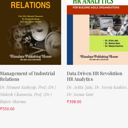
Management of Industrial
Data Driven HR Revolution
Relations
HR Analytics
Dr. Hemant Kashyap,
Prof. (Dr.)
Dr. Arjita Jain,
Dr. Neerja Kashive,
Mukesh Chansoria,
Prof. (Dr.)
Dr. Seema Sant
Rajeev Sharma
₹
398.00
₹
550.00