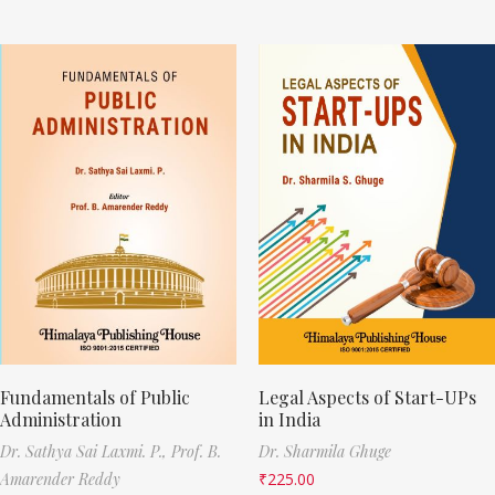
Fundamentals of Public
Legal Aspects of Start-UPs
Administration
in India
Dr. Sathya Sai Laxmi. P.,
Prof. B.
Dr. Sharmila Ghuge
Amarender Reddy
₹
225.00