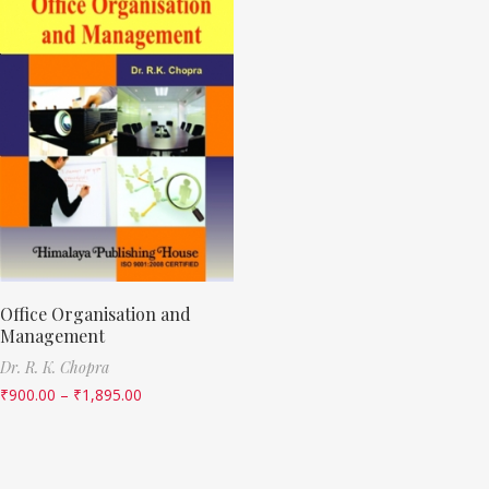
Office Organisation and
Management
Dr. R. K. Chopra
₹
900.00
–
₹
1,895.00