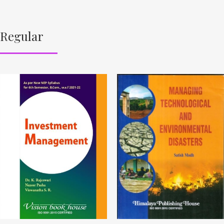
Regular