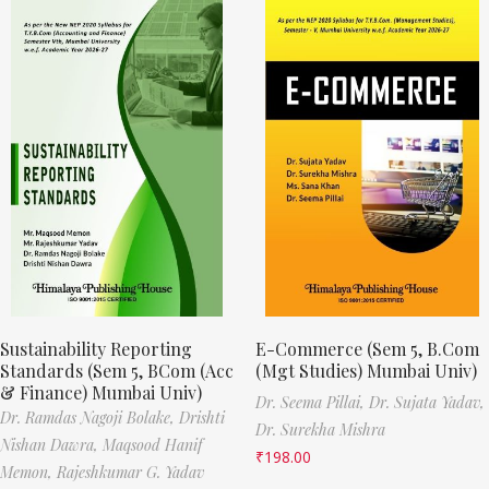
Sustainability Reporting
E-Commerce (Sem 5, B.Com
Standards (Sem 5, BCom (Acc
(Mgt Studies) Mumbai Univ)
& Finance) Mumbai Univ)
Dr. Seema Pillai,
Dr. Sujata Yadav,
Dr. Ramdas Nagoji Bolake,
Drishti
Dr. Surekha Mishra
Nishan Dawra,
Maqsood Hanif
₹
198.00
Memon,
Rajeshkumar G. Yadav