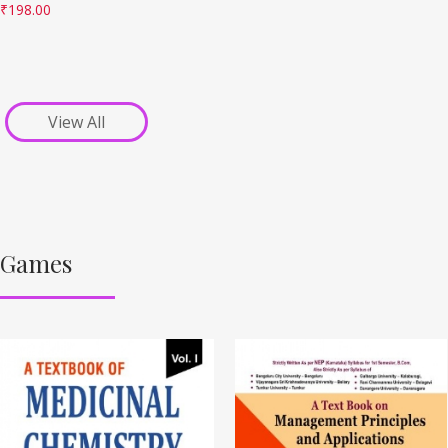
₹
198.00
View All
Games