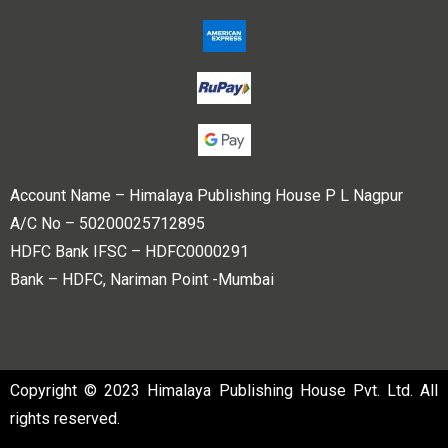
Account Name – Himalaya Publishing House P L Nagpur
A/C No – 50200025712895
HDFC Bank IFSC – HDFC0000291
Bank – HDFC, Nariman Point -Mumbai
Copyright © 2023 Himalaya Publishing House Pvt. Ltd. All
rights reserved.