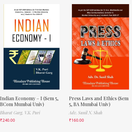
Indian Economy – I (Sem 5,
Press Laws and Ethics (Sem
BCom Mumbai Univ)
5, BA Mumbai Univ)
Bharat Garg,
V.K. Puri
Adv. Sunil N. Shah
₹
240.00
₹
160.00