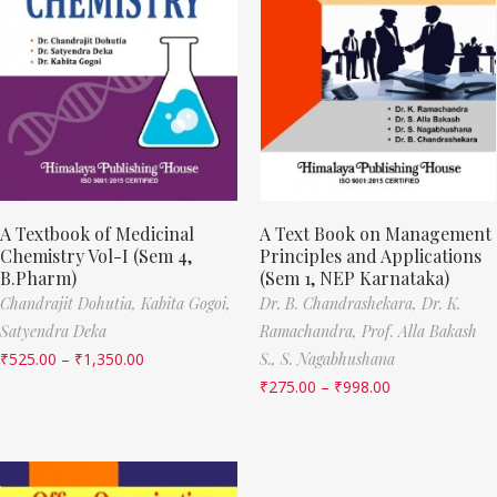
A Textbook of Medicinal
A Text Book on Management
Chemistry Vol-I (Sem 4,
Principles and Applications
B.Pharm)
(Sem 1, NEP Karnataka)
Chandrajit Dohutia,
Kabita Gogoi,
Dr. B. Chandrashekara,
Dr. K.
Satyendra Deka
Ramachandra,
Prof. Alla Bakash
₹
525.00
–
₹
1,350.00
S.,
S. Nagabhushana
₹
275.00
–
₹
998.00