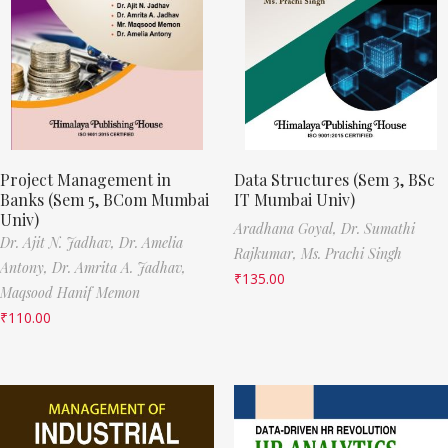
Project Management in
Data Structures (Sem 3, BSc
Banks (Sem 5, BCom Mumbai
IT Mumbai Univ)
Univ)
Aradhana Goyal,
Dr. Sumathi
Dr. Ajit N. Jadhav,
Dr. Amelia
Rajkumar,
Ms. Prachi Singh
Antony,
Dr. Amrita A. Jadhav,
₹
135.00
Maqsood Hanif Memon
₹
110.00