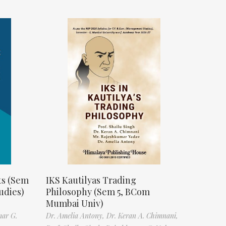
ts (Sem
IKS Kautilyas Trading
udies)
Philosophy (Sem 5, BCom
Mumbai Univ)
mar G.
Dr. Amelia Antony,
Dr. Keran A. Chimnani,