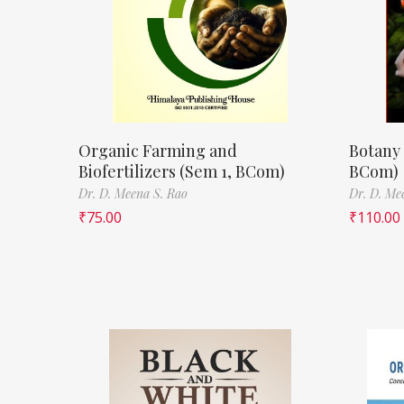
Organic Farming and
Botany 
Biofertilizers (Sem 1, BCom)
BCom)
Dr. D. Meena S. Rao
Dr. D. Me
₹
75.00
₹
110.00