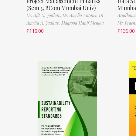
Project Management in Banks
Data St
(Sem 5, BCom Mumbai Univ)
Mumbai
Dr. Ajit N. Jadhav,
Dr. Amelia Antony,
Dr.
Aradhana
Amrita A. Jadhav,
Maqsood Hanif Memon
Ms. Prach
₹
110.00
₹
135.00