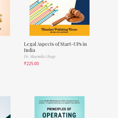
Legal Aspects of Start-UPs in
India
Dr. Sharmila Ghuge
₹
225.00