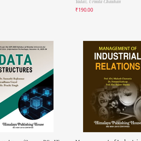
Yadav,
Urmila Chauhan
₹
190.00