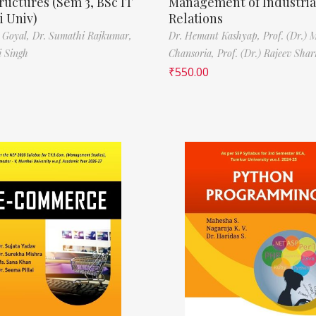
ructures (Sem 3, BSc IT
Management of Industria
 Univ)
Relations
 Goyal,
Dr. Sumathi Rajkumar,
Dr. Hemant Kashyap,
Prof. (Dr.) 
i Singh
Chansoria,
Prof. (Dr.) Rajeev Sha
₹
550.00