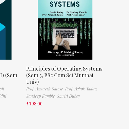
Principles of Operating Systems
II) (Sem
(Sem 3, BSc Com Sci Mumbai
Univ)
oji
Prof. Amaresh Satose,
Prof. Ashok Yadav,
ddhi
Sandeep Kamble,
Smriti Dubey
₹
198.00