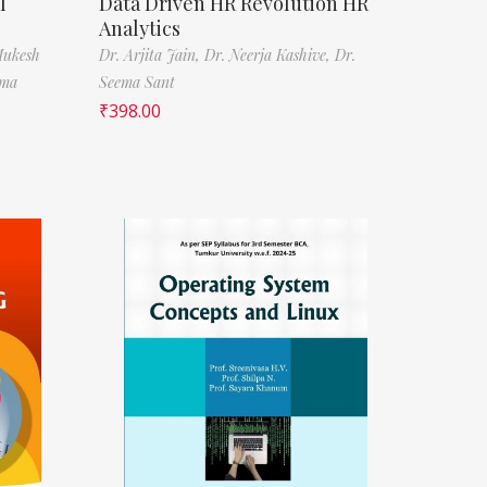
l
Data Driven HR Revolution HR
Analytics
Mukesh
Dr. Arjita Jain,
Dr. Neerja Kashive,
Dr.
rma
Seema Sant
₹
398.00