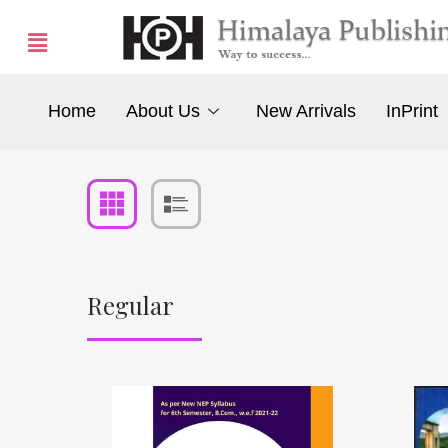
Home
About Us
New Arrivals
InPrint
Regular