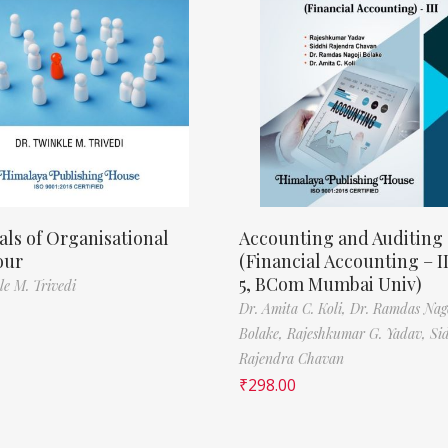
als of Organisational
Accounting and Auditing
our
(Financial Accounting – I
5, BCom Mumbai Univ)
le M. Trivedi
Dr. Amita C. Koli,
Dr. Ramdas Nag
Bolake,
Rajeshkumar G. Yadav,
Si
Rajendra Chavan
₹
298.00