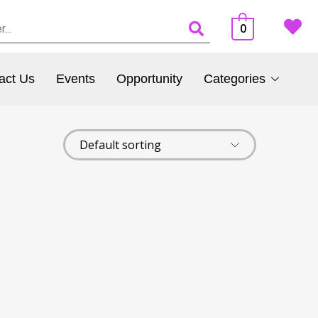
0
act Us
Events
Opportunity
Categories