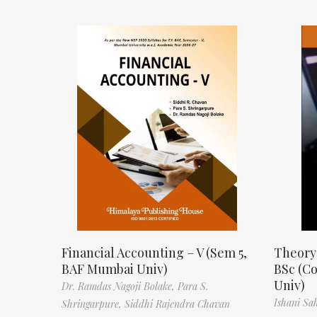
Financial Accounting – V (Sem 5,
Theory
BAF Mumbai Univ)
BSc (C
Univ)
Dr. Ramdas Nagoji Bolake,
Para S.
Ishani Sa
Shringarpure,
Siddhi Rajendra Chavan