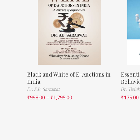
Black and White of E-Auctions in
Essenti
India
Behavi
Dr. S.B. Saraswat
Dr. Twink
₹
998.00
–
₹
1,795.00
₹
175.00