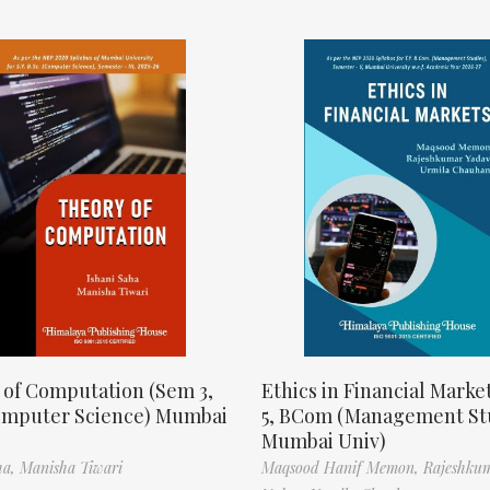
 of Computation (Sem 3,
Ethics in Financial Marke
omputer Science) Mumbai
5, BCom (Management St
Mumbai Univ)
ha,
Manisha Tiwari
Maqsood Hanif Memon,
Rajeshku