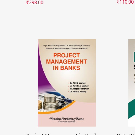
₹
110.00
₹
298.00