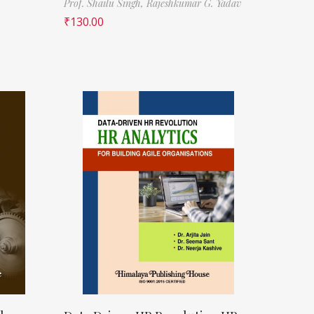
Prof. Shailu Singh,
Rajeshkumar G. Yadav
₹
130.00