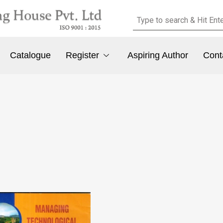
Catalogue
Register
Aspiring Author
Cont