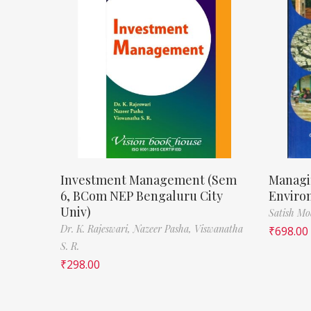
Investment Management (Sem
Managi
6, BCom NEP Bengaluru City
Enviro
Univ)
Satish M
Dr. K. Rajeswari,
Nazeer Pasha,
Viswanatha
₹
698.00
S. R.
₹
298.00