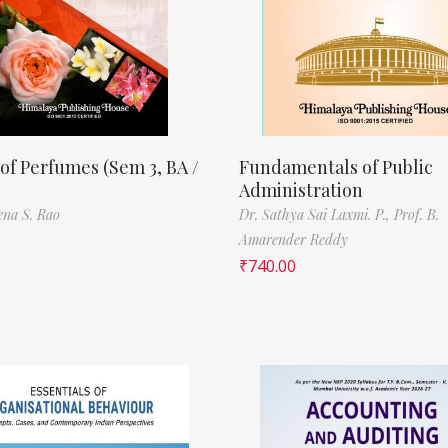
of Perfumes (Sem 3, BA /
Fundamentals of Public
Administration
ena S. Rao
Dr. Sathya Sai Laxmi. P.,
Prof. B.
Amarender Reddy
₹
740.00