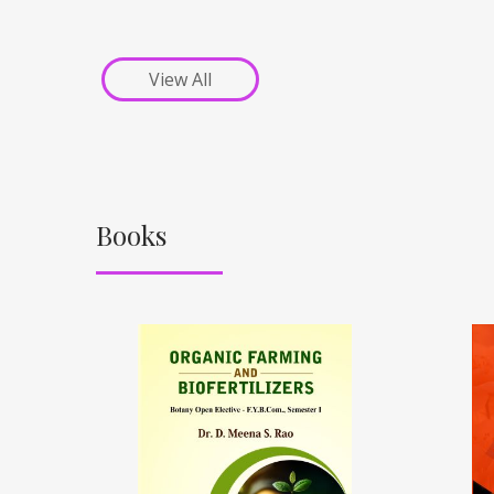
View All
Books