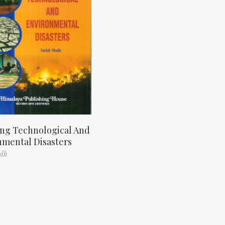
ng Technological And
nmental Disasters
odh