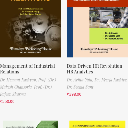
Management of Industrial
Data Driven HR Revolution
Relations
HR Analytics
Dr. Hemant Kashyap,
Prof. (Dr.)
Dr. Arjita Jain,
Dr. Neerja Kashive,
Mukesh Chansoria,
Prof. (Dr.)
Dr. Seema Sant
Rajeev Sharma
₹
398.00
₹
550.00