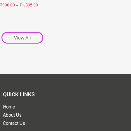
₹
900.00
–
₹
1,895.00
View All
QUICK LINKS
Home
About Us
Contact Us