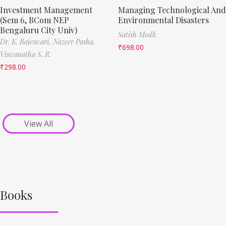
Investment Management
Managing Technological And
(Sem 6, BCom NEP
Environmental Disasters
Bengaluru City Univ)
Satish Modh
Dr. K. Rajeswari,
Nazeer Pasha,
₹
698.00
Viswanatha S. R.
₹
298.00
View All
Books