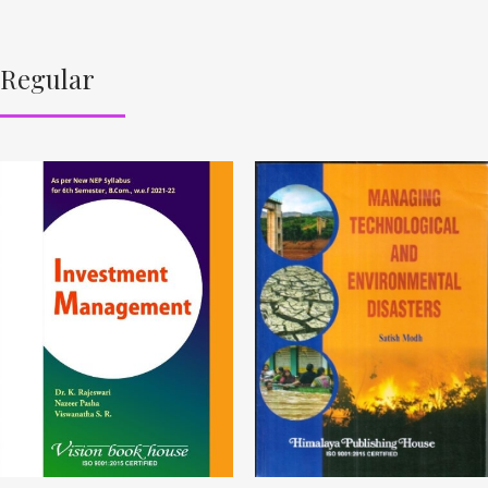
Regular