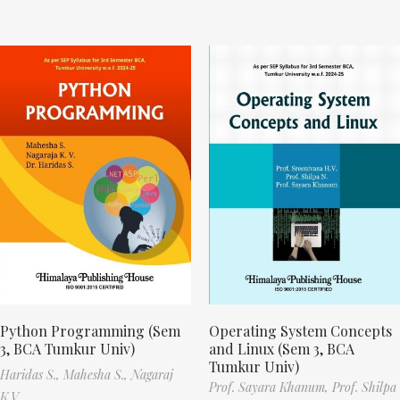
Python Programming (Sem
Operating System Concepts
3, BCA Tumkur Univ)
and Linux (Sem 3, BCA
Tumkur Univ)
Haridas S.,
Mahesha S.,
Nagaraj
Prof. Sayara Khanum,
Prof. Shilpa
K.V.