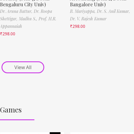
Bengaluru City Univ)
Bangalore Univ)
Dr. Aruna Battur,
Dr. Roopa
B. Mariyappa,
Dr. S. Anil Kumar,
Shettigar,
Madhu S.,
Prof. H.R.
Dr. V. Rajesh Kumar
Appannaiah
₹
298.00
₹
298.00
View All
Games