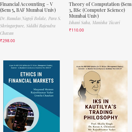
Financial Accounting – V
Theory of Computation (Sem
(Sem 5, BAF Mumbai Univ)
3, BSc (Computer Science)
Mumbai Univ)
Dr. Ramdas Nagoji Bolake,
Para S.
Ishani Saha,
Manisha Tiwari
Shringarpure,
Siddhi Rajendra
₹
110.00
Chavan
₹
298.00