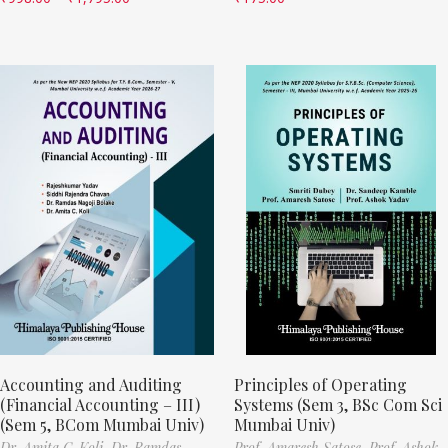
Accounting and Auditing
Principles of Operating
(Financial Accounting – III)
Systems (Sem 3, BSc Com Sci
(Sem 5, BCom Mumbai Univ)
Mumbai Univ)
Dr. Amita C. Koli,
Dr. Ramdas
Prof. Amaresh Satose,
Prof. Ashok