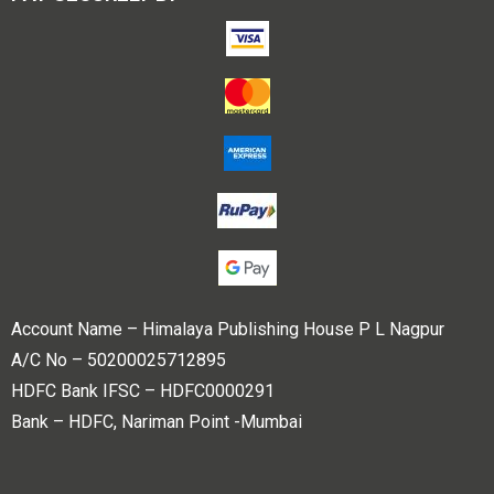
Account Name – Himalaya Publishing House P L Nagpur
A/C No – 50200025712895
HDFC Bank IFSC – HDFC0000291
Bank – HDFC, Nariman Point -Mumbai