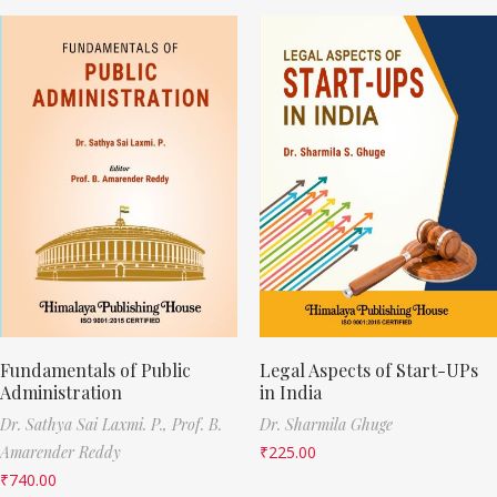
Fundamentals of Public
Legal Aspects of Start-UPs
Administration
in India
Dr. Sathya Sai Laxmi. P.,
Prof. B.
Dr. Sharmila Ghuge
Amarender Reddy
₹
225.00
₹
740.00