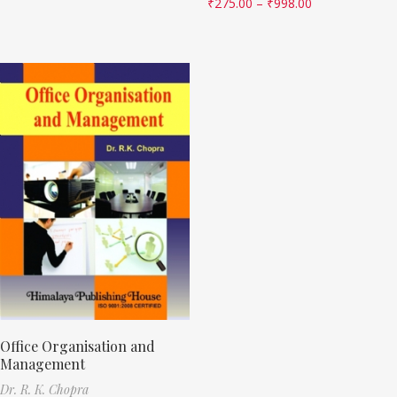
₹
275.00
–
₹
998.00
Office Organisation and
Management
Dr. R. K. Chopra