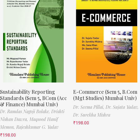
Sustainability Reporting
E-Commerce (Sem 5, B.Com
Standards (Sem 5, BCom (Acc
(Mgt Studies) Mumbai Univ)
& Finance) Mumbai Univ)
Dr. Seema Pillai,
Dr. Sujata Yadav,
Dr. Ramdas Nagoji Bolake,
Drishti
Dr. Surekha Mishra
Nishan Dawra,
Maqsood Hanif
₹
198.00
Memon,
Rajeshkumar G. Yadav
₹
198.00