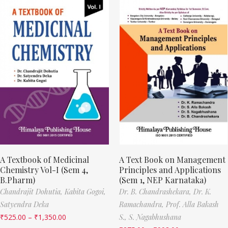
A Textbook of Medicinal
A Text Book on Management
Chemistry Vol-I (Sem 4,
Principles and Applications
B.Pharm)
(Sem 1, NEP Karnataka)
Chandrajit Dohutia,
Kabita Gogoi,
Dr. B. Chandrashekara,
Dr. K.
Satyendra Deka
Ramachandra,
Prof. Alla Bakash
₹
525.00
–
₹
1,350.00
S.,
S. Nagabhushana