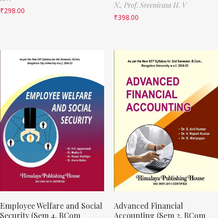
N.,
Prof. Sreenivasa H. V
₹
298.00
₹
398.00
Employee Welfare and Social
Advanced Financial
Security (Sem 4, BCom
Accounting (Sem 2, BCom