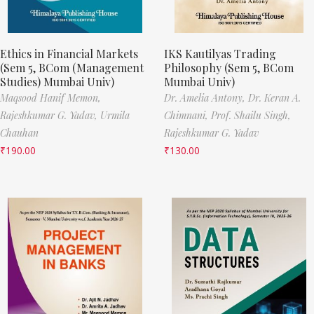
Ethics in Financial Markets
IKS Kautilyas Trading
(Sem 5, BCom (Management
Philosophy (Sem 5, BCom
Studies) Mumbai Univ)
Mumbai Univ)
Maqsood Hanif Memon,
Dr. Amelia Antony,
Dr. Keran A.
Rajeshkumar G. Yadav,
Urmila
Chimnani,
Prof. Shailu Singh,
Chauhan
Rajeshkumar G. Yadav
₹
190.00
₹
130.00