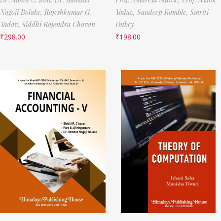
Nagoji Bolake,
Rajeshkumar G.
Yadav,
Sandeep Kamble,
Smriti
Yadav,
Siddhi Rajendra Chavan
Dubey
₹
298.00
₹
198.00