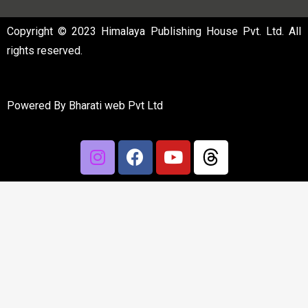
Copyright © 2023 Himalaya Publishing House Pvt. Ltd. All
rights reserved.
Powered By
Bharati web Pvt Ltd