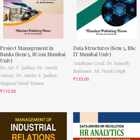
Project Management in
Data Structures (Sem 3, BSc
Banks (Sem 5, BCom Mumbai
IT Mumbai Univ)
Univ)
Aradhana Goyal,
Dr. Sumathi
Dr. Ajit N. Jadhav,
Dr. Amelia
Rajkumar,
Ms. Prachi Singh
Antony,
Dr. Amrita A. Jadhav,
₹
135.00
Maqsood Hanif Memon
₹
110.00