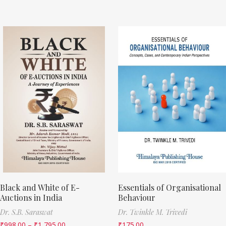
Black and White of E-
Essentials of Organisational
Auctions in India
Behaviour
Dr. S.B. Saraswat
Dr. Twinkle M. Trivedi
₹
998.00
–
₹
1,795.00
₹
175.00