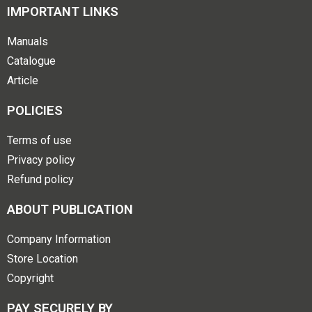
IMPORTANT LINKS
Manuals
Catalogue
Article
POLICIES
Terms of use
Privacy policy
Refund policy
ABOUT PUBLICATION
Company Information
Store Location
Copyright
PAY SECURELY BY