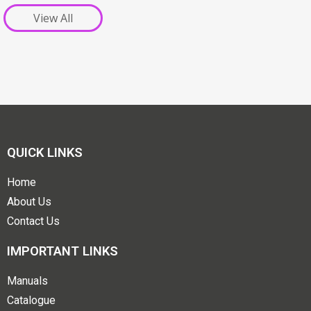
View All
QUICK LINKS
Home
About Us
Contact Us
IMPORTANT LINKS
Manuals
Catalogue