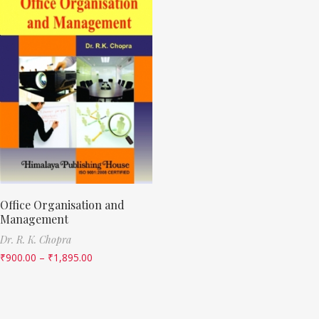
Office Organisation and
Management
Dr. R. K. Chopra
₹
900.00
–
₹
1,895.00