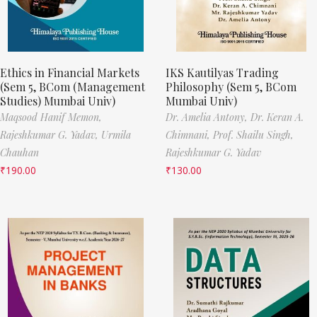
Ethics in Financial Markets
IKS Kautilyas Trading
(Sem 5, BCom (Management
Philosophy (Sem 5, BCom
Studies) Mumbai Univ)
Mumbai Univ)
Maqsood Hanif Memon,
Dr. Amelia Antony,
Dr. Keran A.
Rajeshkumar G. Yadav,
Urmila
Chimnani,
Prof. Shailu Singh,
Chauhan
Rajeshkumar G. Yadav
₹
190.00
₹
130.00