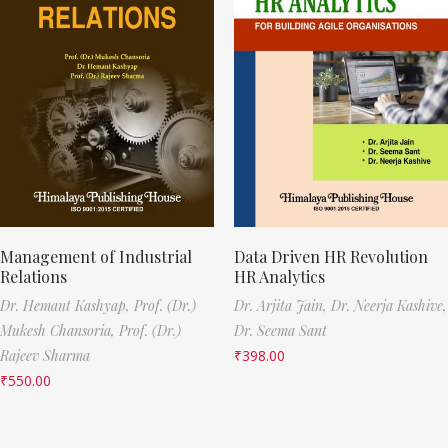
Management of Industrial
Data Driven HR Revolution
Relations
HR Analytics
Dr. Hemant Kashyap,
Prof. (Dr.)
Dr. Arjita Jain,
Dr. Neerja Kashive,
Mukesh Chansoria,
Prof. (Dr.)
Dr. Seema Sant
Rajeev Sharma
₹
398.00
₹
550.00