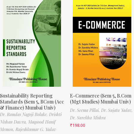
Sustainability Reporting
E-Commerce (Sem 5, B.Com
Standards (Sem 5, BCom (Acc
(Mgt Studies) Mumbai Univ)
& Finance) Mumbai Univ)
Dr. Seema Pillai,
Dr. Sujata Yadav,
Dr. Ramdas Nagoji Bolake,
Drishti
Dr. Surekha Mishra
Nishan Dawra,
Maqsood Hanif
₹
198.00
Memon,
Rajeshkumar G. Yadav