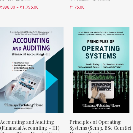
₹
998.00
–
₹
1,795.00
₹
175.00
Accounting and Auditing
Principles of Operating
(Financial Accounting – III)
Systems (Sem 3, BSc Com Sci