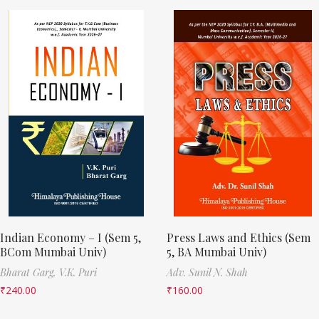
Indian Economy – I (Sem 5,
Press Laws and Ethics (Sem
BCom Mumbai Univ)
5, BA Mumbai Univ)
Bharat Garg,
V.K. Puri
Adv. Sunil N. Shah
₹
240.00
₹
160.00