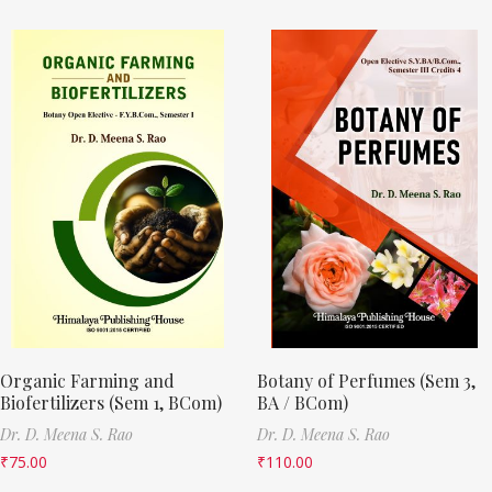
Organic Farming and
Botany of Perfumes (Sem 3,
Biofertilizers (Sem 1, BCom)
BA / BCom)
Dr. D. Meena S. Rao
Dr. D. Meena S. Rao
₹
75.00
₹
110.00