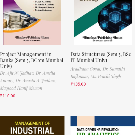
Project Management in
Data Structures (Sem 3, BSc
Banks (Sem 5, BCom Mumbai
IT Mumbai Univ)
Univ)
Aradhana Goyal,
Dr. Sumathi
Dr. Ajit N. Jadhav,
Dr. Amelia
Rajkumar,
Ms. Prachi Singh
Antony,
Dr. Amrita A. Jadhav,
₹
135.00
Maqsood Hanif Memon
₹
110.00