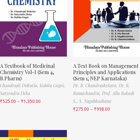
A Textbook of Medicinal
A Text Book on Management
Chemistry Vol-I (Sem 4,
Principles and Applications
B.Pharm)
(Sem 1, NEP Karnataka)
Chandrajit Dohutia,
Kabita Gogoi,
Dr. B. Chandrashekara,
Dr. K.
Satyendra Deka
Ramachandra,
Prof. Alla Bakash
₹
525.00
–
₹
1,350.00
S.,
S. Nagabhushana
₹
275.00
–
₹
998.00