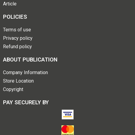
Article
POLICIES
Terms of use
Privacy policy
Refund policy
ABOUT PUBLICATION
Company Information
Store Location
Copyright
PAY SECURELY BY