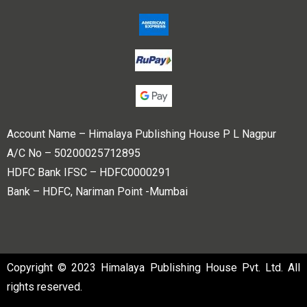
Account Name – Himalaya Publishing House P L Nagpur
A/C No – 50200025712895
HDFC Bank IFSC – HDFC0000291
Bank – HDFC, Nariman Point -Mumbai
Copyright © 2023 Himalaya Publishing House Pvt. Ltd. All
rights reserved.