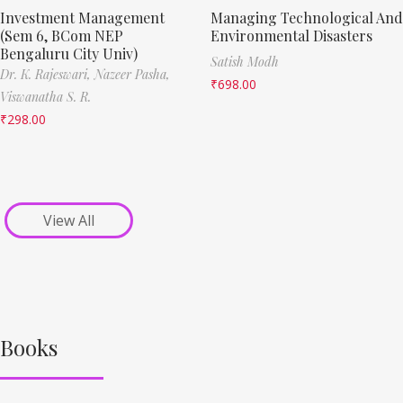
Investment Management
Managing Technological And
(Sem 6, BCom NEP
Environmental Disasters
Bengaluru City Univ)
Satish Modh
Dr. K. Rajeswari,
Nazeer Pasha,
₹
698.00
Viswanatha S. R.
₹
298.00
View All
Books