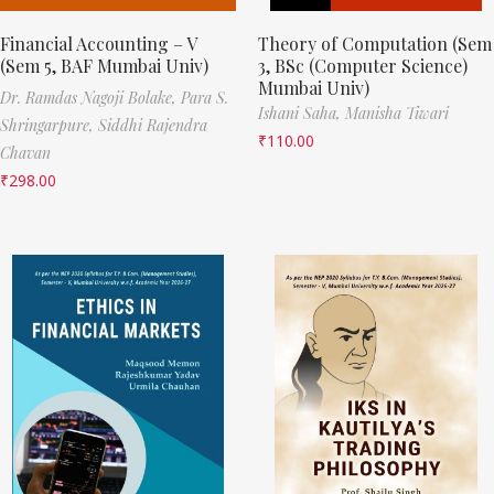
Financial Accounting – V
Theory of Computation (Sem
(Sem 5, BAF Mumbai Univ)
3, BSc (Computer Science)
Mumbai Univ)
Dr. Ramdas Nagoji Bolake,
Para S.
Ishani Saha,
Manisha Tiwari
Shringarpure,
Siddhi Rajendra
₹
110.00
Chavan
₹
298.00