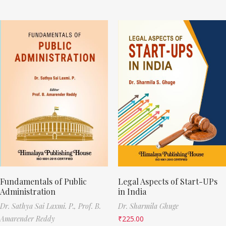
Fundamentals of Public
Legal Aspects of Start-UPs
Administration
in India
Dr. Sathya Sai Laxmi. P.,
Prof. B.
Dr. Sharmila Ghuge
Amarender Reddy
₹
225.00