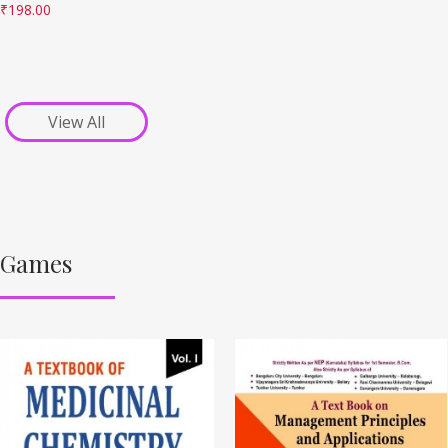
₹
198.00
View All
Games