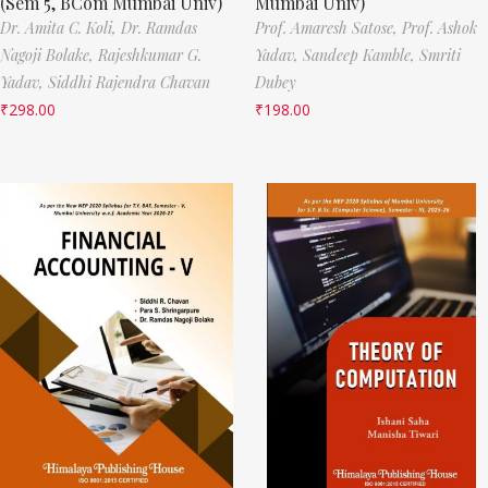
(Sem 5, BCom Mumbai Univ)
Mumbai Univ)
Dr. Amita C. Koli,
Dr. Ramdas
Prof. Amaresh Satose,
Prof. Ashok
Nagoji Bolake,
Rajeshkumar G.
Yadav,
Sandeep Kamble,
Smriti
Yadav,
Siddhi Rajendra Chavan
Dubey
₹
298.00
₹
198.00