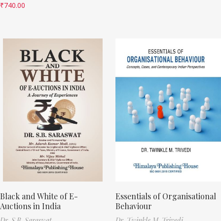
₹
740.00
Black and White of E-
Essentials of Organisational
Auctions in India
Behaviour
Dr. S.B. Saraswat
Dr. Twinkle M. Trivedi