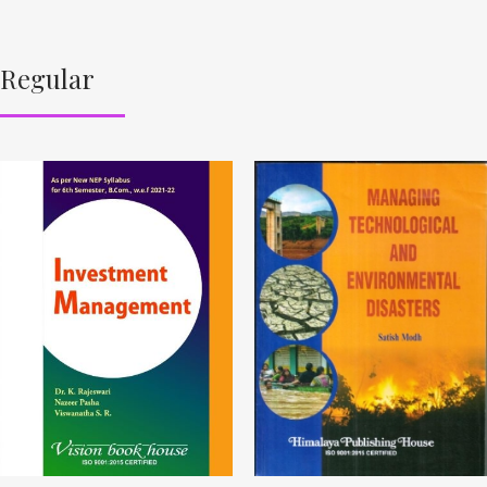
Regular