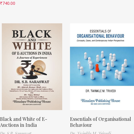
₹
740.00
Black and White of E-
Essentials of Organisational
Auctions in India
Behaviour
Dr. S.B. Saraswat
Dr. Twinkle M. Trivedi