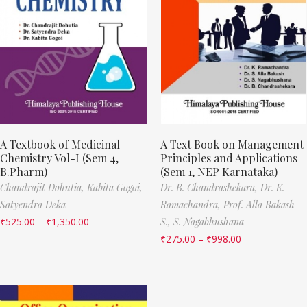
A Textbook of Medicinal
A Text Book on Management
Chemistry Vol-I (Sem 4,
Principles and Applications
B.Pharm)
(Sem 1, NEP Karnataka)
Chandrajit Dohutia,
Kabita Gogoi,
Dr. B. Chandrashekara,
Dr. K.
Satyendra Deka
Ramachandra,
Prof. Alla Bakash
₹
525.00
–
₹
1,350.00
S.,
S. Nagabhushana
₹
275.00
–
₹
998.00