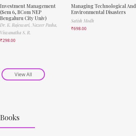
Investment Management
Managing Technological And
(Sem 6, BCom NEP
Environmental Disasters
Bengaluru City Univ)
Satish Modh
Dr. K. Rajeswari,
Nazeer Pasha,
₹
698.00
Viswanatha S. R.
₹
298.00
View All
Books