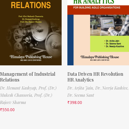
Management of Industrial
Data Driven HR Revolution
Relations
HR Analytics
Dr. Hemant Kashyap,
Prof. (Dr.)
Dr. Arjita Jain,
Dr. Neerja Kashive,
Mukesh Chansoria,
Prof. (Dr.)
Dr. Seema Sant
Rajeev Sharma
₹
398.00
₹
550.00