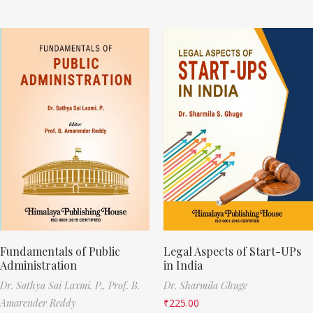
Fundamentals of Public
Legal Aspects of Start-UPs
Administration
in India
Dr. Sathya Sai Laxmi. P.,
Prof. B.
Dr. Sharmila Ghuge
Amarender Reddy
₹
225.00