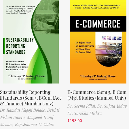
Sustainability Reporting
E-Commerce (Sem 5, B.Com
Standards (Sem 5, BCom (Acc
(Mgt Studies) Mumbai Univ)
& Finance) Mumbai Univ)
Dr. Seema Pillai,
Dr. Sujata Yadav,
Dr. Ramdas Nagoji Bolake,
Drishti
Dr. Surekha Mishra
Nishan Dawra,
Maqsood Hanif
₹
198.00
Memon,
Rajeshkumar G. Yadav