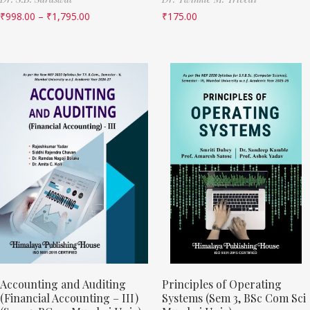
₹
998.00
–
₹
1,795.00
₹
175.00
Accounting and Auditing
Principles of Operating
(Financial Accounting – III)
Systems (Sem 3, BSc Com Sci