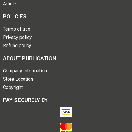
Article
POLICIES
Terms of use
Privacy policy
Refund policy
ABOUT PUBLICATION
Company Information
Store Location
Copyright
PAY SECURELY BY