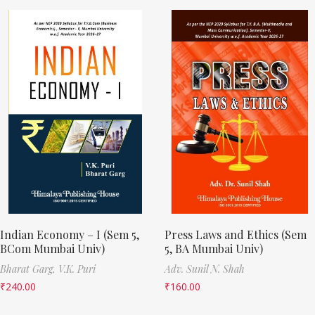
Indian Economy – I (Sem 5,
Press Laws and Ethics (Sem
BCom Mumbai Univ)
5, BA Mumbai Univ)
Bharat Garg,
V.K. Puri
Adv. Sunil N. Shah
₹
240.00
₹
160.00