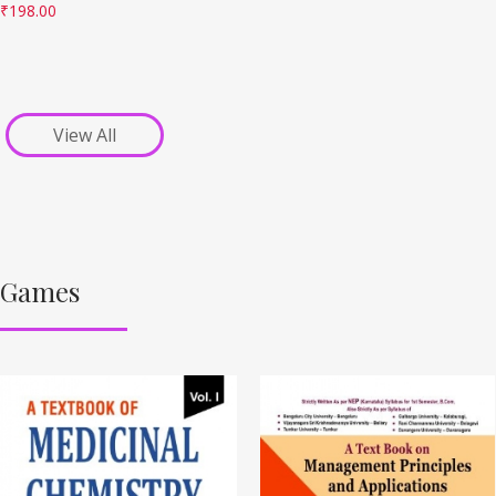
₹
198.00
View All
Games