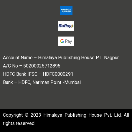
Account Name – Himalaya Publishing House P L Nagpur
A/C No – 50200025712895
HDFC Bank IFSC – HDFC0000291
Bank – HDFC, Nariman Point -Mumbai
Copyright © 2023 Himalaya Publishing House Pvt. Ltd. All
rights reserved.