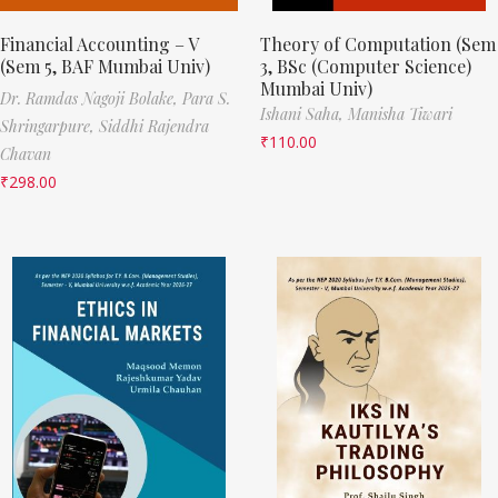
Financial Accounting – V
Theory of Computation (Sem
(Sem 5, BAF Mumbai Univ)
3, BSc (Computer Science)
Mumbai Univ)
Dr. Ramdas Nagoji Bolake,
Para S.
Ishani Saha,
Manisha Tiwari
Shringarpure,
Siddhi Rajendra
₹
110.00
Chavan
₹
298.00