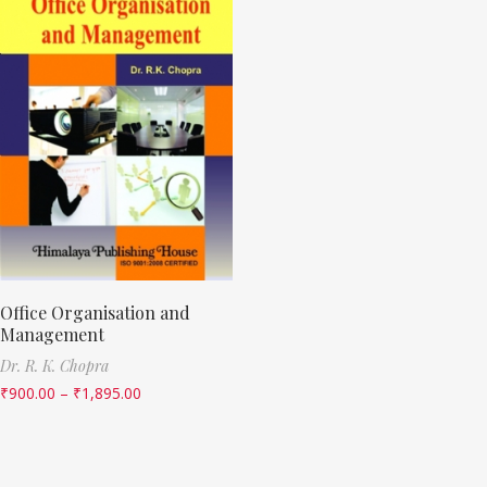
Office Organisation and
Management
Dr. R. K. Chopra
₹
900.00
–
₹
1,895.00