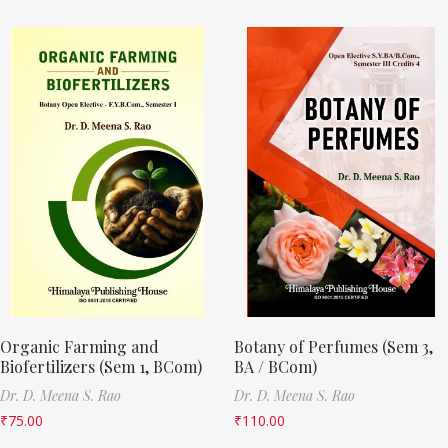
Organic Farming and
Botany of Perfumes (Sem 3,
Biofertilizers (Sem 1, BCom)
BA / BCom)
Dr. D. Meena S. Rao
Dr. D. Meena S. Rao
₹
75.00
₹
110.00