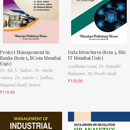
Project Management in
Data Structures (Sem 3, BSc
Banks (Sem 5, BCom Mumbai
IT Mumbai Univ)
Univ)
Aradhana Goyal,
Dr. Sumathi
Dr. Ajit N. Jadhav,
Dr. Amelia
Rajkumar,
Ms. Prachi Singh
Antony,
Dr. Amrita A. Jadhav,
₹
135.00
Maqsood Hanif Memon
₹
110.00