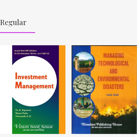
Regular