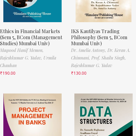
Ethics in Financial Markets
IKS Kautilyas Trading
(Sem 5, BCom (Management
Philosophy (Sem 5, BCom
Studies) Mumbai Univ)
Mumbai Univ)
Maqsood Hanif Memon,
Dr. Amelia Antony,
Dr. Keran A.
Rajeshkumar G. Yadav,
Urmila
Chimnani,
Prof. Shailu Singh,
Chauhan
Rajeshkumar G. Yadav
₹
190.00
₹
130.00