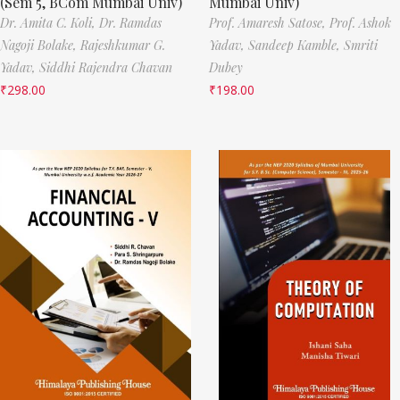
(Sem 5, BCom Mumbai Univ)
Mumbai Univ)
Dr. Amita C. Koli,
Dr. Ramdas
Prof. Amaresh Satose,
Prof. Ashok
Nagoji Bolake,
Rajeshkumar G.
Yadav,
Sandeep Kamble,
Smriti
Yadav,
Siddhi Rajendra Chavan
Dubey
₹
298.00
₹
198.00