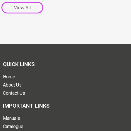
View All
QUICK LINKS
Home
About Us
Contact Us
IMPORTANT LINKS
Manuals
Catalogue