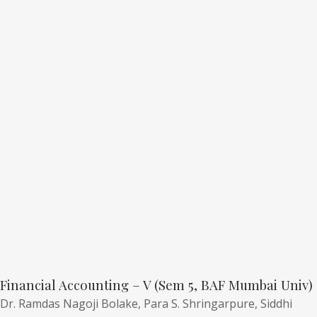
Financial Accounting – V (Sem 5, BAF Mumbai Univ)
Dr. Ramdas Nagoji Bolake,
Para S. Shringarpure,
Siddhi