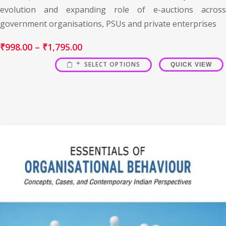
evolution and expanding role of e-auctions across
government organisations, PSUs and private enterprises
₹
998.00
–
₹
1,795.00
SELECT OPTIONS
QUICK VIEW