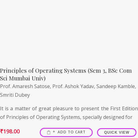
Principles of Operating Systems (Sem 3, BSc Com
Sci Mumbai Univ)
Prof. Amaresh Satose,
Prof. Ashok Yadav,
Sandeep Kamble,
Smriti Dubey
It is a matter of great pleasure to present the First Edition
of Principles of Operating Systems, specially designed for
₹
198.00
ADD TO CART
QUICK VIEW