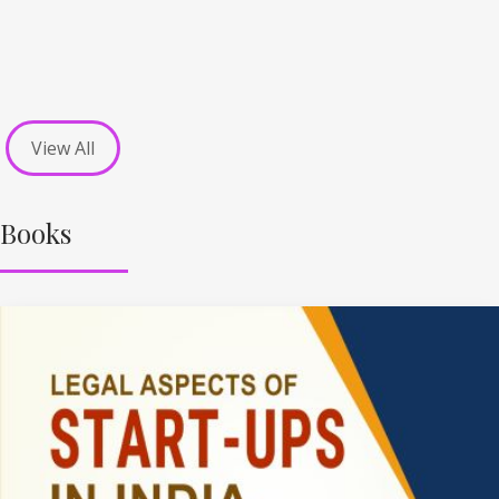
View All
Books