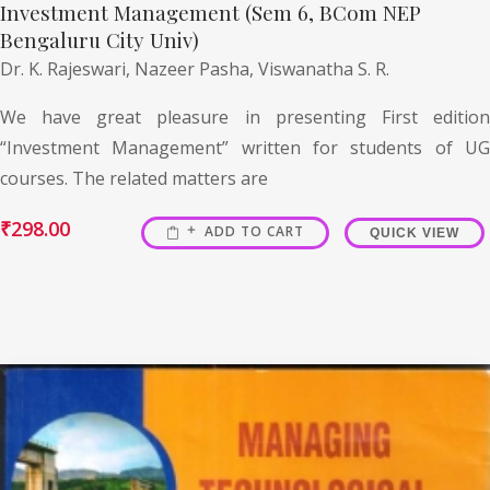
Investment Management (Sem 6, BCom NEP
Bengaluru City Univ)
Dr. K. Rajeswari,
Nazeer Pasha,
Viswanatha S. R.
We have great pleasure in presenting First edition
“Investment Management” written for students of UG
courses. The related matters are
₹
298.00
ADD TO CART
QUICK VIEW