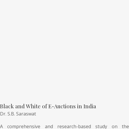
Black and White of E-Auctions in India
Dr. S.B. Saraswat
A comprehensive and research-based study on the