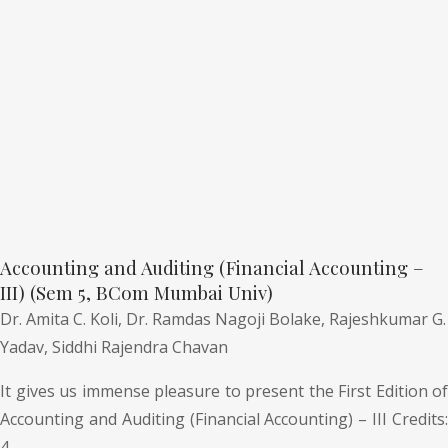
Accounting and Auditing (Financial Accounting –
III) (Sem 5, BCom Mumbai Univ)
Dr. Amita C. Koli,
Dr. Ramdas Nagoji Bolake,
Rajeshkumar G.
Yadav,
Siddhi Rajendra Chavan
It gives us immense pleasure to present the First Edition of
Accounting and Auditing (Financial Accounting) – III Credits:
4