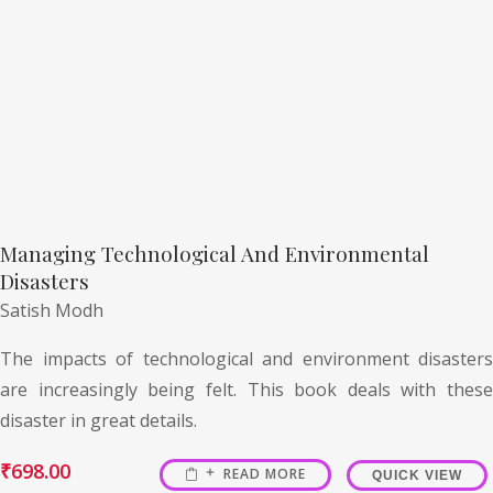
Managing Technological And Environmental
Disasters
Satish Modh
The impacts of technological and environment disasters
are increasingly being felt. This book deals with these
disaster in great details.
₹
698.00
READ MORE
QUICK VIEW