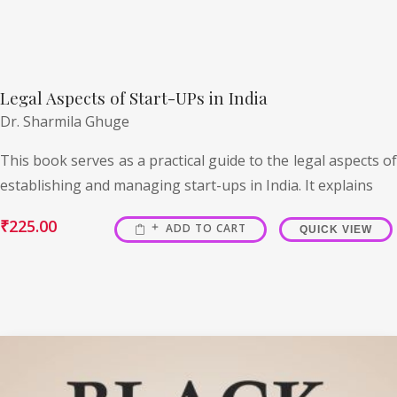
Legal Aspects of Start-UPs in India
Dr. Sharmila Ghuge
This book serves as a practical guide to the legal aspects of
establishing and managing start-ups in India. It explains
₹
225.00
ADD TO CART
QUICK VIEW