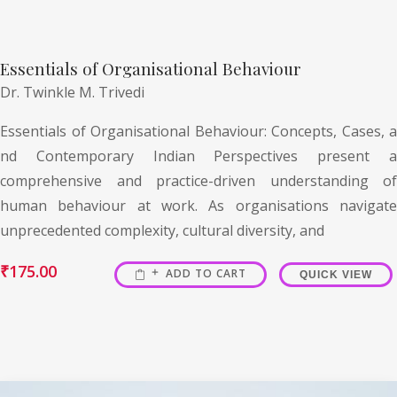
Essentials of Organisational Behaviour
Dr. Twinkle M. Trivedi
Essentials of Organisational Behaviour: Concepts, Cases, a
nd Contemporary Indian Perspectives present a
comprehensive and practice-driven understanding of
human behaviour at work. As organisations navigate
unprecedented complexity, cultural diversity, and
₹
175.00
ADD TO CART
QUICK VIEW