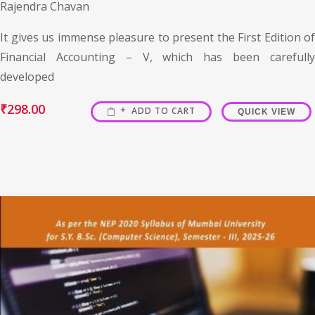
Rajendra Chavan
It gives us immense pleasure to present the First Edition of
Financial Accounting – V, which has been carefully
developed
₹
298.00
ADD TO CART
QUICK VIEW