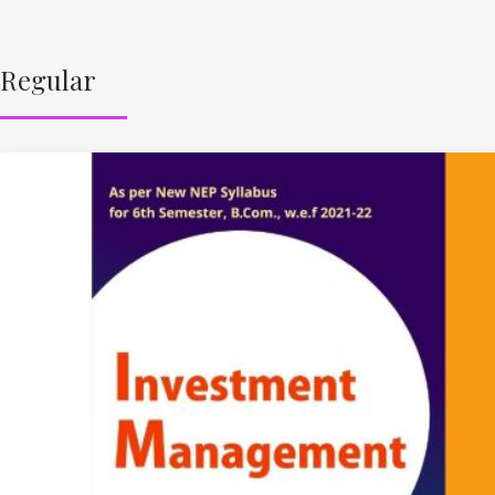
Regular