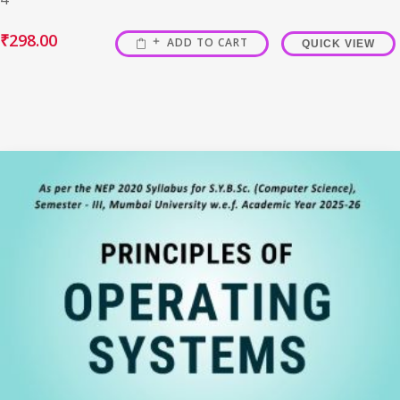
₹
298.00
ADD TO CART
QUICK VIEW