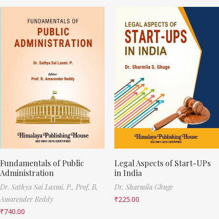
Fundamentals of Public
Legal Aspects of Start-UPs
Administration
in India
Dr. Sathya Sai Laxmi. P.,
Prof. B.
Dr. Sharmila Ghuge
Amarender Reddy
₹
225.00
₹
740.00