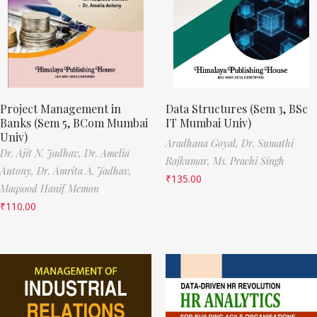
Project Management in
Data Structures (Sem 3, BSc
Banks (Sem 5, BCom Mumbai
IT Mumbai Univ)
Univ)
Aradhana Goyal,
Dr. Sumathi
Dr. Ajit N. Jadhav,
Dr. Amelia
Rajkumar,
Ms. Prachi Singh
Antony,
Dr. Amrita A. Jadhav,
₹
135.00
Maqsood Hanif Memon
₹
110.00