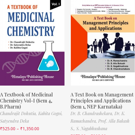
A Textbook of Medicinal
A Text Book on Management
Chemistry Vol-I (Sem 4,
Principles and Applications
B.Pharm)
(Sem 1, NEP Karnataka)
Chandrajit Dohutia,
Kabita Gogoi,
Dr. B. Chandrashekara,
Dr. K.
Satyendra Deka
Ramachandra,
Prof. Alla Bakash
₹
525.00
–
₹
1,350.00
S.,
S. Nagabhushana