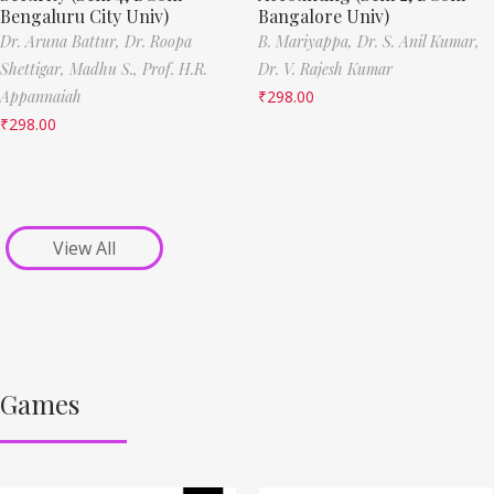
Bengaluru City Univ)
Bangalore Univ)
Dr. Aruna Battur,
Dr. Roopa
B. Mariyappa,
Dr. S. Anil Kumar,
Shettigar,
Madhu S.,
Prof. H.R.
Dr. V. Rajesh Kumar
Appannaiah
₹
298.00
₹
298.00
View All
Games