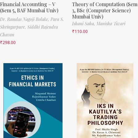
Financial Accounting – V
Theory of Computation (Sem
(Sem 5, BAF Mumbai Univ)
3, BSc (Computer Science)
Mumbai Univ)
Dr. Ramdas Nagoji Bolake,
Para S.
Ishani Saha,
Manisha Tiwari
Shringarpure,
Siddhi Rajendra
₹
110.00
Chavan
₹
298.00