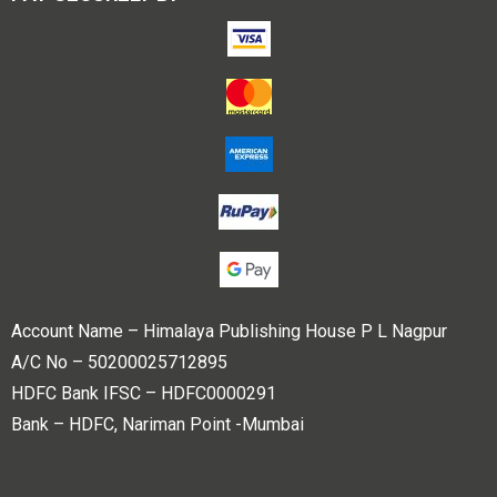
Account Name – Himalaya Publishing House P L Nagpur
A/C No – 50200025712895
HDFC Bank IFSC – HDFC0000291
Bank – HDFC, Nariman Point -Mumbai