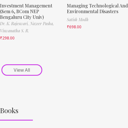
Investment Management
Managing Technological And
(Sem 6, BCom NEP
Environmental Disasters
Bengaluru City Univ)
Satish Modh
Dr. K. Rajeswari,
Nazeer Pasha,
₹
698.00
Viswanatha S. R.
₹
298.00
View All
Books