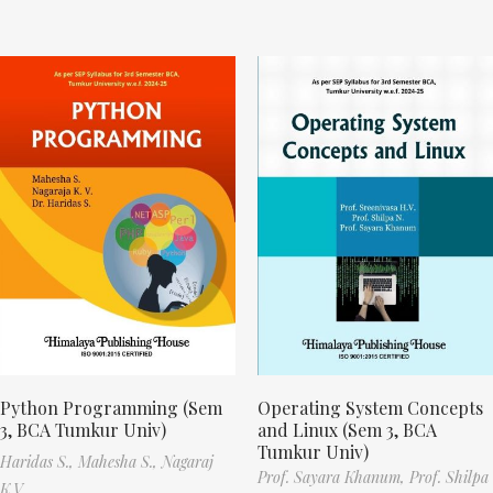
Python Programming (Sem
Operating System Concepts
3, BCA Tumkur Univ)
and Linux (Sem 3, BCA
Tumkur Univ)
Haridas S.,
Mahesha S.,
Nagaraj
Prof. Sayara Khanum,
Prof. Shilpa
K.V.