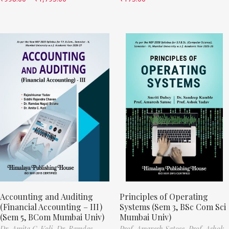
Accounting and Auditing
Principles of Operating
(Financial Accounting – III)
Systems (Sem 3, BSc Com Sci
(Sem 5, BCom Mumbai Univ)
Mumbai Univ)
Dr. Amita C. Koli,
Dr. Ramdas
Prof. Amaresh Satose,
Prof. Ashok