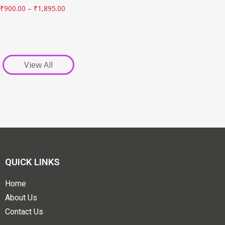
₹
900.00
–
₹
1,895.00
View All
QUICK LINKS
Home
About Us
Contact Us