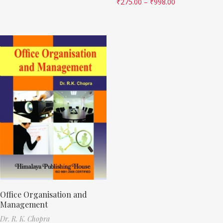
₹
275.00
–
₹
998.00
Office Organisation and
Management
Dr. R. K. Chopra