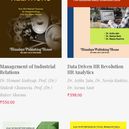
Management of Industrial
Data Driven HR Revolution
Relations
HR Analytics
Dr. Hemant Kashyap,
Prof. (Dr.)
Dr. Arjita Jain,
Dr. Neerja Kashive,
Mukesh Chansoria,
Prof. (Dr.)
Dr. Seema Sant
Rajeev Sharma
₹
398.00
₹
550.00