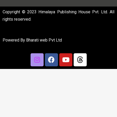
Copyright © 2023 Himalaya Publishing House Pvt. Ltd. All
rights reserved.
Powered By
Bharati web Pvt Ltd