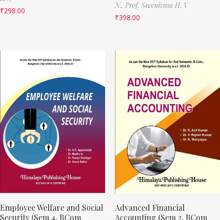
N.,
Prof. Sreenivasa H. V
₹
298.00
₹
398.00
Employee Welfare and Social
Advanced Financial
Security (Sem 4, BCom
Accounting (Sem 2, BCom