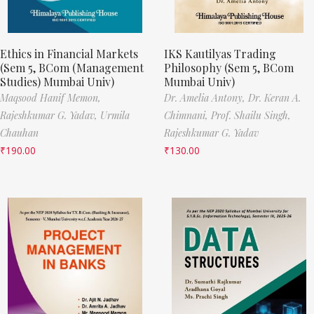
Ethics in Financial Markets
IKS Kautilyas Trading
(Sem 5, BCom (Management
Philosophy (Sem 5, BCom
Studies) Mumbai Univ)
Mumbai Univ)
Maqsood Hanif Memon,
Dr. Amelia Antony,
Dr. Keran A.
Rajeshkumar G. Yadav,
Urmila
Chimnani,
Prof. Shailu Singh,
Chauhan
Rajeshkumar G. Yadav
₹
190.00
₹
130.00