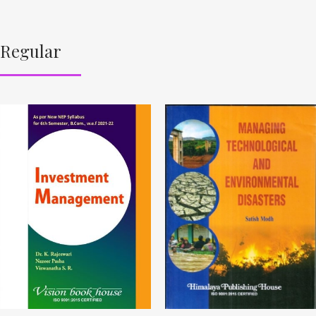
Regular