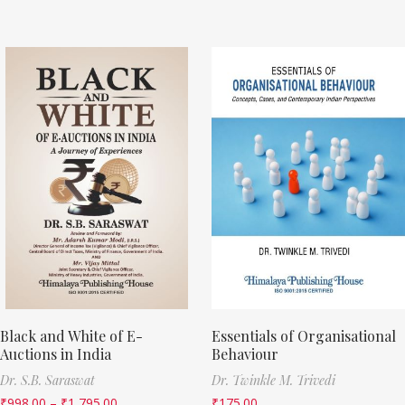
Black and White of E-
Essentials of Organisational
Auctions in India
Behaviour
Dr. S.B. Saraswat
Dr. Twinkle M. Trivedi
₹
998.00
–
₹
1,795.00
₹
175.00