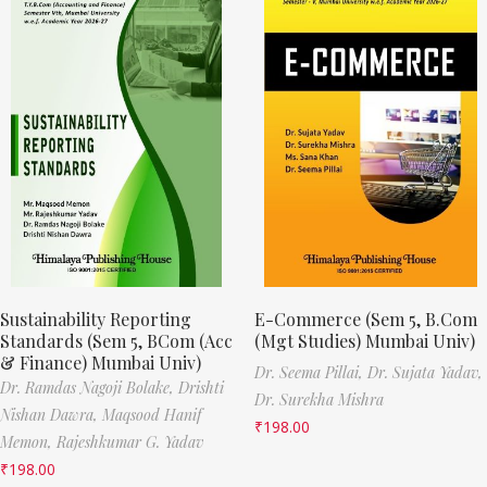
Sustainability Reporting
E-Commerce (Sem 5, B.Com
Standards (Sem 5, BCom (Acc
(Mgt Studies) Mumbai Univ)
& Finance) Mumbai Univ)
Dr. Seema Pillai,
Dr. Sujata Yadav,
Dr. Ramdas Nagoji Bolake,
Drishti
Dr. Surekha Mishra
Nishan Dawra,
Maqsood Hanif
₹
198.00
Memon,
Rajeshkumar G. Yadav
₹
198.00