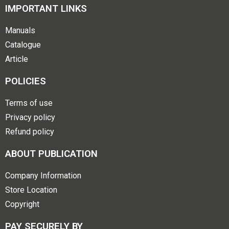
IMPORTANT LINKS
Manuals
Catalogue
Article
POLICIES
Terms of use
Privacy policy
Refund policy
ABOUT PUBLICATION
Company Information
Store Location
Copyright
PAY SECURELY BY