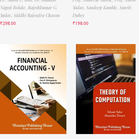
Nagoji Bolake,
Rajeshkumar G.
Yadav,
Sandeep Kamble,
Smriti
Yadav,
Siddhi Rajendra Chavan
Dubey
₹
298.00
₹
198.00