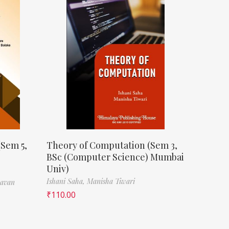
(Sem 5,
Theory of Computation (Sem 3,
BSc (Computer Science) Mumbai
Univ)
Ishani Saha,
Manisha Tiwari
havan
₹
110.00