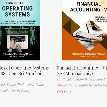
les of Operating Systems
Financial Accounting – V 
, BSc Com Sci Mumbai
BAF Mumbai Univ)
Dr. Ramdas Nagoji Bolake,
Para S.
resh Satose,
Prof. Ashok Yadav,
Shringarpure,
Siddhi Rajendra C
Kamble,
Smriti Dubey
₹
298.00