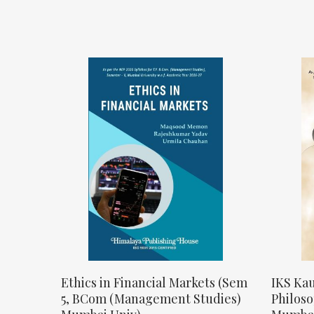
Ethics in Financial Markets (Sem
IKS Kau
5, BCom (Management Studies)
Philos