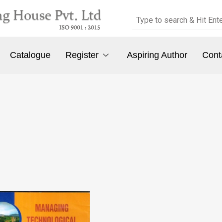
Catalogue
Register
Aspiring Author
Cont