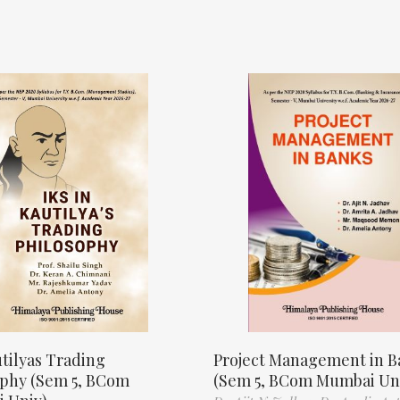
tilyas Trading
Project Management in B
ophy (Sem 5, BCom
(Sem 5, BCom Mumbai Un