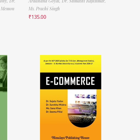
tony,
Dr.
Aradhana Goyal,
Dr. Sumathi Rajkumar,
f Memon
Ms. Prachi Singh
₹
135.00