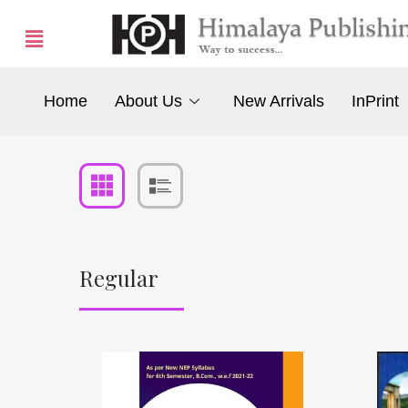
Home
About Us
New Arrivals
InPrint
Regular