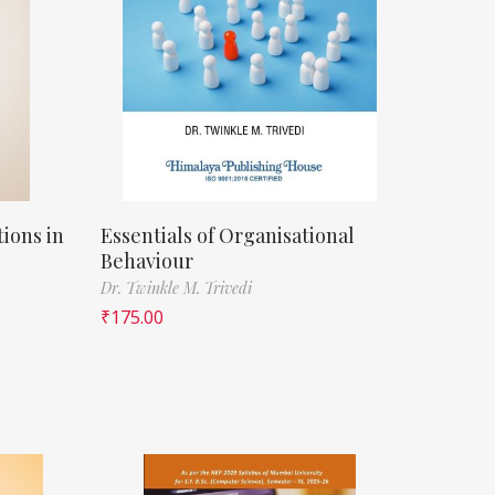
ions in
Essentials of Organisational
Behaviour
Dr. Twinkle M. Trivedi
₹
175.00