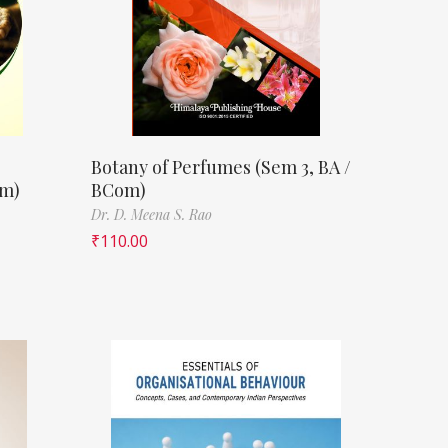
Botany of Perfumes (Sem 3, BA /
om)
BCom)
Dr. D. Meena S. Rao
₹
110.00