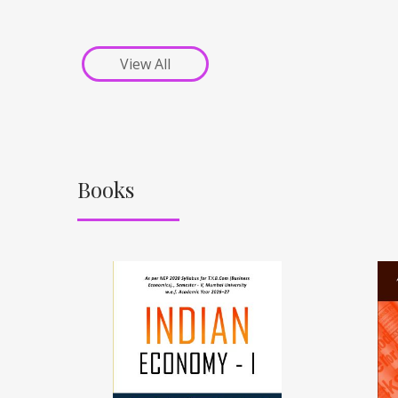
View All
Books