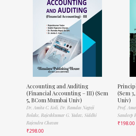
Accounting and Auditing
Princip
(Financial Accounting – III) (Sem
(Sem 3
5, BCom Mumbai Univ)
Univ)
Dr. Amita C. Koli,
Dr. Ramdas Nagoji
Prof. Ama
Bolake,
Rajeshkumar G. Yadav,
Siddhi
Sandeep 
Rajendra Chavan
₹
198.00
₹
298.00