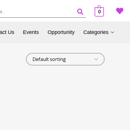
0
act Us
Events
Opportunity
Categories