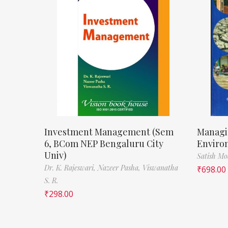
Investment Management (Sem
Managi
6, BCom NEP Bengaluru City
Enviro
Univ)
Satish M
Dr. K. Rajeswari,
Nazeer Pasha,
Viswanatha
₹
698.00
S. R.
₹
298.00