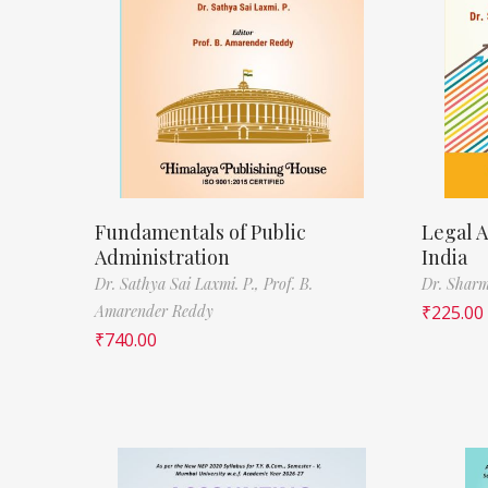
Fundamentals of Public
Legal A
Administration
India
Dr. Sathya Sai Laxmi. P.,
Prof. B.
Dr. Sharm
Amarender Reddy
₹
225.00
₹
740.00