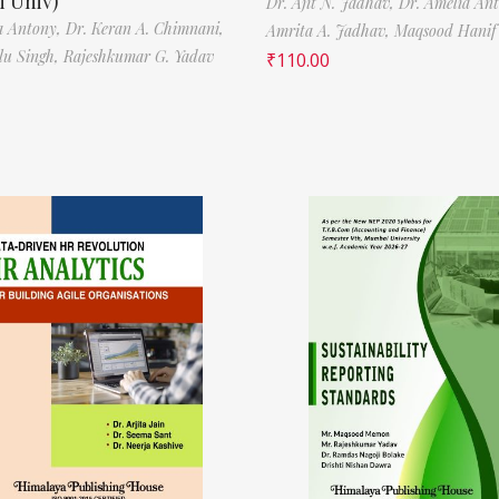
 Univ)
Dr. Ajit N. Jadhav,
Dr. Amelia An
a Antony,
Dr. Keran A. Chimnani,
Amrita A. Jadhav,
Maqsood Hani
ilu Singh,
Rajeshkumar G. Yadav
₹
110.00