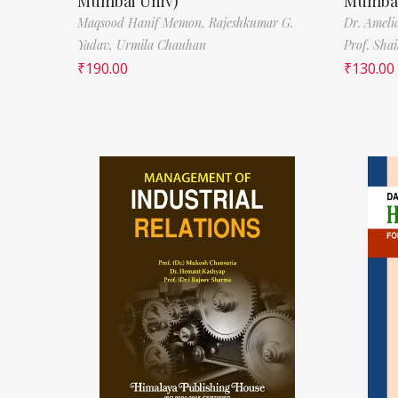
Mumbai Univ)
Mumbai
Maqsood Hanif Memon,
Rajeshkumar G.
Dr. Ameli
Yadav,
Urmila Chauhan
Prof. Sha
₹
190.00
₹
130.00