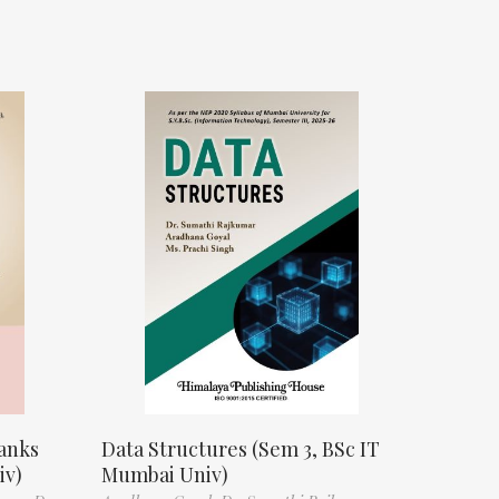
anks
Data Structures (Sem 3, BSc IT
iv)
Mumbai Univ)