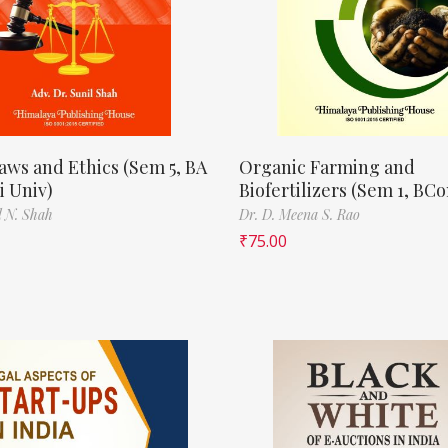
aws and Ethics (Sem 5, BA
Organic Farming and
 Univ)
Biofertilizers (Sem 1, BC
l N. Shah
Dr. D. Meena S. Rao
₹
75.00