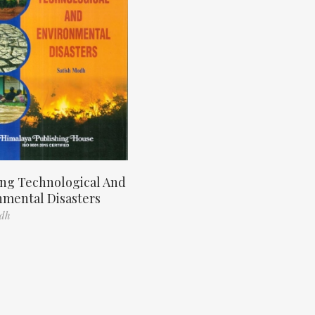
ng Technological And
nmental Disasters
odh