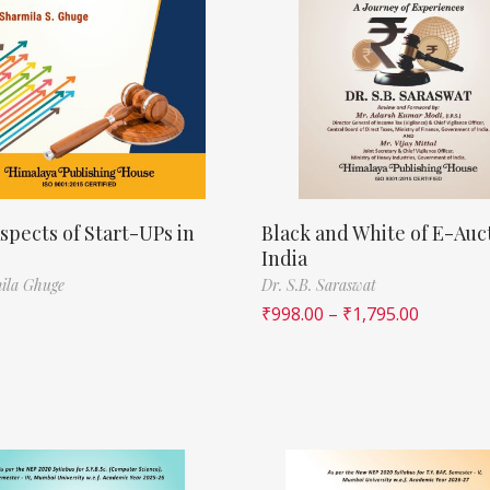
spects of Start-UPs in
Black and White of E-Auct
India
ila Ghuge
Dr. S.B. Saraswat
₹
998.00
–
₹
1,795.00