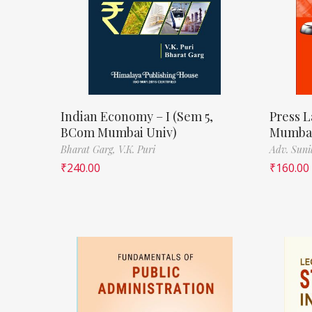
Indian Economy – I (Sem 5,
Press L
BCom Mumbai Univ)
Mumbai
Bharat Garg,
V.K. Puri
Adv. Suni
₹
240.00
₹
160.00