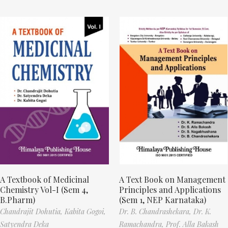
A Textbook of Medicinal
A Text Book on Management
Chemistry Vol-I (Sem 4,
Principles and Applications
B.Pharm)
(Sem 1, NEP Karnataka)
Chandrajit Dohutia,
Kabita Gogoi,
Dr. B. Chandrashekara,
Dr. K.
Satyendra Deka
Ramachandra,
Prof. Alla Bakash