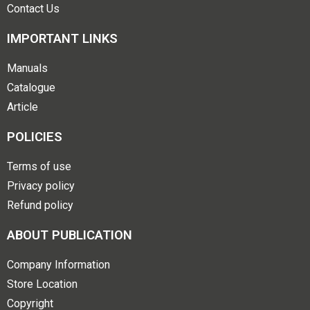
Contact Us
IMPORTANT LINKS
Manuals
Catalogue
Article
POLICIES
Terms of use
Privacy policy
Refund policy
ABOUT PUBLICATION
Company Information
Store Location
Copyright