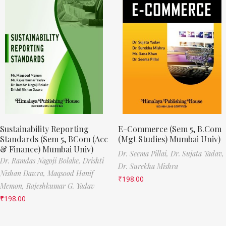
Sustainability Reporting
E-Commerce (Sem 5, B.Com
Standards (Sem 5, BCom (Acc
(Mgt Studies) Mumbai Univ)
& Finance) Mumbai Univ)
Dr. Seema Pillai,
Dr. Sujata Yadav,
Dr. Ramdas Nagoji Bolake,
Drishti
Dr. Surekha Mishra
Nishan Dawra,
Maqsood Hanif
₹
198.00
Memon,
Rajeshkumar G. Yadav
₹
198.00