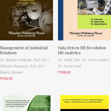
Management of Industrial
Data Driven HR Revolution
Relations
HR Analytics
Dr. Hemant Kashyap,
Prof. (Dr.)
Dr. Arjita Jain,
Dr. Neerja Kashive,
Mukesh Chansoria,
Prof. (Dr.)
Dr. Seema Sant
Rajeev Sharma
₹
398.00
₹
550.00