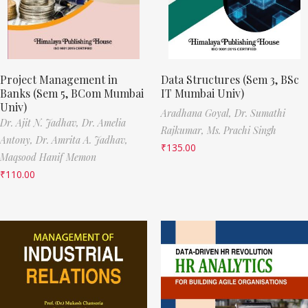
Project Management in
Data Structures (Sem 3, BSc
Banks (Sem 5, BCom Mumbai
IT Mumbai Univ)
Univ)
Aradhana Goyal,
Dr. Sumathi
Dr. Ajit N. Jadhav,
Dr. Amelia
Rajkumar,
Ms. Prachi Singh
Antony,
Dr. Amrita A. Jadhav,
₹
135.00
Maqsood Hanif Memon
₹
110.00