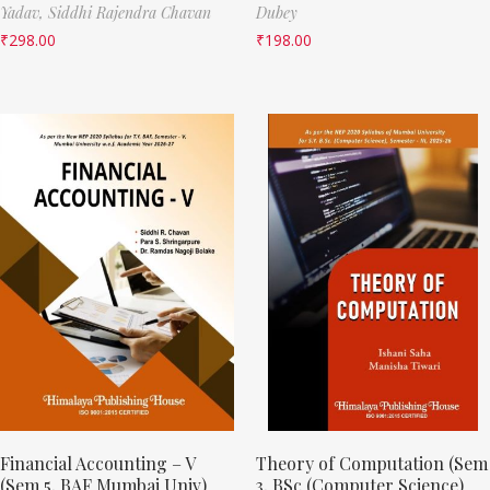
Yadav,
Siddhi Rajendra Chavan
Dubey
₹
298.00
₹
198.00
Financial Accounting – V
Theory of Computation (Sem
(Sem 5, BAF Mumbai Univ)
3, BSc (Computer Science)