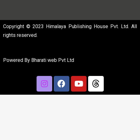
Copyright © 2023 Himalaya Publishing House Pvt. Ltd. All
rights reserved.
Powered By
Bharati web Pvt Ltd