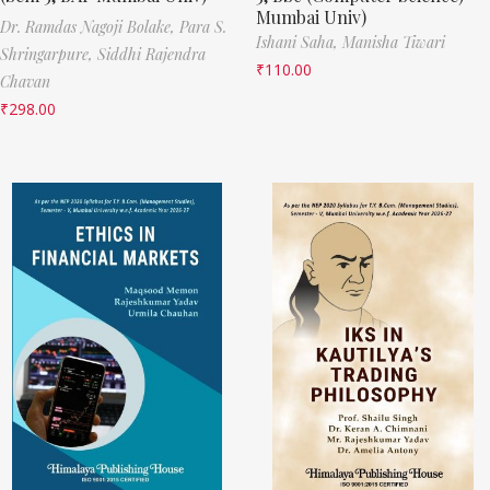
Mumbai Univ)
Dr. Ramdas Nagoji Bolake,
Para S.
Ishani Saha,
Manisha Tiwari
Shringarpure,
Siddhi Rajendra
₹
110.00
Chavan
₹
298.00