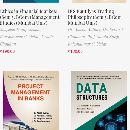
Ethics in Financial Markets
IKS Kautilyas Trading
(Sem 5, BCom (Management
Philosophy (Sem 5, BCom
Studies) Mumbai Univ)
Mumbai Univ)
Maqsood Hanif Memon,
Dr. Amelia Antony,
Dr. Keran A.
Rajeshkumar G. Yadav,
Urmila
Chimnani,
Prof. Shailu Singh,
Chauhan
Rajeshkumar G. Yadav
₹
190.00
₹
130.00