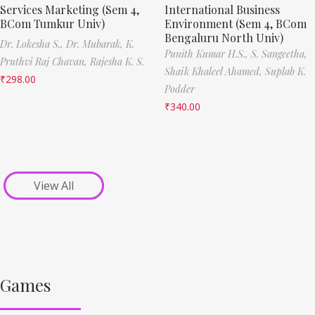
Services Marketing (Sem 4,
International Business
BCom Tumkur Univ)
Environment (Sem 4, BCom
Bengaluru North Univ)
Dr. Lokesha S.,
Dr. Mubarak,
K.
Punith Kumar H.S.,
S. Sangeetha,
Pruthvi Raj Chavan,
Rajesha K. S.
Shaik Khaleel Ahamed,
Suplab K.
₹
298.00
Podder
₹
340.00
View All
Games