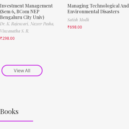
Investment Management
Managing Technological And
(Sem 6, BCom NEP
Environmental Disasters
Bengaluru City Univ)
Satish Modh
Dr. K. Rajeswari,
Nazeer Pasha,
₹
698.00
Viswanatha S. R.
₹
298.00
View All
Books