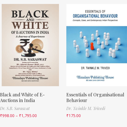
Black and White of E-
Essentials of Organisational
Auctions in India
Behaviour
Dr. S.B. Saraswat
Dr. Twinkle M. Trivedi
₹
998.00
–
₹
1,795.00
₹
175.00