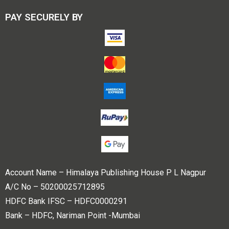
PAY SECURELY BY
Account Name – Himalaya Publishing House P L Nagpur
A/C No – 50200025712895
HDFC Bank IFSC – HDFC0000291
Bank – HDFC, Nariman Point -Mumbai