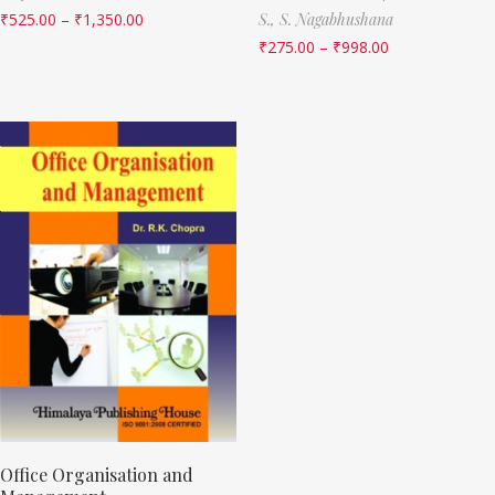
₹
525.00
–
₹
1,350.00
S.,
S. Nagabhushana
₹
275.00
–
₹
998.00
Office Organisation and