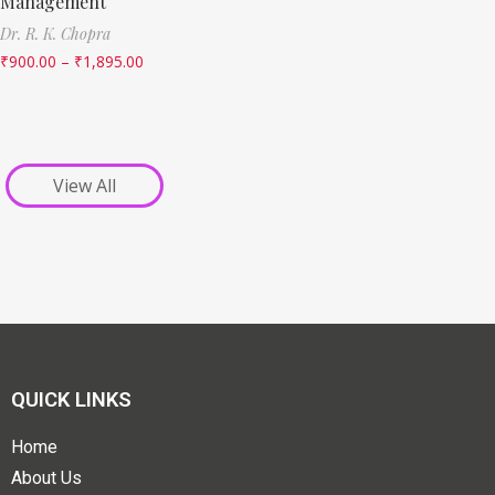
Management
Dr. R. K. Chopra
₹
900.00
–
₹
1,895.00
View All
QUICK LINKS
Home
About Us