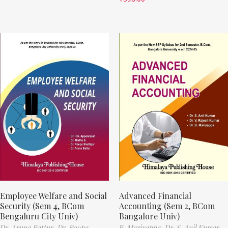
Employee Welfare and Social
Advanced Financial
Security (Sem 4, BCom
Accounting (Sem 2, BCom
Bengaluru City Univ)
Bangalore Univ)
Dr. Aruna Battur,
Dr. Roopa
B. Mariyappa,
Dr. S. Anil Kumar,