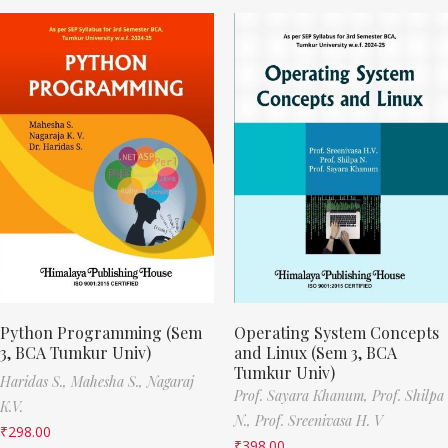
Python Programming (Sem
Operating System Concepts
3, BCA Tumkur Univ)
and Linux (Sem 3, BCA
Tumkur Univ)
Haridas S.,
Mahesha S.,
Nagaraj
Prof. Sayara Khanum,
Prof. Shilpa
K.V.
N.,
Prof. Sreenivasa H. V
₹
298.00
₹
398.00