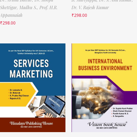
Shettigar,
Madhu S.,
Prof. H.R.
Dr. V. Rajesh Kumar
Appannaiah
₹
298.00
₹
298.00