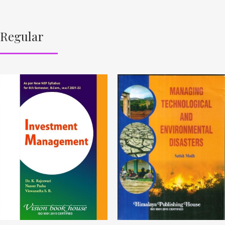
Regular