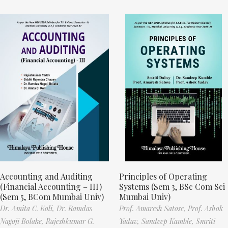
Accounting and Auditing
Principles of Operating
(Financial Accounting – III)
Systems (Sem 3, BSc Com Sci
(Sem 5, BCom Mumbai Univ)
Mumbai Univ)
Dr. Amita C. Koli,
Dr. Ramdas
Prof. Amaresh Satose,
Prof. Ashok
Nagoji Bolake,
Rajeshkumar G.
Yadav,
Sandeep Kamble,
Smriti