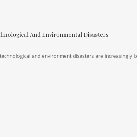
hnological And Environmental Disasters
technological and environment disasters are increasingly be