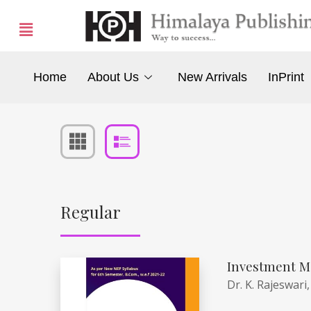
Home
About Us
New Arrivals
InPrint
Regular
Investment M
Dr. K. Rajeswari