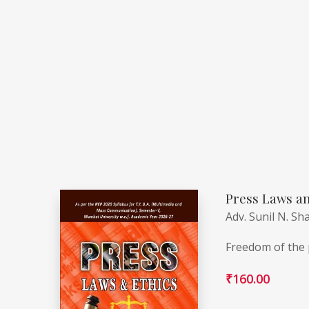
Press Laws an
Adv. Sunil N. Sh
Freedom of the p
₹
160.00