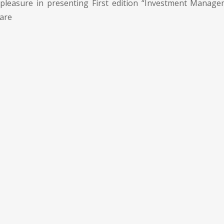
pleasure in presenting First edition “Investment Manage
 are