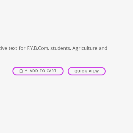
ve text for F.Y.B.Com. students. Agriculture and
ADD TO CART
QUICK VIEW