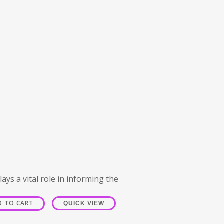
ays a vital role in informing the
D TO CART
QUICK VIEW