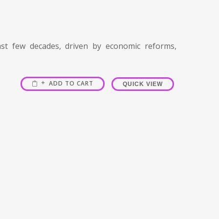
t few decades, driven by economic reforms,
ADD TO CART
QUICK VIEW