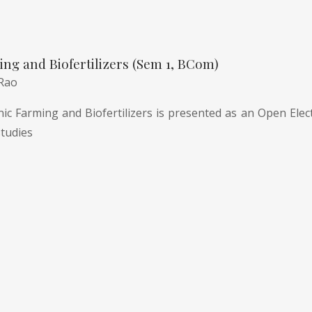
ng and Biofertilizers (Sem 1, BCom)
 Rao
c Farming and Biofertilizers is presented as an Open Electi
tudies