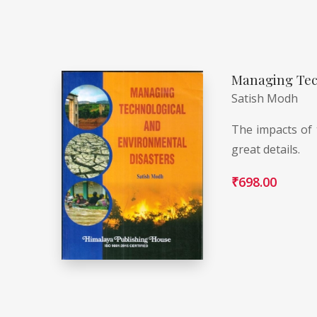
Managing Tec
Satish Modh
The impacts of 
great details.
₹
698.00