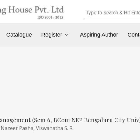
Catalogue
Register
Aspiring Author
Cont
anagement (Sem 6, BCom NEP Bengaluru City Univ
,
Nazeer Pasha,
Viswanatha S. R.