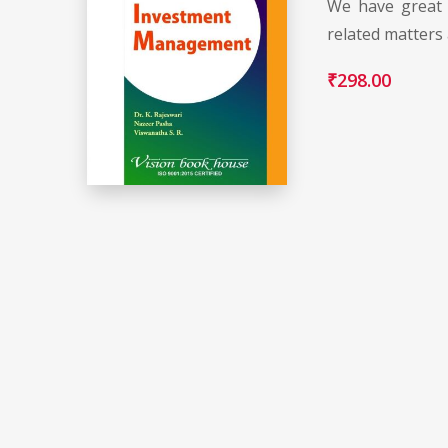
We have great 
related matters
₹
298.00