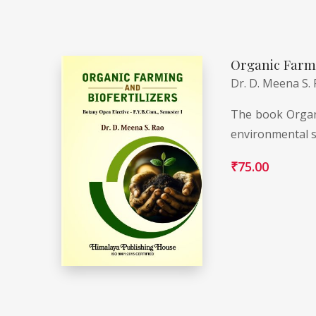
Organic Farmi
Dr. D. Meena S.
The book Organi
environmental s
₹
75.00