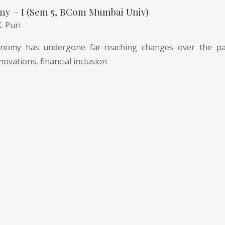
my – I (Sem 5, BCom Mumbai Univ)
K. Puri
nomy has undergone far-reaching changes over the pas
novations, financial inclusion