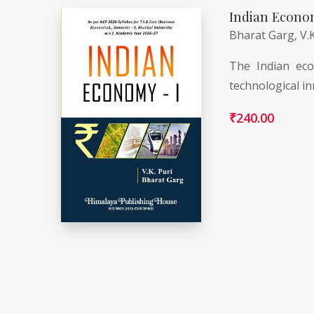
Indian Econo
Bharat Garg,
V.
The Indian eco
technological in
₹
240.00