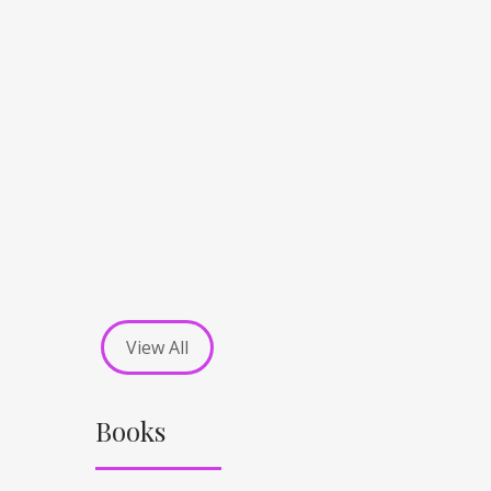
View All
Books