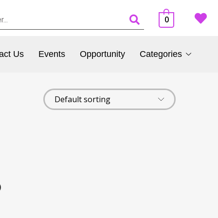
0
act Us
Events
Opportunity
Categories
)