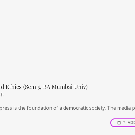
d Ethics (Sem 5, BA Mumbai Univ)
ah
ress is the foundation of a democratic society. The media pl
AD