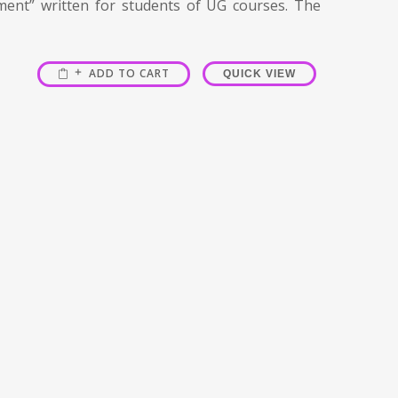
ment” written for students of UG courses. The
ADD TO CART
QUICK VIEW