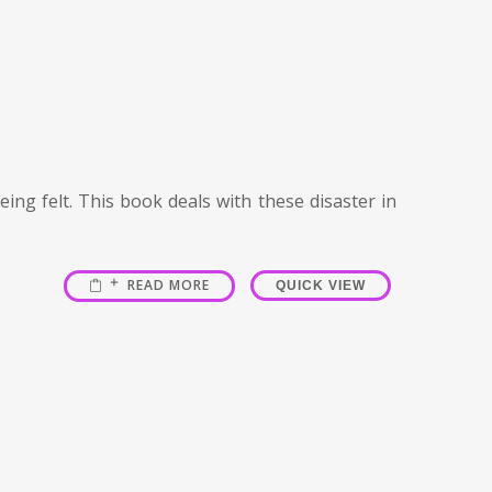
ing felt. This book deals with these disaster in
READ MORE
QUICK VIEW