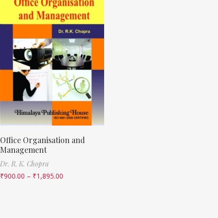
Office Organisation and
Management
Dr. R. K. Chopra
₹
900.00
–
₹
1,895.00