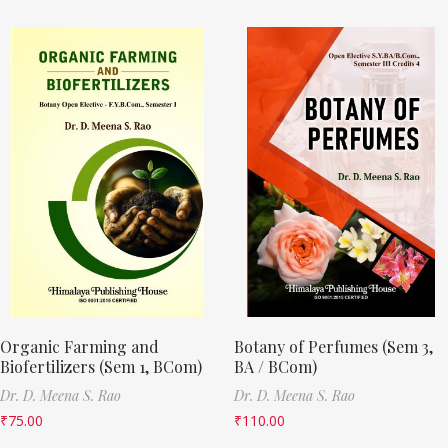
Organic Farming and
Botany of Perfumes (Sem 3,
Biofertilizers (Sem 1, BCom)
BA / BCom)
Dr. D. Meena S. Rao
Dr. D. Meena S. Rao
₹
75.00
₹
110.00