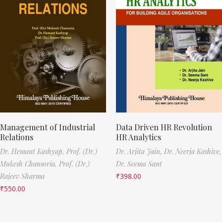
Management of Industrial
Data Driven HR Revolution
Relations
HR Analytics
Dr. Hemant Kashyap,
Prof. (Dr.)
Dr. Arjita Jain,
Dr. Neerja Kashive,
Mukesh Chansoria,
Prof. (Dr.)
Dr. Seema Sant
Rajeev Sharma
₹
398.00
₹
550.00