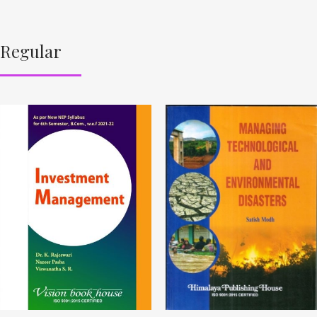
Regular