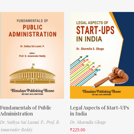
Fundamentals of Public
Legal Aspects of Start-UPs
Administration
in India
Dr. Sathya Sai Laxmi. P.,
Prof. B.
Dr. Sharmila Ghuge
Amarender Reddy
₹
225.00