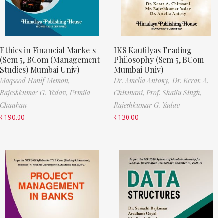
Ethics in Financial Markets
IKS Kautilyas Trading
(Sem 5, BCom (Management
Philosophy (Sem 5, BCom
Studies) Mumbai Univ)
Mumbai Univ)
Maqsood Hanif Memon,
Dr. Amelia Antony,
Dr. Keran A.
Rajeshkumar G. Yadav,
Urmila
Chimnani,
Prof. Shailu Singh,
Chauhan
Rajeshkumar G. Yadav
₹
190.00
₹
130.00