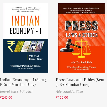
Indian Economy – I (Sem 5,
Press Laws and Ethics (Sem
BCom Mumbai Univ)
5, BA Mumbai Univ)
Bharat Garg,
V.K. Puri
Adv. Sunil N. Shah
₹
240.00
₹
160.00