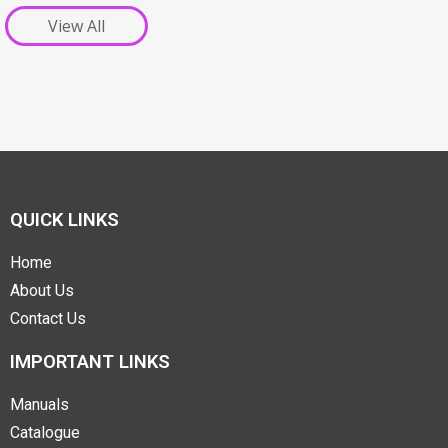
View All
QUICK LINKS
Home
About Us
Contact Us
IMPORTANT LINKS
Manuals
Catalogue