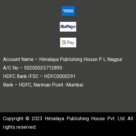
Account Name – Himalaya Publishing House P L Nagpur
A/C No – 50200025712895
HDFC Bank IFSC – HDFC0000291
Bank – HDFC, Nariman Point -Mumbai
Copyright © 2023 Himalaya Publishing House Pvt. Ltd. All
rights reserved.