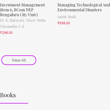
Investment Management
Managing Technological And
(Sem 6, BCom NEP
Environmental Disasters
Bengaluru City Univ)
Satish Modh
Dr. K. Rajeswari,
Nazeer Pasha,
₹
698.00
Viswanatha S. R.
₹
298.00
View All
Books