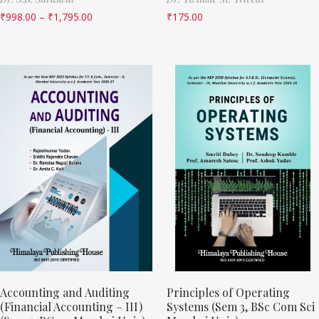
₹
998.00
–
₹
1,795.00
₹
175.00
Accounting and Auditing
Principles of Operating
(Financial Accounting – III)
Systems (Sem 3, BSc Com Sci