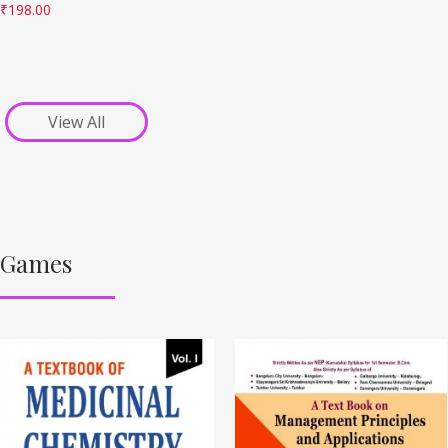
₹
198.00
View All
Games