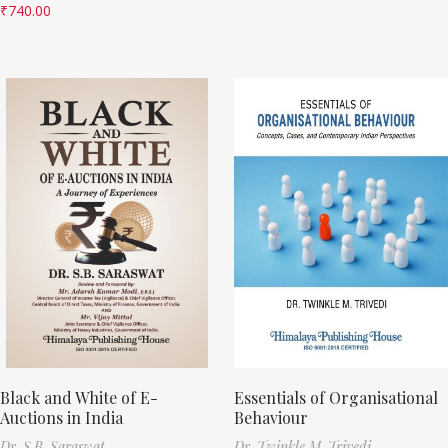
₹
740.00
Black and White of E-
Essentials of Organisational
Auctions in India
Behaviour
Dr. S.B. Saraswat
Dr. Twinkle M. Trivedi