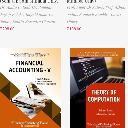
(Sem 5, BCom Mumbai Univ)
Mumbai Univ)
Dr. Amita C. Koli,
Dr. Ramdas
Prof. Amaresh Satose,
Prof. Ashok
Nagoji Bolake,
Rajeshkumar G.
Yadav,
Sandeep Kamble,
Smriti
Yadav,
Siddhi Rajendra Chavan
Dubey
₹
298.00
₹
198.00