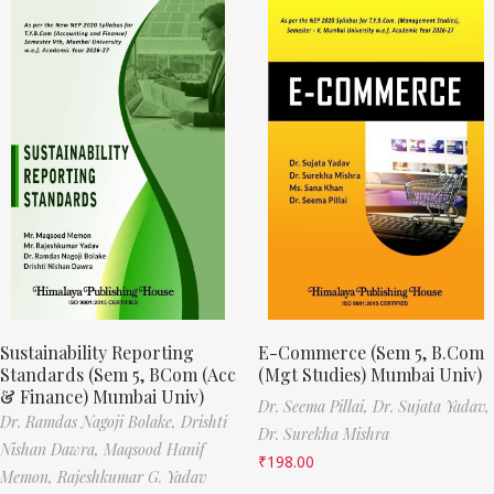
Sustainability Reporting
E-Commerce (Sem 5, B.Com
Standards (Sem 5, BCom (Acc
(Mgt Studies) Mumbai Univ)
& Finance) Mumbai Univ)
Dr. Seema Pillai,
Dr. Sujata Yadav,
Dr. Ramdas Nagoji Bolake,
Drishti
Dr. Surekha Mishra
Nishan Dawra,
Maqsood Hanif
₹
198.00
Memon,
Rajeshkumar G. Yadav