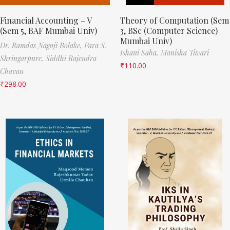
Financial Accounting – V
Theory of Computation (Sem
(Sem 5, BAF Mumbai Univ)
3, BSc (Computer Science)
Mumbai Univ)
Dr. Ramdas Nagoji Bolake,
Para S.
Ishani Saha,
Manisha Tiwari
Shringarpure,
Siddhi Rajendra
₹
110.00
Chavan
₹
298.00