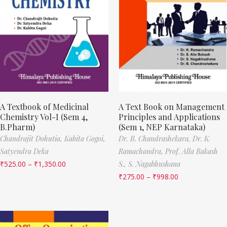
A Textbook of Medicinal
A Text Book on Management
Chemistry Vol-I (Sem 4,
Principles and Applications
B.Pharm)
(Sem 1, NEP Karnataka)
Chandrajit Dohutia,
Kabita Gogoi,
Dr. B. Chandrashekara,
Dr. K.
Satyendra Deka
Ramachandra,
Prof. Alla Bakash
₹
525.00
–
₹
1,350.00
S.,
S. Nagabhushana
₹
275.00
–
₹
998.00