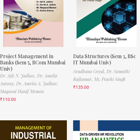
Project Management in
Data Structures (Sem 3, BSc
Banks (Sem 5, BCom Mumbai
IT Mumbai Univ)
Univ)
Aradhana Goyal,
Dr. Sumathi
Dr. Ajit N. Jadhav,
Dr. Amelia
Rajkumar,
Ms. Prachi Singh
Antony,
Dr. Amrita A. Jadhav,
₹
135.00
Maqsood Hanif Memon
₹
110.00