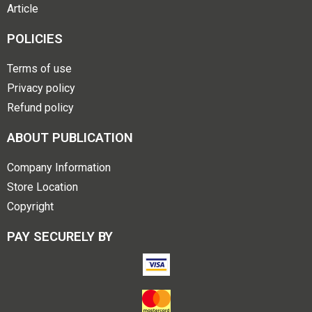
Article
POLICIES
Terms of use
Privacy policy
Refund policy
ABOUT PUBLICATION
Company Information
Store Location
Copyright
PAY SECURELY BY