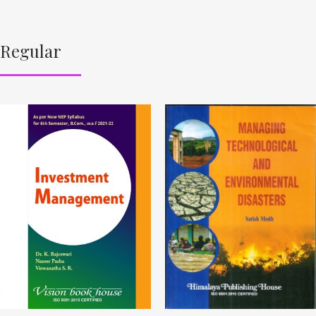
Regular