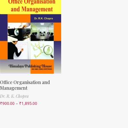
Office Organisation and
Management
Dr. R. K. Chopra
₹
900.00
–
₹
1,895.00