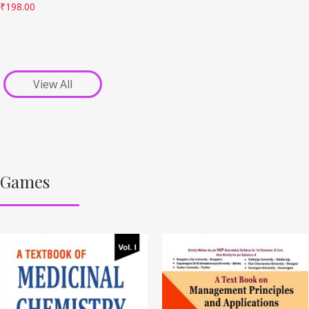
₹
198.00
View All
Games