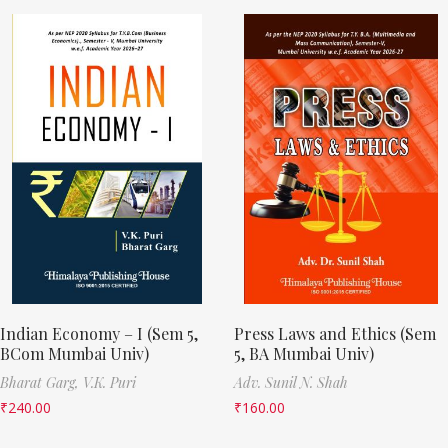
Indian Economy – I (Sem 5,
Press Laws and Ethics (Sem
BCom Mumbai Univ)
5, BA Mumbai Univ)
Bharat Garg,
V.K. Puri
Adv. Sunil N. Shah
₹
240.00
₹
160.00