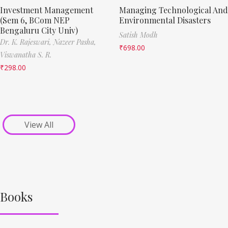
Investment Management
Managing Technological And
(Sem 6, BCom NEP
Environmental Disasters
Bengaluru City Univ)
Satish Modh
Dr. K. Rajeswari,
Nazeer Pasha,
₹
698.00
Viswanatha S. R.
₹
298.00
View All
Books