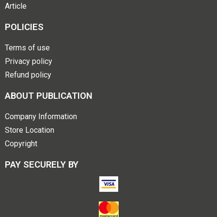
Article
POLICIES
Terms of use
Privacy policy
Refund policy
ABOUT PUBLICATION
Company Information
Store Location
Copyright
PAY SECURELY BY