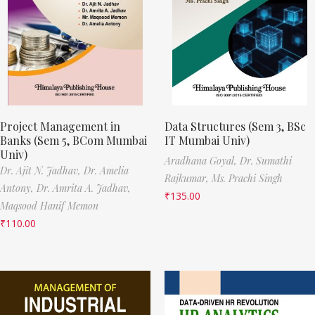
Project Management in
Data Structures (Sem 3, BSc
Banks (Sem 5, BCom Mumbai
IT Mumbai Univ)
Univ)
Aradhana Goyal,
Dr. Sumathi
Dr. Ajit N. Jadhav,
Dr. Amelia
Rajkumar,
Ms. Prachi Singh
Antony,
Dr. Amrita A. Jadhav,
₹
135.00
Maqsood Hanif Memon
₹
110.00