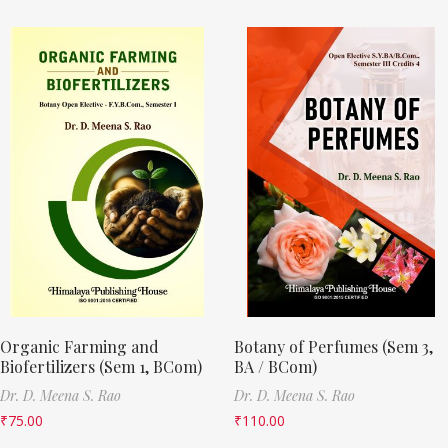
Organic Farming and
Botany of Perfumes (Sem 3,
Biofertilizers (Sem 1, BCom)
BA / BCom)
Dr. D. Meena S. Rao
Dr. D. Meena S. Rao
₹
75.00
₹
110.00