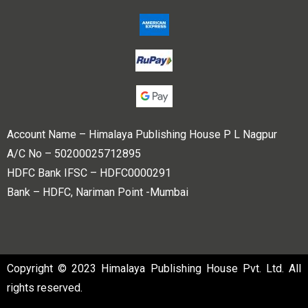
Account Name – Himalaya Publishing House P L Nagpur
A/C No – 50200025712895
HDFC Bank IFSC – HDFC0000291
Bank – HDFC, Nariman Point -Mumbai
Copyright © 2023 Himalaya Publishing House Pvt. Ltd. All
rights reserved.