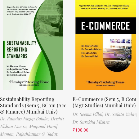
Sustainability Reporting
E-Commerce (Sem 5, B.Com
Standards (Sem 5, BCom (Acc
(Mgt Studies) Mumbai Univ)
& Finance) Mumbai Univ)
Dr. Seema Pillai,
Dr. Sujata Yadav,
Dr. Ramdas Nagoji Bolake,
Drishti
Dr. Surekha Mishra
Nishan Dawra,
Maqsood Hanif
₹
198.00
Memon,
Rajeshkumar G. Yadav