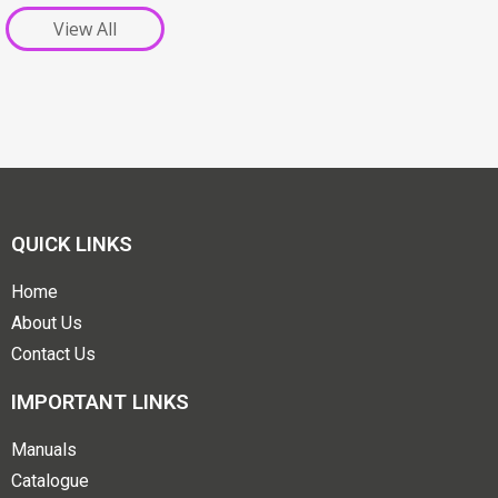
View All
QUICK LINKS
Home
About Us
Contact Us
IMPORTANT LINKS
Manuals
Catalogue