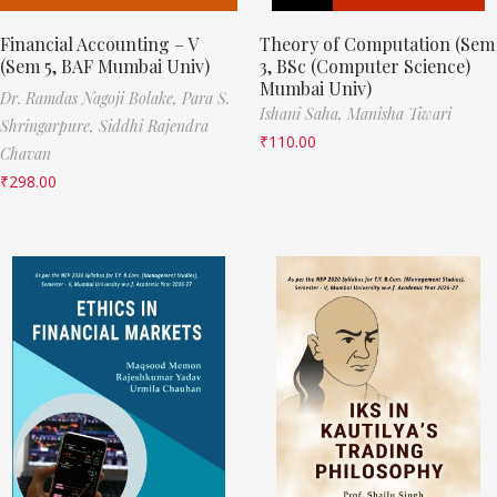
Financial Accounting – V
Theory of Computation (Sem
(Sem 5, BAF Mumbai Univ)
3, BSc (Computer Science)
Mumbai Univ)
Dr. Ramdas Nagoji Bolake,
Para S.
Ishani Saha,
Manisha Tiwari
Shringarpure,
Siddhi Rajendra
₹
110.00
Chavan
₹
298.00