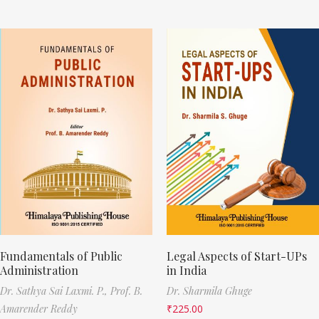
Fundamentals of Public
Legal Aspects of Start-UPs
Administration
in India
Dr. Sathya Sai Laxmi. P.,
Prof. B.
Dr. Sharmila Ghuge
Amarender Reddy
₹
225.00