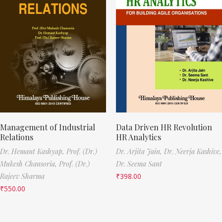
Management of Industrial
Data Driven HR Revolution
Relations
HR Analytics
Dr. Hemant Kashyap,
Prof. (Dr.)
Dr. Arjita Jain,
Dr. Neerja Kashive,
Mukesh Chansoria,
Prof. (Dr.)
Dr. Seema Sant
Rajeev Sharma
₹
398.00
₹
550.00