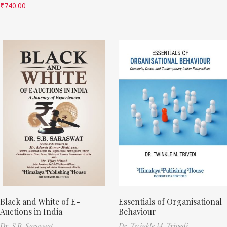
₹
740.00
Black and White of E-
Essentials of Organisational
Auctions in India
Behaviour
Dr. S.B. Saraswat
Dr. Twinkle M. Trivedi