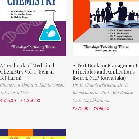
A Textbook of Medicinal
A Text Book on Management
Chemistry Vol-I (Sem 4,
Principles and Applications
B.Pharm)
(Sem 1, NEP Karnataka)
Chandrajit Dohutia,
Kabita Gogoi,
Dr. B. Chandrashekara,
Dr. K.
Satyendra Deka
Ramachandra,
Prof. Alla Bakash
₹
525.00
–
₹
1,350.00
S.,
S. Nagabhushana
₹
275.00
–
₹
998.00