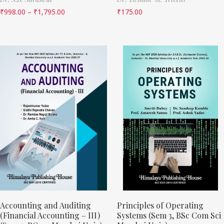
₹
998.00
–
₹
1,795.00
₹
175.00
Accounting and Auditing
Principles of Operating
(Financial Accounting – III)
Systems (Sem 3, BSc Com Sci