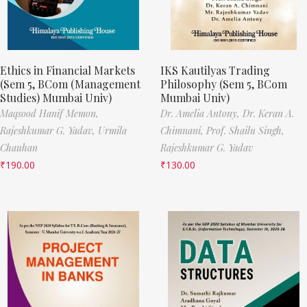
Ethics in Financial Markets
IKS Kautilyas Trading
(Sem 5, BCom (Management
Philosophy (Sem 5, BCom
Studies) Mumbai Univ)
Mumbai Univ)
Maqsood Hanif Memon,
Dr. Amelia Antony,
Dr. Keran A.
Rajeshkumar G. Yadav,
Urmila
Chimnani,
Prof. Shailu Singh,
Chauhan
Rajeshkumar G. Yadav
₹
190.00
₹
130.00