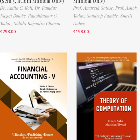
(Sem 5, BCom Mumbai Univ)
Mumbai Univ)
Dr. Amita C. Koli,
Dr. Ramdas
Prof. Amaresh Satose,
Prof. Ashok
Nagoji Bolake,
Rajeshkumar G.
Yadav,
Sandeep Kamble,
Smriti
Yadav,
Siddhi Rajendra Chavan
Dubey
₹
298.00
₹
198.00