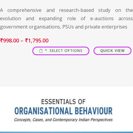
A comprehensive and research-based study on the
evolution and expanding role of e-auctions across
government organisations, PSUs and private enterprises
₹
998.00
–
₹
1,795.00
SELECT OPTIONS
QUICK VIEW