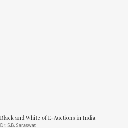
Black and White of E-Auctions in India
Dr. S.B. Saraswat