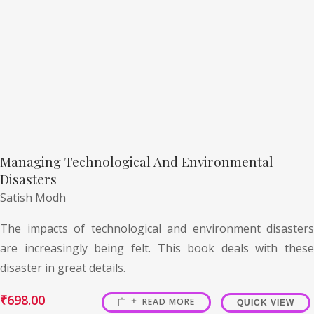
Managing Technological And Environmental
Disasters
Satish Modh
The impacts of technological and environment disasters
are increasingly being felt. This book deals with these
disaster in great details.
₹
698.00
READ MORE
QUICK VIEW