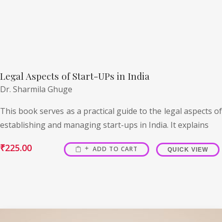
Legal Aspects of Start-UPs in India
Dr. Sharmila Ghuge
This book serves as a practical guide to the legal aspects of
establishing and managing start-ups in India. It explains
₹
225.00
ADD TO CART
QUICK VIEW