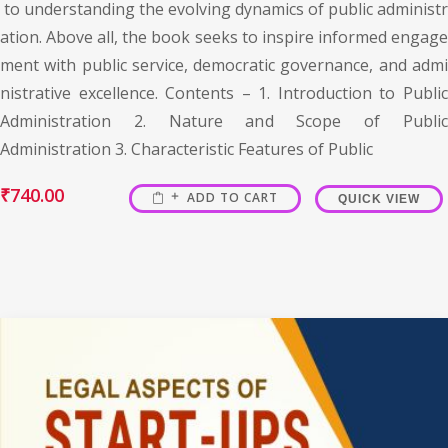
to understanding the evolving dynamics of public administr
ation. Above all, the book seeks to inspire informed engage
ment with public service, democratic governance, and admi
nistrative excellence. Contents – 1. Introduction to Public
Administration 2. Nature and Scope of Public
Administration 3. Characteristic Features of Public
₹
740.00
ADD TO CART
QUICK VIEW