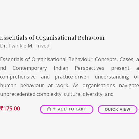
Essentials of Organisational Behaviour
Dr. Twinkle M. Trivedi
Essentials of Organisational Behaviour: Concepts, Cases, a
nd Contemporary Indian Perspectives present a
comprehensive and practice-driven understanding of
human behaviour at work. As organisations navigate
unprecedented complexity, cultural diversity, and
₹
175.00
ADD TO CART
QUICK VIEW