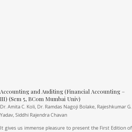
Accounting and Auditing (Financial Accounting –
III) (Sem 5, BCom Mumbai Univ)
Dr. Amita C. Koli,
Dr. Ramdas Nagoji Bolake,
Rajeshkumar G.
Yadav,
Siddhi Rajendra Chavan
It gives us immense pleasure to present the First Edition of