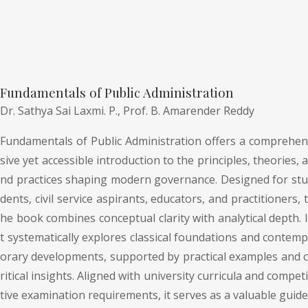
Fundamentals of Public Administration
Dr. Sathya Sai Laxmi. P.,
Prof. B. Amarender Reddy
Fundamentals of Public Administration offers a comprehen
sive yet accessible introduction to the principles, theories, a
nd practices shaping modern governance. Designed for stu
dents, civil service aspirants, educators, and practitioners, t
he book combines conceptual clarity with analytical depth. I
t systematically explores classical foundations and contemp
orary developments, supported by practical examples and c
ritical insights. Aligned with university curricula and competi
tive examination requirements, it serves as a valuable guide