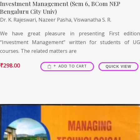
Investment Management (Sem 6, BCom NEP
Bengaluru City Univ)
Dr. K. Rajeswari,
Nazeer Pasha,
Viswanatha S. R.
We have great pleasure in presenting First edition
“Investment Management” written for students of UG
courses. The related matters are
₹
298.00
ADD TO CART
QUICK VIEW