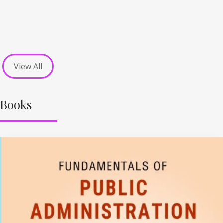
View All
Books