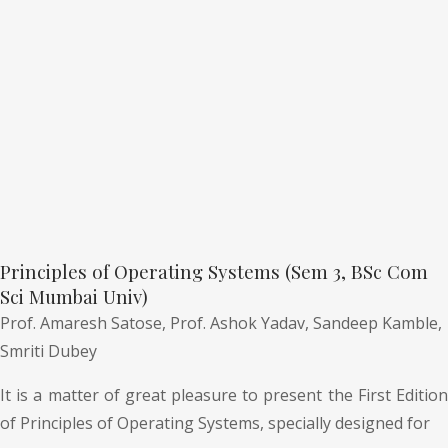
Principles of Operating Systems (Sem 3, BSc Com
Sci Mumbai Univ)
Prof. Amaresh Satose,
Prof. Ashok Yadav,
Sandeep Kamble,
Smriti Dubey
It is a matter of great pleasure to present the First Edition
of Principles of Operating Systems, specially designed for