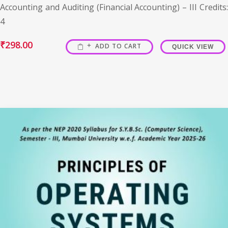
Accounting and Auditing (Financial Accounting) – III Credits:
4
₹
298.00
ADD TO CART
QUICK VIEW