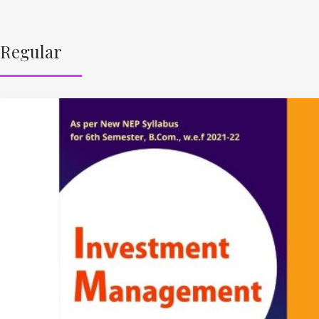
Regular