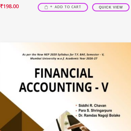
₹
198.00
ADD TO CART
QUICK VIEW