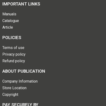
IMPORTANT LINKS
Manuals
Catalogue
Article
POLICIES
Terms of use
Privacy policy
Refund policy
ABOUT PUBLICATION
Company Information
Store Location
Copyright
PAY SECURELY BY