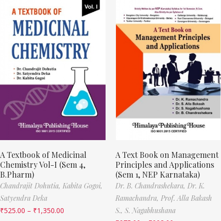
A Textbook of Medicinal
A Text Book on Management
Chemistry Vol-I (Sem 4,
Principles and Applications
B.Pharm)
(Sem 1, NEP Karnataka)
Chandrajit Dohutia,
Kabita Gogoi,
Dr. B. Chandrashekara,
Dr. K.
Satyendra Deka
Ramachandra,
Prof. Alla Bakash
₹
525.00
–
₹
1,350.00
S.,
S. Nagabhushana