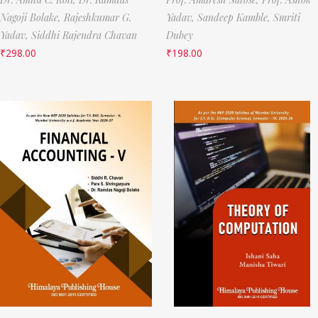
Nagoji Bolake,
Rajeshkumar G.
Yadav,
Sandeep Kamble,
Smriti
Yadav,
Siddhi Rajendra Chavan
Dubey
₹
298.00
₹
198.00