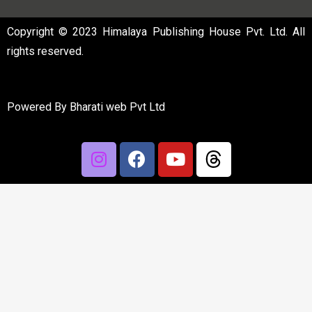
Copyright © 2023 Himalaya Publishing House Pvt. Ltd. All
rights reserved.
Powered By
Bharati web Pvt Ltd