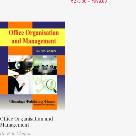
₹
275.00
–
₹
998.00
Office Organisation and
Management
Dr. R. K. Chopra