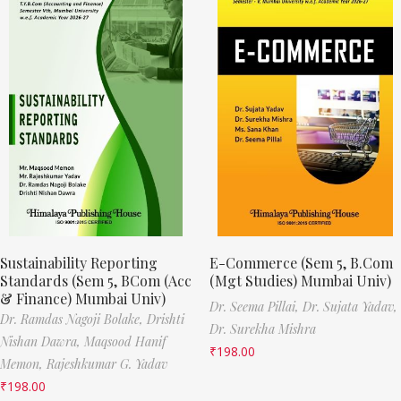
Sustainability Reporting
E-Commerce (Sem 5, B.Com
Standards (Sem 5, BCom (Acc
(Mgt Studies) Mumbai Univ)
& Finance) Mumbai Univ)
Dr. Seema Pillai,
Dr. Sujata Yadav,
Dr. Ramdas Nagoji Bolake,
Drishti
Dr. Surekha Mishra
Nishan Dawra,
Maqsood Hanif
₹
198.00
Memon,
Rajeshkumar G. Yadav
₹
198.00