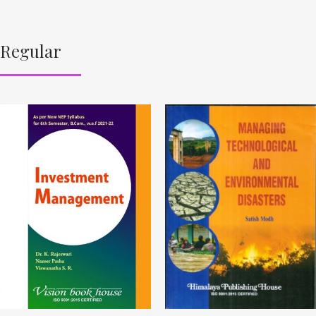
Regular