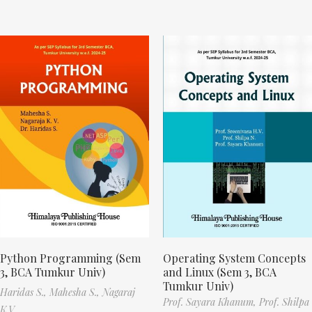
Python Programming (Sem
Operating System Concepts
3, BCA Tumkur Univ)
and Linux (Sem 3, BCA
Tumkur Univ)
Haridas S.,
Mahesha S.,
Nagaraj
Prof. Sayara Khanum,
Prof. Shilpa
K.V.