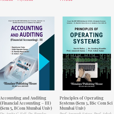
Accounting and Auditing
Principles of Operating
(Financial Accounting – III)
Systems (Sem 3, BSc Com Sci
(Sem 5, BCom Mumbai Univ)
Mumbai Univ)
Dr. Amita C. Koli,
Dr. Ramdas
Prof. Amaresh Satose,
Prof. Ashok