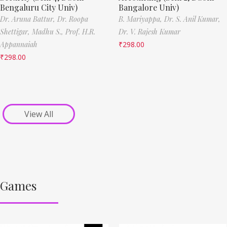
Bengaluru City Univ)
Bangalore Univ)
Dr. Aruna Battur,
Dr. Roopa
B. Mariyappa,
Dr. S. Anil Kumar,
Shettigar,
Madhu S.,
Prof. H.R.
Dr. V. Rajesh Kumar
Appannaiah
₹
298.00
₹
298.00
View All
Games