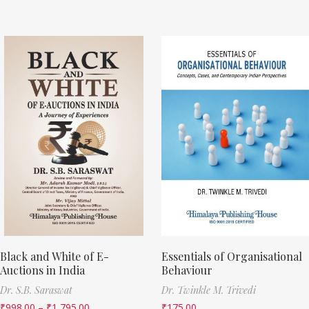
Black and White of E-
Essentials of Organisational
Auctions in India
Behaviour
Dr. S.B. Saraswat
Dr. Twinkle M. Trivedi
₹
998.00
–
₹
1,795.00
₹
175.00