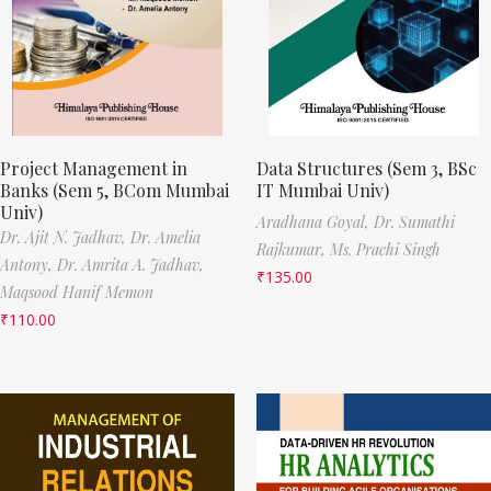
Project Management in
Data Structures (Sem 3, BSc
Banks (Sem 5, BCom Mumbai
IT Mumbai Univ)
Univ)
Aradhana Goyal,
Dr. Sumathi
Dr. Ajit N. Jadhav,
Dr. Amelia
Rajkumar,
Ms. Prachi Singh
Antony,
Dr. Amrita A. Jadhav,
₹
135.00
Maqsood Hanif Memon
₹
110.00