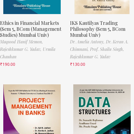
Ethics in Financial Markets
IKS Kautilyas Trading
(Sem 5, BCom (Management
Philosophy (Sem 5, BCom
Studies) Mumbai Univ)
Mumbai Univ)
Maqsood Hanif Memon,
Dr. Amelia Antony,
Dr. Keran A.
Rajeshkumar G. Yadav,
Urmila
Chimnani,
Prof. Shailu Singh,
Chauhan
Rajeshkumar G. Yadav
₹
190.00
₹
130.00