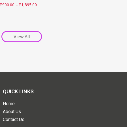
₹
900.00
–
₹
1,895.00
View All
QUICK LINKS
Home
About Us
Contact Us