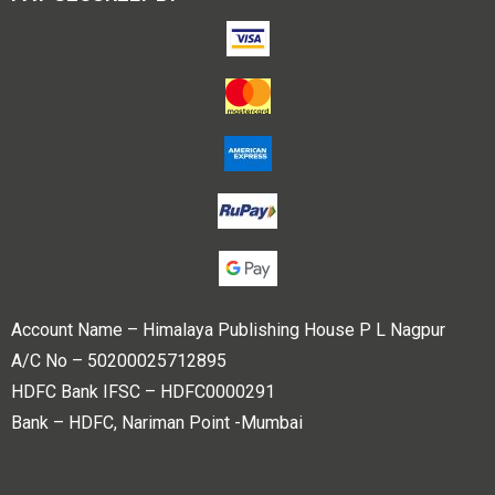
Account Name – Himalaya Publishing House P L Nagpur
A/C No – 50200025712895
HDFC Bank IFSC – HDFC0000291
Bank – HDFC, Nariman Point -Mumbai