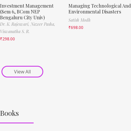
Investment Management
Managing Technological And
(Sem 6, BCom NEP
Environmental Disasters
Bengaluru City Univ)
Satish Modh
Dr. K. Rajeswari,
Nazeer Pasha,
₹
698.00
Viswanatha S. R.
₹
298.00
View All
Books