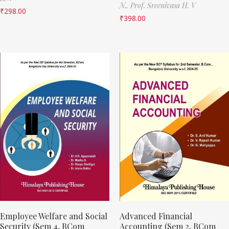
N.,
Prof. Sreenivasa H. V
₹
298.00
₹
398.00
Employee Welfare and Social
Advanced Financial
Security (Sem 4, BCom
Accounting (Sem 2, BCom