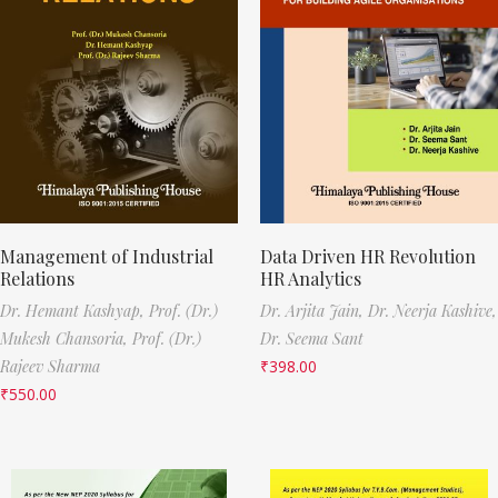
Management of Industrial
Data Driven HR Revolution
Relations
HR Analytics
Dr. Hemant Kashyap,
Prof. (Dr.)
Dr. Arjita Jain,
Dr. Neerja Kashive,
Mukesh Chansoria,
Prof. (Dr.)
Dr. Seema Sant
Rajeev Sharma
₹
398.00
₹
550.00