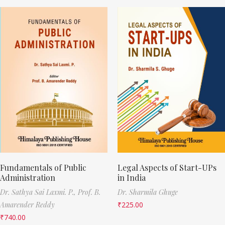
Fundamentals of Public
Legal Aspects of Start-UPs
Administration
in India
Dr. Sathya Sai Laxmi. P.,
Prof. B.
Dr. Sharmila Ghuge
Amarender Reddy
₹
225.00
₹
740.00