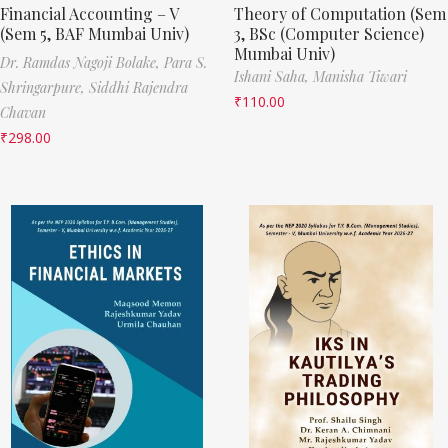
Financial Accounting – V
Theory of Computation (Sem
(Sem 5, BAF Mumbai Univ)
3, BSc (Computer Science)
Mumbai Univ)
Dr. Ramdas Nagoji Bolake,
Para S.
Ishani Saha,
Manisha Tiwari
Shringarpure,
Siddhi Rajendra
₹
110.00
Chavan
₹
298.00