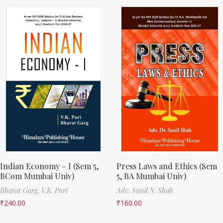
Indian Economy – I (Sem 5,
Press Laws and Ethics (Sem
BCom Mumbai Univ)
5, BA Mumbai Univ)
Bharat Garg,
V.K. Puri
Adv. Sunil N. Shah
₹
240.00
₹
160.00