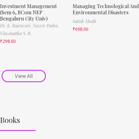
Investment Management
Managing Technological And
(Sem 6, BCom NEP
Environmental Disasters
Bengaluru City Univ)
Satish Modh
Dr. K. Rajeswari,
Nazeer Pasha,
₹
698.00
Viswanatha S. R.
₹
298.00
View All
Books