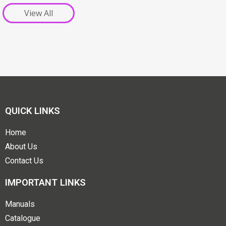
View All
QUICK LINKS
Home
About Us
Contact Us
IMPORTANT LINKS
Manuals
Catalogue