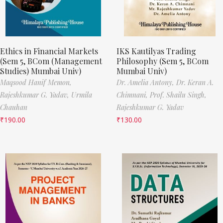
Ethics in Financial Markets
IKS Kautilyas Trading
(Sem 5, BCom (Management
Philosophy (Sem 5, BCom
Studies) Mumbai Univ)
Mumbai Univ)
Maqsood Hanif Memon,
Dr. Amelia Antony,
Dr. Keran A.
Rajeshkumar G. Yadav,
Urmila
Chimnani,
Prof. Shailu Singh,
Chauhan
Rajeshkumar G. Yadav
₹
190.00
₹
130.00