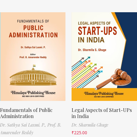
Fundamentals of Public
Legal Aspects of Start-UPs
Administration
in India
Dr. Sathya Sai Laxmi. P.,
Prof. B.
Dr. Sharmila Ghuge
Amarender Reddy
₹
225.00