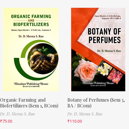
Organic Farming and
Botany of Perfumes (Sem 3,
Biofertilizers (Sem 1, BCom)
BA / BCom)
Dr. D. Meena S. Rao
Dr. D. Meena S. Rao
₹
75.00
₹
110.00