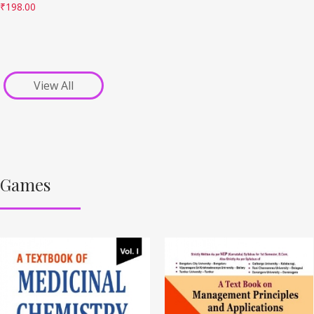
₹
198.00
View All
Games