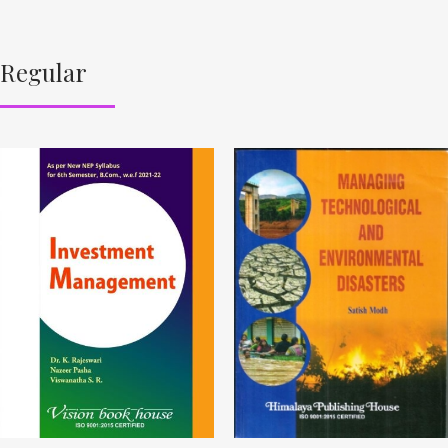
Regular