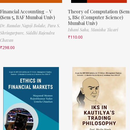
Financial Accounting – V
Theory of Computation (Sem
(Sem 5, BAF Mumbai Univ)
3, BSc (Computer Science)
Mumbai Univ)
Dr. Ramdas Nagoji Bolake,
Para S.
Ishani Saha,
Manisha Tiwari
Shringarpure,
Siddhi Rajendra
₹
110.00
Chavan
₹
298.00