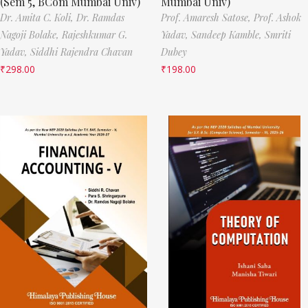
(Sem 5, BCom Mumbai Univ)
Mumbai Univ)
Dr. Amita C. Koli,
Dr. Ramdas
Prof. Amaresh Satose,
Prof. Ashok
Nagoji Bolake,
Rajeshkumar G.
Yadav,
Sandeep Kamble,
Smriti
Yadav,
Siddhi Rajendra Chavan
Dubey
₹
298.00
₹
198.00