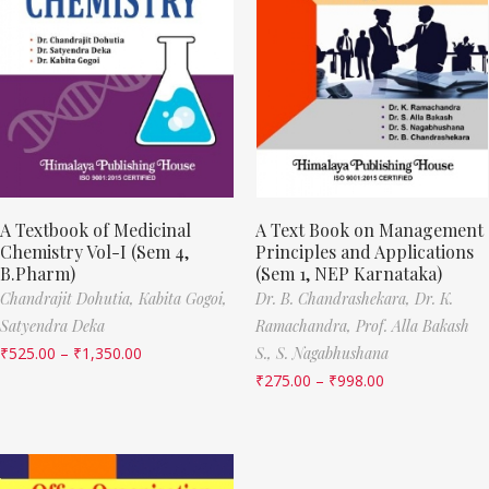
A Textbook of Medicinal
A Text Book on Management
Chemistry Vol-I (Sem 4,
Principles and Applications
B.Pharm)
(Sem 1, NEP Karnataka)
Chandrajit Dohutia,
Kabita Gogoi,
Dr. B. Chandrashekara,
Dr. K.
Satyendra Deka
Ramachandra,
Prof. Alla Bakash
₹
525.00
–
₹
1,350.00
S.,
S. Nagabhushana
₹
275.00
–
₹
998.00