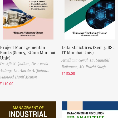
Project Management in
Data Structures (Sem 3, BSc
Banks (Sem 5, BCom Mumbai
IT Mumbai Univ)
Univ)
Aradhana Goyal,
Dr. Sumathi
Dr. Ajit N. Jadhav,
Dr. Amelia
Rajkumar,
Ms. Prachi Singh
Antony,
Dr. Amrita A. Jadhav,
₹
135.00
Maqsood Hanif Memon
₹
110.00