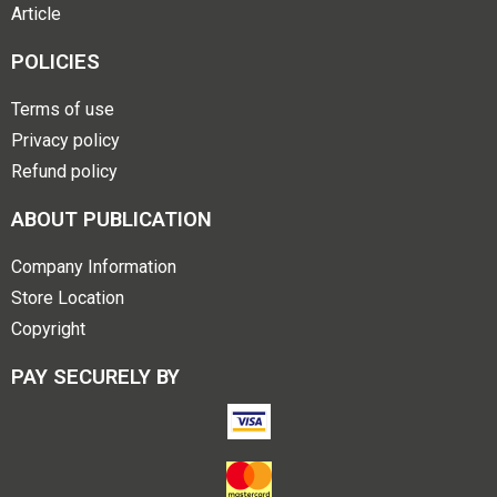
Article
POLICIES
Terms of use
Privacy policy
Refund policy
ABOUT PUBLICATION
Company Information
Store Location
Copyright
PAY SECURELY BY