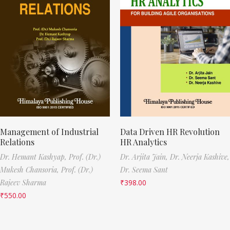
Management of Industrial
Data Driven HR Revolution
Relations
HR Analytics
Dr. Hemant Kashyap,
Prof. (Dr.)
Dr. Arjita Jain,
Dr. Neerja Kashive,
Mukesh Chansoria,
Prof. (Dr.)
Dr. Seema Sant
Rajeev Sharma
₹
398.00
₹
550.00