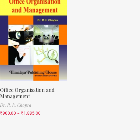
Office Organisation and
Management
Dr. R. K. Chopra
₹
900.00
–
₹
1,895.00