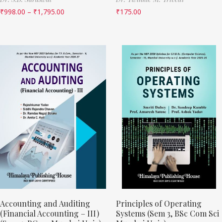
₹
998.00
–
₹
1,795.00
₹
175.00
Accounting and Auditing
Principles of Operating
(Financial Accounting – III)
Systems (Sem 3, BSc Com Sci