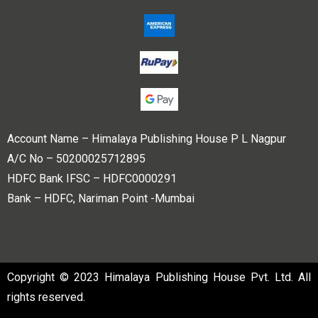
Account Name – Himalaya Publishing House P L Nagpur
A/C No – 50200025712895
HDFC Bank IFSC – HDFC0000291
Bank – HDFC, Nariman Point -Mumbai
Copyright © 2023 Himalaya Publishing House Pvt. Ltd. All
rights reserved.