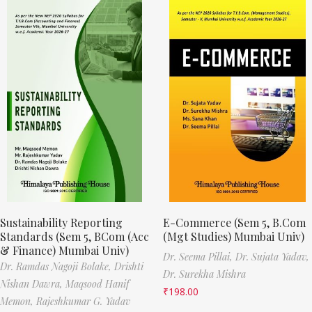
Sustainability Reporting
E-Commerce (Sem 5, B.Com
Standards (Sem 5, BCom (Acc
(Mgt Studies) Mumbai Univ)
& Finance) Mumbai Univ)
Dr. Seema Pillai,
Dr. Sujata Yadav,
Dr. Ramdas Nagoji Bolake,
Drishti
Dr. Surekha Mishra
Nishan Dawra,
Maqsood Hanif
₹
198.00
Memon,
Rajeshkumar G. Yadav