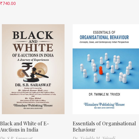
₹
740.00
Black and White of E-
Essentials of Organisational
Auctions in India
Behaviour
Dr. S.B. Saraswat
Dr. Twinkle M. Trivedi