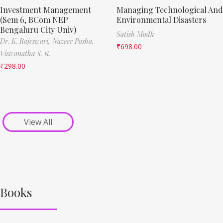
Investment Management
Managing Technological And
(Sem 6, BCom NEP
Environmental Disasters
Bengaluru City Univ)
Satish Modh
Dr. K. Rajeswari,
Nazeer Pasha,
₹
698.00
Viswanatha S. R.
₹
298.00
View All
Books