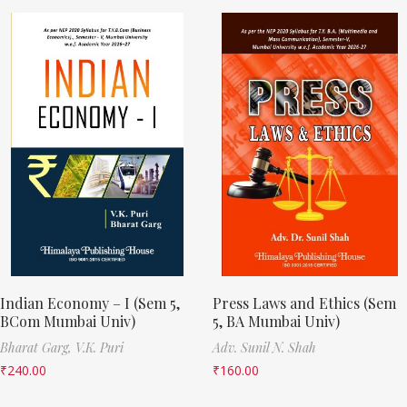
Indian Economy – I (Sem 5,
Press Laws and Ethics (Sem
BCom Mumbai Univ)
5, BA Mumbai Univ)
Bharat Garg,
V.K. Puri
Adv. Sunil N. Shah
₹
240.00
₹
160.00