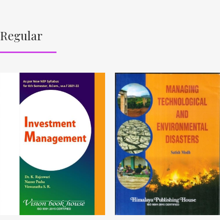
Regular