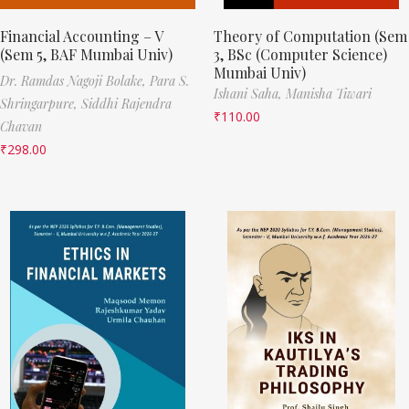
Financial Accounting – V
Theory of Computation (Sem
(Sem 5, BAF Mumbai Univ)
3, BSc (Computer Science)
Mumbai Univ)
Dr. Ramdas Nagoji Bolake,
Para S.
Ishani Saha,
Manisha Tiwari
Shringarpure,
Siddhi Rajendra
₹
110.00
Chavan
₹
298.00