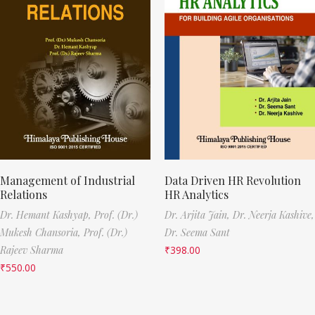
Management of Industrial
Data Driven HR Revolution
Relations
HR Analytics
Dr. Hemant Kashyap,
Prof. (Dr.)
Dr. Arjita Jain,
Dr. Neerja Kashive,
Mukesh Chansoria,
Prof. (Dr.)
Dr. Seema Sant
Rajeev Sharma
₹
398.00
₹
550.00