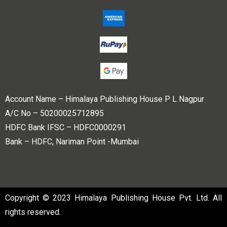
Account Name – Himalaya Publishing House P L Nagpur
A/C No – 50200025712895
HDFC Bank IFSC – HDFC0000291
Bank – HDFC, Nariman Point -Mumbai
Copyright © 2023 Himalaya Publishing House Pvt. Ltd. All
rights reserved.