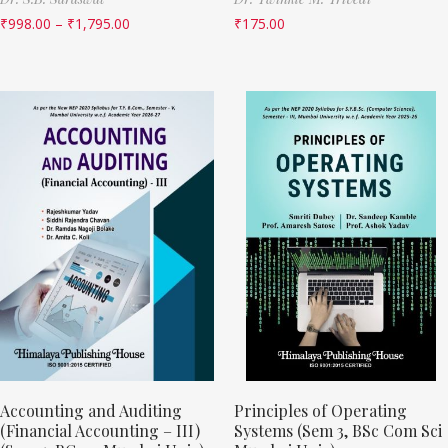
₹
998.00
–
₹
1,795.00
₹
175.00
Accounting and Auditing
Principles of Operating
(Financial Accounting – III)
Systems (Sem 3, BSc Com Sci