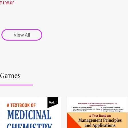
₹
198.00
View All
Games