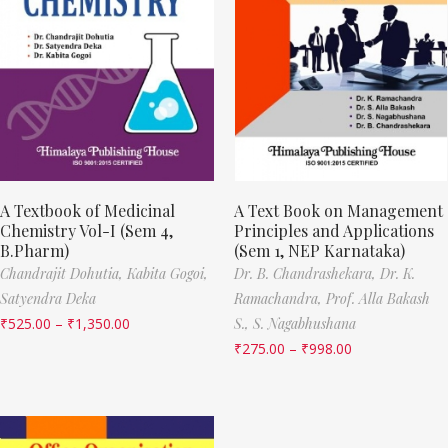
A Textbook of Medicinal
A Text Book on Management
Chemistry Vol-I (Sem 4,
Principles and Applications
B.Pharm)
(Sem 1, NEP Karnataka)
Chandrajit Dohutia,
Kabita Gogoi,
Dr. B. Chandrashekara,
Dr. K.
Satyendra Deka
Ramachandra,
Prof. Alla Bakash
₹
525.00
–
₹
1,350.00
S.,
S. Nagabhushana
₹
275.00
–
₹
998.00