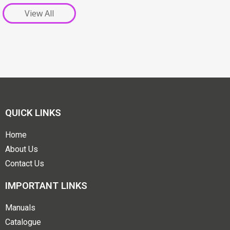
View All
QUICK LINKS
Home
About Us
Contact Us
IMPORTANT LINKS
Manuals
Catalogue