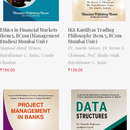
Ethics in Financial Markets
IKS Kautilyas Trading
(Sem 5, BCom (Management
Philosophy (Sem 5, BCom
Studies) Mumbai Univ)
Mumbai Univ)
Maqsood Hanif Memon,
Dr. Amelia Antony,
Dr. Keran A.
Rajeshkumar G. Yadav,
Urmila
Chimnani,
Prof. Shailu Singh,
Chauhan
Rajeshkumar G. Yadav
₹
190.00
₹
130.00