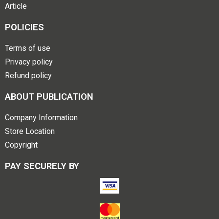
Article
POLICIES
Terms of use
Privacy policy
Refund policy
ABOUT PUBLICATION
Company Information
Store Location
Copyright
PAY SECURELY BY