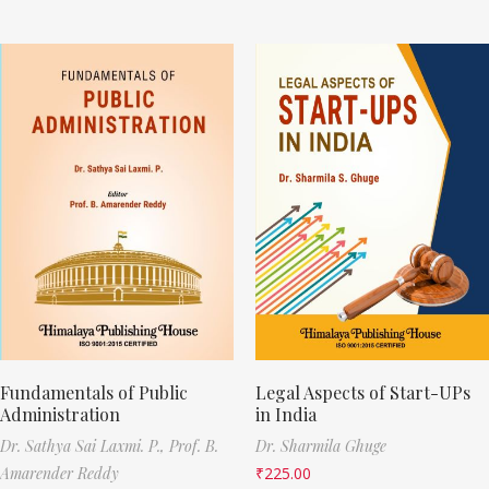
Fundamentals of Public
Legal Aspects of Start-UPs
Administration
in India
Dr. Sathya Sai Laxmi. P.,
Prof. B.
Dr. Sharmila Ghuge
Amarender Reddy
₹
225.00