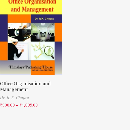
Office Organisation and
Management
Dr. R. K. Chopra
₹
900.00
–
₹
1,895.00