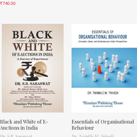
₹
740.00
Black and White of E-
Essentials of Organisational
Auctions in India
Behaviour
Dr. S.B. Saraswat
Dr. Twinkle M. Trivedi