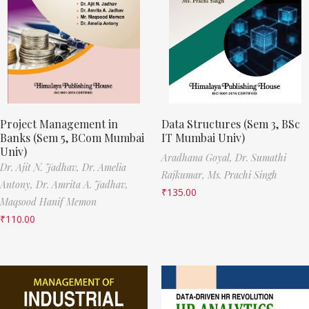
Project Management in
Data Structures (Sem 3, BSc
Banks (Sem 5, BCom Mumbai
IT Mumbai Univ)
Univ)
Aradhana Goyal,
Dr. Sumathi
Dr. Ajit N. Jadhav,
Dr. Amelia
Rajkumar,
Ms. Prachi Singh
Antony,
Dr. Amrita A. Jadhav,
₹
135.00
Maqsood Hanif Memon
₹
110.00