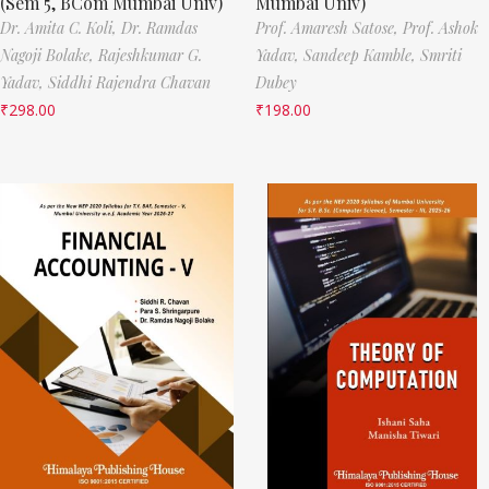
(Sem 5, BCom Mumbai Univ)
Mumbai Univ)
Dr. Amita C. Koli,
Dr. Ramdas
Prof. Amaresh Satose,
Prof. Ashok
Nagoji Bolake,
Rajeshkumar G.
Yadav,
Sandeep Kamble,
Smriti
Yadav,
Siddhi Rajendra Chavan
Dubey
₹
298.00
₹
198.00