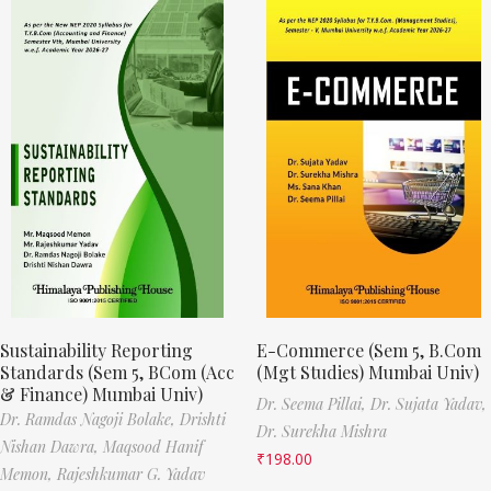
Sustainability Reporting
E-Commerce (Sem 5, B.Com
Standards (Sem 5, BCom (Acc
(Mgt Studies) Mumbai Univ)
& Finance) Mumbai Univ)
Dr. Seema Pillai,
Dr. Sujata Yadav,
Dr. Ramdas Nagoji Bolake,
Drishti
Dr. Surekha Mishra
Nishan Dawra,
Maqsood Hanif
₹
198.00
Memon,
Rajeshkumar G. Yadav