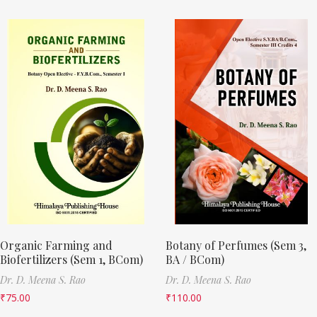
Organic Farming and
Botany of Perfumes (Sem 3,
Biofertilizers (Sem 1, BCom)
BA / BCom)
Dr. D. Meena S. Rao
Dr. D. Meena S. Rao
₹
75.00
₹
110.00