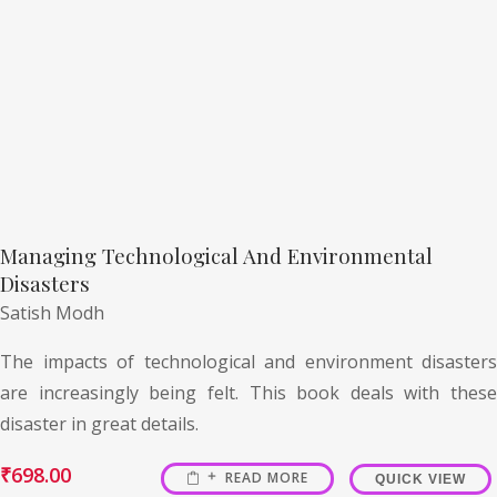
Managing Technological And Environmental
Disasters
Satish Modh
The impacts of technological and environment disasters
are increasingly being felt. This book deals with these
disaster in great details.
₹
698.00
READ MORE
QUICK VIEW