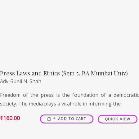
Press Laws and Ethics (Sem 5, BA Mumbai Univ)
Adv. Sunil N. Shah
Freedom of the press is the foundation of a democratic
society. The media plays a vital role in informing the
₹
160.00
ADD TO CART
QUICK VIEW