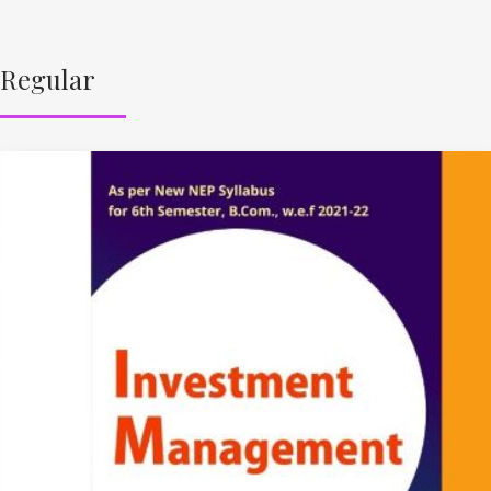
Regular