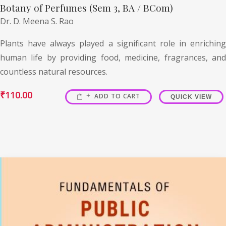
Botany of Perfumes (Sem 3, BA / BCom)
Dr. D. Meena S. Rao
Plants have always played a significant role in enriching
human life by providing food, medicine, fragrances, and
countless natural resources.
₹
110.00
ADD TO CART
QUICK VIEW