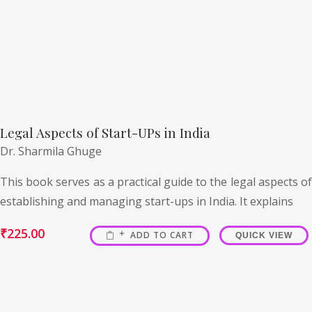
Legal Aspects of Start-UPs in India
Dr. Sharmila Ghuge
This book serves as a practical guide to the legal aspects of
establishing and managing start-ups in India. It explains
₹
225.00
ADD TO CART
QUICK VIEW