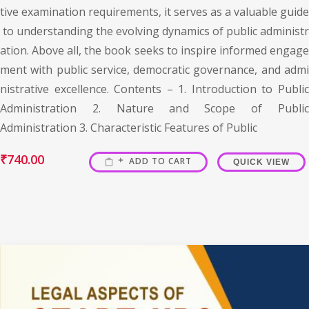
tive examination requirements, it serves as a valuable guide
to understanding the evolving dynamics of public administr
ation. Above all, the book seeks to inspire informed engage
ment with public service, democratic governance, and admi
nistrative excellence. Contents – 1. Introduction to Public
Administration 2. Nature and Scope of Public
Administration 3. Characteristic Features of Public
₹
740.00
ADD TO CART
QUICK VIEW