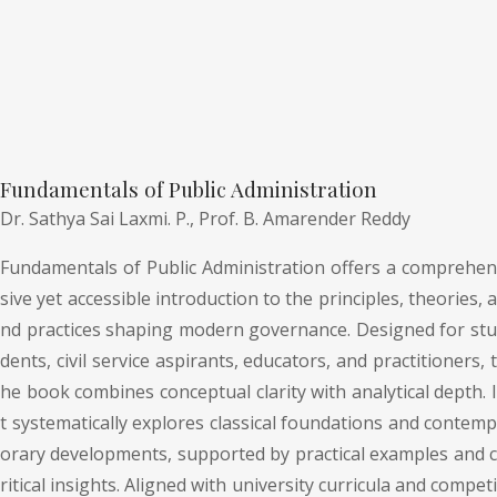
Fundamentals of Public Administration
Dr. Sathya Sai Laxmi. P.,
Prof. B. Amarender Reddy
Fundamentals of Public Administration offers a comprehen
sive yet accessible introduction to the principles, theories, a
nd practices shaping modern governance. Designed for stu
dents, civil service aspirants, educators, and practitioners, t
he book combines conceptual clarity with analytical depth. I
t systematically explores classical foundations and contemp
orary developments, supported by practical examples and c
ritical insights. Aligned with university curricula and competi