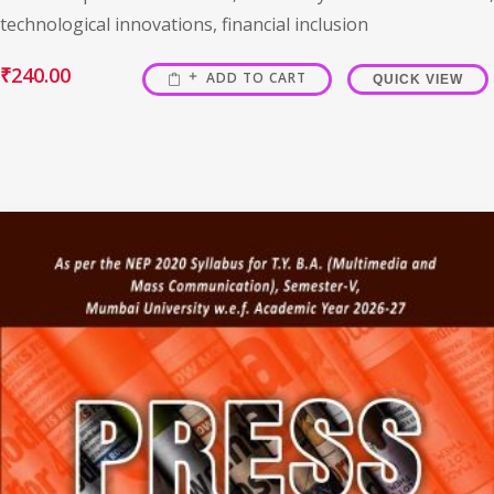
technological innovations, financial inclusion
₹
240.00
ADD TO CART
QUICK VIEW