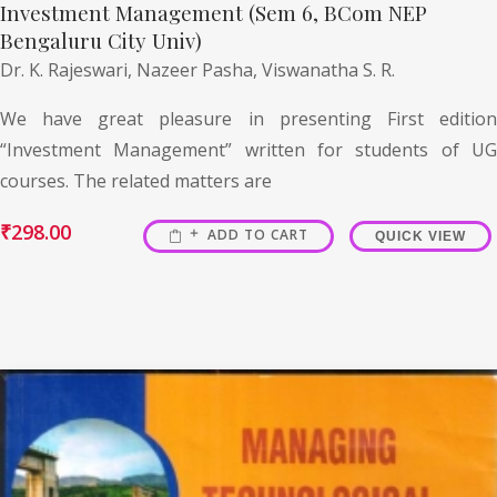
Investment Management (Sem 6, BCom NEP
Bengaluru City Univ)
Dr. K. Rajeswari,
Nazeer Pasha,
Viswanatha S. R.
We have great pleasure in presenting First edition
“Investment Management” written for students of UG
courses. The related matters are
₹
298.00
ADD TO CART
QUICK VIEW