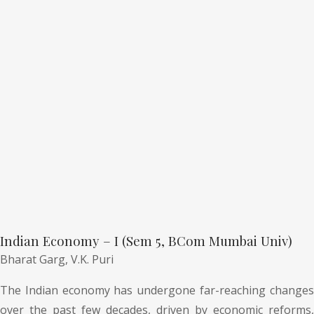
Indian Economy – I (Sem 5, BCom Mumbai Univ)
Bharat Garg,
V.K. Puri
The Indian economy has undergone far-reaching changes
over the past few decades, driven by economic reforms,