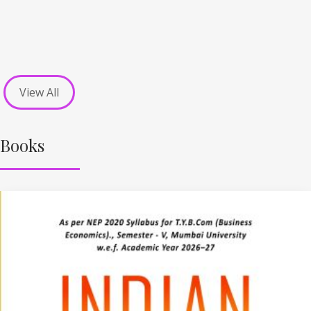
View All
Books