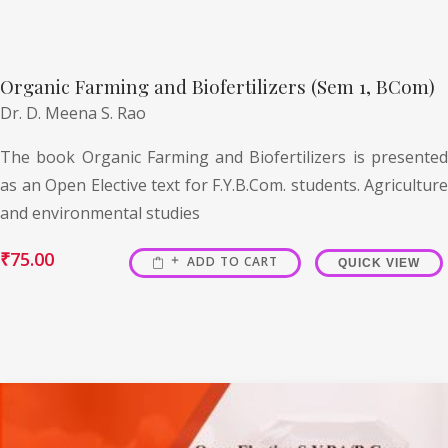
Organic Farming and Biofertilizers (Sem 1, BCom)
Dr. D. Meena S. Rao
The book Organic Farming and Biofertilizers is presented
as an Open Elective text for F.Y.B.Com. students. Agriculture
and environmental studies
₹
75.00
ADD TO CART
QUICK VIEW