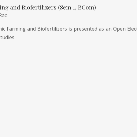
ng and Biofertilizers (Sem 1, BCom)
 Rao
c Farming and Biofertilizers is presented as an Open Electi
tudies