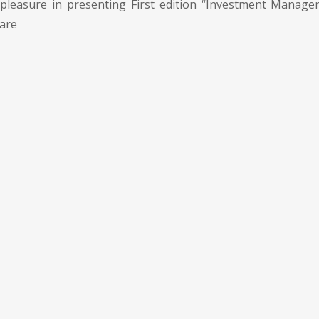
pleasure in presenting First edition “Investment Manage
 are