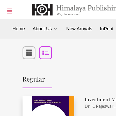
Home
About Us
New Arrivals
InPrint
Regular
Investment M
Dr. K. Rajeswari