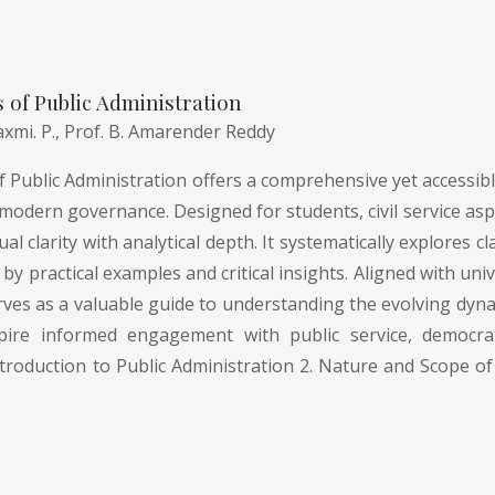
of Public Administration
axmi. P.,
Prof. B. Amarender Reddy
Public Administration offers a comprehensive yet accessible
modern governance. Designed for students, civil service asp
l clarity with analytical depth. It systematically explores
by practical examples and critical insights. Aligned with uni
rves as a valuable guide to understanding the evolving dyna
pire informed engagement with public service, democrati
troduction to Public Administration 2. Nature and Scope of 