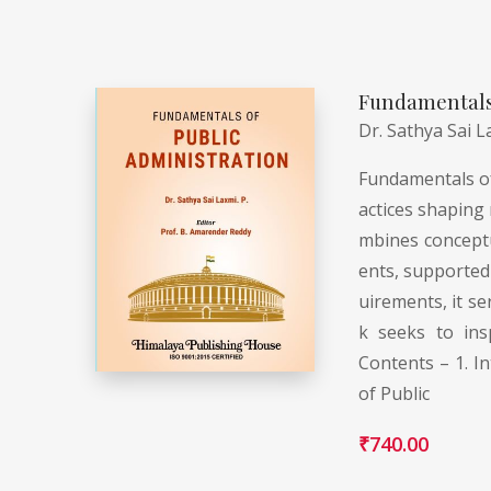
Fundamentals 
Dr. Sathya Sai L
Fundamentals of 
actices shaping 
mbines conceptua
ents, supported 
uirements, it se
k seeks to ins
Contents – 1. In
of Public
₹
740.00