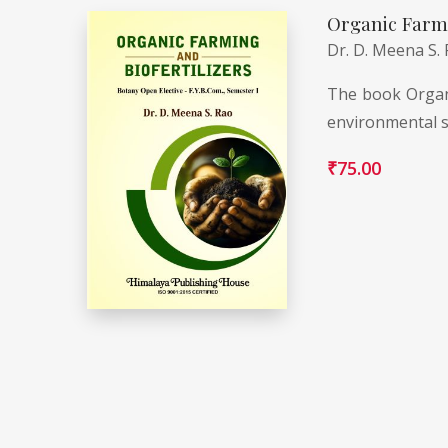
Organic Farmi
Dr. D. Meena S.
The book Organi
environmental s
₹
75.00