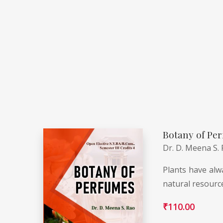
Botany of Per
Dr. D. Meena S.
Plants have alwa
natural resourc
₹
110.00