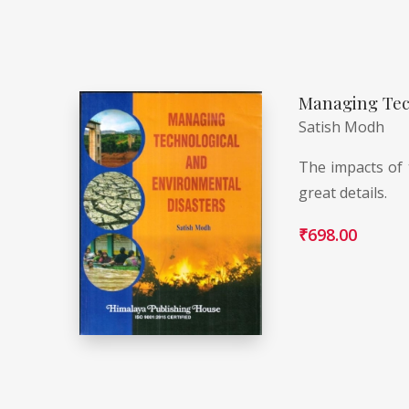
Managing Tec
Satish Modh
The impacts of 
great details.
₹
698.00