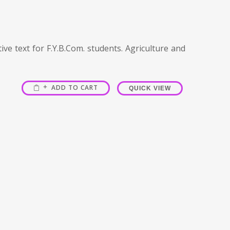
ve text for F.Y.B.Com. students. Agriculture and
ADD TO CART
QUICK VIEW