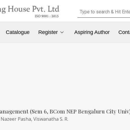
Catalogue
Register
Aspiring Author
Cont
anagement (Sem 6, BCom NEP Bengaluru City Univ
,
Nazeer Pasha,
Viswanatha S. R.