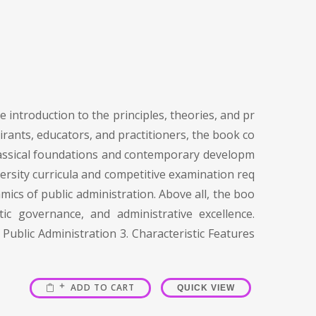
 introduction to the principles, theories, and pr
irants, educators, and practitioners, the book co
 classical foundations and contemporary developm
versity curricula and competitive examination req
mics of public administration. Above all, the boo
c governance, and administrative excellence.
Public Administration 3. Characteristic Features
ADD TO CART
QUICK VIEW