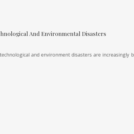
hnological And Environmental Disasters
technological and environment disasters are increasingly be