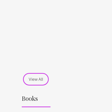
View All
Books