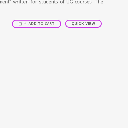
ment” written for students of UG courses. The
ADD TO CART
QUICK VIEW