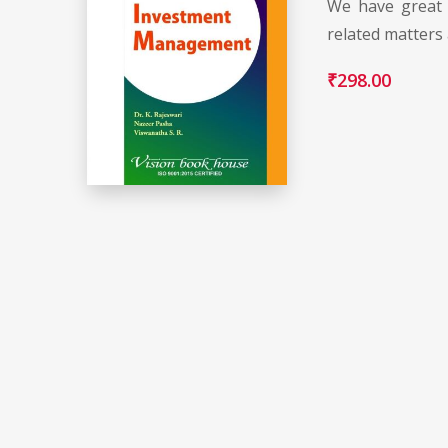
We have great 
related matters
₹
298.00