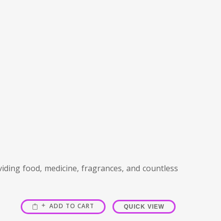
viding food, medicine, fragrances, and countless
ADD TO CART
QUICK VIEW