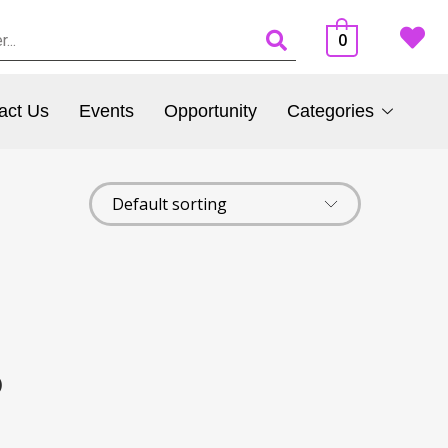
0
act Us
Events
Opportunity
Categories
)