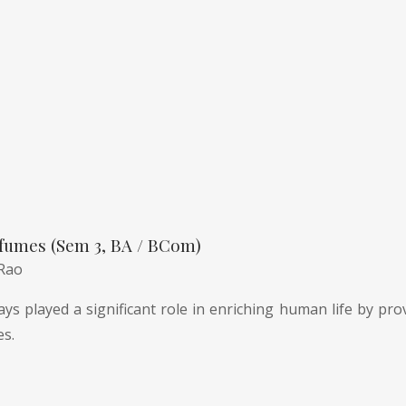
fumes (Sem 3, BA / BCom)
 Rao
ys played a significant role in enriching human life by pro
es.