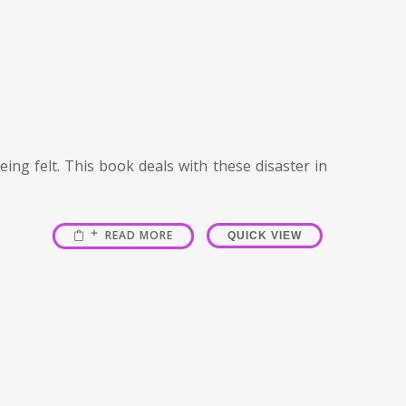
ing felt. This book deals with these disaster in
READ MORE
QUICK VIEW