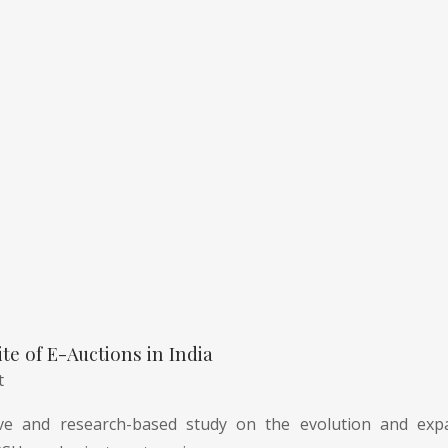
te of E-Auctions in India
t
e and research-based study on the evolution and expa