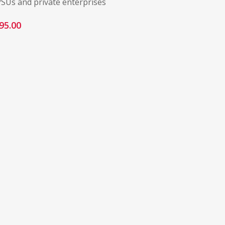
PSUs and private enterprises
95.00