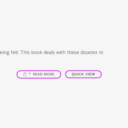
ing felt. This book deals with these disaster in
READ MORE
QUICK VIEW