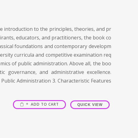
 introduction to the principles, theories, and pr
irants, educators, and practitioners, the book co
 classical foundations and contemporary developm
versity curricula and competitive examination req
mics of public administration. Above all, the boo
c governance, and administrative excellence.
Public Administration 3. Characteristic Features
ADD TO CART
QUICK VIEW