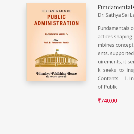
Fundamentals 
Dr. Sathya Sai L
Fundamentals of 
actices shaping 
mbines conceptua
ents, supported 
uirements, it se
k seeks to ins
Contents – 1. In
of Public
₹
740.00