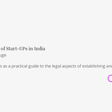
of Start-UPs in India
huge
 as a practical guide to the legal aspects of establishing an