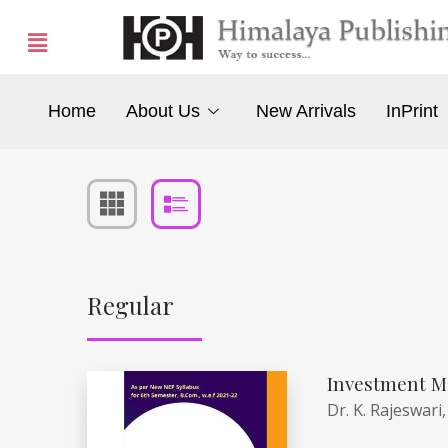
Home
About Us
New Arrivals
InPrint
Regular
Investment M
Dr. K. Rajeswari