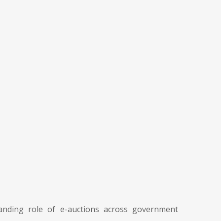
nding role of e-auctions across government