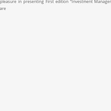
pleasure in presenting First edition “Investment Manage
 are