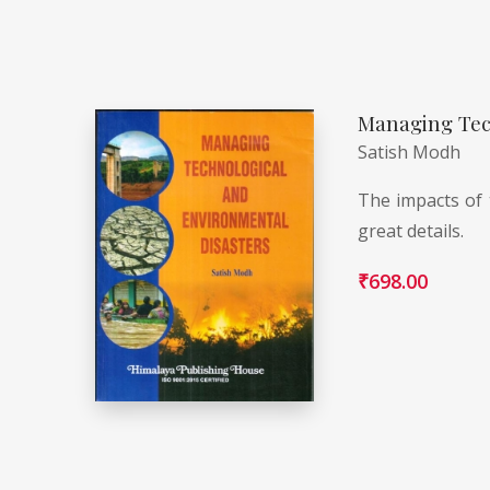
Managing Tec
Satish Modh
The impacts of 
great details.
₹
698.00