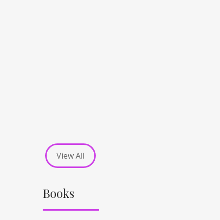
View All
Books