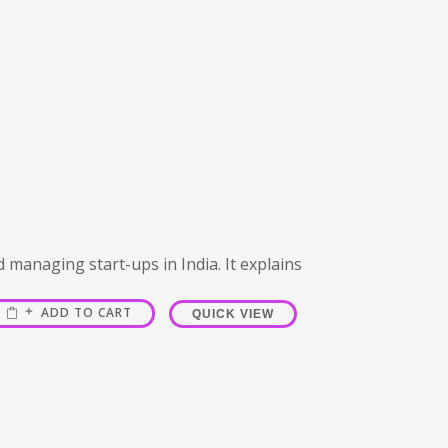
d managing start-ups in India. It explains
ADD TO CART
QUICK VIEW