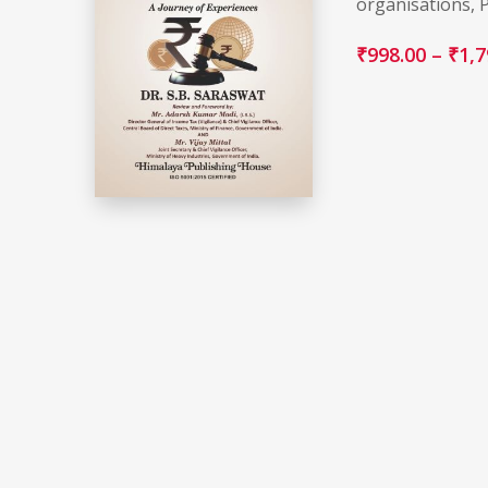
organisations, 
₹
998.00
–
₹
1,7