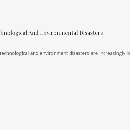
hnological And Environmental Disasters
technological and environment disasters are increasingly be