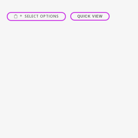
SELECT OPTIONS
QUICK VIEW