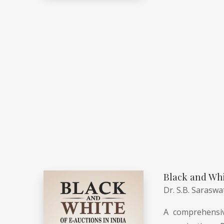
Black and Whi
Dr. S.B. Saraswa
A comprehensiv