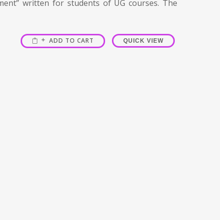
ment” written for students of UG courses. The
ADD TO CART
QUICK VIEW