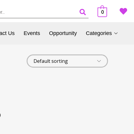
0
act Us
Events
Opportunity
Categories
)