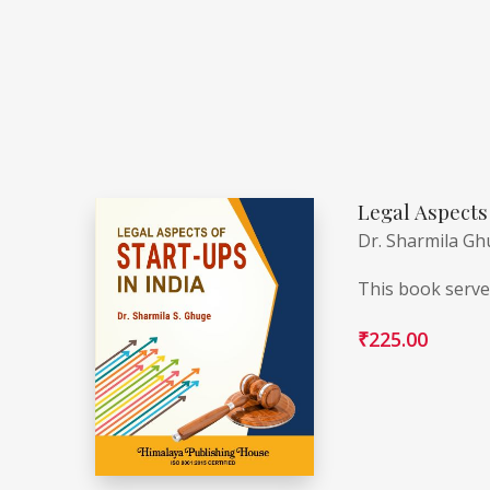
Legal Aspects 
Dr. Sharmila G
This book serves
₹
225.00