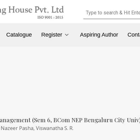
Catalogue
Register
Aspiring Author
Cont
anagement (Sem 6, BCom NEP Bengaluru City Univ
,
Nazeer Pasha,
Viswanatha S. R.