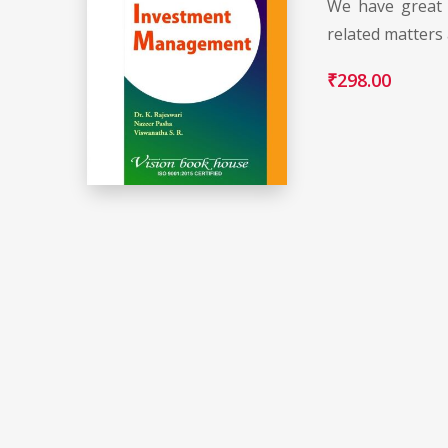
We have great 
related matters
₹
298.00