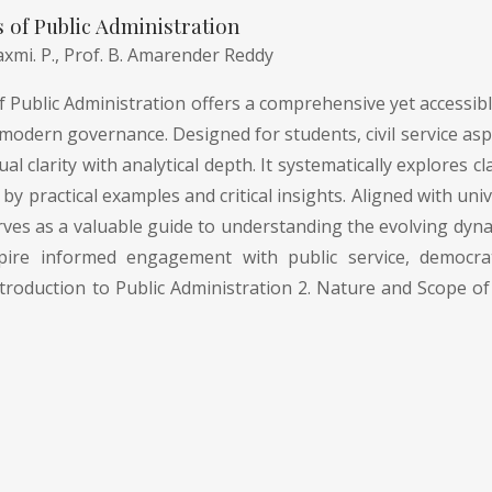
of Public Administration
axmi. P.,
Prof. B. Amarender Reddy
Public Administration offers a comprehensive yet accessible
modern governance. Designed for students, civil service asp
l clarity with analytical depth. It systematically explores
by practical examples and critical insights. Aligned with uni
rves as a valuable guide to understanding the evolving dyna
pire informed engagement with public service, democrati
troduction to Public Administration 2. Nature and Scope of 