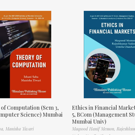
 of Computation (Sem 3,
Ethics in Financial Marke
omputer Science) Mumbai
5, BCom (Management St
Mumbai Univ)
ha,
Manisha Tiwari
Maqsood Hanif Memon,
Rajeshku