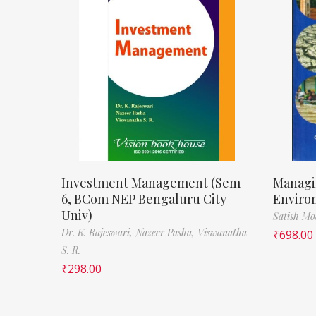
Investment Management (Sem
Managi
6, BCom NEP Bengaluru City
Enviro
Univ)
Satish M
Dr. K. Rajeswari,
Nazeer Pasha,
Viswanatha
₹
698.00
S. R.
₹
298.00