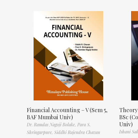
Financial Accounting – V (Sem 5,
Theory
BAF Mumbai Univ)
BSc (C
Univ)
Dr. Ramdas Nagoji Bolake,
Para S.
Ishani Sa
Shringarpure,
Siddhi Rajendra Chavan