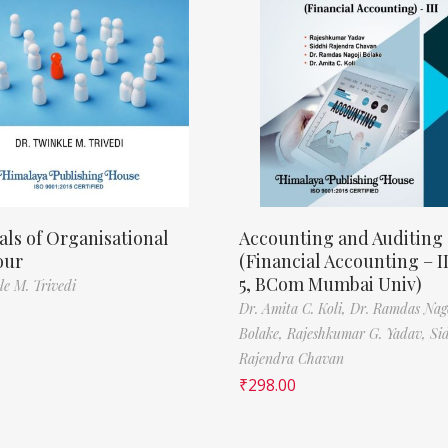
als of Organisational
Accounting and Auditing
our
(Financial Accounting – I
5, BCom Mumbai Univ)
le M. Trivedi
Dr. Amita C. Koli,
Dr. Ramdas Nag
Bolake,
Rajeshkumar G. Yadav,
Si
Rajendra Chavan
₹
298.00