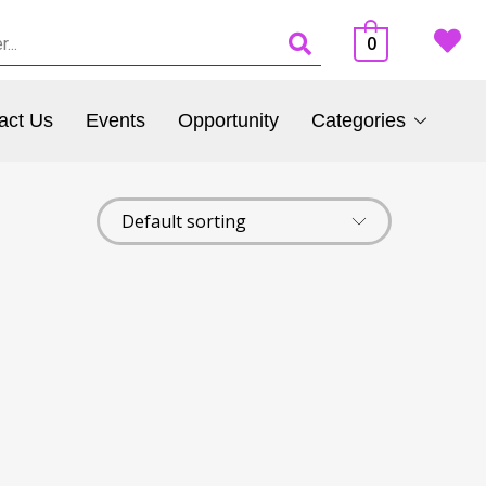
0
act Us
Events
Opportunity
Categories