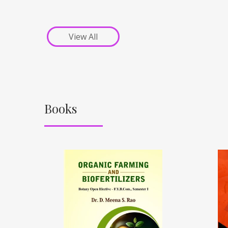
View All
Books