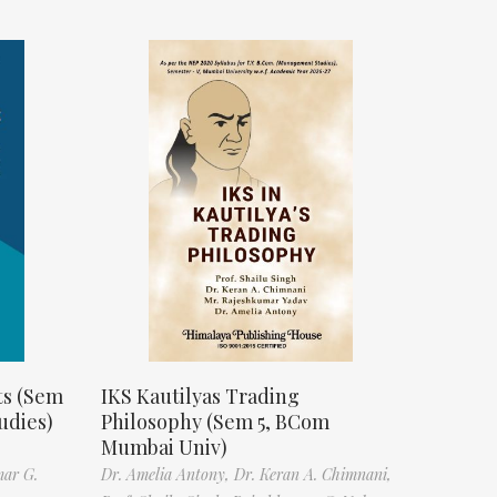
ts (Sem
IKS Kautilyas Trading
udies)
Philosophy (Sem 5, BCom
Mumbai Univ)
mar G.
Dr. Amelia Antony,
Dr. Keran A. Chimnani,