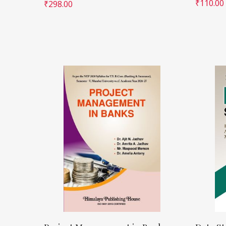
₹
110.00
₹
298.00