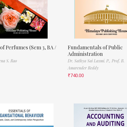
of Perfumes (Sem 3, BA /
Fundamentals of Public
Administration
ena S. Rao
Dr. Sathya Sai Laxmi. P.,
Prof. B.
Amarender Reddy
₹
740.00