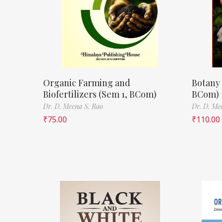
Organic Farming and
Botany 
Biofertilizers (Sem 1, BCom)
BCom)
Dr. D. Meena S. Rao
Dr. D. Me
₹
75.00
₹
110.00