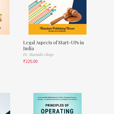
Legal Aspects of Start-UPs in
India
Dr. Sharmila Ghuge
₹
225.00