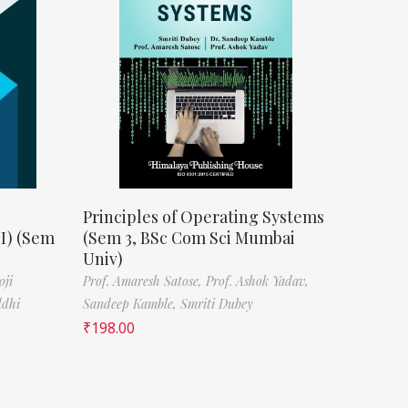
Principles of Operating Systems
II) (Sem
(Sem 3, BSc Com Sci Mumbai
Univ)
oji
Prof. Amaresh Satose,
Prof. Ashok Yadav,
ddhi
Sandeep Kamble,
Smriti Dubey
₹
198.00