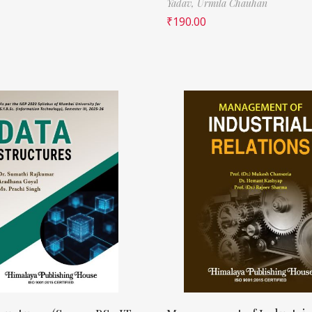
Yadav,
Urmila Chauhan
₹
190.00