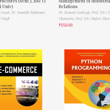
ructures (Sem 3, BSc IT
Management of Industria
 Univ)
Relations
 Goyal,
Dr. Sumathi Rajkumar,
Dr. Hemant Kashyap,
Prof. (Dr.) 
i Singh
Chansoria,
Prof. (Dr.) Rajeev Sha
₹
550.00