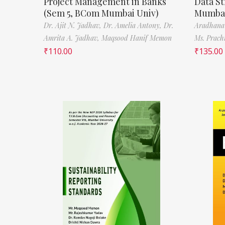
Project Management in Banks
Data St
(Sem 5, BCom Mumbai Univ)
Mumbai
Dr. Ajit N. Jadhav,
Dr. Amelia Antony,
Dr.
Aradhana
Amrita A. Jadhav,
Maqsood Hanif Memon
Ms. Prach
₹
110.00
₹
135.00