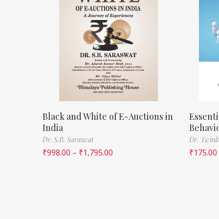
Black and White of E-Auctions in
Essenti
India
Behavi
Dr. S.B. Saraswat
Dr. Twink
₹
998.00
–
₹
1,795.00
₹
175.00