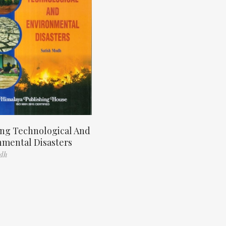
ng Technological And
nmental Disasters
odh