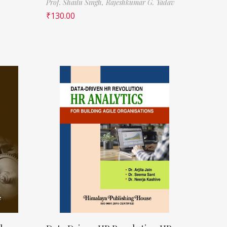
Prof. Shailu Singh,
Rajeshkumar G. Yadav
₹
130.00