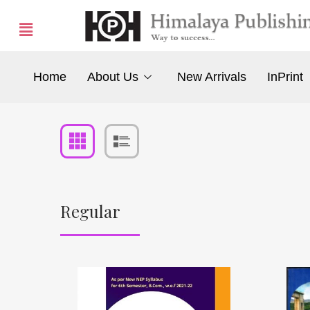
Home
About Us
New Arrivals
InPrint
Regular