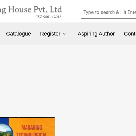
Catalogue
Register
Aspiring Author
Cont