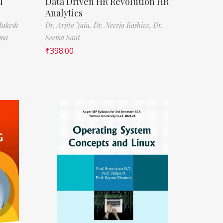
l
Data Driven HR Revolution HR
Analytics
Mukesh
Dr. Arjita Jain,
Dr. Neerja Kashive,
Dr.
rma
Seema Sant
₹
398.00