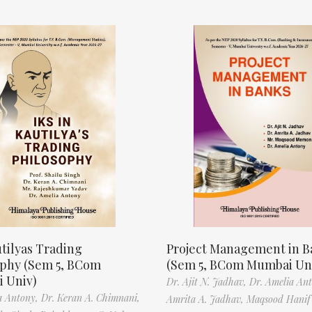
tilyas Trading
Project Management in B
ophy (Sem 5, BCom
(Sem 5, BCom Mumbai Un
 Univ)
Dr. Ajit N. Jadhav,
Dr. Amelia An
a Antony,
Dr. Keran A. Chimnani,
Amrita A. Jadhav,
Maqsood Hani