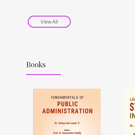
View All
Books