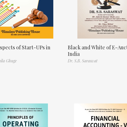
spects of Start-UPs in
Black and White of E-Auct
India
ila Ghuge
Dr. S.B. Saraswat