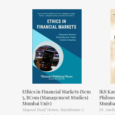
Ethics in Financial Markets (Sem
IKS Kau
5, BCom (Management Studies)
Philos
Mumbai Univ)
Mumbai
Maqsood Hanif Memon,
Rajeshkumar G.
Dr. Ameli