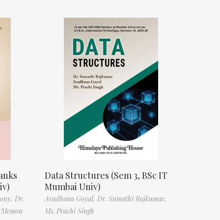
anks
Data Structures (Sem 3, BSc IT
iv)
Mumbai Univ)
tony,
Dr.
Aradhana Goyal,
Dr. Sumathi Rajkumar,
f Memon
Ms. Prachi Singh