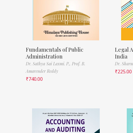
Fundamentals of Public
Legal A
Administration
India
Dr. Sathya Sai Laxmi. P.,
Prof. B.
Dr. Sharm
Amarender Reddy
₹
225.00
₹
740.00