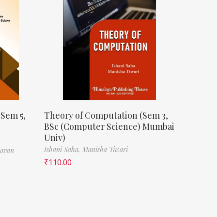
(Sem 5,
Theory of Computation (Sem 3,
BSc (Computer Science) Mumbai
Univ)
Ishani Saha,
Manisha Tiwari
havan
₹
110.00