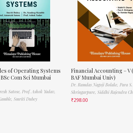
les of Operating Systems
Financial Accounting – V 
, BSc Com Sci Mumbai
BAF Mumbai Univ)
Dr. Ramdas Nagoji Bolake,
Para S.
resh Satose,
Prof. Ashok Yadav,
Shringarpure,
Siddhi Rajendra C
Kamble,
Smriti Dubey
₹
298.00