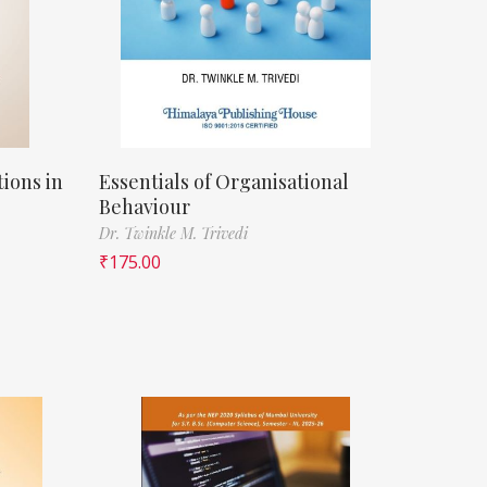
ions in
Essentials of Organisational
Behaviour
Dr. Twinkle M. Trivedi
₹
175.00