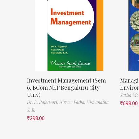
Investment Management (Sem
Managi
6, BCom NEP Bengaluru City
Enviro
Univ)
Satish M
Dr. K. Rajeswari,
Nazeer Pasha,
Viswanatha
₹
698.00
S. R.
₹
298.00