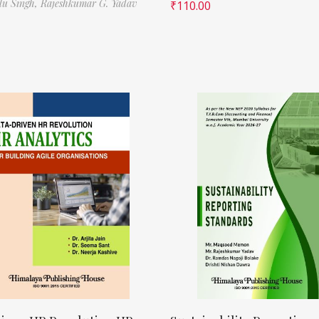
ilu Singh,
Rajeshkumar G. Yadav
₹
110.00