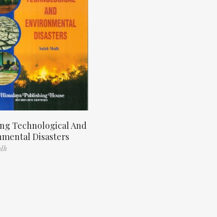
ng Technological And
nmental Disasters
odh