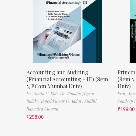
Accounting and Auditing
Princip
(Financial Accounting – III) (Sem
(Sem 3
5, BCom Mumbai Univ)
Univ)
Dr. Amita C. Koli,
Dr. Ramdas Nagoji
Prof. Ama
Bolake,
Rajeshkumar G. Yadav,
Siddhi
Sandeep 
Rajendra Chavan
₹
198.00
₹
298.00