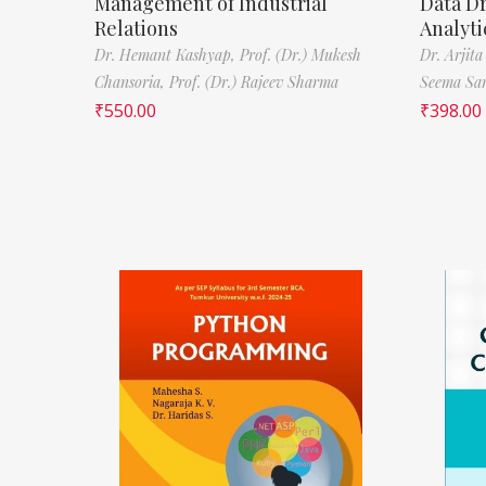
Management of Industrial
Data D
Relations
Analyti
Dr. Hemant Kashyap,
Prof. (Dr.) Mukesh
Dr. Arjita
Chansoria,
Prof. (Dr.) Rajeev Sharma
Seema Sa
₹
550.00
₹
398.00