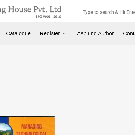
Catalogue
Register
Aspiring Author
Cont