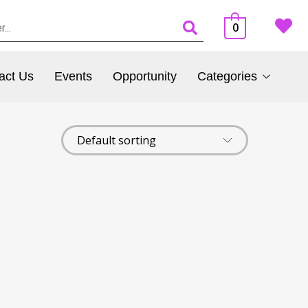
0
act Us
Events
Opportunity
Categories