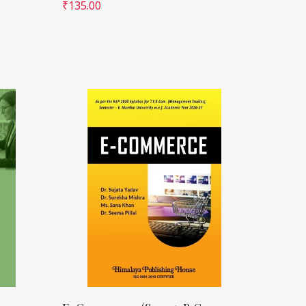
₹
135.00