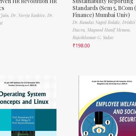
riven HR Revolution HR
Sustainability Reporting
cs
Standards (Sem 5, BCom 
Finance) Mumbai Univ)
 Jain,
Dr. Neerja Kashive,
Dr.
Dr. Ramdas Nagoji Bolake,
Drishti
nt
Dawra,
Maqsood Hanif Memon,
Rajeshkumar G. Yadav
₹
198.00