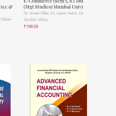
E-Commerce (Sem 5, B.Com
(Acc &
(Mgt Studies) Mumbai Univ)
Dr. Seema Pillai,
Dr. Sujata Yadav,
Dr.
 Nishan
Surekha Mishra
₹
198.00