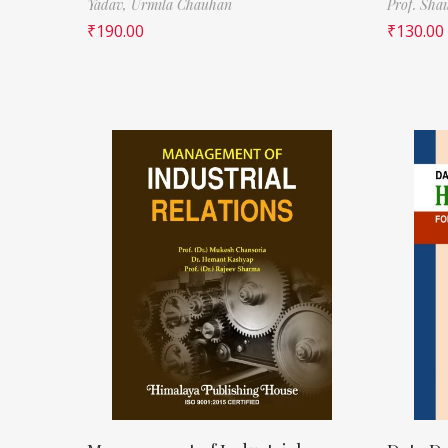
Yadav,
Urmila Chauhan
Prof. Sha
₹
190.00
₹
130.00