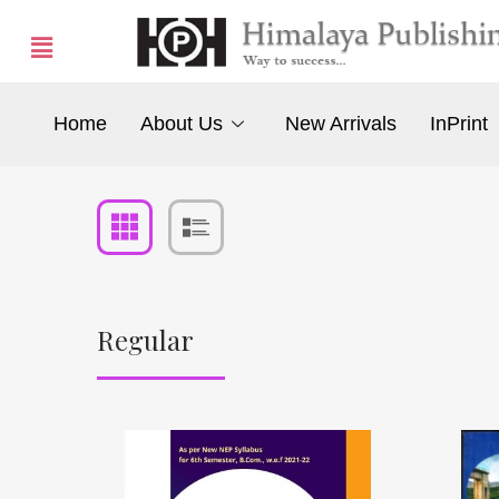
Home
About Us
New Arrivals
InPrint
Regular